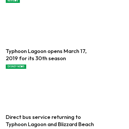
REVIEWS
Typhoon Lagoon opens March 17,
2019 for its 30th season
DISNEY NEWS
Direct bus service returning to
Typhoon Lagoon and Blizzard Beach