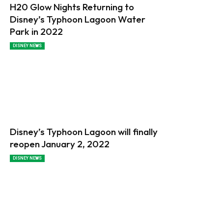
H20 Glow Nights Returning to
Disney’s Typhoon Lagoon Water
Park in 2022
DISNEY NEWS
Disney’s Typhoon Lagoon will finally
reopen January 2, 2022
DISNEY NEWS