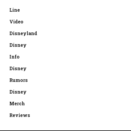
Line
Video
Disneyland
Disney
Info
Disney
Rumors
Disney
Merch
Reviews