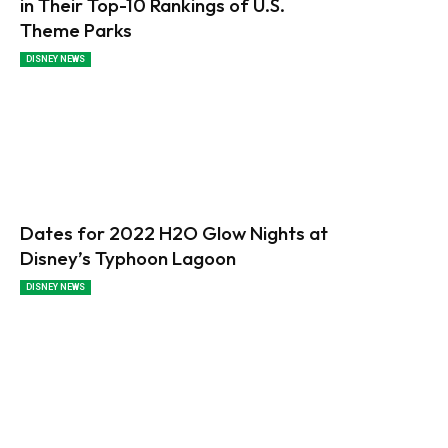
in Their Top-10 Rankings of U.S.
Theme Parks
DISNEY NEWS
Dates for 2022 H2O Glow Nights at
Disney’s Typhoon Lagoon
DISNEY NEWS