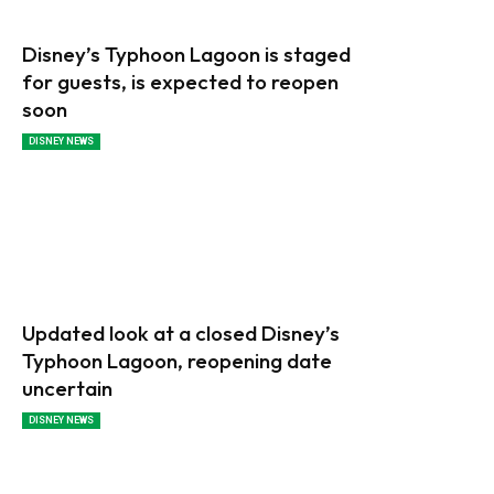
Disney’s Typhoon Lagoon is staged
for guests, is expected to reopen
soon
DISNEY NEWS
Updated look at a closed Disney’s
Typhoon Lagoon, reopening date
uncertain
DISNEY NEWS