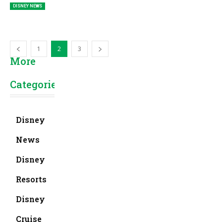
DISNEY NEWS
1
2
3
More
Categories
Disney
News
Disney
Resorts
Disney
Cruise