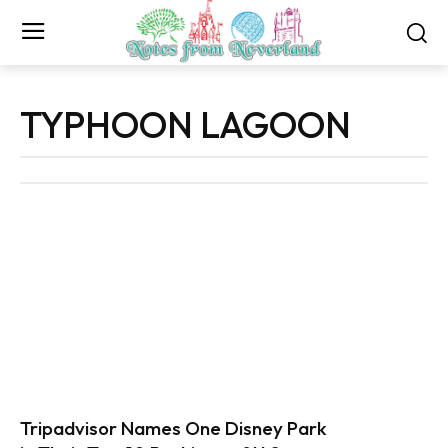
TYPHOON LAGOON
Tripadvisor Names One Disney Park