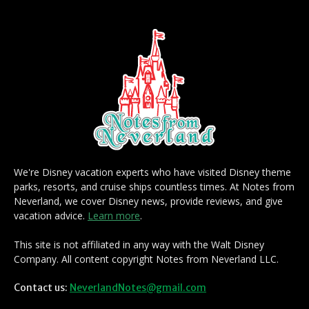
We're Disney vacation experts who have visited Disney theme
parks, resorts, and cruise ships countless times. At Notes from
Neverland, we cover Disney news, provide reviews, and give
vacation advice.
Learn more
.
This site is not affiliated in any way with the Walt Disney
Company. All content copyright Notes from Neverland LLC.
Contact us:
NeverlandNotes@gmail.com