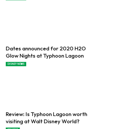
Dates announced for 2020 H2O
Glow Nights at Typhoon Lagoon
DISNEY NEWS
Review: Is Typhoon Lagoon worth
visiting at Walt Disney World?