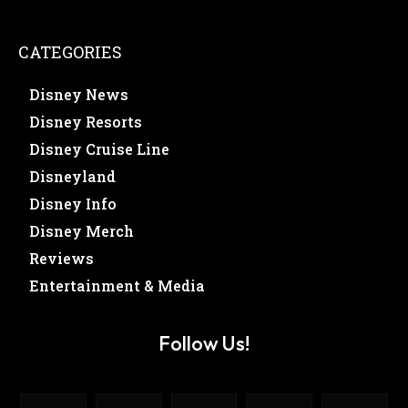
CATEGORIES
Disney News
Disney Resorts
Disney Cruise Line
Disneyland
Disney Info
Disney Merch
Reviews
Entertainment & Media
Follow Us!