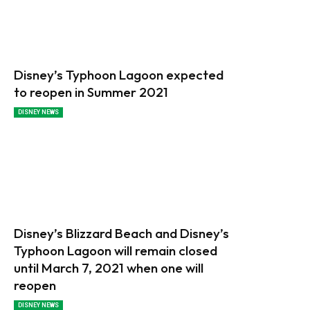
Disney’s Typhoon Lagoon expected
to reopen in Summer 2021
DISNEY NEWS
Disney’s Blizzard Beach and Disney’s
Typhoon Lagoon will remain closed
until March 7, 2021 when one will
reopen
DISNEY NEWS