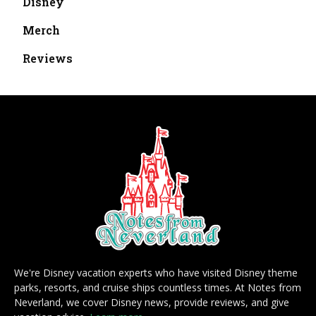
Disney
Merch
Reviews
We're Disney vacation experts who have visited Disney theme
parks, resorts, and cruise ships countless times. At Notes from
Neverland, we cover Disney news, provide reviews, and give