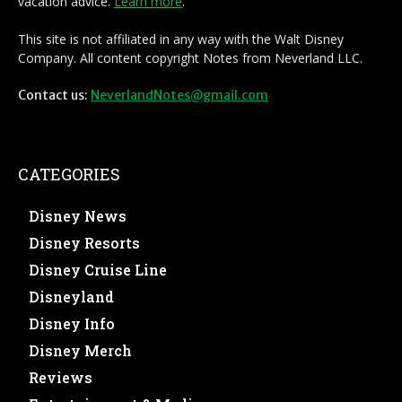
vacation advice.
Learn more
.
This site is not affiliated in any way with the Walt Disney
Company. All content copyright Notes from Neverland LLC.
Contact us:
NeverlandNotes@gmail.com
CATEGORIES
Disney News
Disney Resorts
Disney Cruise Line
Disneyland
Disney Info
Disney Merch
Reviews