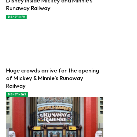
Disney inside Mickey and Minnie’s
Runaway Railway
DISNEY INFO
Huge crowds arrive for the opening
of Mickey & Minnie’s Runaway
Railway
DISNEY NEWS