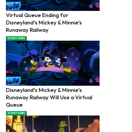
Virtual Queue Ending for
Disneyland’s Mickey & Minnie’s
Runaway Railway
DISNEY NEWS
Disneyland’s Mickey & Minnie’s
Runaway Railway Will Use a Virtual
Queue
DISNEY NEWS