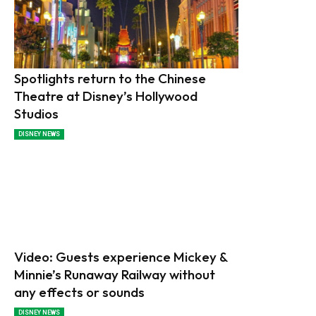
Spotlights return to the Chinese
Theatre at Disney’s Hollywood
Studios
DISNEY NEWS
Video: Guests experience Mickey &
Minnie’s Runaway Railway without
any effects or sounds
DISNEY NEWS