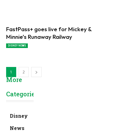
FastPass+ goes live for Mickey &
Minnie’s Runaway Railway
DISNEY NEWS
1
2
More
Categories
Disney
News