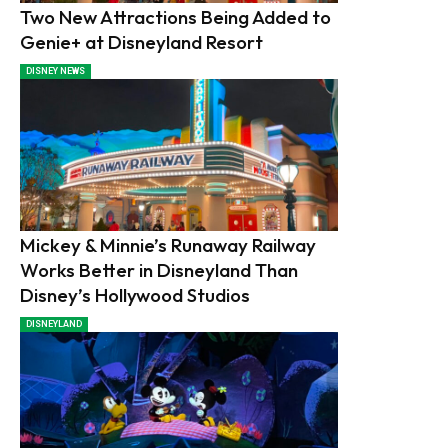
Two New Attractions Being Added to
Genie+ at Disneyland Resort
DISNEY NEWS
Mickey & Minnie’s Runaway Railway
Works Better in Disneyland Than
Disney’s Hollywood Studios
DISNEYLAND