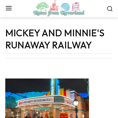
MICKEY AND MINNIE'S
RUNAWAY RAILWAY