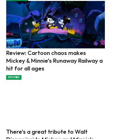
Review: Cartoon chaos makes
Mickey & Minnie’s Runaway Railway a
hit for all ages
REVIEWS
There’s a great tribute to Walt