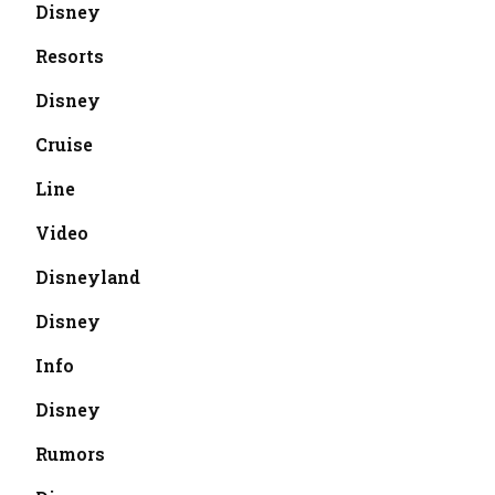
Disney
Resorts
Disney
Cruise
Line
Video
Disneyland
Disney
Info
Disney
Rumors