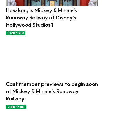
How long is Mickey & Minnie’s
Runaway Railway at Disney’s
Hollywood Studios?
DISNEY INFO
Cast member previews to begin soon
at Mickey & Minnie’s Runaway
Railway
DISNEY NEWS