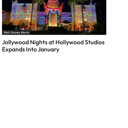
Walt Disney World
Jollywood Nights at Hollywood Studios
Expands Into January