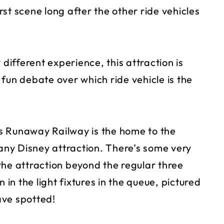
st scene long after the other ride vehicles
 different experience, this attraction is
a fun debate over which ride vehicle is the
s Runaway Railway is the home to the
 any Disney attraction. There’s some very
the attraction beyond the regular three
 in the light fixtures in the queue, pictured
ave spotted!