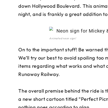
down Hollywood Boulevard. This animate
night, and is frankly a great addition to
Animated neon sign!
On to the important stuff! Be warned t
We’ll try our best to avoid spoiling too 
items regarding what works and what c
Runaway Railway.
The overall premise behind the ride is 
a new short cartoon titled “Perfect Pic
nothing goes according to plan.