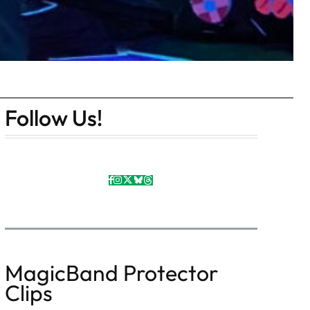
Follow Us!
MagicBand Protector
Clips