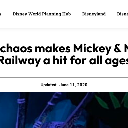
s
Disney World Planning Hub
Disneyland
Disne
 chaos makes Mickey & 
Railway a hit for all age
Updated:
June 11, 2020