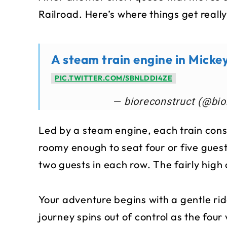
Railroad. Here’s where things get really
A steam train engine in Micke
PIC.TWITTER.COM/SBNLDDI4ZE
— bioreconstruct (@bio
Led by a steam engine, each train consi
roomy enough to seat four or five gues
two guests in each row. The fairly high
Your adventure begins with a gentle ri
journey spins out of control as the four