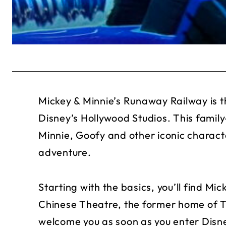
Mickey & Minnie’s Runaway Railway is th
Disney’s Hollywood Studios. This family-
Minnie, Goofy and other iconic charact
adventure.
Starting with the basics, you’ll find Mi
Chinese Theatre, the former home of T
welcome you as soon as you enter Disne