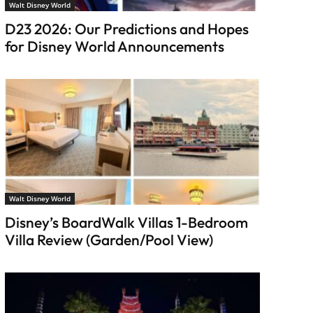
Walt Disney World
D23 2026: Our Predictions and Hopes
for Disney World Announcements
Walt Disney World
Disney’s BoardWalk Villas 1-Bedroom
Villa Review (Garden/Pool View)