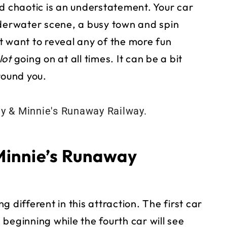
d chaotic is an understatement. Your car
nderwater scene, a busy town and spin
t want to reveal any of the more fun
lot
going on at all times. It can be a bit
round you.
Minnie’s Runaway
 different in this attraction. The first car
beginning while the fourth car will see