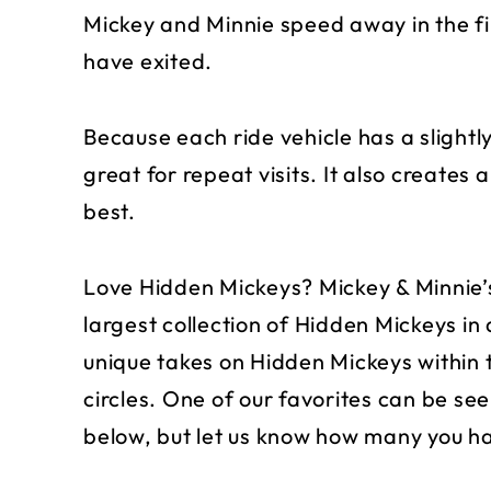
Mickey and Minnie speed away in the fir
have exited.
Because each ride vehicle has a slightly
great for repeat visits. It also creates 
best.
Love Hidden Mickeys? Mickey & Minnie’
largest collection of Hidden Mickeys in
unique takes on Hidden Mickeys within 
circles. One of our favorites can be seen
below, but let us know how many you h