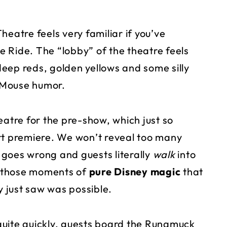
heatre feels very familiar if you’ve
 Ride. The “lobby” of the theatre feels
 deep reds, golden yellows and some silly
 Mouse humor.
eatre for the pre-show, which just so
rt premiere. We won’t reveal too many
g goes wrong and guests literally
walk
into
of those moments of
pure
Disney magic
that
 just saw was possible.
quite quickly, guests board the Runamuck