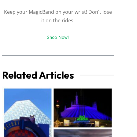
Keep your MagicBand on your wrist! Don't lose
it on the rides.
Shop Now!
Related Articles