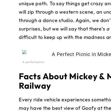
unique path. To say things get crazy an
will zip through a western scene, an u
through a dance studio. Again, we don’
surprises, but we will say that there’s
a 
difficult to keep up with the madness a
A perfect picnic.
Facts About Mickey & 
Railway
Every ride vehicle experiences something
may have the best view of Goofy at the 