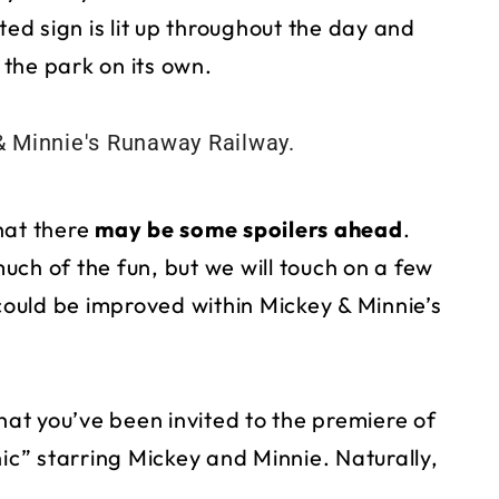
d sign is lit up throughout the day and
 the park on its own.
hat there
may be some spoilers ahead
.
much of the fun, but we will touch on a few
ould be improved within Mickey & Minnie’s
that you’ve been invited to the premiere of
nic” starring Mickey and Minnie. Naturally,