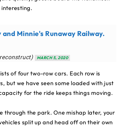
 interesting.
y and Minnie's Runaway Railway.
reconstruct)
MARCH 5, 2020
sts of four two-row cars. Each row is
ts, but we have seen some loaded with just
 capacity for the ride keeps things moving.
de through the park. One mishap later, your
 vehicles split up and head off on their own