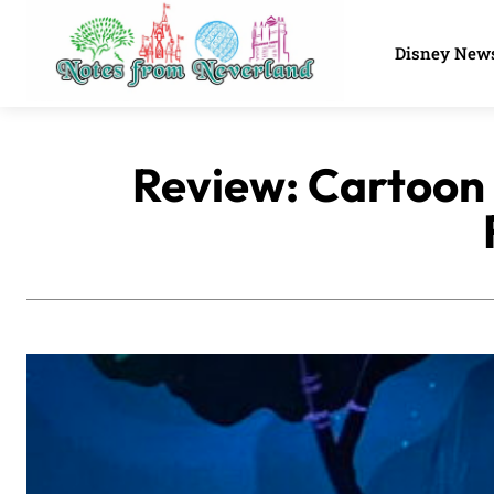
Disney New
Review: Cartoon