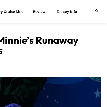
y Cruise Line
Reviews
Disney Info
Minnie’s Runaway
s