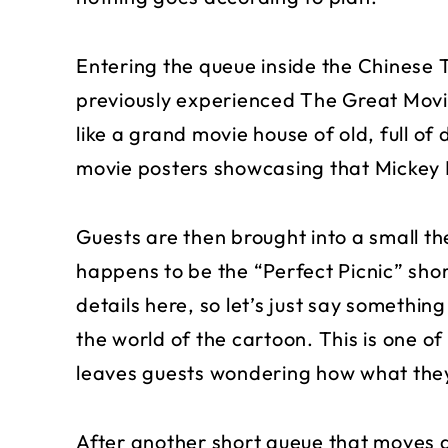
Entering the queue inside the Chinese T
previously experienced The Great Movie
like a grand movie house of old, full of
movie posters showcasing that Mickey
Guests are then brought into a small th
happens to be the “Perfect Picnic” sho
details here, so let’s just say somethin
the world of the cartoon. This is one 
leaves guests wondering how what they
After another short queue that moves 