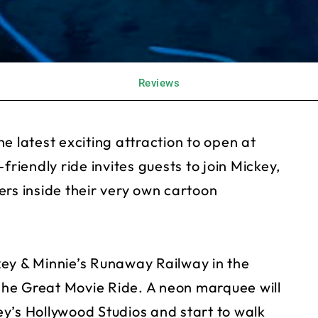
Reviews
e latest exciting attraction to open at
friendly ride invites guests to join Mickey,
ers inside their very own cartoon
ckey & Minnie’s Runaway Railway in the
he Great Movie Ride. A neon marquee will
y’s Hollywood Studios and start to walk