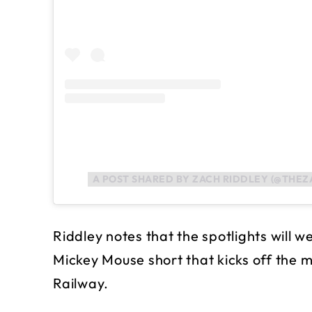
A POST SHARED BY ZACH RIDDLEY (@THEZ
Riddley notes that the spotlights will 
Mickey Mouse short that kicks off the
Railway.