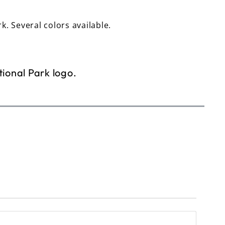
rk. Several colors available.