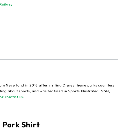
Railway
om Neverland in 2018 after visiting Disney theme parks countless
ting about sports, and was featured in Sports Illustrated, MSN,
or contact us
.
 Park Shirt