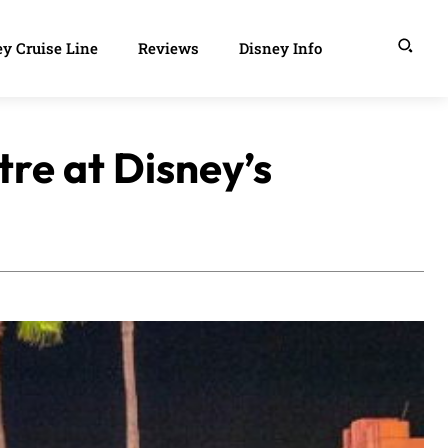
y Cruise Line
Reviews
Disney Info
tre at Disney’s