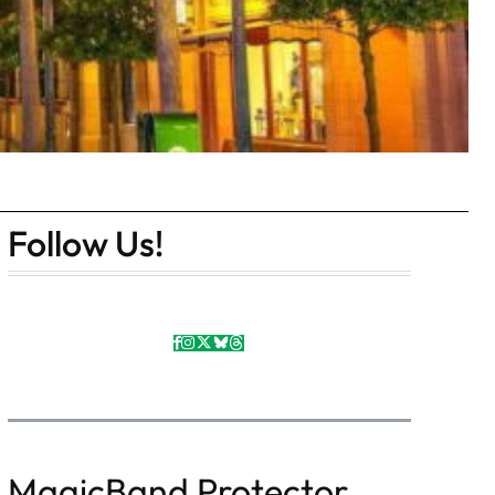
Follow Us!
MagicBand Protector