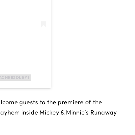
ACHRIDDLEY)
welcome guests to the premiere of the
 mayhem inside Mickey & Minnie’s Runaway