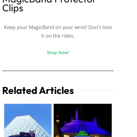
Clips
Keep your MagicBand on your wrist! Don't lose
it on the rides.
Shop Now!
Related Articles