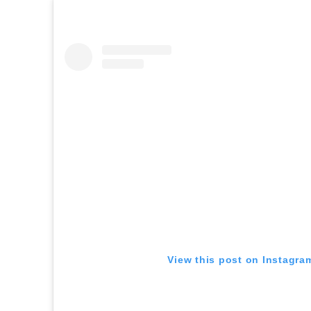
View this post on Instagra