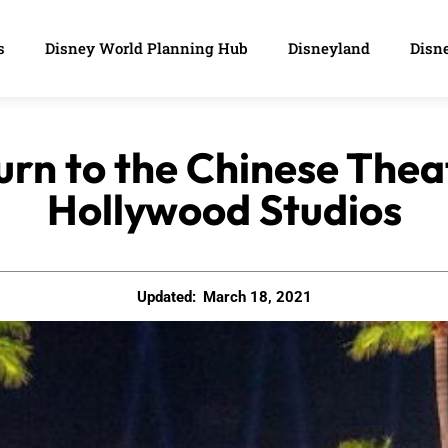
s
Disney World Planning Hub
Disneyland
Disne
urn to the Chinese Thea
Hollywood Studios
Updated:
March 18, 2021