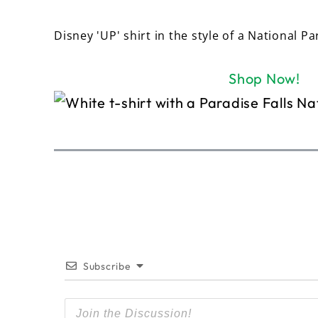
Disney 'UP' shirt in the style of a National Pa
Shop Now!
Subscribe