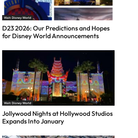
Walt Disney World
D23 2026: Our Predictions and Hopes
for Disney World Announcements
Walt Disney World
Jollywood Nights at Hollywood Studios
Expands Into January