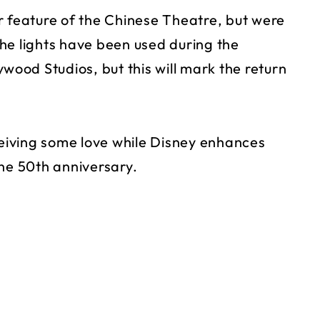
r feature of the Chinese Theatre, but were
he lights have been used during the
ywood Studios, but this will mark the return
ceiving some love while Disney enhances
the 50th anniversary.