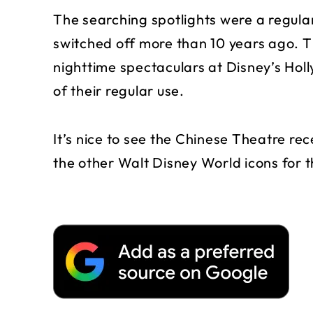
The searching spotlights were a regula
switched off more than 10 years ago. T
nighttime spectaculars at Disney’s Holl
of their regular use.
It’s nice to see the Chinese Theatre re
the other Walt Disney World icons for 