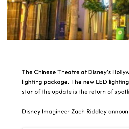
The Chinese Theatre at Disney’s Hollyw
lighting package. The new LED lighting
star of the update is the return of spotl
Disney Imagineer Zach Riddley announ