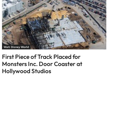
Walt Disney World
First Piece of Track Placed for
Monsters Inc. Door Coaster at
Hollywood Studios