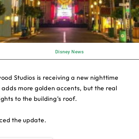
Disney News
ood Studios is receiving a new nighttime
 adds more golden accents, but the real
ights to the building’s roof.
ced the update.