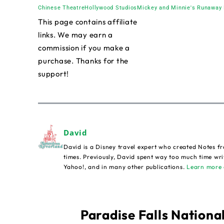
Chinese Theatre
Hollywood Studios
Mickey and Minnie's Runaway 
This page contains affiliate
links. We may earn a
commission if you make a
purchase. Thanks for the
support!
David
David is a Disney travel expert who created Notes fr
times. Previously, David spent way too much time wri
Yahoo!, and in many other publications.
Learn more 
Paradise Falls National