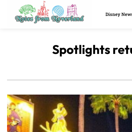
Disney New
Spotlights ret