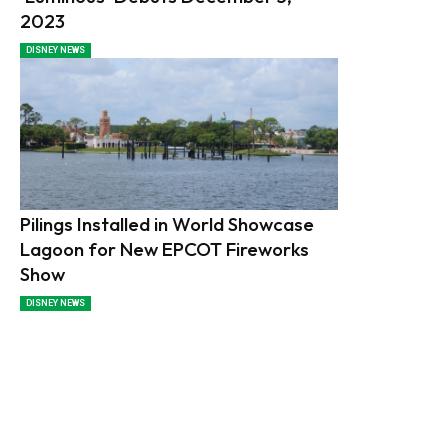
2023
DISNEY NEWS
Pilings Installed in World Showcase
Lagoon for New EPCOT Fireworks
Show
DISNEY NEWS