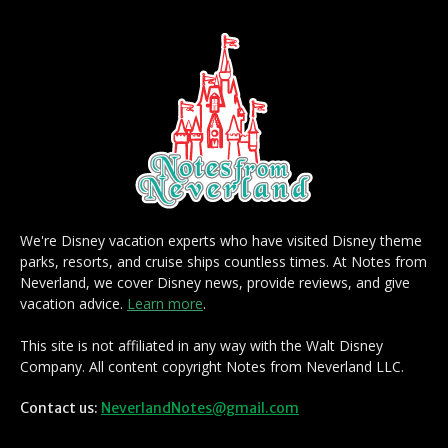
We're Disney vacation experts who have visited Disney theme
parks, resorts, and cruise ships countless times. At Notes from
Neverland, we cover Disney news, provide reviews, and give
vacation advice.
Learn more
.
This site is not affiliated in any way with the Walt Disney
Company. All content copyright Notes from Neverland LLC.
Contact us:
NeverlandNotes@gmail.com