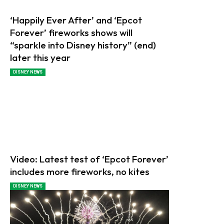
‘Happily Ever After’ and ‘Epcot
Forever’ fireworks shows will
“sparkle into Disney history” (end)
later this year
DISNEY NEWS
Video: Latest test of ‘Epcot Forever’
includes more fireworks, no kites
DISNEY NEWS