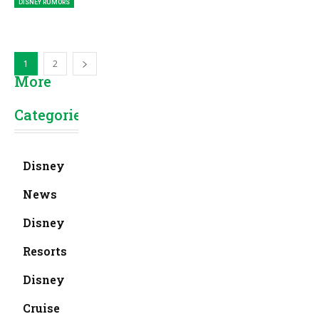
DISNEY RUMORS
1
2
More
Categories
Disney
News
Disney
Resorts
Disney
Cruise