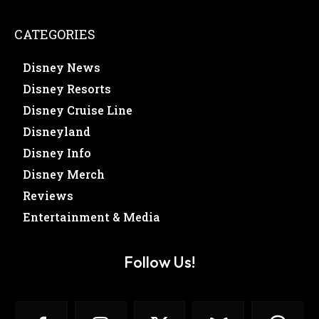
CATEGORIES
Disney News
Disney Resorts
Disney Cruise Line
Disneyland
Disney Info
Disney Merch
Reviews
Entertainment & Media
Follow Us!