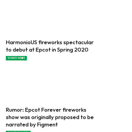
HarmonioUS fireworks spectacular
to debut at Epcot in Spring 2020
DISNEY NEWS
Rumor: Epcot Forever fireworks
show was originally proposed to be
narrated by Figment