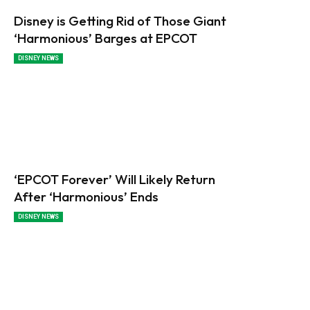
Disney is Getting Rid of Those Giant
‘Harmonious’ Barges at EPCOT
DISNEY NEWS
‘EPCOT Forever’ Will Likely Return
After ‘Harmonious’ Ends
DISNEY NEWS