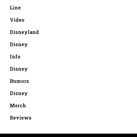
Line
Video
Disneyland
Disney
Info
Disney
Rumors
Disney
Merch
Reviews