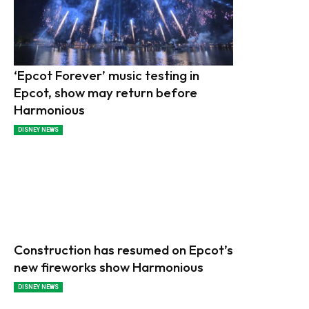
‘Epcot Forever’ music testing in
Epcot, show may return before
Harmonious
DISNEY NEWS
Construction has resumed on Epcot’s
new fireworks show Harmonious
DISNEY NEWS