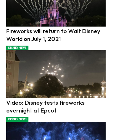
Fireworks will return to Walt Disney
World on July 1, 2021
DISNEY NEWS
Video: Disney tests fireworks
overnight at Epcot
DISNEY NEWS