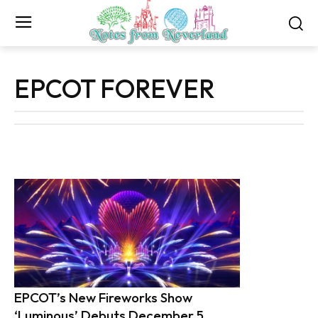
EPCOT FOREVER
EPCOT’s New Fireworks Show
‘Luminous’ Debuts December 5,