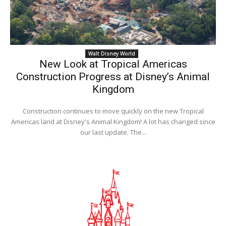
Walt Disney World
New Look at Tropical Americas
Construction Progress at Disney’s Animal
Kingdom
Construction continues to move quickly on the new Tropical
Americas land at Disney's Animal Kingdom! A lot has changed since
our last update. The...