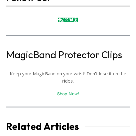
MagicBand Protector Clips
Keep your MagicBand on your wrist! Don't lose it on the
rides.
Shop Now!
Related Articles