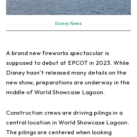
Disney News
A brand new fireworks spectacular is
supposed to debut at EPCOT in 2023. While
Disney hasn’t released many details on the
new show, preparations are underway in the
middle of World Showcase Lagoon.
Construction crews are driving pilings in a
central location in World Showcase Lagoon.
The pilings are centered when looking