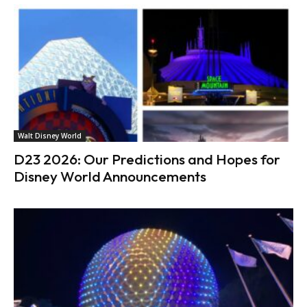
Walt Disney World
D23 2026: Our Predictions and Hopes for
Disney World Announcements