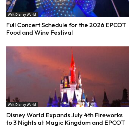
Walt Disney World
Full Concert Schedule for the 2026 EPCOT
Food and Wine Festival
Walt Disney World
Disney World Expands July 4th Fireworks
to 3 Nights at Magic Kingdom and EPCOT