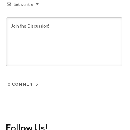
Subscribe
0
COMMENTS
Follow Us!