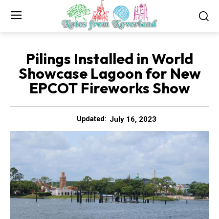
Pilings Installed in World
Showcase Lagoon for New
EPCOT Fireworks Show
July 16, 2023
Updated: