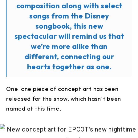
composition along with select
songs from the Disney
songbook, this new
spectacular will remind us that
we’re more alike than
different, connecting our
hearts together as one.
One lone piece of concept art has been
released for the show, which hasn’t been
named at this time.