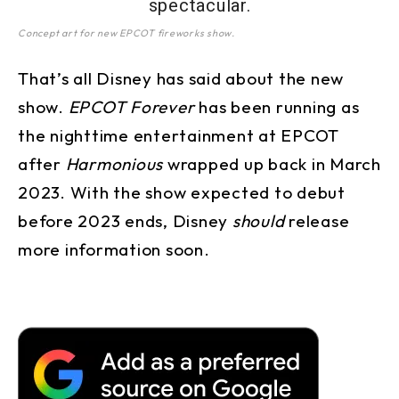
Concept art for new EPCOT fireworks show.
That’s all Disney has said about the new
show.
EPCOT Forever
has been running as
the nighttime entertainment at EPCOT
after
Harmonious
wrapped up back in March
2023. With the show expected to debut
before 2023 ends, Disney
should
release
more information soon.