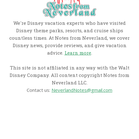
We're Disney vacation experts who have visited
Disney theme parks, resorts, and cruise ships
countless times. At Notes from Neverland, we cover
Disney news, provide reviews, and give vacation
advice.
Learn more
.
This site is not affiliated in any way with the Walt
Disney Company. All content copyright Notes from
Neverland LLC.
Contact us:
NeverlandNotes@gmail.com
CATEGORIES
Disney News
Disney Resorts
Disney Cruise Line