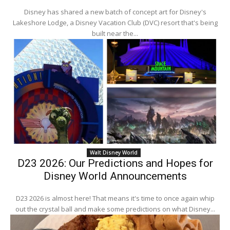
Disney has shared a new batch of concept art for Disney's
Lakeshore Lodge, a Disney Vacation Club (DVC) resort that's being
built near the...
Walt Disney World
D23 2026: Our Predictions and Hopes for
Disney World Announcements
D23 2026 is almost here! That means it's time to once again whip
out the crystal ball and make some predictions on what Disney...