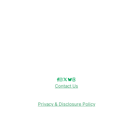
Disneyland
Disney Info
Disney Merch
Reviews
Entertainment & Media
Follow Us!
Contact Us
Privacy & Disclosure Policy