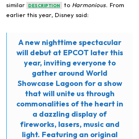
similar
to
Harmonious
. From
DESCRIPTION
earlier this year, Disney said:
A new nighttime spectacular
will debut at EPCOT later this
year, inviting everyone to
gather around World
Showcase Lagoon for a show
that will unite us through
commonalities of the heart in
a dazzling display of
fireworks, lasers, music and
light. Featuring an original