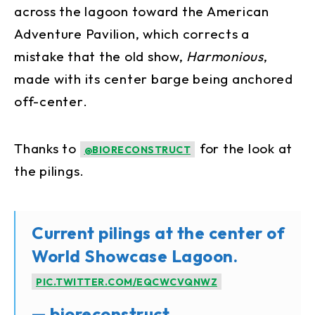
across the lagoon toward the American
Adventure Pavilion, which corrects a
mistake that the old show,
Harmonious
,
made with its center barge being anchored
off-center.
Thanks to
for the look at
@BIORECONSTRUCT
the pilings.
Current pilings at the center of
World Showcase Lagoon.
PIC.TWITTER.COM/EQCWCVQNWZ
— bioreconstruct