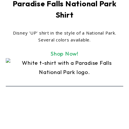
Paradise Falls National Park
Shirt
Disney 'UP' shirt in the style of a National Park.
Several colors available.
Shop Now!