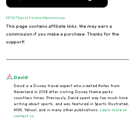
EPCOT
Epcot Forever
Harmonious
This page contains affiliate links. We may earn a
commission if you make a purchase. Thanks for the
support!
David
David is a Disney travel expert who created Notes from
Neverland in 2018 after visiting Disney theme parks
countless times. Previously, David spent way too much time
writing about sports, and was featured in Sports Illustrated,
MSN, Yahoo!, and in many other publications.
Learn more or
contact us
.