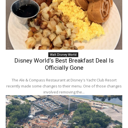
Walt Disney World
Disney World’s Best Breakfast Deal Is
Officially Gone
The Ale & Compass Restaurant at Disney's Yacht Club Resort
recently made some changes to their menu. One of those changes
involved removing the...