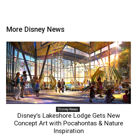
More Disney News
Disney News
Disney’s Lakeshore Lodge Gets New
Concept Art with Pocahontas & Nature
Inspiration