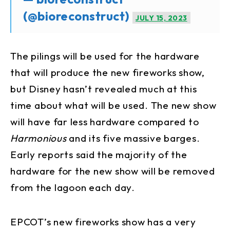
(@bioreconstruct)
JULY 15, 2023
The pilings will be used for the hardware
that will produce the new fireworks show,
but Disney hasn’t revealed much at this
time about what will be used. The new show
will have far less hardware compared to
Harmonious
and its five massive barges.
Early reports said the majority of the
hardware for the new show will be removed
from the lagoon each day.
EPCOT’s new fireworks show has a very