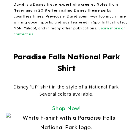
David is a Disney travel expert who created Notes from
Neverland in 2018 after visiting Disney theme parks
countless times. Previously, David spent way too much time
writing about sports, and was featured in Sports Illustrated,
MSN, Yahoo!, and in many other publications.
Learn more or
contact us
.
Paradise Falls National Park
Shirt
Disney 'UP' shirt in the style of a National Park.
Several colors available.
Shop Now!