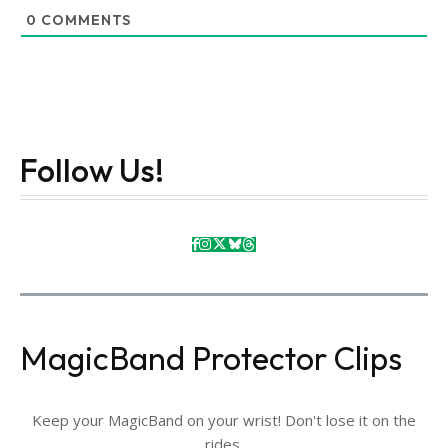
0
COMMENTS
Follow Us!
MagicBand Protector Clips
Keep your MagicBand on your wrist! Don't lose it on the
rides.