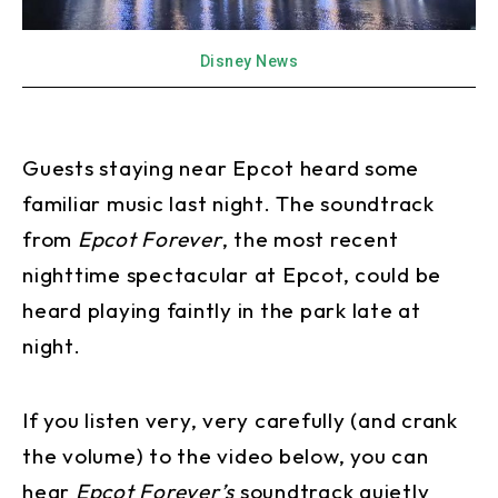
Disney News
Guests staying near Epcot heard some
familiar music last night. The soundtrack
from
Epcot Forever
, the most recent
nighttime spectacular at Epcot, could be
heard playing faintly in the park late at
night.
If you listen very, very carefully (and crank
the volume) to the video below, you can
hear
Epcot Forever’s
soundtrack quietly