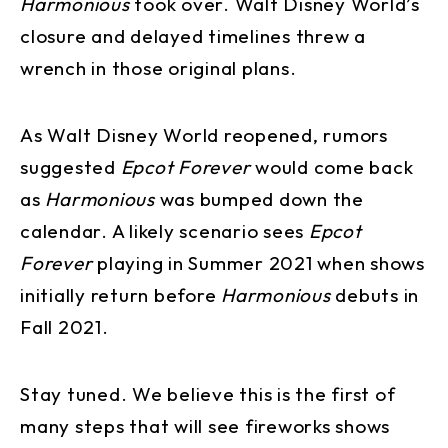
Harmonious
took over. Walt Disney World’s
closure and delayed timelines threw a
wrench in those original plans.
As Walt Disney World reopened, rumors
suggested
Epcot Forever
would come back
as
Harmonious
was bumped down the
calendar. A likely scenario sees
Epcot
Forever
playing in Summer 2021 when shows
initially return before
Harmonious
debuts in
Fall 2021.
Stay tuned. We believe this is the first of
many steps that will see fireworks shows