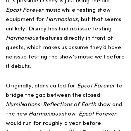
It is possible Disney is just using the old
Epcot Forever
music while testing show
equipment for
Harmonious
, but that seems
unlikely. Disney has had no issue testing
Harmonious
features directly in front of
guests, which makes us assume they’d have
no issue testing the show’s music well before
it debuts.
Originally, plans called for
Epcot Forever
to
bridge the gap between the closed
IllumiNations: Reflections of Earth
show and
the new
Harmonious
show.
Epcot Forever
would run for roughly a year before