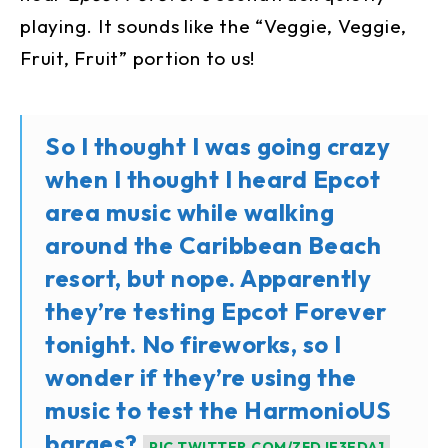
playing. It sounds like the “Veggie, Veggie,
Fruit, Fruit” portion to us!
So I thought I was going crazy
when I thought I heard Epcot
area music while walking
around the Caribbean Beach
resort, but nope. Apparently
they’re testing Epcot Forever
tonight. No fireworks, so I
wonder if they’re using the
music to test the HarmonioUS
barges?
PIC.TWITTER.COM/ZFDJE3EDA1