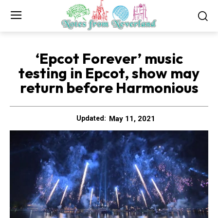
‘Epcot Forever’ music
testing in Epcot, show may
return before Harmonious
May 11, 2021
Updated: