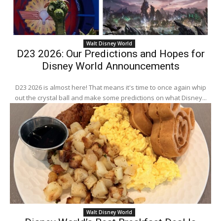
Walt Disney World
D23 2026: Our Predictions and Hopes for
Disney World Announcements
D23 2026 is almost here! That means it's time to once again whip
out the crystal ball and make some predictions on what Disney...
Walt Disney World