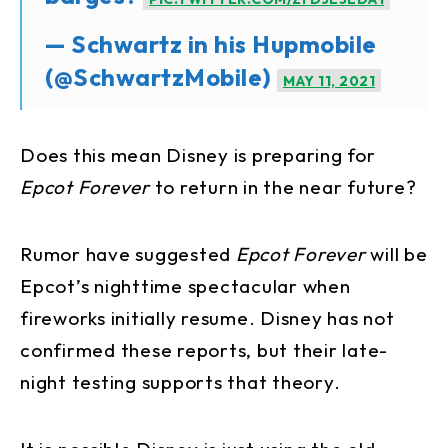
— Schwartz in his Hupmobile
(@SchwartzMobile)
MAY 11, 2021
Does this mean Disney is preparing for
Epcot Forever
to return in the near future?
Rumor have suggested
Epcot Forever
will be
Epcot’s nighttime spectacular when
fireworks initially resume. Disney has not
confirmed these reports, but their late-
night testing supports that theory.