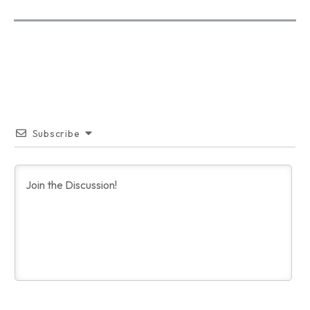
Subscribe