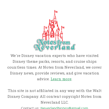
We're Disney vacation experts who have visited
Disney theme parks, resorts, and cruise ships
countless times. At Notes from Neverland, we cover
Disney news, provide reviews, and give vacation
advice.
Learn more
.
This site is not affiliated in any way with the Walt
Disney Company. All content copyright Notes from
Neverland LLC.
Contact us:
NeverlandNotes@gmail.com