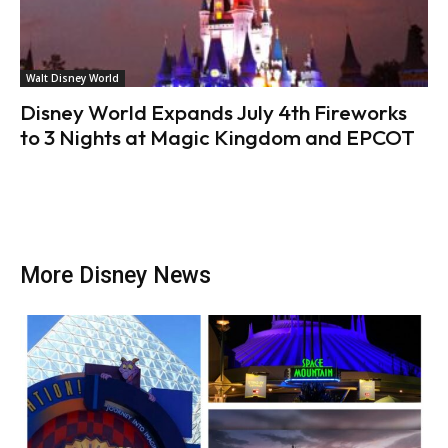
Walt Disney World
Disney World Expands July 4th Fireworks
to 3 Nights at Magic Kingdom and EPCOT
More Disney News