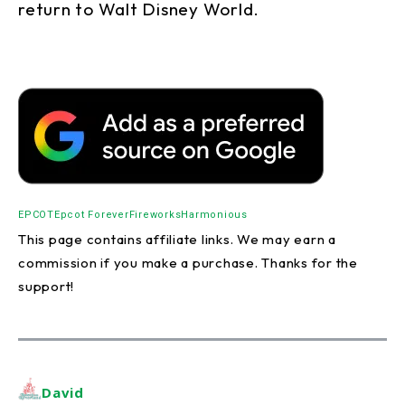
return to Walt Disney World.
EPCOT
Epcot Forever
Fireworks
Harmonious
This page contains affiliate links. We may earn a
commission if you make a purchase. Thanks for the
support!
David