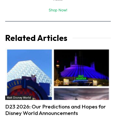
Shop Now!
Related Articles
Walt Disney World
D23 2026: Our Predictions and Hopes for
Disney World Announcements