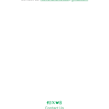
CATEGORIES
Disney News
Disney Resorts
Disney Cruise Line
Disneyland
Disney Info
Disney Merch
Reviews
Entertainment & Media
Follow Us!
Contact Us