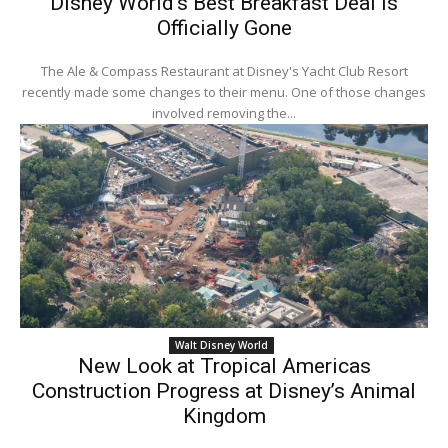
Disney World’s Best Breakfast Deal Is
Officially Gone
The Ale & Compass Restaurant at Disney's Yacht Club Resort
recently made some changes to their menu. One of those changes
involved removing the...
Walt Disney World
New Look at Tropical Americas
Construction Progress at Disney’s Animal
Kingdom