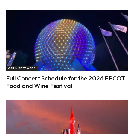
Walt Disney World
Full Concert Schedule for the 2026 EPCOT
Food and Wine Festival