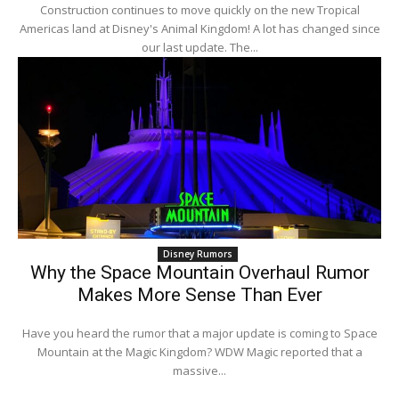
Construction continues to move quickly on the new Tropical
Americas land at Disney's Animal Kingdom! A lot has changed since
our last update. The...
Disney Rumors
Why the Space Mountain Overhaul Rumor
Makes More Sense Than Ever
Have you heard the rumor that a major update is coming to Space
Mountain at the Magic Kingdom? WDW Magic reported that a
massive...