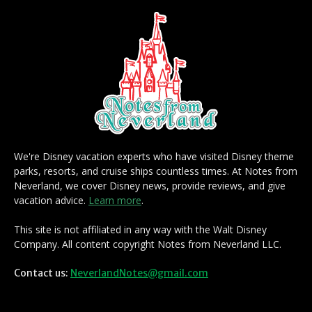
We're Disney vacation experts who have visited Disney theme
parks, resorts, and cruise ships countless times. At Notes from
Neverland, we cover Disney news, provide reviews, and give
vacation advice.
Learn more
.
This site is not affiliated in any way with the Walt Disney
Company. All content copyright Notes from Neverland LLC.
Contact us:
NeverlandNotes@gmail.com