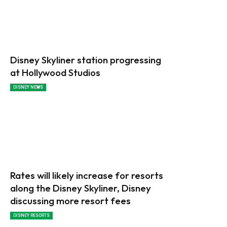
Disney Skyliner station progressing
at Hollywood Studios
DISNEY NEWS
Rates will likely increase for resorts
along the Disney Skyliner, Disney
discussing more resort fees
DISNEY RESORTS