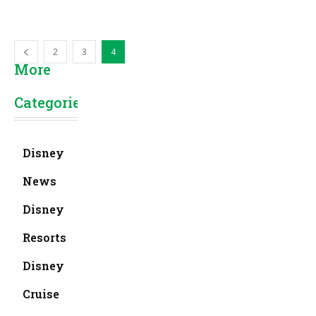
2
3
4
More
Categories
Disney
News
Disney
Resorts
Disney
Cruise