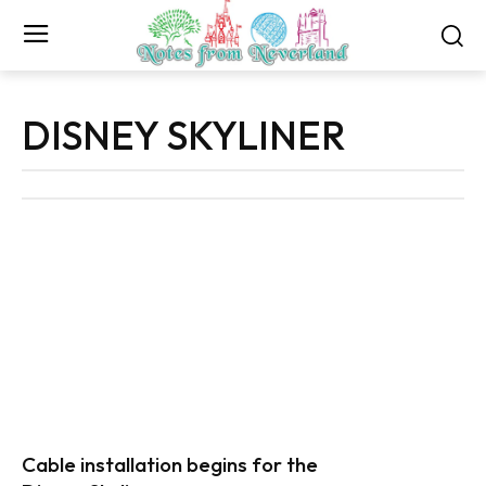
DISNEY SKYLINER
Cable installation begins for the