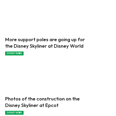
More support poles are going up for
the Disney Skyliner at Disney World
DISNEY NEWS
Photos of the construction on the
Disney Skyliner at Epcot
DISNEY NEWS