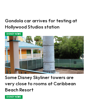
Gondola car arrives for testing at
Hollywood Studios station
DISNEY NEWS
Some Disney Skyliner towers are
very close to rooms at Caribbean
Beach Resort
DISNEY NEWS