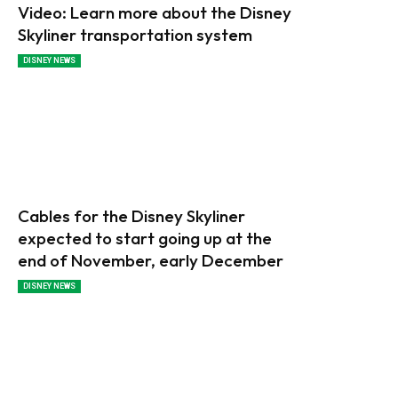
Video: Learn more about the Disney
Skyliner transportation system
DISNEY NEWS
Cables for the Disney Skyliner
expected to start going up at the
end of November, early December
DISNEY NEWS