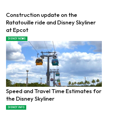
Construction update on the
Ratatouille ride and Disney Skyliner
at Epcot
DISNEY NEWS
Speed and Travel Time Estimates for
the Disney Skyliner
DISNEY INFO