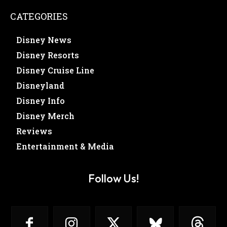
CATEGORIES
Disney News
Disney Resorts
Disney Cruise Line
Disneyland
Disney Info
Disney Merch
Reviews
Entertainment & Media
Follow Us!