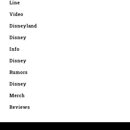
Line
Video
Disneyland
Disney
Info
Disney
Rumors
Disney
Merch
Reviews