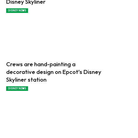
Disney Skyliner
DISNEY NEWS
Crews are hand-painting a
decorative design on Epcot’s Disney
Skyliner station
DISNEY NEWS