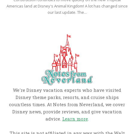
Americas land at Disney's Animal Kingdom! A lot has changed since
our last update. The...
We're Disney vacation experts who have visited
Disney theme parks, resorts, and cruise ships
countless times. At Notes from Neverland, we cover
Disney news, provide reviews, and give vacation
advice.
Learn more
.
This site is not affiliated in any way with the Walt