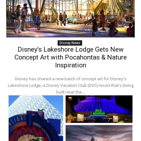
Disney News
Disney’s Lakeshore Lodge Gets New
Concept Art with Pocahontas & Nature
Inspiration
Disney has shared a new batch of concept art for Disney's
Lakeshore Lodge, a Disney Vacation Club (DVC) resort that's being
built near the...