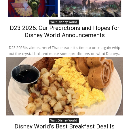
Walt Disney World
D23 2026: Our Predictions and Hopes for
Disney World Announcements
D23 2026 is almost here! That means it's time to once again whip
out the crystal ball and make some predictions on what Disney...
Walt Disney World
Disney World’s Best Breakfast Deal Is