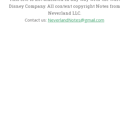
Disney Company. All content copyright Notes from
Neverland LLC.
Contact us:
NeverlandNotes@gmail.com
CATEGORIES
Disney News
Disney Resorts
Disney Cruise Line
Disneyland
Disney Info
Disney Merch
Reviews
Entertainment & Media
Follow Us!