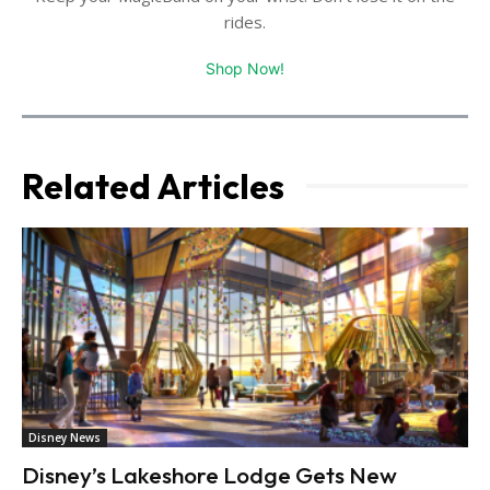
rides.
Shop Now!
Related Articles
Disney News
Disney’s Lakeshore Lodge Gets New