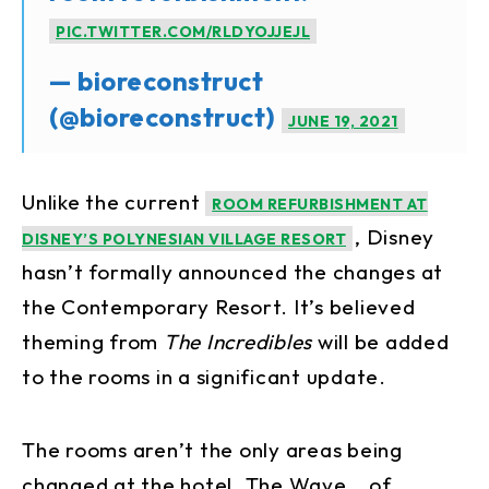
PIC.TWITTER.COM/RLDYOJJEJL
— bioreconstruct
(@bioreconstruct)
JUNE 19, 2021
Unlike the current
ROOM REFURBISHMENT AT
, Disney
DISNEY’S POLYNESIAN VILLAGE RESORT
hasn’t formally announced the changes at
the Contemporary Resort. It’s believed
theming from
The Incredibles
will be added
to the rooms in a significant update.
The rooms aren’t the only areas being
changed at the hotel. The Wave… of