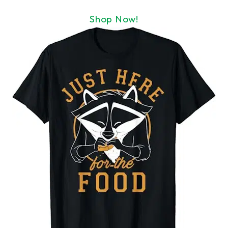
Shop Now!