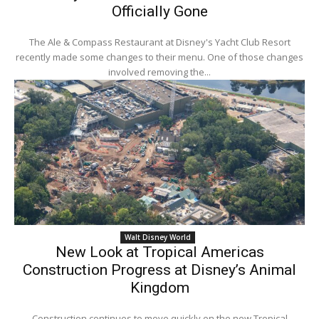
Officially Gone
The Ale & Compass Restaurant at Disney's Yacht Club Resort
recently made some changes to their menu. One of those changes
involved removing the...
Walt Disney World
New Look at Tropical Americas
Construction Progress at Disney’s Animal
Kingdom
Construction continues to move quickly on the new Tropical