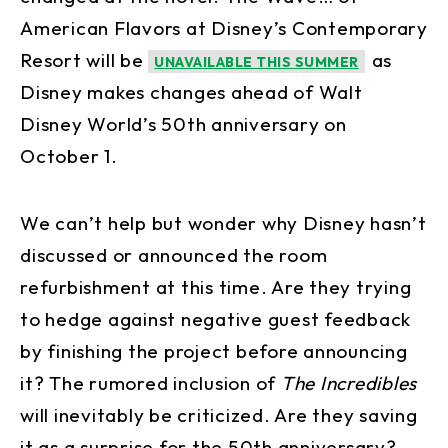
American Flavors at Disney’s Contemporary
Resort will be
as
UNAVAILABLE THIS SUMMER
Disney makes changes ahead of Walt
Disney World’s 50th anniversary on
October 1.
We can’t help but wonder why Disney hasn’t
discussed or announced the room
refurbishment at this time. Are they trying
to hedge against negative guest feedback
by finishing the project before announcing
it? The rumored inclusion of
The Incredibles
will inevitably be criticized. Are they saving
it as a surprise for the 50th anniversary?