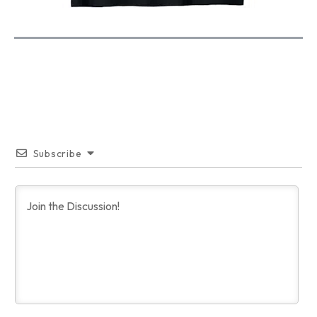
Subscribe