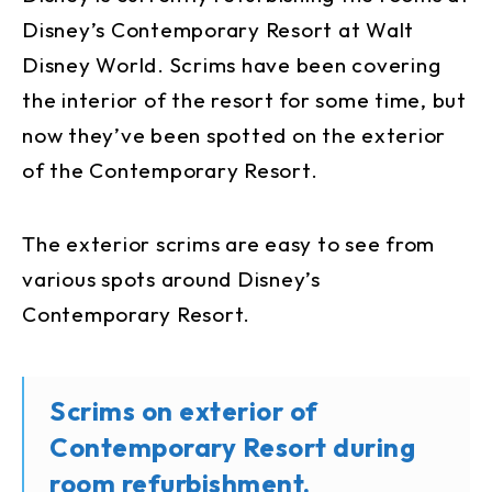
Disney’s Contemporary Resort at Walt
Disney World. Scrims have been covering
the interior of the resort for some time, but
now they’ve been spotted on the exterior
of the Contemporary Resort.
The exterior scrims are easy to see from
various spots around Disney’s
Contemporary Resort.
Scrims on exterior of
Contemporary Resort during
room refurbishment.