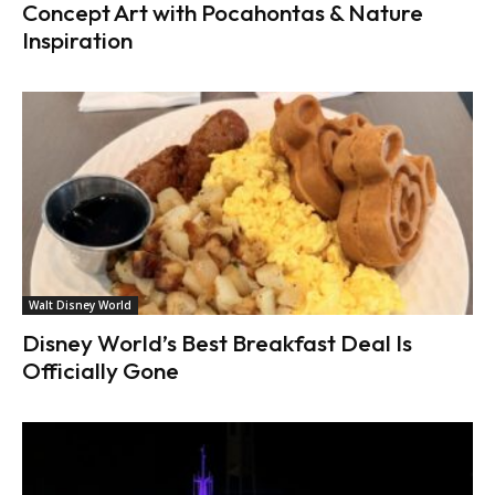
Concept Art with Pocahontas & Nature
Inspiration
Walt Disney World
Disney World’s Best Breakfast Deal Is
Officially Gone