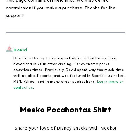
This page contains affiliate links. We may earn a
commission if you make a purchase. Thanks for the
support!
David
David is a Disney travel expert who created Notes from
Neverland in 2018 after visiting Disney theme parks
countless times. Previously, David spent way too much time
writing about sports, and was featured in Sports Illustrated,
MSN, Yahoo!, and in many other publications.
Learn more or
contact us
.
Meeko Pocahontas Shirt
Share your love of Disney snacks with Meeko!