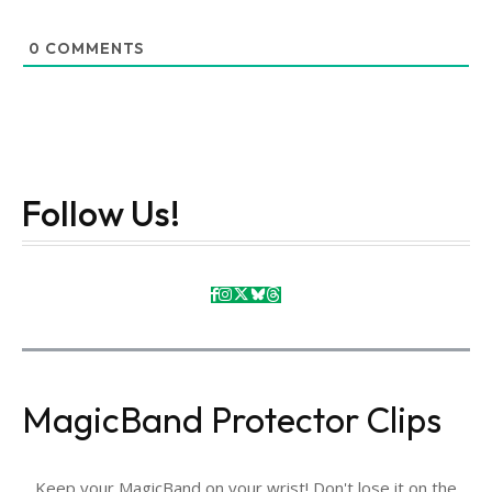
0
COMMENTS
Follow Us!
MagicBand Protector Clips
Keep your MagicBand on your wrist! Don't lose it on the