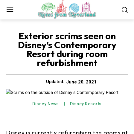
Exterior scrims seen on
Disney’s Contemporary
Resort during room
refurbishment
June 20, 2021
Updated:
Disney News
Disney Resorts
Disney is currently refurbishing the rooms at