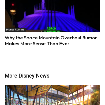
Disney Rumors
Why the Space Mountain Overhaul Rumor
Makes More Sense Than Ever
More Disney News