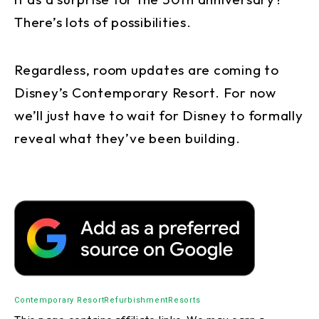
There’s lots of possibilities.
Regardless, room updates are coming to
Disney’s Contemporary Resort. For now
we’ll just have to wait for Disney to formally
reveal what they’ve been building.
Contemporary Resort
Refurbishment
Resorts