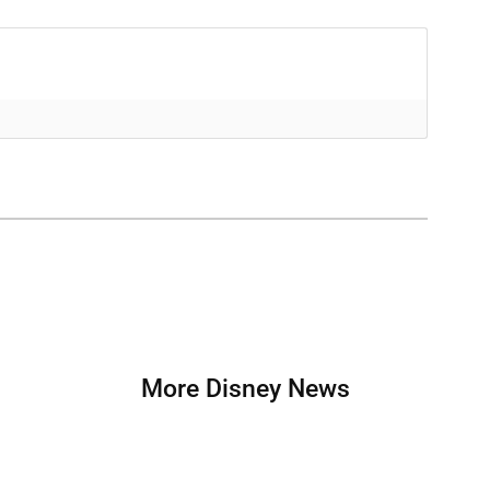
More Disney News