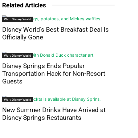
Related Articles
Walt Disney World
Disney World’s Best Breakfast Deal Is
Officially Gone
Walt Disney World
Disney Springs Ends Popular
Transportation Hack for Non-Resort
Guests
Walt Disney World
New Summer Drinks Have Arrived at
Disney Springs Restaurants