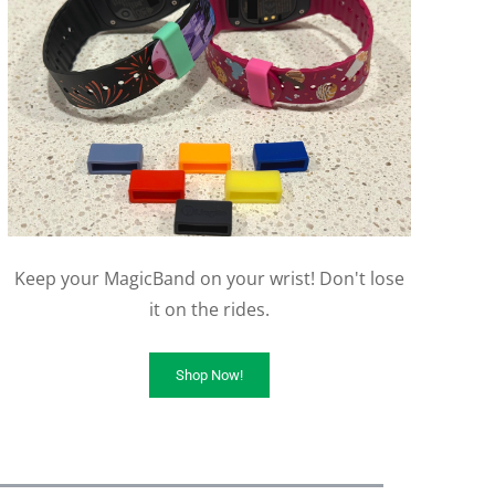
Keep your MagicBand on your wrist! Don't lose
it on the rides.
Shop Now!