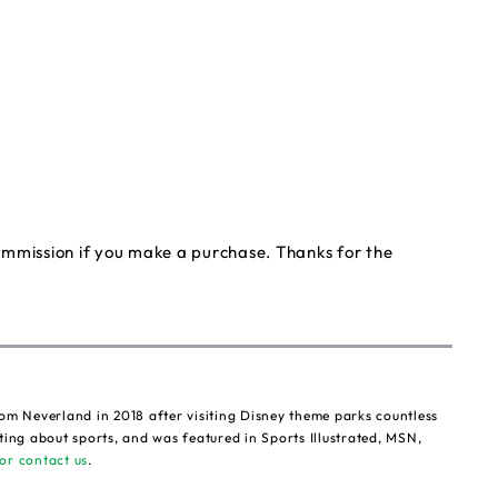
commission if you make a purchase. Thanks for the
om Neverland in 2018 after visiting Disney theme parks countless
ting about sports, and was featured in Sports Illustrated, MSN,
or contact us
.