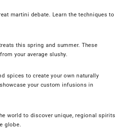
 great martini debate. Learn the techniques to
 treats this spring and summer. These
y from your average slushy.
and spices to create your own naturally
to showcase your custom infusions in
he world to discover unique, regional spirits
he globe.