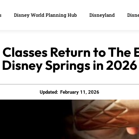
s
Disney World Planning Hub
Disneyland
Disne
 Classes Return to The 
Disney Springs in 2026
Updated:
February 11, 2026