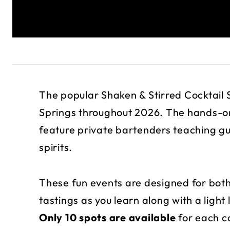
The popular Shaken & Stirred Cocktail S
Springs throughout 2026. The hands-on
feature private bartenders teaching g
spirits.
These fun events are designed for both
tastings as you learn along with a light
Only 10 spots are available
for each co