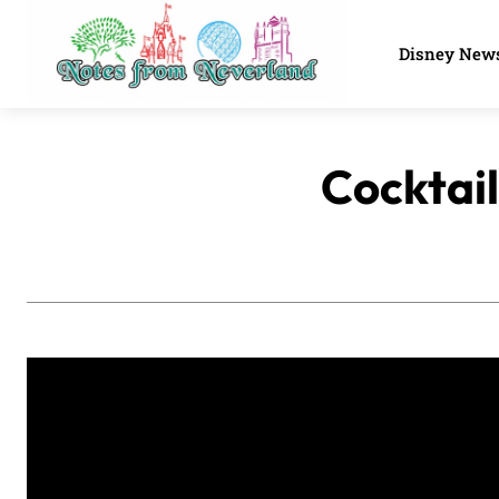
Disney New
Cocktail