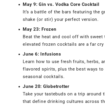
May 9: Gin vs. Vodka Core Cocktail
It’s a battle of the bars featuring the
shake (or stir) your perfect version.
May 23: Frozen
Beat the heat and cool off with sweet
elevated frozen cocktails are a far cr
June 6: Infusions
Learn how to use fresh fruits, herbs, 
flavored spirits, plus the best ways 
seasonal cocktails.
June 20: Globetrotter
Take your tastebuds on a trip around t
that define drinking cultures across t