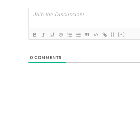
{}
[+]
0
COMMENTS