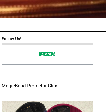
Follow Us!
MagicBand Protector Clips