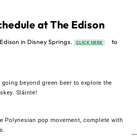
chedule at The Edison
Edison in Disney Springs.
to
CLICK HERE
re going beyond green beer to explore the
key. Sláinte!
d the Polynesian pop movement, complete with
s.