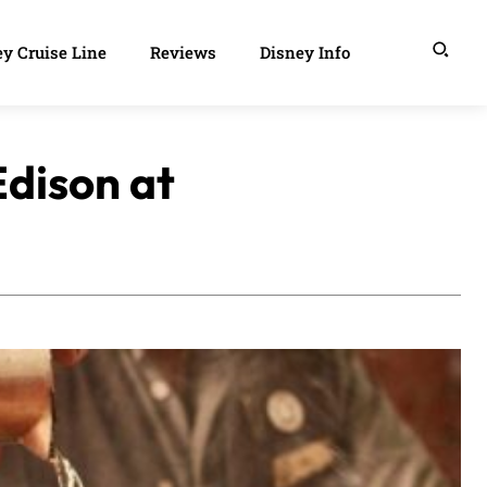
y Cruise Line
Reviews
Disney Info
Edison at