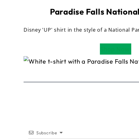
Paradise Falls National
Disney 'UP' shirt in the style of a National Pa
Shop Now!
Subscribe