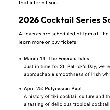
that interest you.
2026 Cocktail Series S
All events are scheduled at 1pm at The 
learn more or buy tickets.
March 14: The Emerald Isles
Just in time for St. Patrick’s Day, we’
approachable smoothness of Irish whis
April 25: Polynesian Pop!
A history of tiki cocktail culture an
a tasting of delicious tropical cocktail