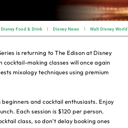
Disney Food & Drink
Disney News
Walt Disney World
eries is returning to The Edison at Disney
 cocktail-making classes will once again
uests mixology techniques using premium
 beginners and cocktail enthusiasts. Enjoy
 lunch. Each session is $120 per person.
cktail class, so don’t delay booking ones