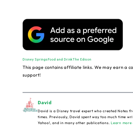
Disney Springs
Food and Drink
The Edison
This page contains affiliate links. We may earn a 
support!
David
David is a Disney travel expert who created Notes fr
times. Previously, David spent way too much time wri
Yahoo!, and in many other publications.
Learn more 