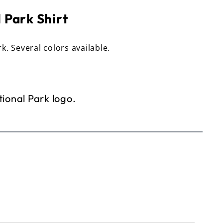
 Park Shirt
rk. Several colors available.