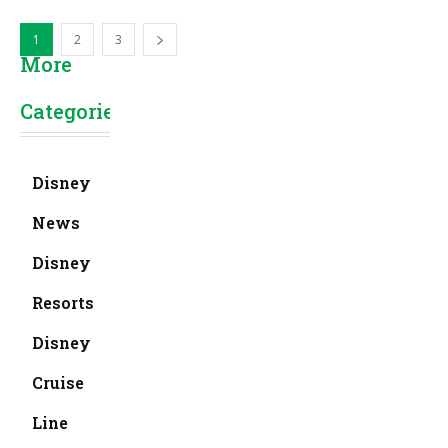
1
2
3
More
Categories
Disney
News
Disney
Resorts
Disney
Cruise
Line