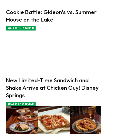
Cookie Battle: Gideon’s vs. Summer
House on the Lake
WALT DISNEY WORLD
New Limited-Time Sandwich and
Shake Arrive at Chicken Guy! Disney
Springs
WALT DISNEY WORLD