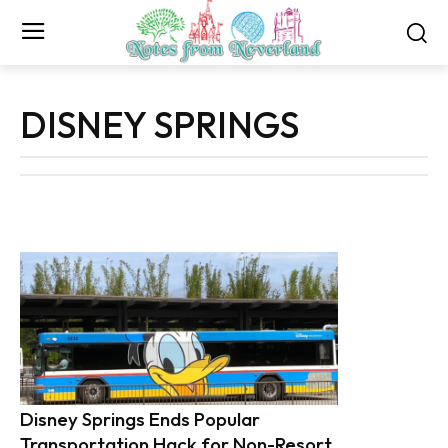
DISNEY SPRINGS
Disney Springs Ends Popular
Transportation Hack for Non-Resort