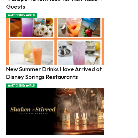
Guests
WALT DISNEY WORLD
New Summer Drinks Have Arrived at
Disney Springs Restaurants
WALT DISNEY WORLD