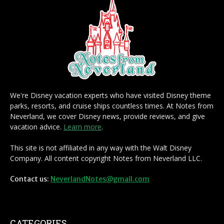
We're Disney vacation experts who have visited Disney theme
parks, resorts, and cruise ships countless times. At Notes from
Neverland, we cover Disney news, provide reviews, and give
vacation advice.
Learn more
.
This site is not affiliated in any way with the Walt Disney
Company. All content copyright Notes from Neverland LLC.
Contact us:
NeverlandNotes@gmail.com
CATEGORIES