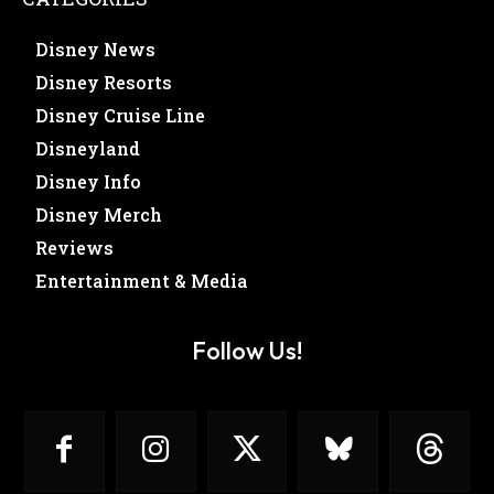
Disney News
Disney Resorts
Disney Cruise Line
Disneyland
Disney Info
Disney Merch
Reviews
Entertainment & Media
Follow Us!