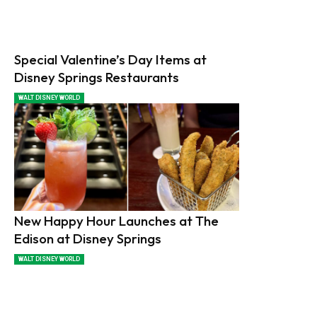
Special Valentine’s Day Items at
Disney Springs Restaurants
WALT DISNEY WORLD
New Happy Hour Launches at The
Edison at Disney Springs
WALT DISNEY WORLD