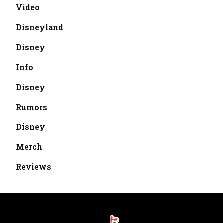
Video
Disneyland
Disney
Info
Disney
Rumors
Disney
Merch
Reviews