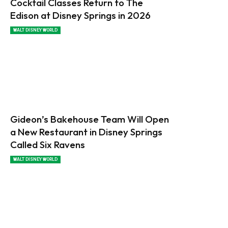
Cocktail Classes Return to The
Edison at Disney Springs in 2026
WALT DISNEY WORLD
Gideon’s Bakehouse Team Will Open
a New Restaurant in Disney Springs
Called Six Ravens
WALT DISNEY WORLD