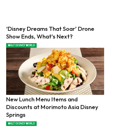
‘Disney Dreams That Soar’ Drone
Show Ends, What’s Next?
WALT DISNEY WORLD
New Lunch Menu Items and
Discounts at Morimoto Asia Disney
Springs
WALT DISNEY WORLD