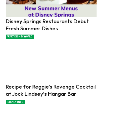
Disney Springs Restaurants Debut
Fresh Summer Dishes
WALT DISNEY WORLD
Recipe for Reggie’s Revenge Cocktail
at Jock Lindsey’s Hangar Bar
DISNEY INFO