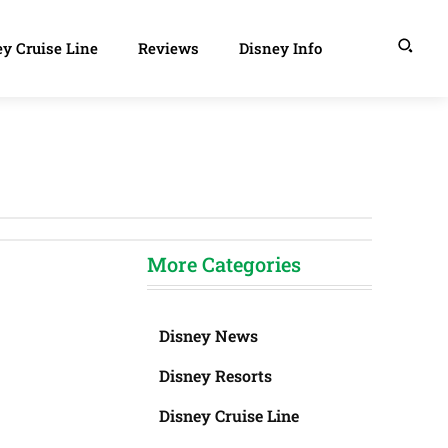
y Cruise Line
Reviews
Disney Info
More Categories
Disney News
Disney Resorts
Disney Cruise Line