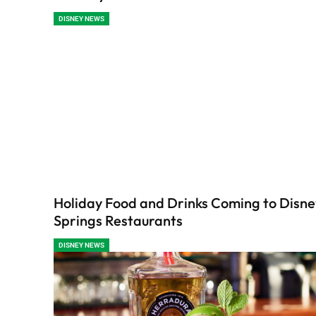
DISNEY NEWS
Holiday Food and Drinks Coming to Disne
Springs Restaurants
DISNEY NEWS