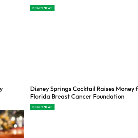
DISNEY NEWS
y
Disney Springs Cocktail Raises Money f
Florida Breast Cancer Foundation
DISNEY NEWS