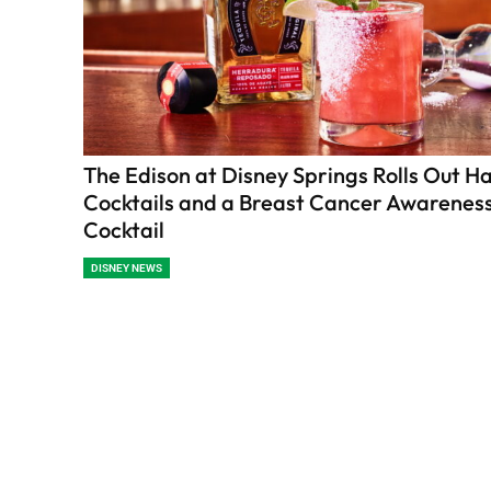
The Edison at Disney Springs Rolls Out H
Cocktails and a Breast Cancer Awarenes
Cocktail
DISNEY NEWS