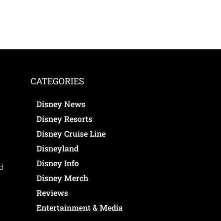
CATEGORIES
Disney News
Disney Resorts
Disney Cruise Line
Disneyland
Disney Info
ed
Disney Merch
Reviews
Entertainment & Media