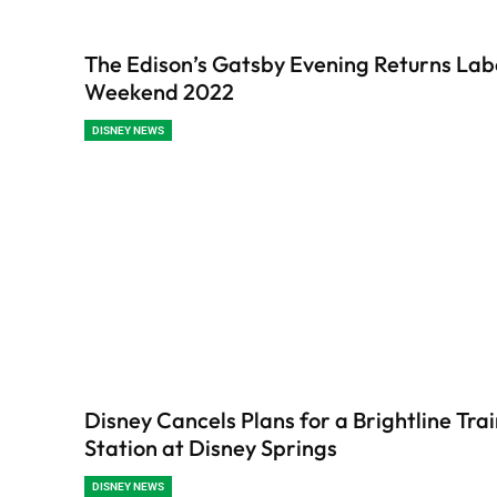
The Edison’s Gatsby Evening Returns La
Weekend 2022
DISNEY NEWS
Disney Cancels Plans for a Brightline Tra
Station at Disney Springs
DISNEY NEWS