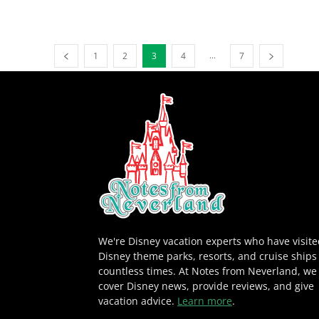
...
1
2
3
4
7
We're Disney vacation experts who have visit
Disney theme parks, resorts, and cruise ships
countless times. At Notes from Neverland, we
cover Disney news, provide reviews, and give
vacation advice.
Learn more
.