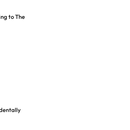
ng to The
dentally