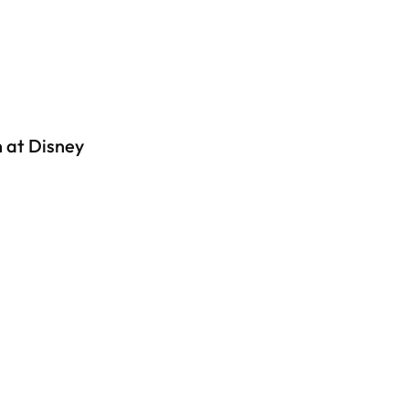
 at Disney