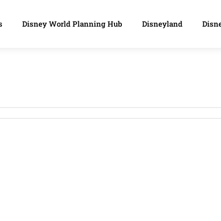
s
Disney World Planning Hub
Disneyland
Disne