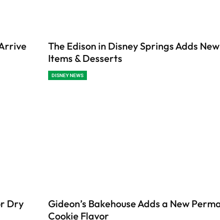
Arrive
The Edison in Disney Springs Adds Ne
Items & Desserts
DISNEY NEWS
or Dry
Gideon’s Bakehouse Adds a New Perm
Cookie Flavor