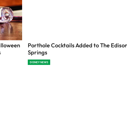
alloween
Porthole Cocktails Added to The Edison
s
Springs
DISNEY NEWS