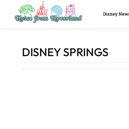
Disney New
DISNEY SPRINGS