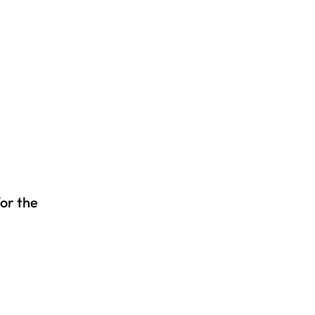
or the