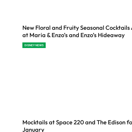
New Floral and Fruity Seasonal Cocktails 
at Maria & Enzo’s and Enzo’s Hideaway
DISNEY NEWS
Mocktails at Space 220 and The Edison f
January