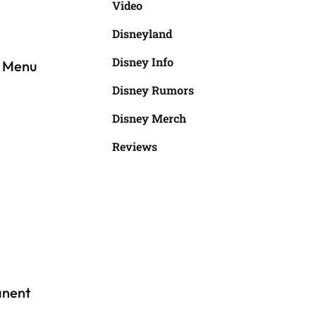
Video
Disneyland
Disney Info
w Menu
Disney Rumors
Disney Merch
Reviews
anent