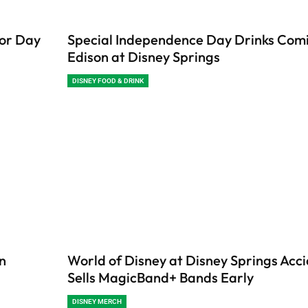
bor Day
Special Independence Day Drinks Comi
Edison at Disney Springs
DISNEY FOOD & DRINK
in
World of Disney at Disney Springs Acci
Sells MagicBand+ Bands Early
DISNEY MERCH