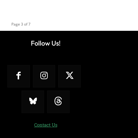
Page 3 of 7
Follow Us!
Contact Us