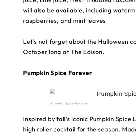
will also be available, including waterm
raspberries, and mint leaves
Let’s not forget about the Halloween coc
October long at The Edison.
Pumpkin Spice Forever
Pumpkin Spice Forever.
Inspired by fall’s iconic Pumpkin Spice 
high roller cocktail for the season. Made