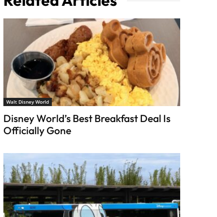
Related Articles
Walt Disney World
Disney World’s Best Breakfast Deal Is
Officially Gone