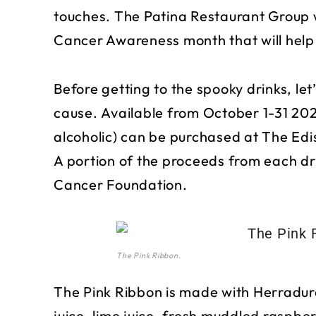
touches. The Patina Restaurant Group wi
Cancer Awareness month that will help 
Before getting to the spooky drinks, let
cause. Available from October 1-31 20
alcoholic) can be purchased at The Edi
A portion of the proceeds from each dri
Cancer Foundation.
The Pink Ribbon.
The Pink Ribbon is made with Herradur
juice, lime juice, fresh muddled raspber