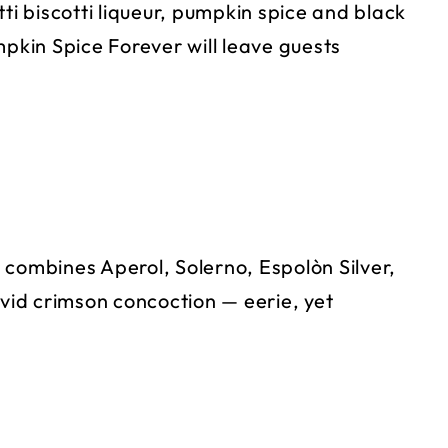
ti biscotti liqueur, pumpkin spice and black
mpkin Spice Forever will leave guests
 combines Aperol, Solerno, Espolòn Silver,
ivid crimson concoction — eerie, yet