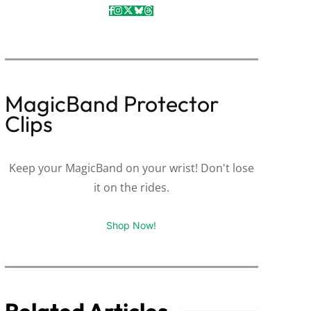
MagicBand Protector
Clips
Keep your MagicBand on your wrist! Don't lose
it on the rides.
Shop Now!