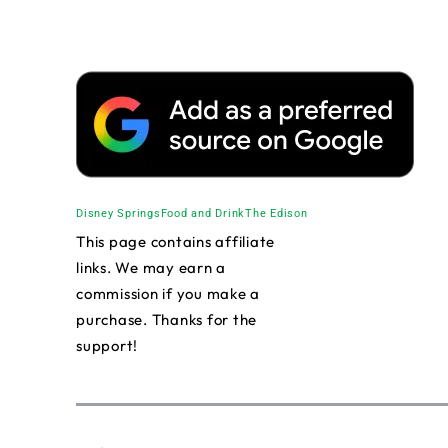
Disney Springs
Food and Drink
The Edison
This page contains affiliate
links. We may earn a
commission if you make a
purchase. Thanks for the
support!