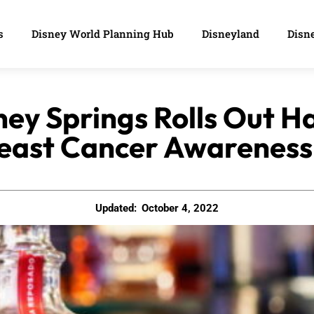
s
Disney World Planning Hub
Disneyland
Disne
ney Springs Rolls Out H
east Cancer Awareness
Updated:
October 4, 2022