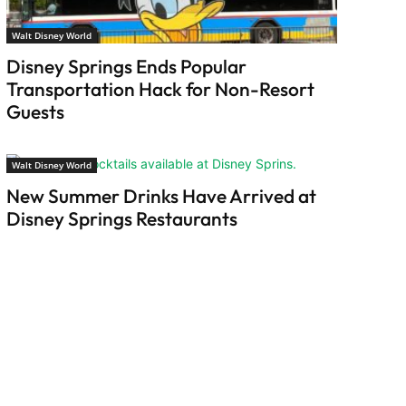
Walt Disney World
Disney Springs Ends Popular
Transportation Hack for Non-Resort
Guests
Walt Disney World
New Summer Drinks Have Arrived at
Disney Springs Restaurants