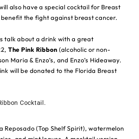
ll also have a special cocktail for Breast
benefit the fight against breast cancer.
’s talk about a drink with a great
22,
The Pink Ribbon
(alcoholic or non-
son Maria & Enzo’s, and Enzo’s Hideaway.
nk will be donated to the Florida Breast
a Reposado (Top Shelf Spirit), watermelon
ries, and mint leaves. A mocktail version