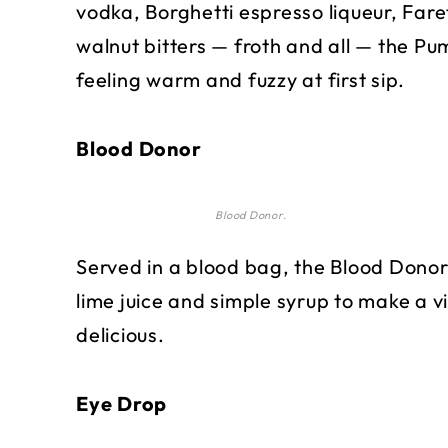
vodka, Borghetti espresso liqueur, Faret
walnut bitters — froth and all — the Pu
feeling warm and fuzzy at first sip.
Blood Donor
Blood Donor.
Served in a blood bag, the Blood Donor
lime juice and simple syrup to make a v
delicious.
Eye Drop