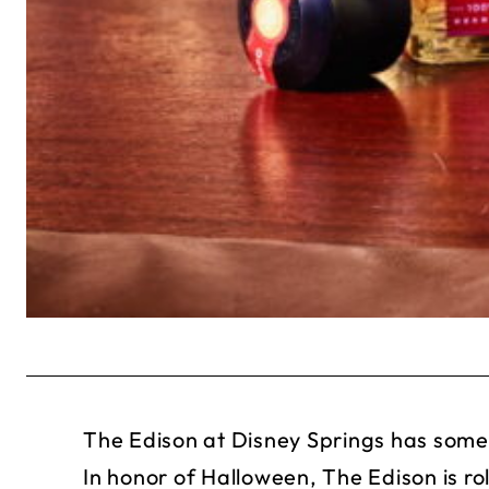
The Edison at Disney Springs has some 
In honor of Halloween, The Edison is ro