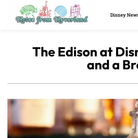
Disney New
The Edison at Dis
and a Br