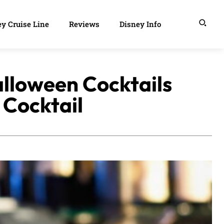
y Cruise Line
Reviews
Disney Info
alloween Cocktails
 Cocktail