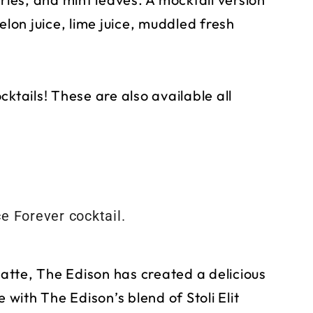
elon juice, lime juice, muddled fresh
ktails! These are also available all
Latte, The Edison has created a delicious
 with The Edison’s blend of Stoli Elit