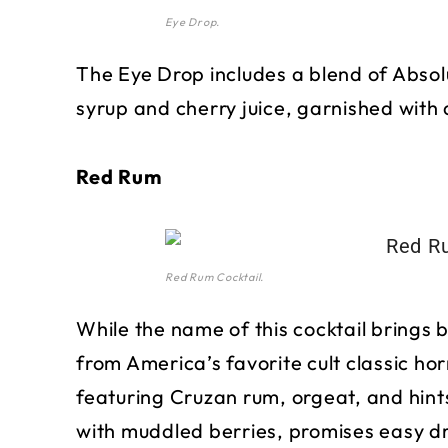
Eye Drop.
The Eye Drop includes a blend of Absol
syrup and cherry juice, garnished with 
Red Rum
Red Rum Cocktail.
While the name of this cocktail brings b
from America’s favorite cult classic hor
featuring Cruzan rum, orgeat, and hin
with muddled berries, promises easy d