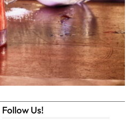
Follow Us!