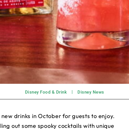
Disney Food & Drink
Disney News
new drinks in October for guests to enjoy.
lling out some spooky cocktails with unique