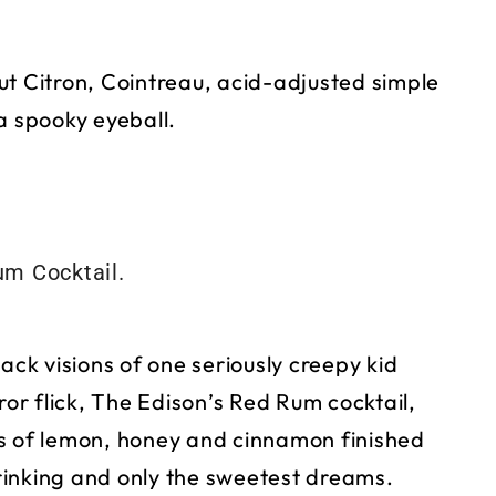
ut Citron, Cointreau, acid-adjusted simple
a spooky eyeball.
ack visions of one seriously creepy kid
ror flick, The Edison’s Red Rum cocktail,
ts of lemon, honey and cinnamon finished
rinking and only the sweetest dreams.