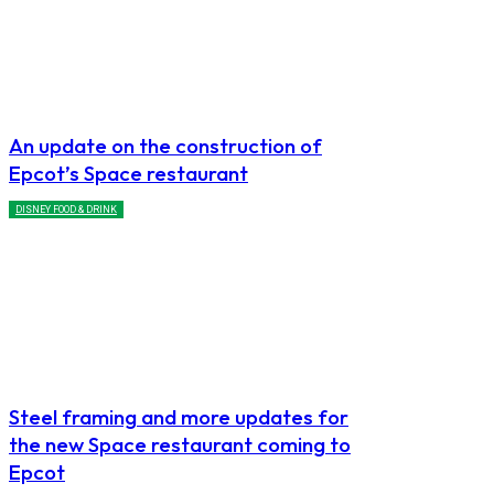
An update on the construction of
Epcot’s Space restaurant
DISNEY FOOD & DRINK
Steel framing and more updates for
the new Space restaurant coming to
Epcot