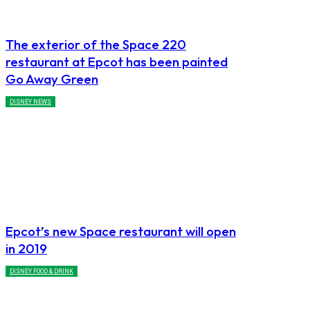
The exterior of the Space 220
restaurant at Epcot has been painted
Go Away Green
DISNEY NEWS
Epcot’s new Space restaurant will open
in 2019
DISNEY FOOD & DRINK