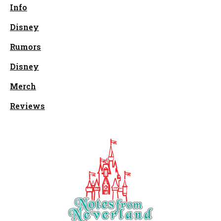
Info
Disney
Rumors
Disney
Merch
Reviews