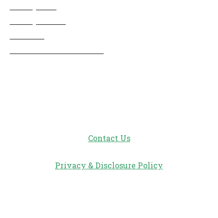
Disney Info
Disney Merch
Reviews
Entertainment & Media
Follow Us!
Contact Us
Privacy & Disclosure Policy