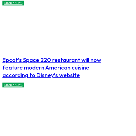
DISNEY NEWS
Epcot’s Space 220 restaurant will now
feature modern American cuisine
according to Disney’s website
DISNEY NEWS