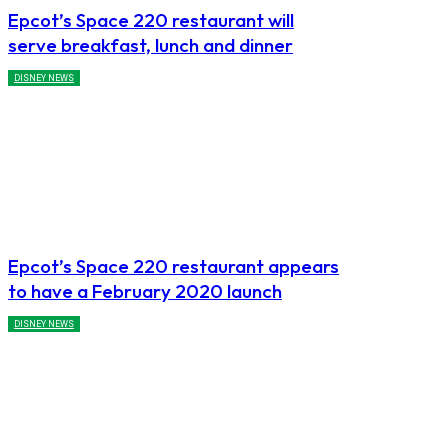
Epcot’s Space 220 restaurant will
serve breakfast, lunch and dinner
DISNEY NEWS
Epcot’s Space 220 restaurant appears
to have a February 2020 launch
DISNEY NEWS