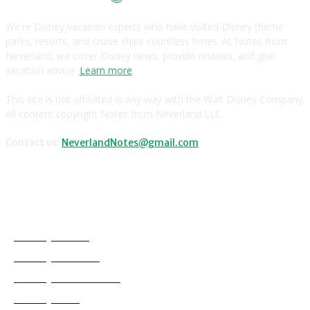
We're Disney vacation experts who have visited Disney theme
parks, resorts, and cruise ships countless times. At Notes from
Neverland, we cover Disney news, provide reviews, and give
vacation advice.
Learn more
.
This site is not affiliated in any way with the Walt Disney Company.
All content copyright Notes from Neverland LLC.
Contact us:
NeverlandNotes@gmail.com
CATEGORIES
Disney News
Disney Resorts
Disney Cruise Line
Disneyland