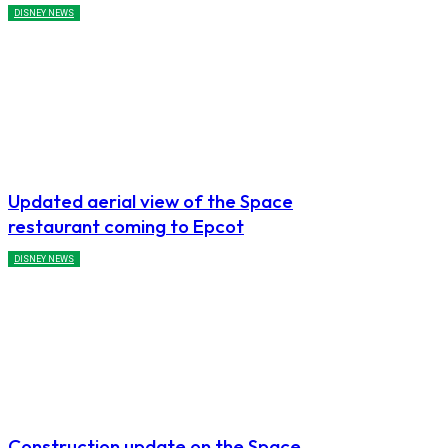
DISNEY NEWS
Updated aerial view of the Space
restaurant coming to Epcot
DISNEY NEWS
Construction update on the Space