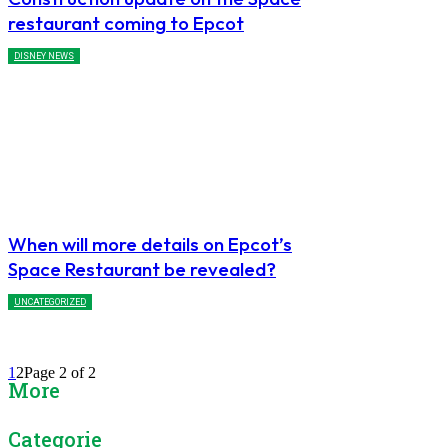
restaurant coming to Epcot
DISNEY NEWS
When will more details on Epcot’s
Space Restaurant be revealed?
UNCATEGORIZED
1
2
Page 2 of 2
More
Categories