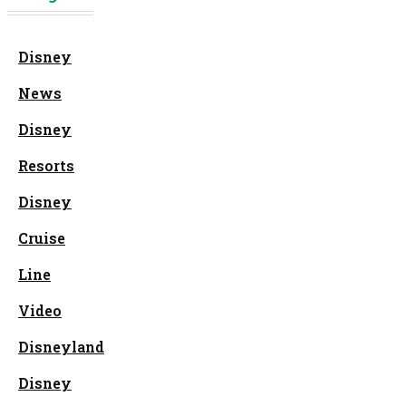
Disney
News
Disney
Resorts
Disney
Cruise
Line
Video
Disneyland
Disney