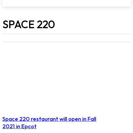
SPACE 220
Space 220 restaurant will open in Fall
2021 in Epcot