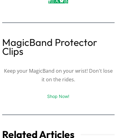
MagicBand Protector
Clips
Keep your MagicBand on your wrist! Don't lose
it on the rides.
Shop Now!
Related Articles