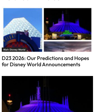
Walt Disney World
D23 2026: Our Predictions and Hopes
for Disney World Announcements