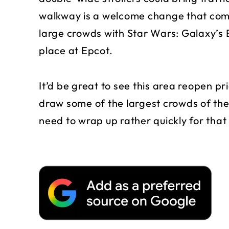
walkway is a welcome change that com
large crowds with Star Wars: Galaxy’s
place at Epcot.
It’d be great to see this area reopen pri
draw some of the largest crowds of the
need to wrap up rather quickly for that