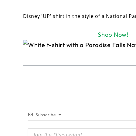
Disney 'UP' shirt in the style of a National Pa
Shop Now!
Subscribe