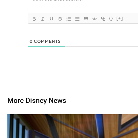
{}
[+]
0
COMMENTS
More Disney News