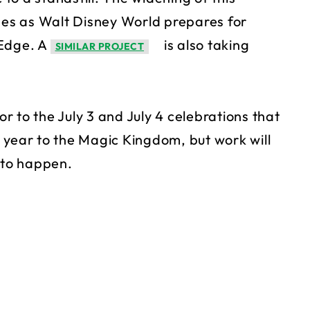
es as Walt Disney World prepares for
 Edge. A
is also taking
SIMILAR PROJECT
or to the July 3 and July 4 celebrations that
 year to the Magic Kingdom, but work will
 to happen.