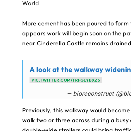
World.
More cement has been poured to form t
appears work will begin soon on the pat
near Cinderella Castle remains drained
A look at the walkway widenin
PIC.TWITTER.COM/TRFGLYBXZ5
— bioreconstruct (@bi
Previously, this walkway would become 
walk two or three across during a busy
double-wide strollers could bring traffic