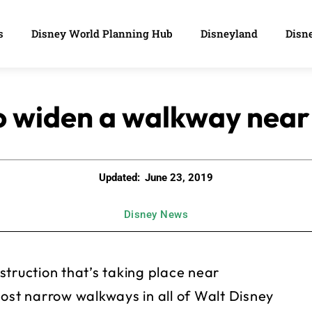
s
Disney World Planning Hub
Disneyland
Disne
o widen a walkway near 
Updated:
June 23, 2019
Disney News
struction that’s taking place near
most narrow walkways in all of Walt Disney