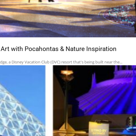
rt with Pocahontas & Nature Inspiration
e, a Disney Vacation Club (DVC) resort that's being built near the...