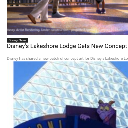
Disney News
Disney’s Lakeshore Lodge Gets New Concept A
Disney has shared a new batch of concept art for Disney's Lakeshore Lodg