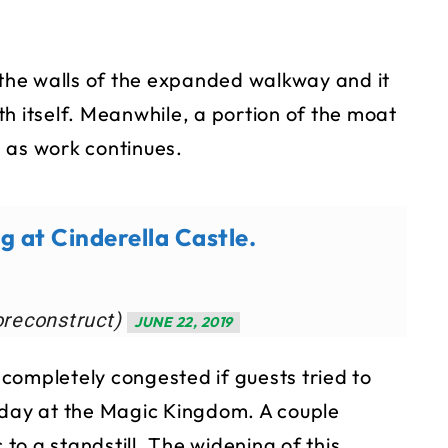
he walls of the expanded walkway and it
h itself. Meanwhile, a portion of the moat
 as work continues.
g at Cinderella Castle.
oreconstruct)
JUNE 22, 2019
completely congested if guests tried to
 day at the Magic Kingdom. A couple
 to a standstill. The widening of this