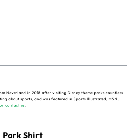
om Neverland in 2018 after visiting Disney theme parks countless
ting about sports, and was featured in Sports Illustrated, MSN,
or contact us
.
 Park Shirt