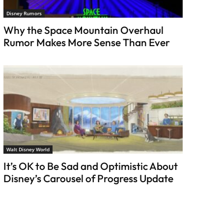
Disney Rumors
Why the Space Mountain Overhaul
Rumor Makes More Sense Than Ever
Walt Disney World
It’s OK to Be Sad and Optimistic About
Disney’s Carousel of Progress Update