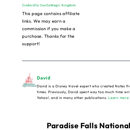
Cinderella Castle
Magic Kingdom
This page contains affiliate
links. We may earn a
commission if you make a
purchase. Thanks for the
support!
David
David is a Disney travel expert who created Notes fr
times. Previously, David spent way too much time wri
Yahoo!, and in many other publications.
Learn more 
Paradise Falls National