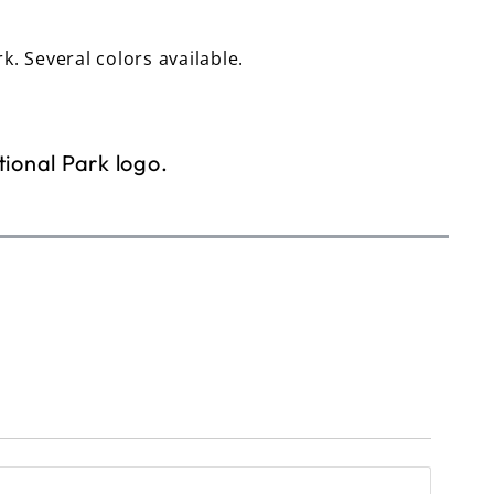
rk. Several colors available.