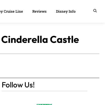
y Cruise Line
Reviews
Disney Info
Cinderella Castle
Follow Us!