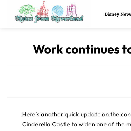
Disney New
Work continues t
Here’s another quick update on the con
Cinderella Castle to widen one of the 