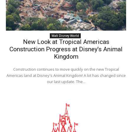
Walt Disney World
New Look at Tropical Americas
Construction Progress at Disney’s Animal
Kingdom
Construction continues to move quickly on the new Tropical
Americas land at Disney's Animal Kingdom! A lot has changed since
our last update. The...