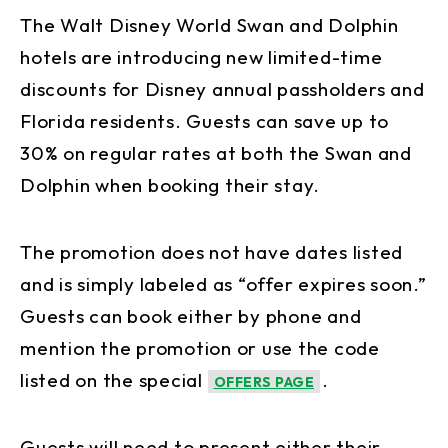
The Walt Disney World Swan and Dolphin
hotels are introducing new limited-time
discounts for Disney annual passholders and
Florida residents. Guests can save up to
30% on regular rates at both the Swan and
Dolphin when booking their stay.
The promotion does not have dates listed
and is simply labeled as “offer expires soon.”
Guests can book either by phone and
mention the promotion or use the code
listed on the special
.
OFFERS PAGE
Guests will need to present either their