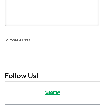
0
COMMENTS
Follow Us!