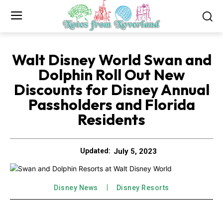
Walt Disney World Swan and
Dolphin Roll Out New
Discounts for Disney Annual
Passholders and Florida
Residents
July 5, 2023
Updated:
Disney News
Disney Resorts