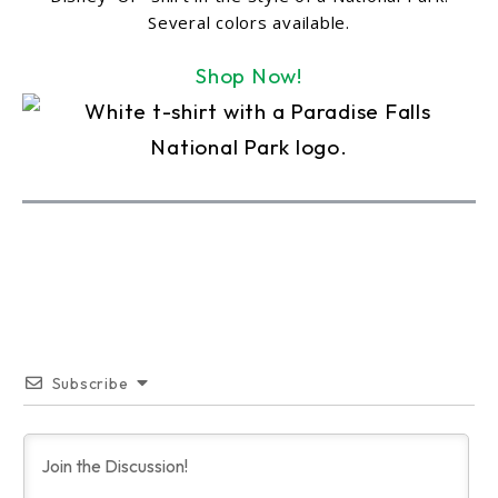
Several colors available.
Shop Now!
Subscribe