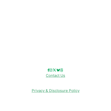
Disney Cruise Line
Disneyland
Disney Info
Disney Merch
Reviews
Entertainment & Media
Follow Us!
Contact Us
Privacy & Disclosure Policy