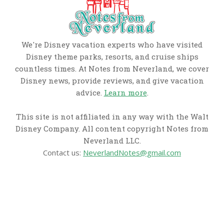
We're Disney vacation experts who have visited
Disney theme parks, resorts, and cruise ships
countless times. At Notes from Neverland, we cover
Disney news, provide reviews, and give vacation
advice.
Learn more
.
This site is not affiliated in any way with the Walt
Disney Company. All content copyright Notes from
Neverland LLC.
Contact us:
NeverlandNotes@gmail.com
CATEGORIES
Disney News
Disney Resorts