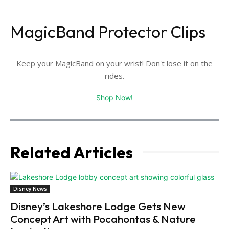
MagicBand Protector Clips
Keep your MagicBand on your wrist! Don't lose it on the
rides.
Shop Now!
Related Articles
Disney News
Disney’s Lakeshore Lodge Gets New
Concept Art with Pocahontas & Nature