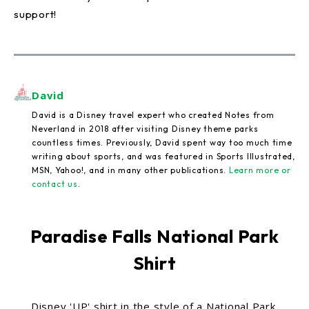
support!
David
David is a Disney travel expert who created Notes from
Neverland in 2018 after visiting Disney theme parks
countless times. Previously, David spent way too much time
writing about sports, and was featured in Sports Illustrated,
MSN, Yahoo!, and in many other publications.
Learn more or
contact us
.
Paradise Falls National Park
Shirt
Disney 'UP' shirt in the style of a National Park.