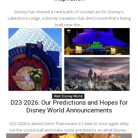
Disney has shared a new batch of concept art for Disney's
Lakeshore Lodge, a Disney Vacation Club (DVC) resort that's being
built near the...
Walt Disney World
D23 2026: Our Predictions and Hopes for
Disney World Announcements
D23 2026 is almost here! That means it's time to once again whip
out the crystal ball and make some predictions on what Disney...