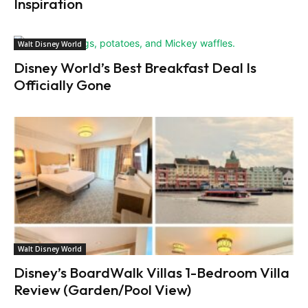
Inspiration
Walt Disney World
Disney World’s Best Breakfast Deal Is
Officially Gone
Walt Disney World
Disney’s BoardWalk Villas 1-Bedroom Villa
Review (Garden/Pool View)