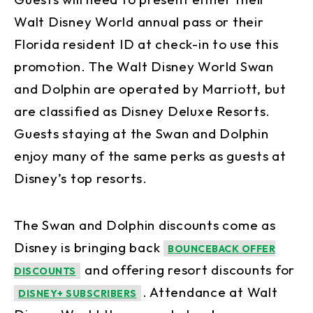
Walt Disney World annual pass or their
Florida resident ID at check-in to use this
promotion. The Walt Disney World Swan
and Dolphin are operated by Marriott, but
are classified as Disney Deluxe Resorts.
Guests staying at the Swan and Dolphin
enjoy many of the same perks as guests at
Disney’s top resorts.
The Swan and Dolphin discounts come as
Disney is bringing back
BOUNCEBACK OFFER
and offering resort discounts for
DISCOUNTS
. Attendance at Walt
DISNEY+ SUBSCRIBERS