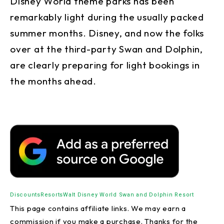
Disney World theme parks has been
remarkably light during the usually packed
summer months. Disney, and now the folks
over at the third-party Swan and Dolphin,
are clearly preparing for light bookings in
the months ahead.
Discounts
Resorts
Walt Disney World Swan and Dolphin Resort
This page contains affiliate links. We may earn a
commission if you make a purchase. Thanks for the