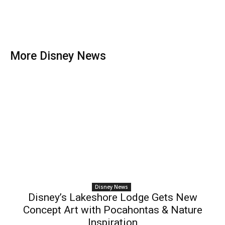
More Disney News
Disney News
Disney’s Lakeshore Lodge Gets New
Concept Art with Pocahontas & Nature
Inspiration