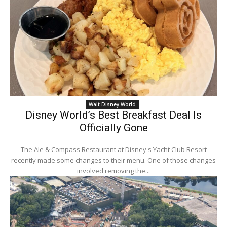
Walt Disney World
Disney World’s Best Breakfast Deal Is
Officially Gone
The Ale & Compass Restaurant at Disney's Yacht Club Resort
recently made some changes to their menu. One of those changes
involved removing the...