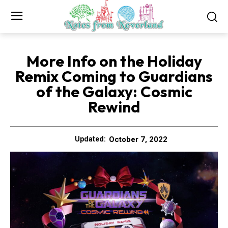
More Info on the Holiday
Remix Coming to Guardians
of the Galaxy: Cosmic
Rewind
October 7, 2022
Updated: