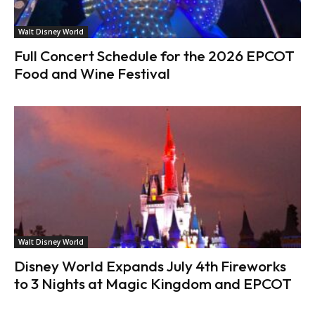
Walt Disney World
Full Concert Schedule for the 2026 EPCOT
Food and Wine Festival
Walt Disney World
Disney World Expands July 4th Fireworks
to 3 Nights at Magic Kingdom and EPCOT