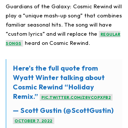
Guardians of the Galaxy: Cosmic Rewind will
play a “unique mash-up song” that combines
familiar seasonal hits. The song will have
“custom lyrics” and will replace the
REGULAR
heard on Cosmic Rewind.
SONGS
Here’s the full quote from
Wyatt Winter talking about
Cosmic Rewind “Holiday
Remix.”
PIC.TWITTER.COM/Z8VCOPXFB2
— Scott Gustin (@ScottGustin)
OCTOBER 7, 2022