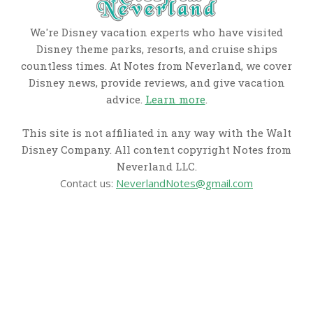
We're Disney vacation experts who have visited
Disney theme parks, resorts, and cruise ships
countless times. At Notes from Neverland, we cover
Disney news, provide reviews, and give vacation
advice.
Learn more
.
This site is not affiliated in any way with the Walt
Disney Company. All content copyright Notes from
Neverland LLC.
Contact us:
NeverlandNotes@gmail.com
CATEGORIES
Disney News
Disney Resorts
Disney Cruise Line
Disneyland