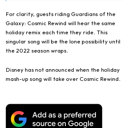
For clarity, guests riding Guardians of the
Galaxy: Cosmic Rewind will hear the same
holiday remix each time they ride. This
singular song will be the lone possibility until
the 2022 season wraps.
Disney has not announced when the holiday
mash-up song will take over Cosmic Rewind.