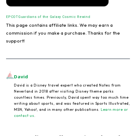
EPCOT
Guardians of the Galaxy Cosmic Rewind
This page contains affiliate links. We may earn a
commission if you make a purchase. Thanks for the
support!
David
David is a Disney travel expert who created Notes from
Neverland in 2018 after visiting Disney theme parks
countless times. Previously, David spent way too much time
writing about sports, and was featured in Sports Illustrated,
MSN, Yahoo!, and in many other publications.
Learn more or
contact us
.