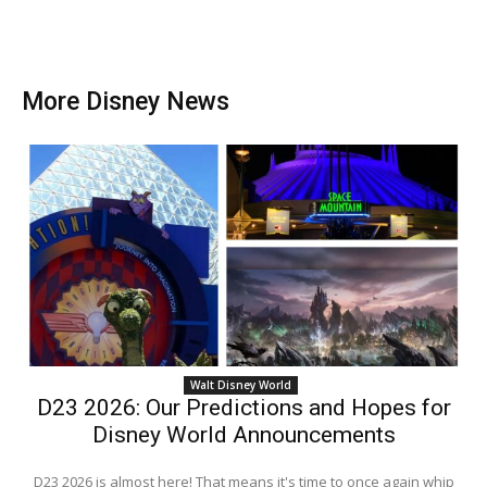
More Disney News
Walt Disney World
D23 2026: Our Predictions and Hopes for
Disney World Announcements
D23 2026 is almost here! That means it's time to once again whip