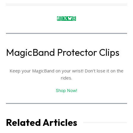
MagicBand Protector Clips
Keep your MagicBand on your wrist! Don't lose it on the
rides.
Shop Now!
Related Articles