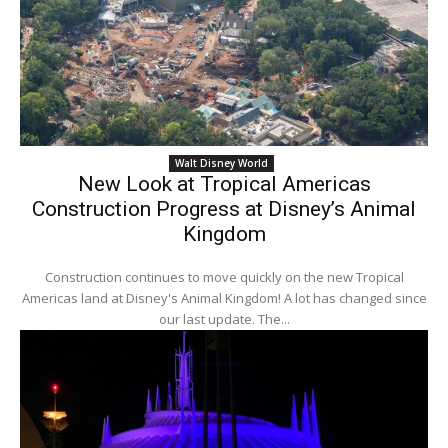
Walt Disney World
New Look at Tropical Americas
Construction Progress at Disney’s Animal
Kingdom
Construction continues to move quickly on the new Tropical
Americas land at Disney's Animal Kingdom! A lot has changed since
our last update. The...