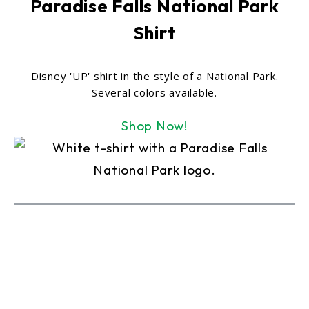
Paradise Falls National Park
Shirt
Disney 'UP' shirt in the style of a National Park.
Several colors available.
Shop Now!