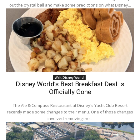
out the crystal ball and make some predictions on what Disney...
Walt Disney World
Disney World’s Best Breakfast Deal Is
Officially Gone
The Ale & Compass Restaurant at Disney's Yacht Club Resort
recently made some changes to their menu. One of those changes
involved removing the...