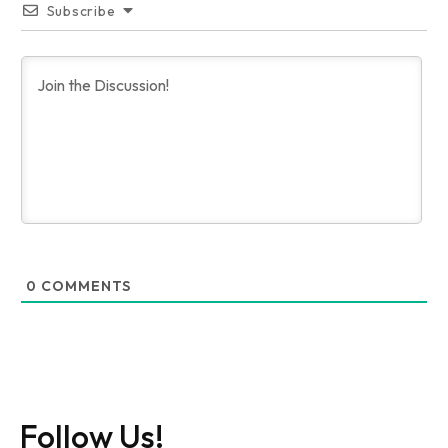
Subscribe
0
COMMENTS
Follow Us!