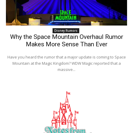
Disney Rumors
Why the Space Mountain Overhaul Rumor
Makes More Sense Than Ever
Have you heard the rumor that a major update is coming to Space
Mountain at the Magic Kingdom? WDW Magic reported that a
massive...