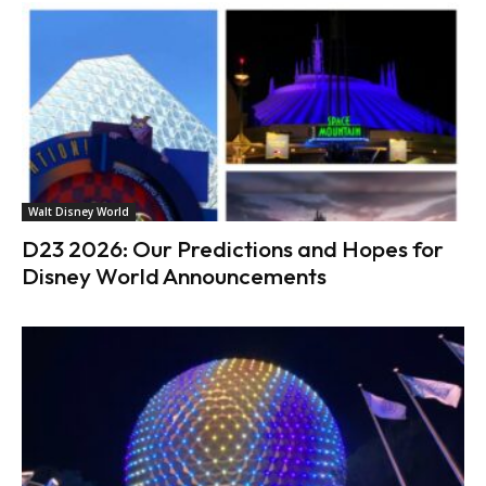
Walt Disney World
D23 2026: Our Predictions and Hopes for
Disney World Announcements