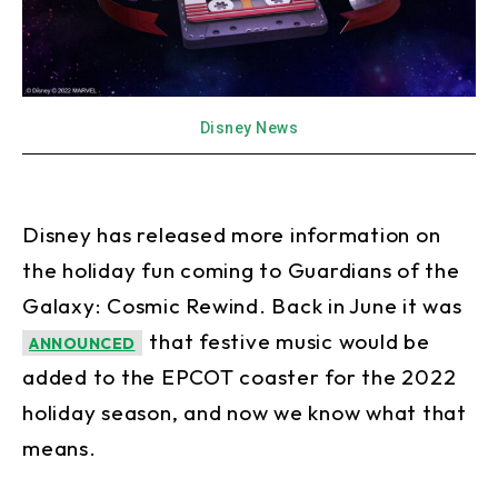
Disney News
Disney has released more information on
the holiday fun coming to Guardians of the
Galaxy: Cosmic Rewind. Back in June it was
that festive music would be
ANNOUNCED
added to the EPCOT coaster for the 2022
holiday season, and now we know what that
means.