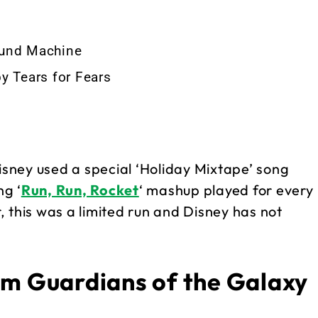
ound Machine
y Tears for Fears
Disney used a special ‘Holiday Mixtape’ song
ng ‘
Run, Run, Rocket
‘ mashup played for every
 this was a limited run and Disney has not
om Guardians of the Galaxy