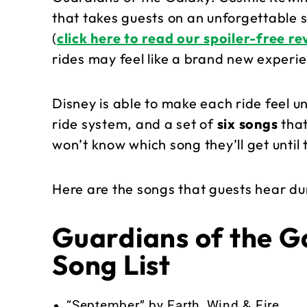
that takes guests on an unforgettable s
(
click here to read our spoiler-free r
rides may feel like a brand new experi
Disney is able to make each ride feel u
ride system, and a set of
six songs
that
won’t know which song they’ll get until 
Here are the songs that guests hear dur
Guardians of the G
Song List
“September” by Earth, Wind & Fire