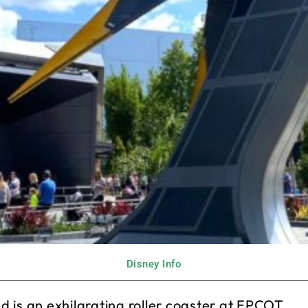
Disney Info
 is an exhilarating roller coaster at EPCOT