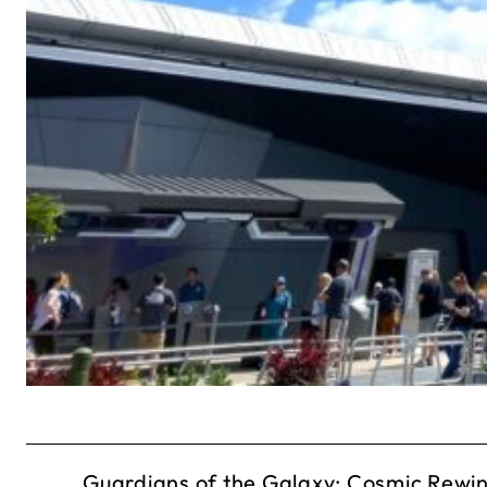
Guardians of the Galaxy: Cosmic Rewind