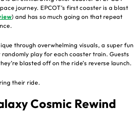
pace journey. EPCOT’s first coaster is a blast
eview
) and has so much going on that repeat
ence.
nique through overwhelming visuals, a super fun
 randomly play for each coaster train. Guests
they’re blasted off on the ride’s reverse launch.
ing their ride.
alaxy Cosmic Rewind