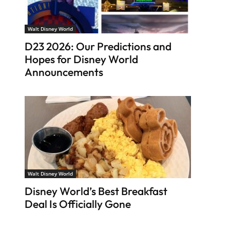
Walt Disney World
D23 2026: Our Predictions and
Hopes for Disney World
Announcements
Walt Disney World
Disney World’s Best Breakfast
Deal Is Officially Gone