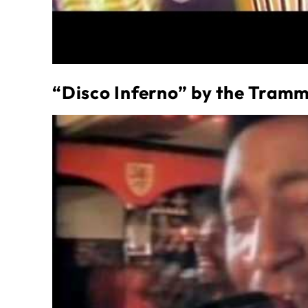
“Disco Inferno” by the Tram