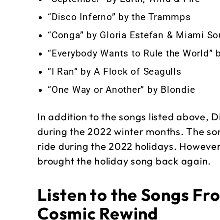
“Disco Inferno” by the Trammps
“Conga” by Gloria Estefan & Miami S
“Everybody Wants to Rule the World” b
“I Ran” by A Flock of Seagulls
“One Way or Another” by Blondie
In addition to the songs listed above, 
during the 2022 winter months. The so
ride during the 2022 holidays. However,
brought the holiday song back again.
Listen to the Songs Fr
Cosmic Rewind