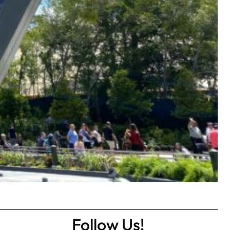
Follow Us!