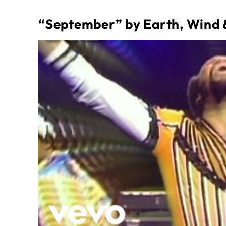
“September” by Earth, Wind 