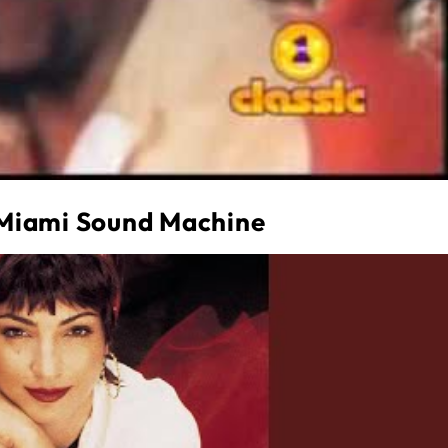
 Miami Sound Machine