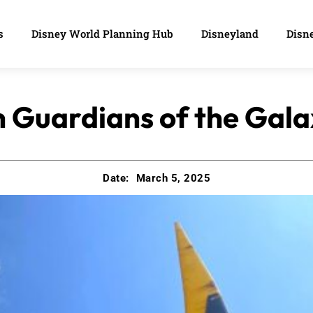
s
Disney World Planning Hub
Disneyland
Disne
 Guardians of the Gal
Date:
March 5, 2025