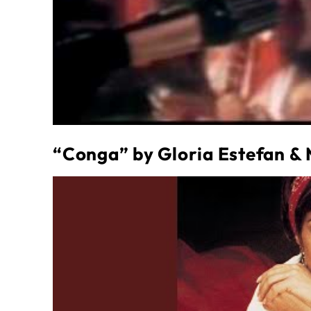
“Conga” by Gloria Estefan &