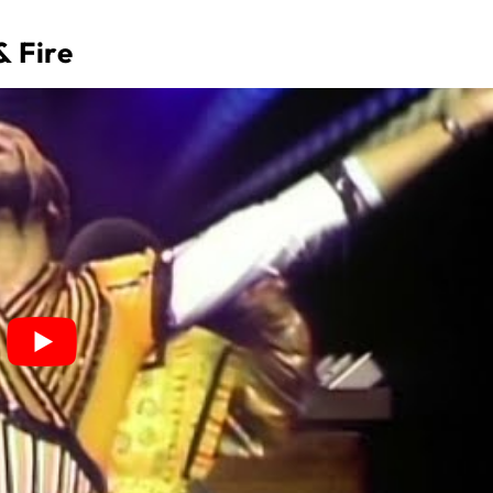
& Fire