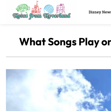
Disney New
What Songs Play on