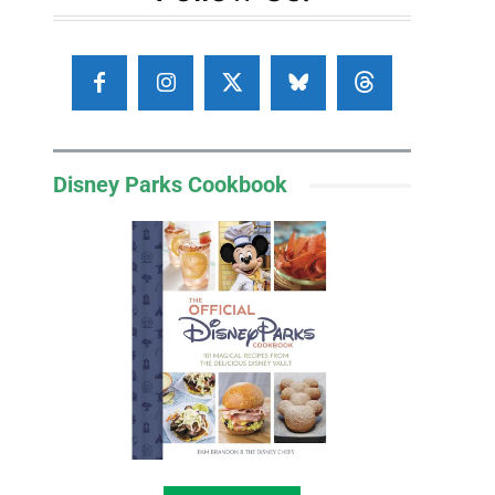
Disney Parks Cookbook