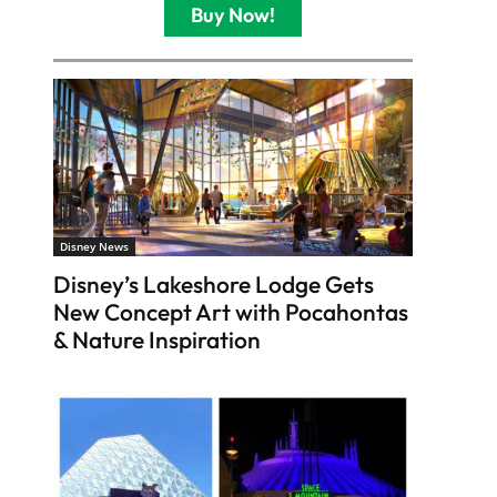
Buy Now!
Disney News
Disney’s Lakeshore Lodge Gets
New Concept Art with Pocahontas
& Nature Inspiration