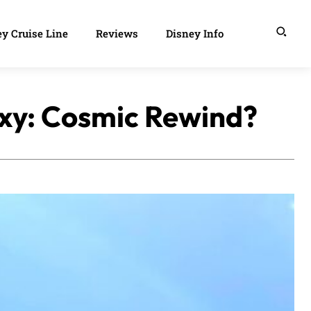
y Cruise Line
Reviews
Disney Info
axy: Cosmic Rewind?