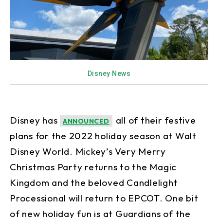
Disney News
Disney has
all of their festive
ANNOUNCED
plans for the 2022 holiday season at Walt
Disney World. Mickey’s Very Merry
Christmas Party returns to the Magic
Kingdom and the beloved Candlelight
Processional will return to EPCOT. One bit
of new holiday fun is at Guardians of the