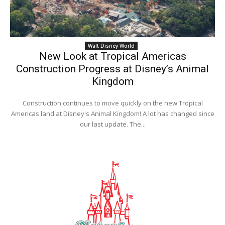
Walt Disney World
New Look at Tropical Americas
Construction Progress at Disney’s Animal
Kingdom
Construction continues to move quickly on the new Tropical
Americas land at Disney's Animal Kingdom! A lot has changed since
our last update. The...