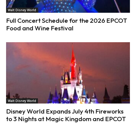
Walt Disney World
Full Concert Schedule for the 2026 EPCOT
Food and Wine Festival
Walt Disney World
Disney World Expands July 4th Fireworks
to 3 Nights at Magic Kingdom and EPCOT