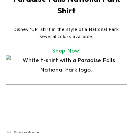
Shirt
Disney 'UP' shirt in the style of a National Park.
Several colors available.
Shop Now!
Subscribe