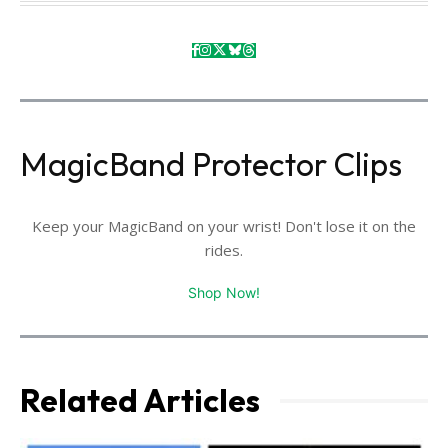
MagicBand Protector Clips
Keep your MagicBand on your wrist! Don't lose it on the
rides.
Shop Now!
Related Articles