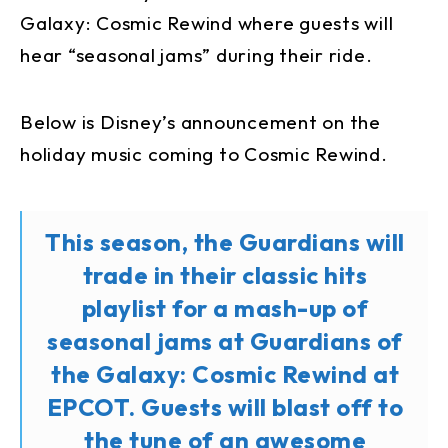
Galaxy: Cosmic Rewind where guests will
hear “seasonal jams” during their ride.
Below is Disney’s announcement on the
holiday music coming to Cosmic Rewind.
This season, the Guardians will
trade in their classic hits
playlist for a mash-up of
seasonal jams at Guardians of
the Galaxy: Cosmic Rewind at
EPCOT. Guests will blast off to
the tune of an awesome