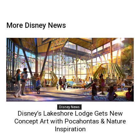
More Disney News
Disney News
Disney’s Lakeshore Lodge Gets New
Concept Art with Pocahontas & Nature
Inspiration