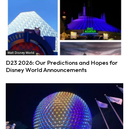
Walt Disney World
D23 2026: Our Predictions and Hopes for
Disney World Announcements