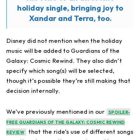
holiday single, bringing joy to
Xandar and Terra, too.
Disney did not mention when the holiday
music will be added to Guardians of the
Galaxy: Cosmic Rewind. They also didn’t
specify which song(s) will be selected,
though it’s possible they’re still making that
decision internally.
We’ve previously mentioned in our
SPOILER-
FREE GUARDIANS OF THE GALAXY: COSMIC REWIND
that the ride’s use of different songs
REVIEW