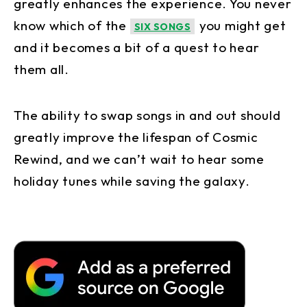
greatly enhances the experience. You never
know which of the
you might get
SIX SONGS
and it becomes a bit of a quest to hear
them all.
The ability to swap songs in and out should
greatly improve the lifespan of Cosmic
Rewind, and we can’t wait to hear some
holiday tunes while saving the galaxy.