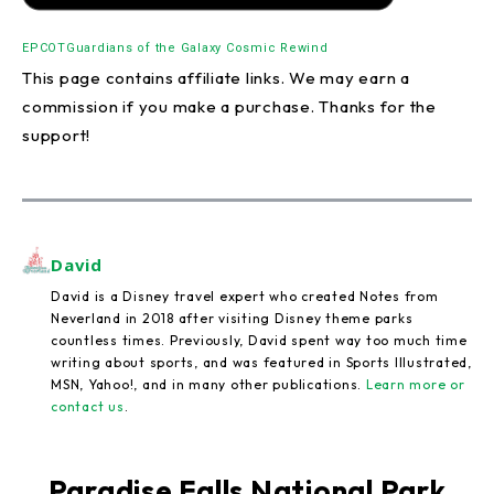
EPCOT
Guardians of the Galaxy Cosmic Rewind
This page contains affiliate links. We may earn a
commission if you make a purchase. Thanks for the
support!
David
David is a Disney travel expert who created Notes from
Neverland in 2018 after visiting Disney theme parks
countless times. Previously, David spent way too much time
writing about sports, and was featured in Sports Illustrated,
MSN, Yahoo!, and in many other publications.
Learn more or
contact us
.
Paradise Falls National Park