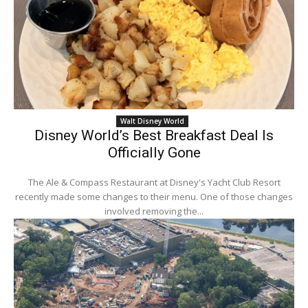
Walt Disney World
Disney World’s Best Breakfast Deal Is
Officially Gone
The Ale & Compass Restaurant at Disney's Yacht Club Resort
recently made some changes to their menu. One of those changes
involved removing the...