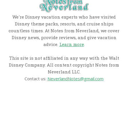
We're Disney vacation experts who have visited
Disney theme parks, resorts, and cruise ships
countless times. At Notes from Neverland, we cover
Disney news, provide reviews, and give vacation
advice.
Learn more
.
This site is not affiliated in any way with the Walt
Disney Company. All content copyright Notes from
Neverland LLC.
Contact us:
NeverlandNotes@gmail.com
CATEGORIES
Disney News
Disney Resorts
Disney Cruise Line