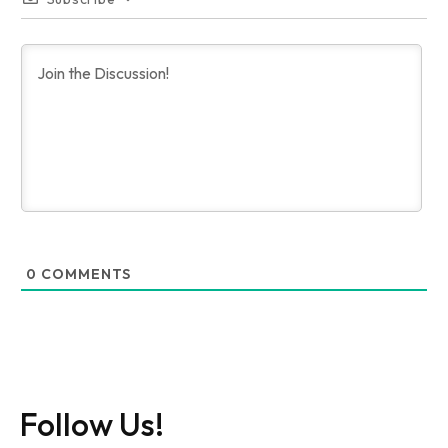
0
COMMENTS
Follow Us!