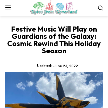
Festive Music Will Play on
Guardians of the Galaxy:
Cosmic Rewind This Holiday
Season
June 23, 2022
Updated: