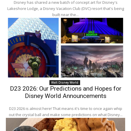
Disney has shared a new batch of concept art for Disney's
Lakeshore Lodge, a Disney Vacation Club (DVC) resort that's being
built near the...
Walt Disney World
D23 2026: Our Predictions and Hopes for
Disney World Announcements
D23 2026 is almost here! That means it's time to once again whip
out the crystal ball and make some predictions on what Disney...