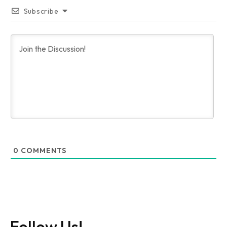
Subscribe
0
COMMENTS
Follow Us!