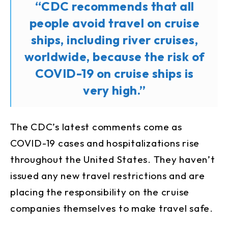
“CDC recommends that all
people avoid travel on cruise
ships, including river cruises,
worldwide, because the risk of
COVID-19 on cruise ships is
very high.”
The CDC’s latest comments come as
COVID-19 cases and hospitalizations rise
throughout the United States. They haven’t
issued any new travel restrictions and are
placing the responsibility on the cruise
companies themselves to make travel safe.