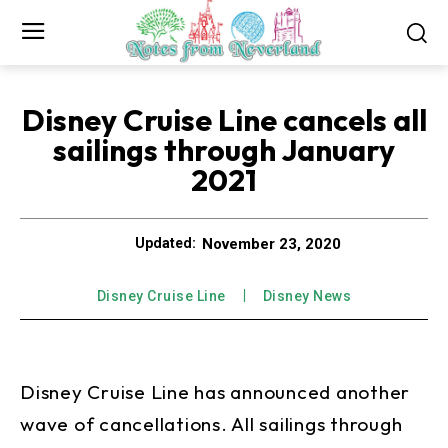
Disney Cruise Line cancels all
sailings through January
2021
November 23, 2020
Updated:
Disney Cruise Line
Disney News
Disney Cruise Line has announced another
wave of cancellations. All sailings through