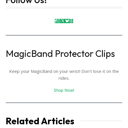
MagicBand Protector Clips
Keep your MagicBand on your wrist! Don't lose it on the
rides.
Shop Now!
Related Articles