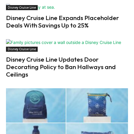
Disney Cruise Line
Disney Cruise Line Expands Placeholder
Deals With Savings Up to 25%
Disney Cruise Line
Disney Cruise Line Updates Door
Decorating Policy to Ban Hallways and
Ceilings