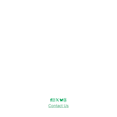
CATEGORIES
Disney News
Disney Resorts
Disney Cruise Line
Disneyland
Disney Info
Disney Merch
Reviews
Entertainment & Media
Follow Us!
Contact Us