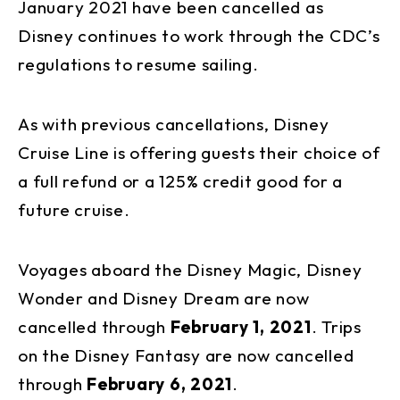
January 2021 have been cancelled as
Disney continues to work through the CDC’s
regulations to resume sailing.
As with previous cancellations, Disney
Cruise Line is offering guests their choice of
a full refund or a 125% credit good for a
future cruise.
Voyages aboard the Disney Magic, Disney
Wonder and Disney Dream are now
cancelled through
February 1, 2021
. Trips
on the Disney Fantasy are now cancelled
through
February 6, 2021
.