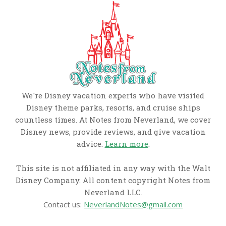
We're Disney vacation experts who have visited
Disney theme parks, resorts, and cruise ships
countless times. At Notes from Neverland, we cover
Disney news, provide reviews, and give vacation
advice.
Learn more
.
This site is not affiliated in any way with the Walt
Disney Company. All content copyright Notes from
Neverland LLC.
Contact us:
NeverlandNotes@gmail.com