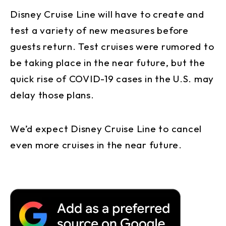
Disney Cruise Line will have to create and
test a variety of new measures before
guests return. Test cruises were rumored to
be taking place in the near future, but the
quick rise of COVID-19 cases in the U.S. may
delay those plans.
We’d expect Disney Cruise Line to cancel
even more cruises in the near future.