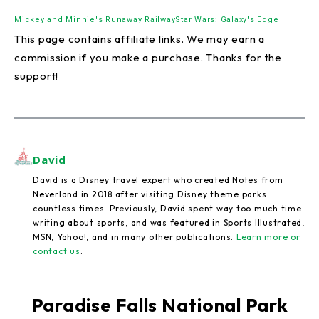
Mickey and Minnie's Runaway Railway
Star Wars: Galaxy's Edge
This page contains affiliate links. We may earn a
commission if you make a purchase. Thanks for the
support!
David
David is a Disney travel expert who created Notes from
Neverland in 2018 after visiting Disney theme parks
countless times. Previously, David spent way too much time
writing about sports, and was featured in Sports Illustrated,
MSN, Yahoo!, and in many other publications.
Learn more or
contact us
.
Paradise Falls National Park