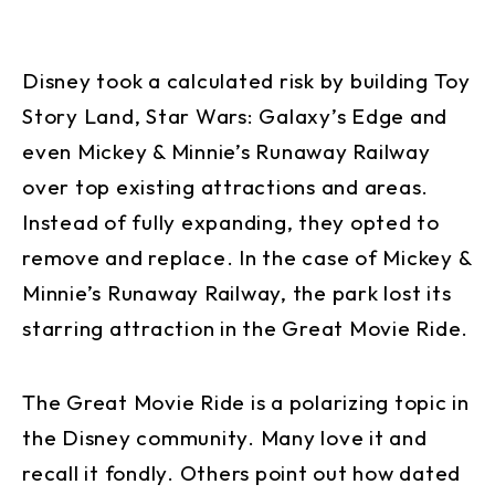
Disney took a calculated risk by building Toy
Story Land, Star Wars: Galaxy’s Edge and
even Mickey & Minnie’s Runaway Railway
over top existing attractions and areas.
Instead of fully expanding, they opted to
remove and replace. In the case of Mickey &
Minnie’s Runaway Railway, the park lost its
starring attraction in the Great Movie Ride.
The Great Movie Ride is a polarizing topic in
the Disney community. Many love it and
recall it fondly. Others point out how dated