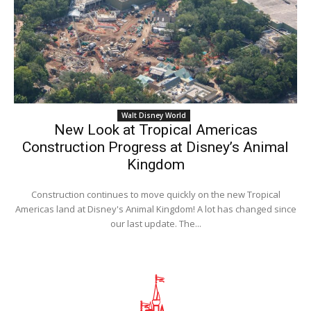
Walt Disney World
New Look at Tropical Americas
Construction Progress at Disney’s Animal
Kingdom
Construction continues to move quickly on the new Tropical
Americas land at Disney's Animal Kingdom! A lot has changed since
our last update. The...