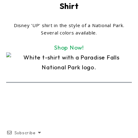
Shirt
Disney 'UP' shirt in the style of a National Park.
Several colors available.
Shop Now!
Subscribe