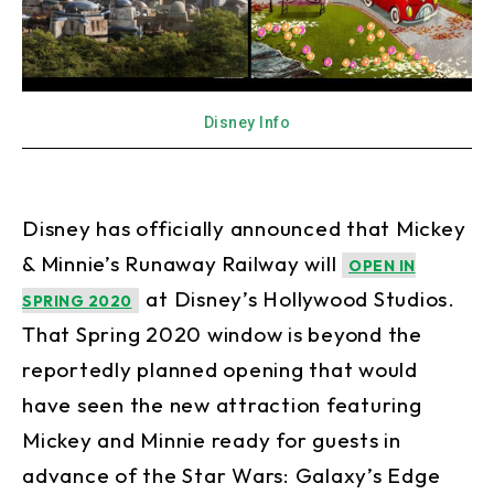
Disney Info
Disney has officially announced that Mickey
& Minnie’s Runaway Railway will
OPEN IN
at Disney’s Hollywood Studios.
SPRING 2020
That Spring 2020 window is beyond the
reportedly planned opening that would
have seen the new attraction featuring
Mickey and Minnie ready for guests in
advance of the Star Wars: Galaxy’s Edge