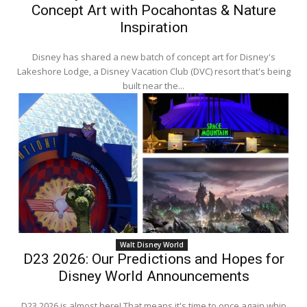
Concept Art with Pocahontas & Nature
Inspiration
Disney has shared a new batch of concept art for Disney's
Lakeshore Lodge, a Disney Vacation Club (DVC) resort that's being
built near the...
Walt Disney World
D23 2026: Our Predictions and Hopes for
Disney World Announcements
D23 2026 is almost here! That means it's time to once again whip