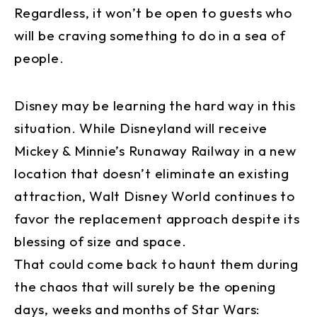
Regardless, it won’t be open to guests who
will be craving something to do in a sea of
people.
Disney may be learning the hard way in this
situation. While Disneyland will receive
Mickey & Minnie’s Runaway Railway in a new
location that doesn’t eliminate an existing
attraction, Walt Disney World continues to
favor the replacement approach despite its
blessing of size and space.
That could come back to haunt them during
the chaos that will surely be the opening
days, weeks and months of Star Wars: