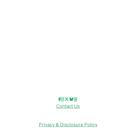
Disney Resorts
Disney Cruise Line
Disneyland
Disney Info
Disney Merch
Reviews
Entertainment & Media
Follow Us!
Contact Us
Privacy & Disclosure Policy