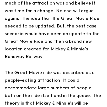
much of the attraction was and believe it
was time for a change. No one will argue
against the idea that the Great Movie Ride
needed to be updated. But, the best case
scenario would have been an update to the
Great Movie Ride and then a brand new
location created for Mickey & Minnie’s
Runaway Railway.
The Great Movie ride was described as a
people-eating attraction. It could
accommodate large numbers of people
both on the ride itself and in the queue. The
theory is that Mickey & Minnie’s will be