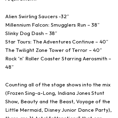
Alien Swirling Saucers -32″
Millennium Falcon: Smugglers Run – 38″
Slinky Dog Dash – 38″
Star Tours: The Adventures Continue – 40″
The Twilight Zone Tower of Terror – 40″
Rock ‘n’ Roller Coaster Starring Aerosmith –
48″
Counting all of the stage shows into the mix
(Frozen Sing-a-Long, Indiana Jones Stunt
Show, Beauty and the Beast, Voyage of the
Little Mermaid, Disney Junior Dance Party),