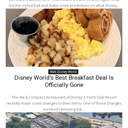
out the crystal ball and make some predictions on what Disney...
Walt Disney World
Disney World’s Best Breakfast Deal Is
Officially Gone
The Ale & Compass Restaurant at Disney's Yacht Club Resort
recently made some changes to their menu. One of those changes
involved removing the...