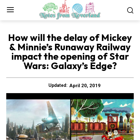
How will the delay of Mickey
& Minnie’s Runaway Railway
impact the opening of Star
Wars: Galaxy’s Edge?
April 20, 2019
Updated: