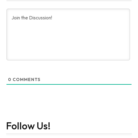
0
COMMENTS
Follow Us!