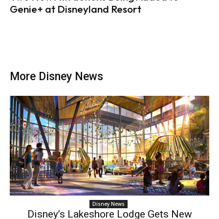
Genie+ at Disneyland Resort
More Disney News
Disney News
Disney’s Lakeshore Lodge Gets New