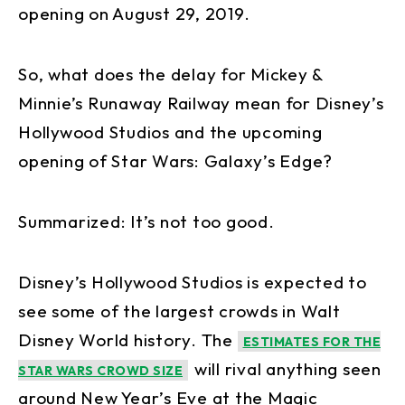
opening on August 29, 2019.
So, what does the delay for Mickey &
Minnie’s Runaway Railway mean for Disney’s
Hollywood Studios and the upcoming
opening of Star Wars: Galaxy’s Edge?
Summarized: It’s not too good.
Disney’s Hollywood Studios is expected to
see some of the largest crowds in Walt
Disney World history. The
ESTIMATES FOR THE
will rival anything seen
STAR WARS CROWD SIZE
around New Year’s Eve at the Magic