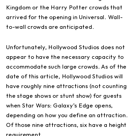
Kingdom or the Harry Potter crowds that
arrived for the opening in Universal. Wall-
to-wall crowds are anticipated.
Unfortunately, Hollywood Studios does not
appear to have the necessary capacity to
accommodate such large crowds. As of the
date of this article, Hollywood Studios will
have roughly nine attractions (not counting
the stage shows or stunt show) for guests
when Star Wars: Galaxy’s Edge opens,
depending on how you define an attraction.
Of those nine attractions, six have a height
requirement.