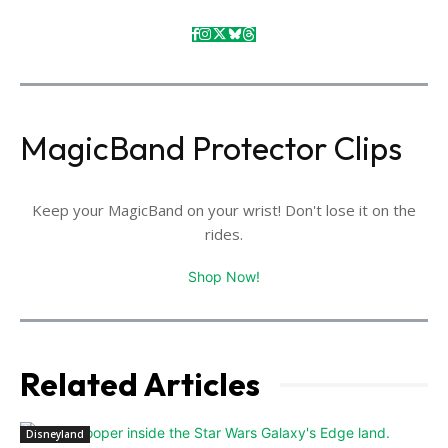
MagicBand Protector Clips
Keep your MagicBand on your wrist! Don't lose it on the
rides.
Shop Now!
Related Articles
Disneyland