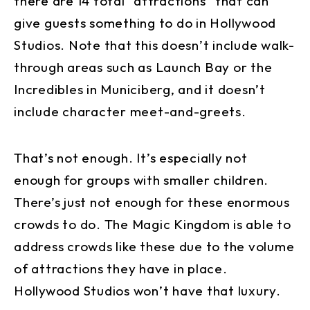
there are 14 total “attractions” that can
give guests something to do in Hollywood
Studios. Note that this doesn’t include walk-
through areas such as Launch Bay or the
Incredibles in Municiberg, and it doesn’t
include character meet-and-greets.
That’s not enough. It’s especially not
enough for groups with smaller children.
There’s just not enough for these enormous
crowds to do. The Magic Kingdom is able to
address crowds like these due to the volume
of attractions they have in place.
Hollywood Studios won’t have that luxury.