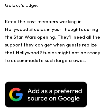
Galaxy’s Edge.
Keep the cast members working in
Hollywood Studios in your thoughts during
the Star Wars opening. They’ll need all the
support they can get when guests realize
that Hollywood Studios might not be ready
to accommodate such large crowds.