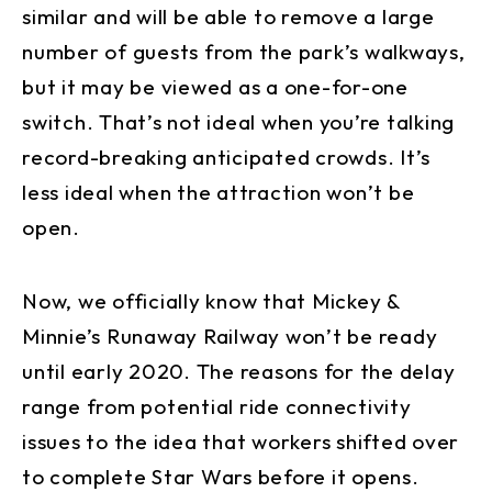
similar and will be able to remove a large
number of guests from the park’s walkways,
but it may be viewed as a one-for-one
switch. That’s not ideal when you’re talking
record-breaking anticipated crowds. It’s
less ideal when the attraction won’t be
open.
Now, we officially know that Mickey &
Minnie’s Runaway Railway won’t be ready
until early 2020. The reasons for the delay
range from potential ride connectivity
issues to the idea that workers shifted over
to complete Star Wars before it opens.