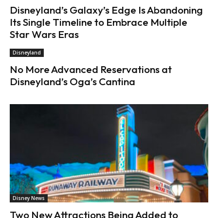
Disneyland’s Galaxy’s Edge Is Abandoning
Its Single Timeline to Embrace Multiple
Star Wars Eras
Disneyland
No More Advanced Reservations at
Disneyland’s Oga’s Cantina
Disney News
Two New Attractions Being Added to