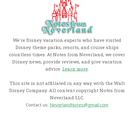
We're Disney vacation experts who have visited
Disney theme parks, resorts, and cruise ships
countless times. At Notes from Neverland, we cover
Disney news, provide reviews, and give vacation
advice.
Learn more
.
This site is not affiliated in any way with the Walt
Disney Company. All content copyright Notes from
Neverland LLC.
Contact us:
NeverlandNotes@gmail.com
CATEGORIES
Disney News