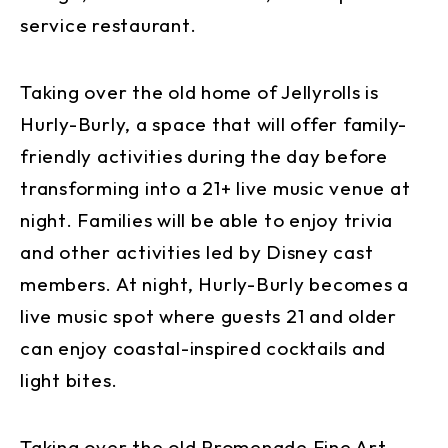
service restaurant.
Taking over the old home of Jellyrolls is
Hurly-Burly, a space that will offer family-
friendly activities during the day before
transforming into a 21+ live music venue at
night. Families will be able to enjoy trivia
and other activities led by Disney cast
members. At night, Hurly-Burly becomes a
live music spot where guests 21 and older
can enjoy coastal-inspired cocktails and
light bites.
Taking over the old Promenade Fine Art