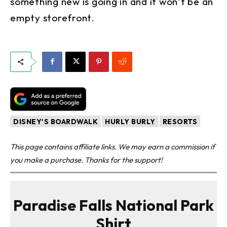
something new is going in and it won’t be an
empty storefront.
DISNEY'S BOARDWALK
HURLY BURLY
RESORTS
This page contains affiliate links. We may earn a commission if
you make a purchase. Thanks for the support!
Paradise Falls National Park
Shirt