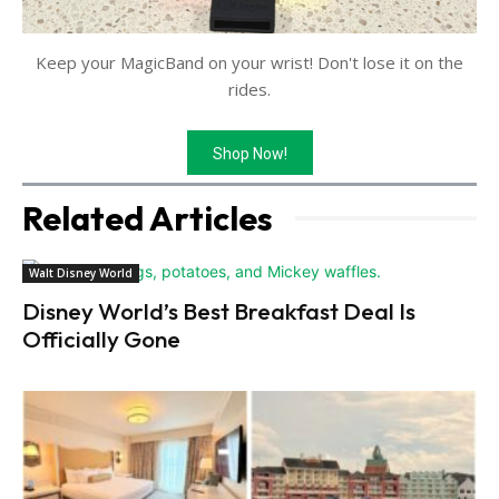
Keep your MagicBand on your wrist! Don't lose it on the
rides.
Shop Now!
Related Articles
Walt Disney World
Disney World’s Best Breakfast Deal Is
Officially Gone