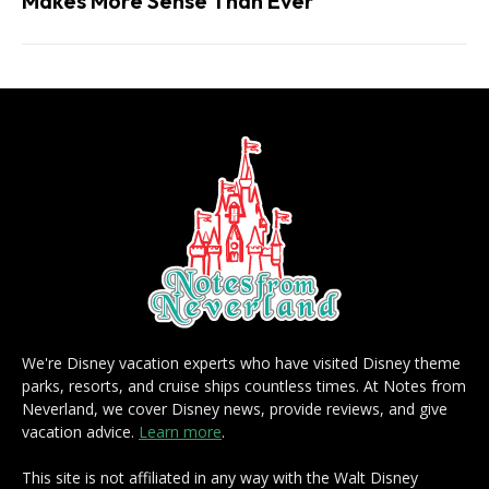
Makes More Sense Than Ever
We're Disney vacation experts who have visited Disney theme
parks, resorts, and cruise ships countless times. At Notes from
Neverland, we cover Disney news, provide reviews, and give
vacation advice.
Learn more
.
This site is not affiliated in any way with the Walt Disney