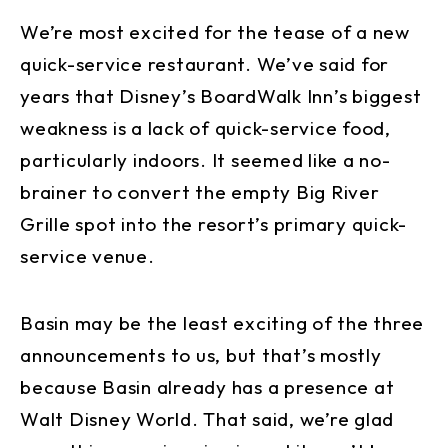
We’re most excited for the tease of a new
quick-service restaurant. We’ve said for
years that Disney’s BoardWalk Inn’s biggest
weakness is a lack of quick-service food,
particularly indoors. It seemed like a no-
brainer to convert the empty Big River
Grille spot into the resort’s primary quick-
service venue.
Basin may be the least exciting of the three
announcements to us, but that’s mostly
because Basin already has a presence at
Walt Disney World. That said, we’re glad