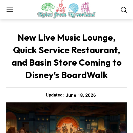
New Live Music Lounge,
Quick Service Restaurant,
and Basin Store Coming to
Disney’s BoardWalk
June 18, 2026
Updated: