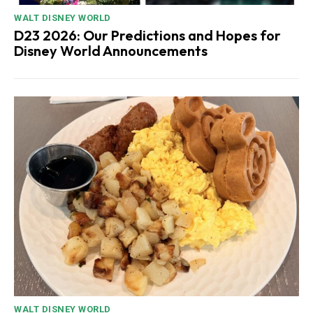
WALT DISNEY WORLD
D23 2026: Our Predictions and Hopes for
Disney World Announcements
WALT DISNEY WORLD