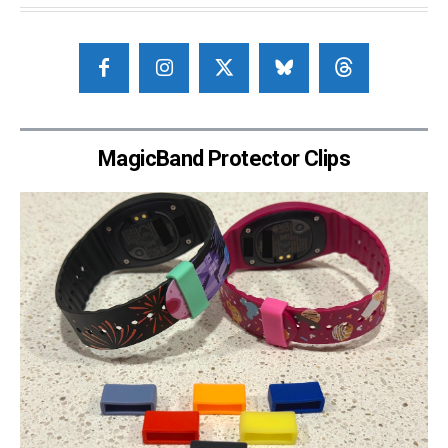
MagicBand Protector Clips