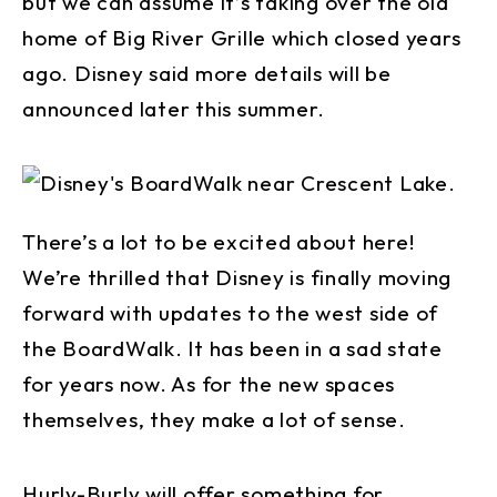
but we can assume it’s taking over the old
home of Big River Grille which closed years
ago. Disney said more details will be
announced later this summer.
There’s a lot to be excited about here!
We’re thrilled that Disney is finally moving
forward with updates to the west side of
the BoardWalk. It has been in a sad state
for years now. As for the new spaces
themselves, they make a lot of sense.
Hurly-Burly will offer something for