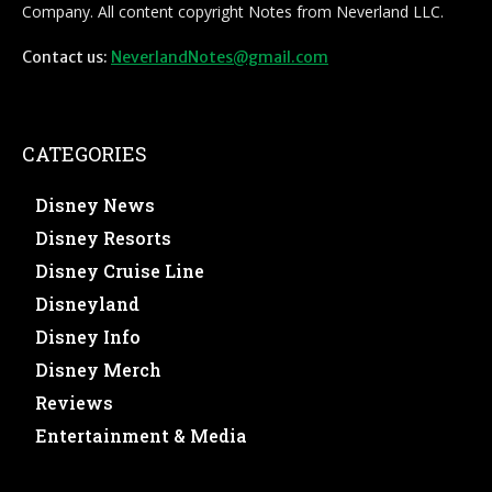
Company. All content copyright Notes from Neverland LLC.
Contact us:
NeverlandNotes@gmail.com
CATEGORIES
Disney News
Disney Resorts
Disney Cruise Line
Disneyland
Disney Info
Disney Merch
Reviews
Entertainment & Media