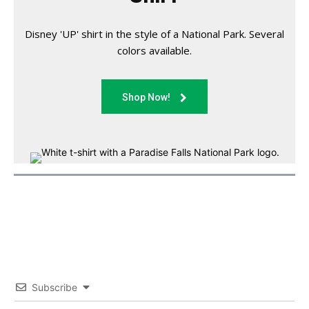
Disney 'UP' shirt in the style of a National Park. Several
colors available.
Shop Now!
Subscribe