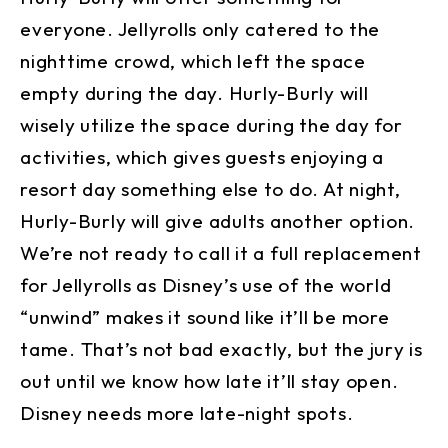
everyone. Jellyrolls only catered to the
nighttime crowd, which left the space
empty during the day. Hurly-Burly will
wisely utilize the space during the day for
activities, which gives guests enjoying a
resort day something else to do. At night,
Hurly-Burly will give adults another option.
We’re not ready to call it a full replacement
for Jellyrolls as Disney’s use of the world
“unwind” makes it sound like it’ll be more
tame. That’s not bad exactly, but the jury is
out until we know how late it’ll stay open.
Disney needs more late-night spots.