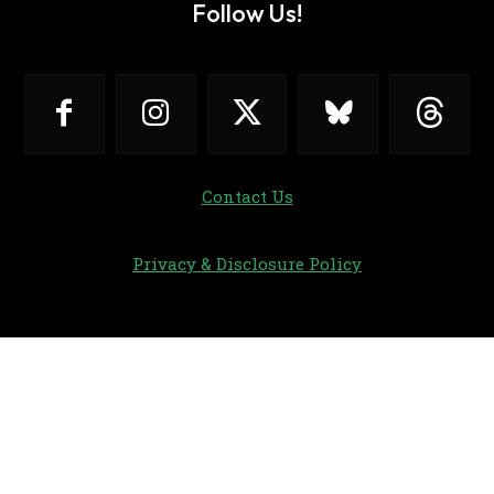
Follow Us!
Contact Us
Privacy & Disclosure Policy