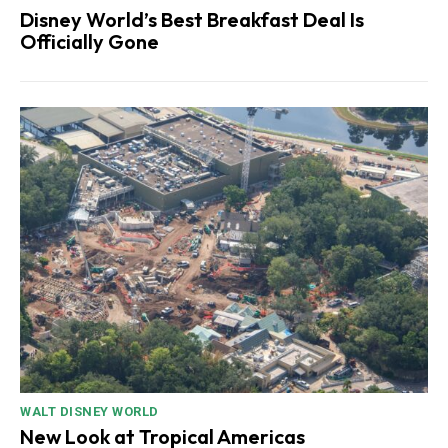
Disney World’s Best Breakfast Deal Is
Officially Gone
WALT DISNEY WORLD
New Look at Tropical Americas