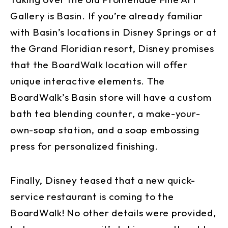
Gallery is Basin. If you’re already familiar
with Basin’s locations in Disney Springs or at
the Grand Floridian resort, Disney promises
that the BoardWalk location will offer
unique interactive elements. The
BoardWalk’s Basin store will have a custom
bath tea blending counter, a make-your-
own-soap station, and a soap embossing
press for personalized finishing.
Finally, Disney teased that a new quick-
service restaurant is coming to the
BoardWalk! No other details were provided,