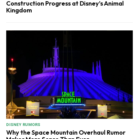
Construction Progress at Disney’s Animal
Kingdom
DISNEY RUMORS
Why the Space Mountain Overhaul Rumor