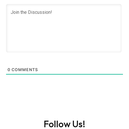
0
COMMENTS
Follow Us!