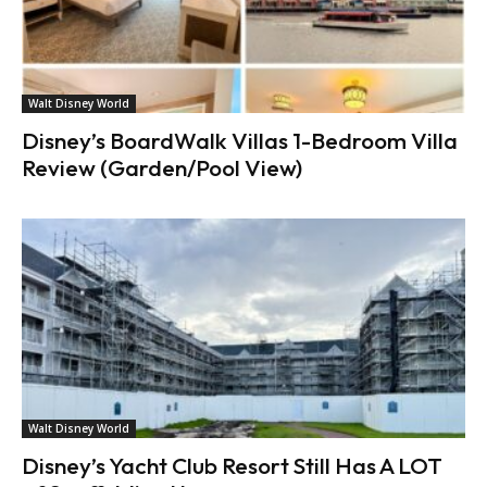
Walt Disney World
Disney’s BoardWalk Villas 1-Bedroom Villa
Review (Garden/Pool View)
Walt Disney World
Disney’s Yacht Club Resort Still Has A LOT