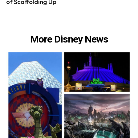
of Scaffolding Up
More Disney News