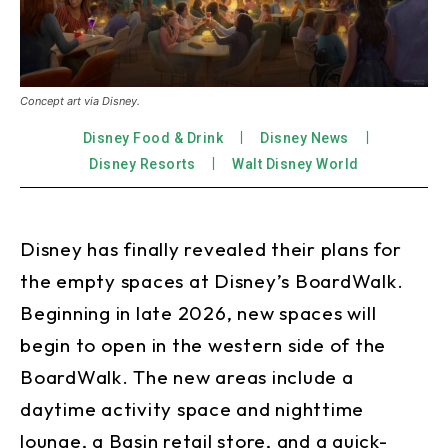
Concept art via Disney.
Disney Food & Drink
Disney News
Disney Resorts
Walt Disney World
Disney has finally revealed their plans for
the empty spaces at Disney’s BoardWalk.
Beginning in late 2026, new spaces will
begin to open in the western side of the
BoardWalk. The new areas include a
daytime activity space and nighttime
lounge, a Basin retail store, and a quick-