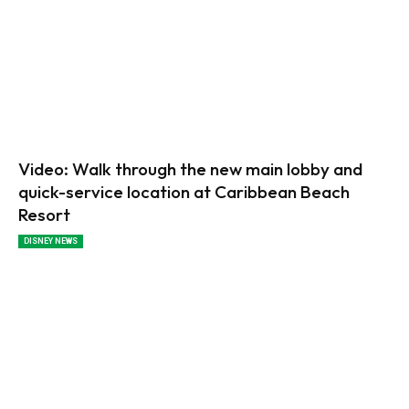
Video: Walk through the new main lobby and
quick-service location at Caribbean Beach
Resort
DISNEY NEWS