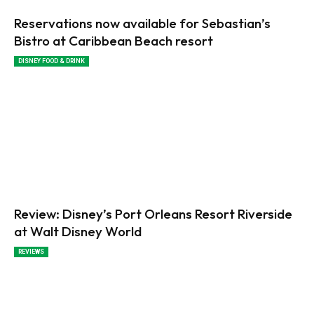
Reservations now available for Sebastian’s
Bistro at Caribbean Beach resort
DISNEY FOOD & DRINK
Review: Disney’s Port Orleans Resort Riverside
at Walt Disney World
REVIEWS