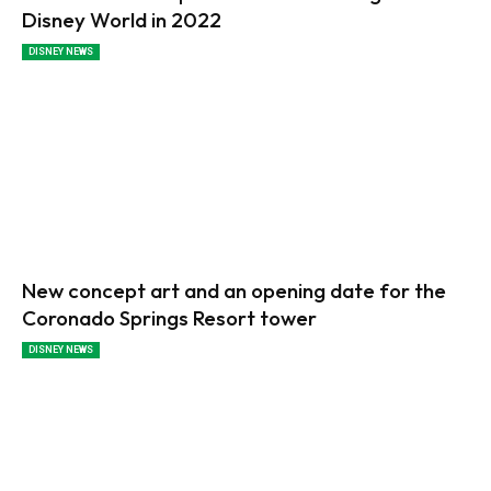
Disney World in 2022
DISNEY NEWS
New concept art and an opening date for the
Coronado Springs Resort tower
DISNEY NEWS