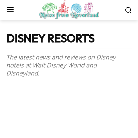
DISNEY RESORTS
The latest news and reviews on Disney
hotels at Walt Disney World and
Disneyland.