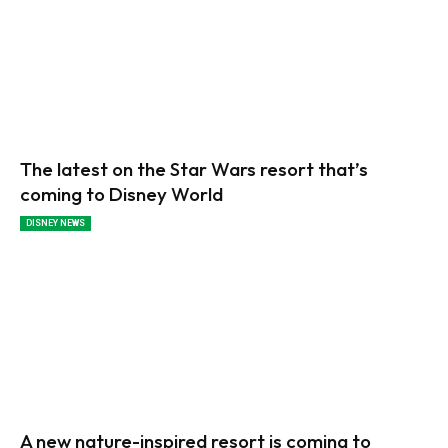
The latest on the Star Wars resort that’s
coming to Disney World
DISNEY NEWS
A new nature-inspired resort is coming to