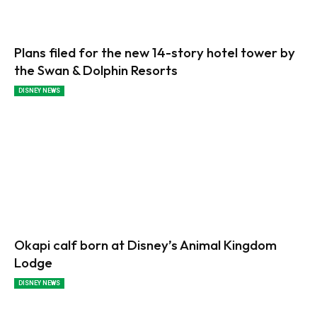
Plans filed for the new 14-story hotel tower by
the Swan & Dolphin Resorts
DISNEY NEWS
Okapi calf born at Disney’s Animal Kingdom
Lodge
DISNEY NEWS