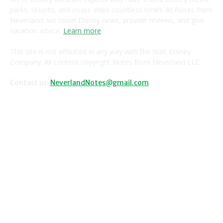
parks, resorts, and cruise ships countless times. At Notes from
Neverland, we cover Disney news, provide reviews, and give
vacation advice.
Learn more
.
This site is not affiliated in any way with the Walt Disney
Company. All content copyright Notes from Neverland LLC.
Contact us:
NeverlandNotes@gmail.com
CATEGORIES
Disney News
Disney Resorts
Disney Cruise Line
Disneyland
Disney Info