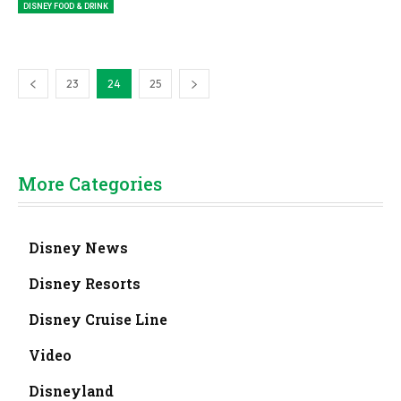
DISNEY FOOD & DRINK
23
24
25
More Categories
Disney News
Disney Resorts
Disney Cruise Line
Video
Disneyland