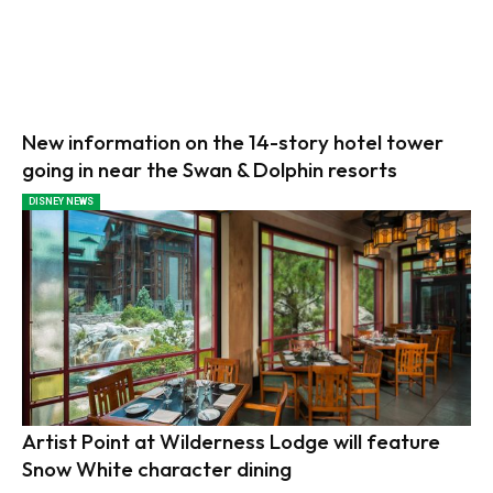
New information on the 14-story hotel tower
going in near the Swan & Dolphin resorts
DISNEY NEWS
Artist Point at Wilderness Lodge will feature
Snow White character dining