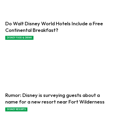
Do Walt Disney World Hotels Include a Free
Continental Breakfast?
DISNEY FOOD & DRINK
Rumor: Disney is surveying guests about a
name for a new resort near Fort Wilderness
DISNEY RESORTS