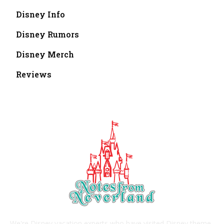
Disney Info
Disney Rumors
Disney Merch
Reviews
We're Disney vacation experts who have visited Disney theme