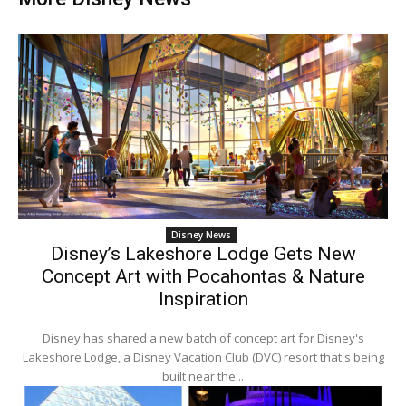
Disney News
Disney’s Lakeshore Lodge Gets New
Concept Art with Pocahontas & Nature
Inspiration
Disney has shared a new batch of concept art for Disney's
Lakeshore Lodge, a Disney Vacation Club (DVC) resort that's being
built near the...