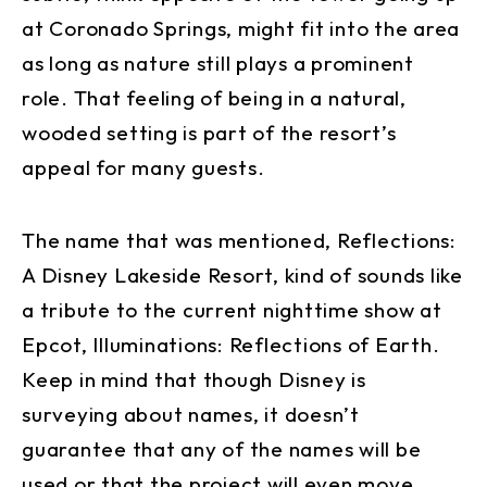
at Coronado Springs, might fit into the area
as long as nature still plays a prominent
role. That feeling of being in a natural,
wooded setting is part of the resort’s
appeal for many guests.
The name that was mentioned, Reflections:
A Disney Lakeside Resort, kind of sounds like
a tribute to the current nighttime show at
Epcot, Illuminations: Reflections of Earth.
Keep in mind that though Disney is
surveying about names, it doesn’t
guarantee that any of the names will be
used or that the project will even move