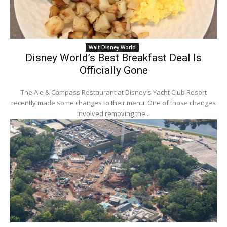
Walt Disney World
Disney World’s Best Breakfast Deal Is
Officially Gone
The Ale & Compass Restaurant at Disney's Yacht Club Resort
recently made some changes to their menu. One of those changes
involved removing the...