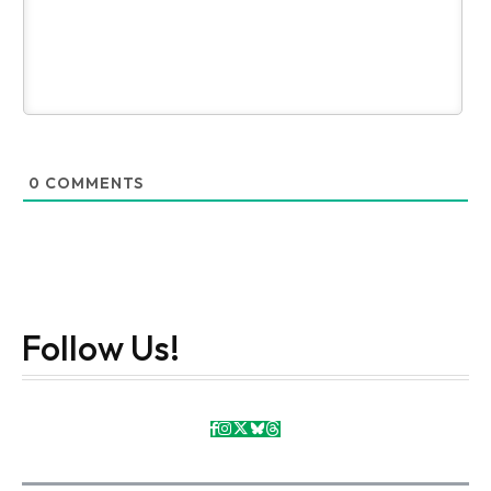
0
COMMENTS
Follow Us!