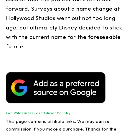
forward. Surveys about a name change at
Hollywood Studios went out not too long
ago, but ultimately Disney decided to stick
with the current name for the foreseeable
future.
Fort Wilderness
Resorts
River Country
This page contains affiliate links. We may earn a
commission if you make a purchase. Thanks for the