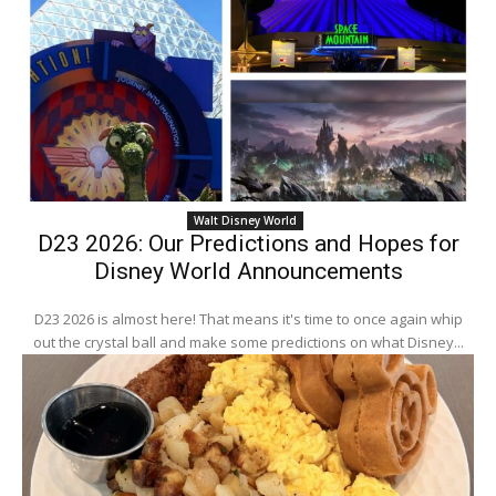
Walt Disney World
D23 2026: Our Predictions and Hopes for
Disney World Announcements
D23 2026 is almost here! That means it's time to once again whip
out the crystal ball and make some predictions on what Disney...