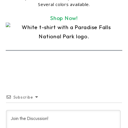
Several colors available.
Shop Now!
Subscribe