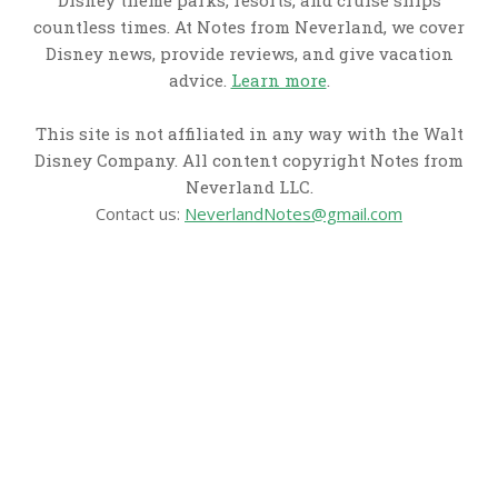
Disney theme parks, resorts, and cruise ships
countless times. At Notes from Neverland, we cover
Disney news, provide reviews, and give vacation
advice.
Learn more
.
This site is not affiliated in any way with the Walt
Disney Company. All content copyright Notes from
Neverland LLC.
Contact us:
NeverlandNotes@gmail.com
CATEGORIES
Disney News
Disney Resorts
Disney Cruise Line
Disneyland
Disney Info
Disney Merch