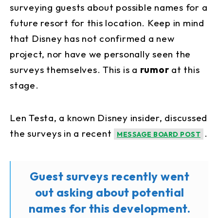
surveying guests about possible names for a
future resort for this location. Keep in mind
that Disney has not confirmed a new
project, nor have we personally seen the
surveys themselves. This is a
rumor
at this
stage.
Len Testa, a known Disney insider, discussed
the surveys in a recent
.
MESSAGE BOARD POST
Guest surveys recently went
out asking about potential
names for this development.