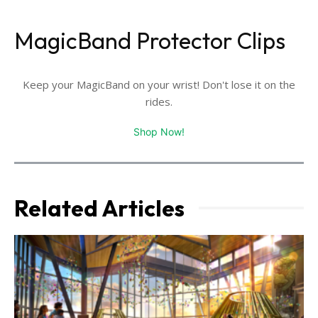
MagicBand Protector Clips
Keep your MagicBand on your wrist! Don't lose it on the
rides.
Shop Now!
Related Articles