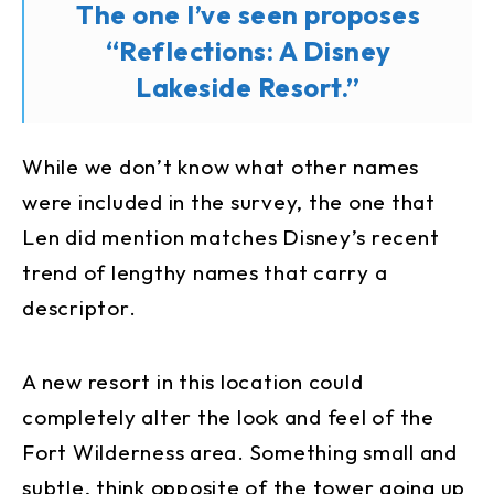
The one I’ve seen proposes
“Reflections: A Disney
Lakeside Resort.”
While we don’t know what other names
were included in the survey, the one that
Len did mention matches Disney’s recent
trend of lengthy names that carry a
descriptor.
A new resort in this location could
completely alter the look and feel of the
Fort Wilderness area. Something small and
subtle, think opposite of the tower going up