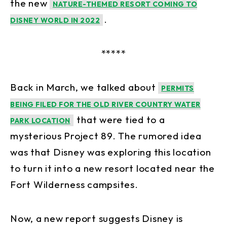
the new
NATURE-THEMED RESORT COMING TO
.
DISNEY WORLD IN 2022
*****
Back in March, we talked about
PERMITS
BEING FILED FOR THE OLD RIVER COUNTRY WATER
that were tied to a
PARK LOCATION
mysterious Project 89. The rumored idea
was that Disney was exploring this location
to turn it into a new resort located near the
Fort Wilderness campsites.
Now, a new report suggests Disney is