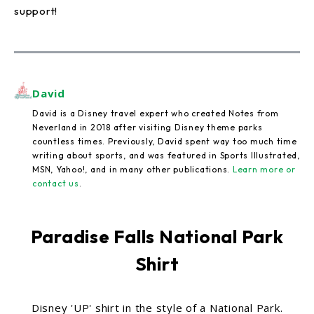
support!
David
David is a Disney travel expert who created Notes from
Neverland in 2018 after visiting Disney theme parks
countless times. Previously, David spent way too much time
writing about sports, and was featured in Sports Illustrated,
MSN, Yahoo!, and in many other publications.
Learn more or
contact us
.
Paradise Falls National Park
Shirt
Disney 'UP' shirt in the style of a National Park.