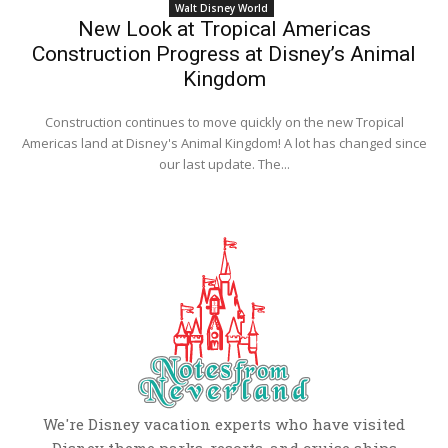
Walt Disney World
New Look at Tropical Americas
Construction Progress at Disney’s Animal
Kingdom
Construction continues to move quickly on the new Tropical
Americas land at Disney's Animal Kingdom! A lot has changed since
our last update. The...
We're Disney vacation experts who have visited