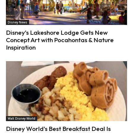
Disney News
Disney’s Lakeshore Lodge Gets New
Concept Art with Pocahontas & Nature
Inspiration
Walt Disney World
Disney World’s Best Breakfast Deal Is