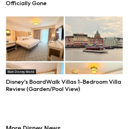
Officially Gone
Walt Disney World
Disney’s BoardWalk Villas 1-Bedroom Villa
Review (Garden/Pool View)
More Disney News