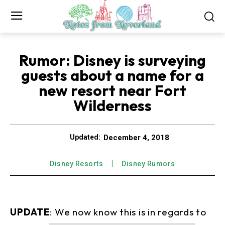
Rumor: Disney is surveying
guests about a name for a
new resort near Fort
Wilderness
December 4, 2018
Updated:
Disney Resorts
Disney Rumors
UPDATE
: We now know this is in regards to