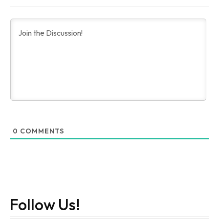
0
COMMENTS
Follow Us!