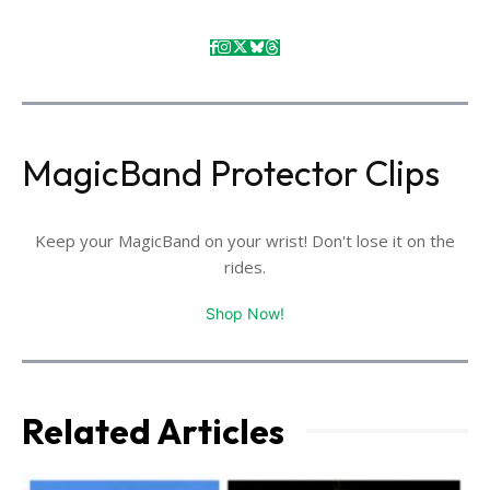
MagicBand Protector Clips
Keep your MagicBand on your wrist! Don't lose it on the
rides.
Shop Now!
Related Articles