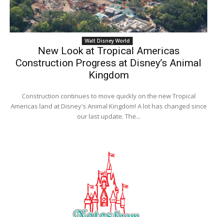
Walt Disney World
New Look at Tropical Americas
Construction Progress at Disney’s Animal
Kingdom
Construction continues to move quickly on the new Tropical
Americas land at Disney's Animal Kingdom! A lot has changed since
our last update. The...