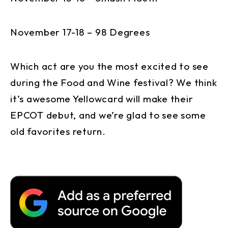
November 17-18 – 98 Degrees
Which act are you the most excited to see
during the Food and Wine festival? We think
it’s awesome Yellowcard will make their
EPCOT debut, and we’re glad to see some
old favorites return.