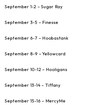
September 1-2 – Sugar Ray
September 3-5 – Finesse
September 6-7 – Hoobastank
September 8-9 – Yellowcard
September 10-12 – Hooligans
September 13-14 – Tiffany
September 15-16 – MercyMe