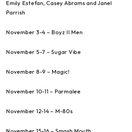
Emily Estefan, Casey Abrams and Janel
Parrish
November 3-4 – Boyz II Men
November 5-7 – Sugar Vibe
November 8-9 – Magic!
November 10-11 – Parmalee
November 12-14 – M-80s
November 15-16 – Smash Mouth