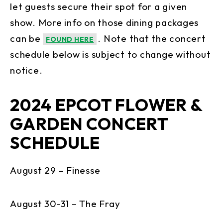
let guests secure their spot for a given
show. More info on those dining packages
can be
. Note that the concert
FOUND HERE
schedule below is subject to change without
notice.
2024 EPCOT FLOWER &
GARDEN CONCERT
SCHEDULE
August 29 – Finesse
August 30-31 – The Fray