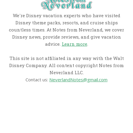
We're Disney vacation experts who have visited
Disney theme parks, resorts, and cruise ships
countless times. At Notes from Neverland, we cover
Disney news, provide reviews, and give vacation
advice.
Learn more
.
This site is not affiliated in any way with the Walt
Disney Company. All content copyright Notes from
Neverland LLC.
Contact us:
NeverlandNotes@gmail.com
CATEGORIES
Disney News
Disney Resorts
Disney Cruise Line