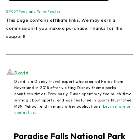
EPCOT
Food and Wine Festival
This page contains affiliate links. We may earn a
commission if you make a purchase. Thanks for the
support!
David
David is a Disney travel expert who created Notes from
Neverland in 2018 after visiting Disney theme parks
countless times. Previously, David spent way too much time
writing about sports, and was featured in Sports Illustrated,
MSN, Yahoo!, and in many other publications.
Learn more or
contact us
.
Paradise Falls National Park