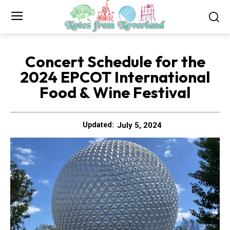
Concert Schedule for the
2024 EPCOT International
Food & Wine Festival
July 5, 2024
Updated: