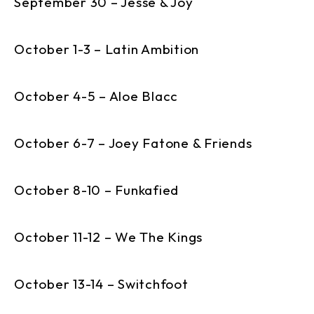
September 30 – Jesse & Joy
October 1-3 – Latin Ambition
October 4-5 – Aloe Blacc
October 6-7 – Joey Fatone & Friends
October 8-10 – Funkafied
October 11-12 – We The Kings
October 13-14 – Switchfoot