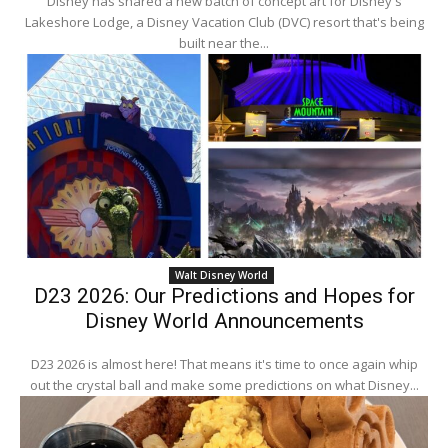
Disney has shared a new batch of concept art for Disney's
Lakeshore Lodge, a Disney Vacation Club (DVC) resort that's being
built near the...
Walt Disney World
D23 2026: Our Predictions and Hopes for
Disney World Announcements
D23 2026 is almost here! That means it's time to once again whip
out the crystal ball and make some predictions on what Disney...