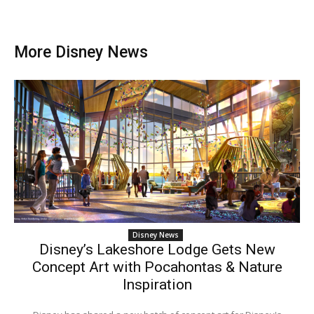
More Disney News
Disney News
Disney’s Lakeshore Lodge Gets New
Concept Art with Pocahontas & Nature
Inspiration