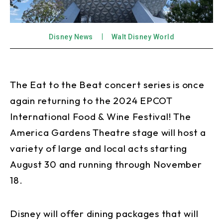
Disney News
Walt Disney World
The Eat to the Beat concert series is once
again returning to the 2024 EPCOT
International Food & Wine Festival! The
America Gardens Theatre stage will host a
variety of large and local acts starting
August 30 and running through November
18.
Disney will offer dining packages that will