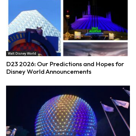
Walt Disney World
D23 2026: Our Predictions and Hopes for
Disney World Announcements