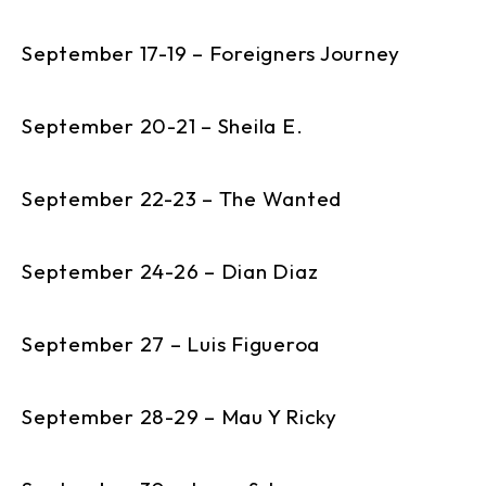
September 17-19 – Foreigners Journey
September 20-21 – Sheila E.
September 22-23 – The Wanted
September 24-26 – Dian Diaz
September 27 – Luis Figueroa
September 28-29 – Mau Y Ricky