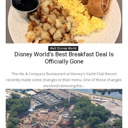
Walt Disney World
Disney World’s Best Breakfast Deal Is
Officially Gone
The Ale & Compass Restaurant at Disney's Yacht Club Resort
recently made some changes to their menu. One of those changes
involved removing the...