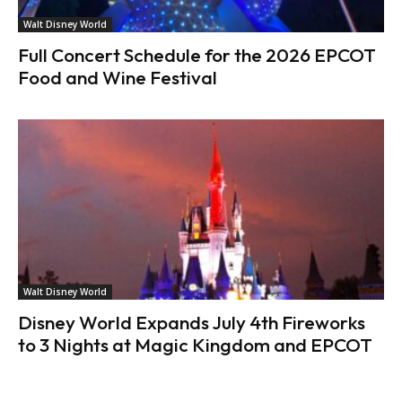
Walt Disney World
Full Concert Schedule for the 2026 EPCOT
Food and Wine Festival
Walt Disney World
Disney World Expands July 4th Fireworks
to 3 Nights at Magic Kingdom and EPCOT