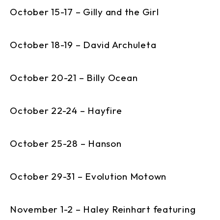
October 15-17 – Gilly and the Girl
October 18-19 – David Archuleta
October 20-21 – Billy Ocean
October 22-24 – Hayfire
October 25-28 – Hanson
October 29-31 – Evolution Motown
November 1-2 – Haley Reinhart featuring