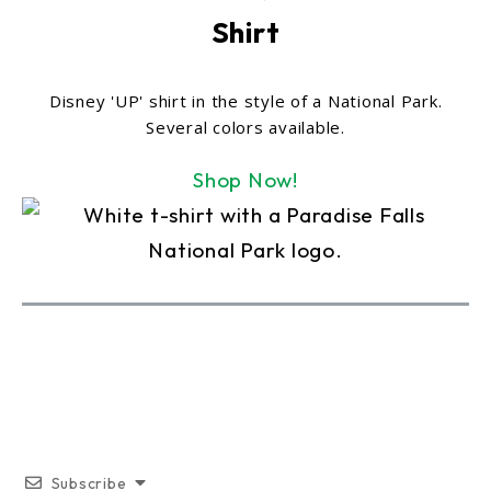
Shirt
Disney 'UP' shirt in the style of a National Park.
Several colors available.
Shop Now!
Subscribe