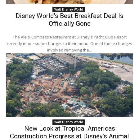
Walt Disney World
Disney World’s Best Breakfast Deal Is
Officially Gone
The Ale & Compass Restaurant at Disney's Yacht Club Resort
recently made some changes to their menu. One of those changes
involved removing the...
Walt Disney World
New Look at Tropical Americas
Construction Progress at Disney’s Animal