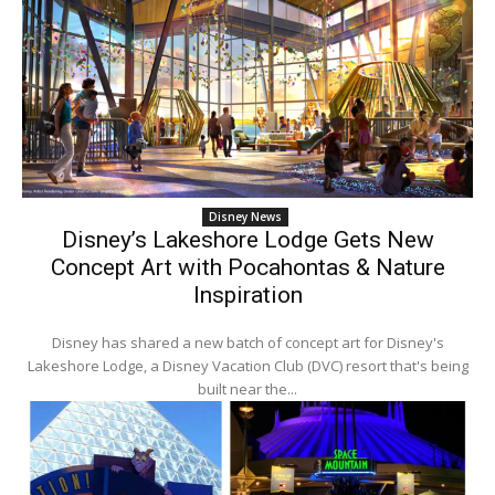
Disney News
Disney’s Lakeshore Lodge Gets New
Concept Art with Pocahontas & Nature
Inspiration
Disney has shared a new batch of concept art for Disney's
Lakeshore Lodge, a Disney Vacation Club (DVC) resort that's being
built near the...