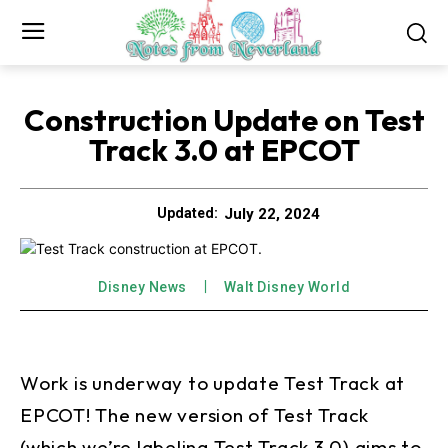
Construction Update on Test
Track 3.0 at EPCOT
July 22, 2024
Updated:
Disney News
Walt Disney World
Work is underway to update Test Track at
EPCOT! The new version of Test Track
(which we’re labeling Test Track 3.0) aims to