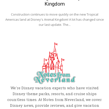
Kingdom
Construction continues to move quickly on the new Tropical
Americas land at Disney's Animal Kingdom! A lot has changed since
our last update. The...
We're Disney vacation experts who have visited
Disney theme parks, resorts, and cruise ships
countless times. At Notes from Neverland, we cover
Disney news, provide reviews, and give vacation