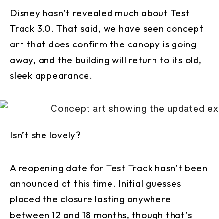
Disney hasn’t revealed much about Test
Track 3.0. That said, we have seen concept
art that does confirm the canopy is going
away, and the building will return to its old,
sleek appearance.
Isn’t she lovely?
A reopening date for Test Track hasn’t been
announced at this time. Initial guesses
placed the closure lasting anywhere
between 12 and 18 months, though that’s