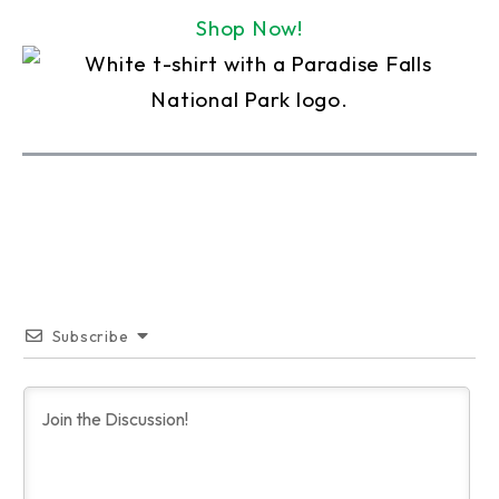
Shop Now!
Subscribe