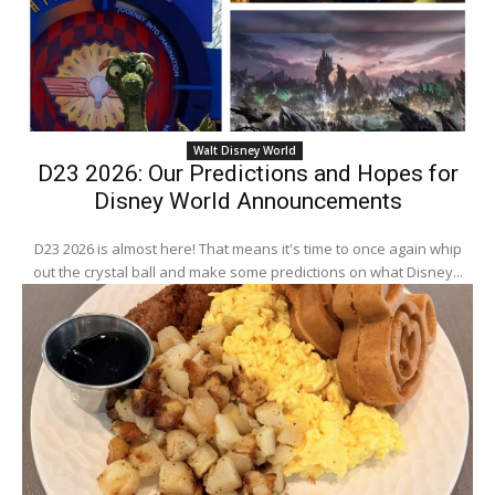
Walt Disney World
D23 2026: Our Predictions and Hopes for
Disney World Announcements
D23 2026 is almost here! That means it's time to once again whip
out the crystal ball and make some predictions on what Disney...