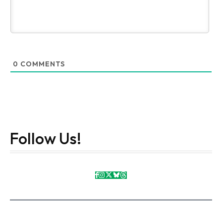
0
COMMENTS
Follow Us!