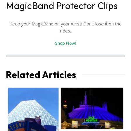
MagicBand Protector Clips
Keep your MagicBand on your wrist! Don't lose it on the
rides.
Shop Now!
Related Articles