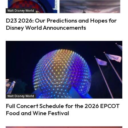
Walt Disney World
D23 2026: Our Predictions and Hopes for
Disney World Announcements
Walt Disney World
Full Concert Schedule for the 2026 EPCOT
Food and Wine Festival