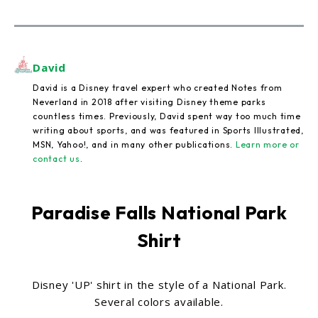
David
David is a Disney travel expert who created Notes from
Neverland in 2018 after visiting Disney theme parks
countless times. Previously, David spent way too much time
writing about sports, and was featured in Sports Illustrated,
MSN, Yahoo!, and in many other publications.
Learn more or
contact us
.
Paradise Falls National Park
Shirt
Disney 'UP' shirt in the style of a National Park.
Several colors available.