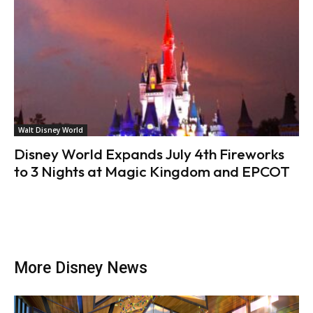
Walt Disney World
Disney World Expands July 4th Fireworks
to 3 Nights at Magic Kingdom and EPCOT
More Disney News