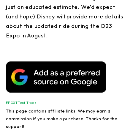
just an educated estimate. We’d expect
(and hope) Disney will provide more details
about the updated ride during the D23
Expo in August.
EPCOT
Test Track
This page contains affiliate links. We may earn a
commission if you make a purchase. Thanks for the
support!