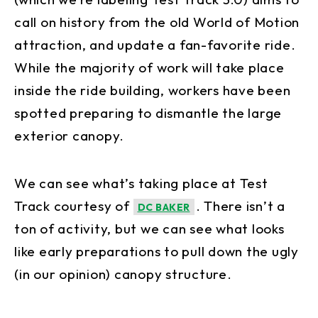
call on history from the old World of Motion
attraction, and update a fan-favorite ride.
While the majority of work will take place
inside the ride building, workers have been
spotted preparing to dismantle the large
exterior canopy.
We can see what’s taking place at Test
Track courtesy of
. There isn’t a
DC BAKER
ton of activity, but we can see what looks
like early preparations to pull down the ugly
(in our opinion) canopy structure.