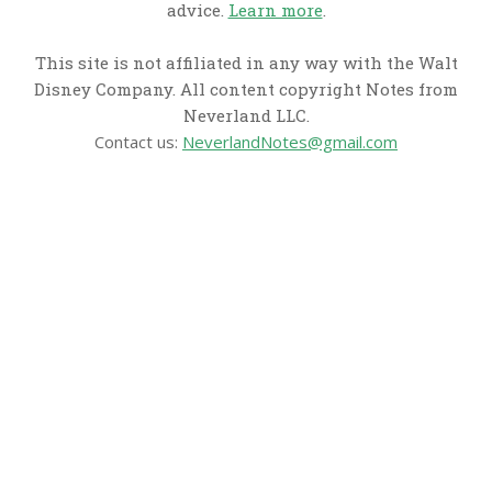
advice.
Learn more
.
This site is not affiliated in any way with the Walt
Disney Company. All content copyright Notes from
Neverland LLC.
Contact us:
NeverlandNotes@gmail.com
CATEGORIES
Disney News
Disney Resorts
Disney Cruise Line
Disneyland
Disney Info
Disney Merch
Reviews
Entertainment & Media