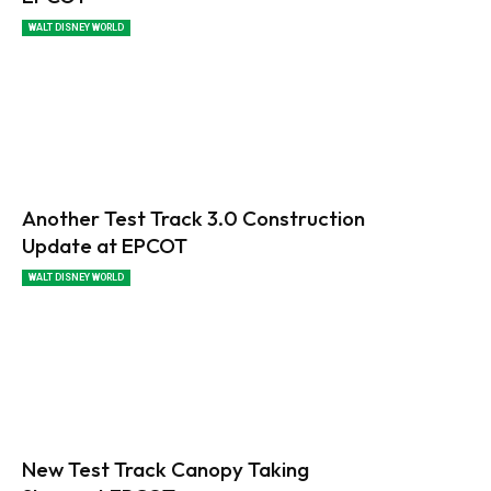
WALT DISNEY WORLD
Another Test Track 3.0 Construction
Update at EPCOT
WALT DISNEY WORLD
New Test Track Canopy Taking