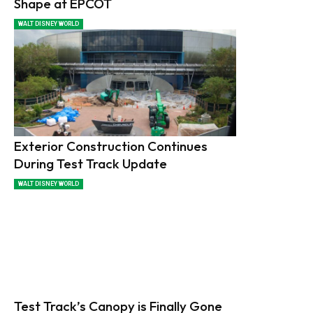
Shape at EPCOT
WALT DISNEY WORLD
Exterior Construction Continues
During Test Track Update
WALT DISNEY WORLD
Test Track’s Canopy is Finally Gone