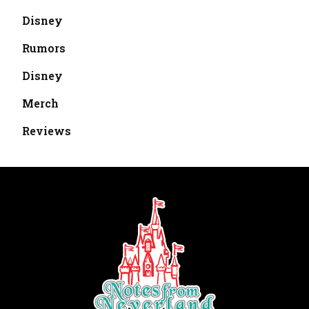
Disney
Rumors
Disney
Merch
Reviews