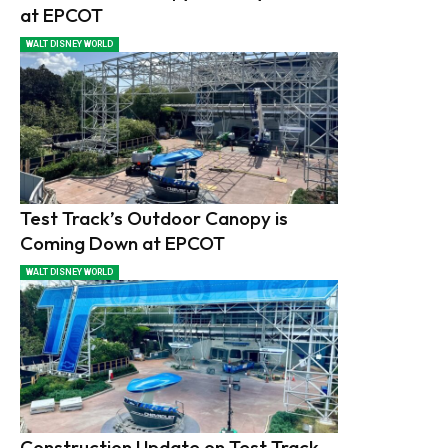
at EPCOT
WALT DISNEY WORLD
Test Track’s Outdoor Canopy is
Coming Down at EPCOT
WALT DISNEY WORLD
Construction Update on Test Track