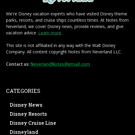
We're Disney vacation experts who have visited Disney theme
parks, resorts, and cruise ships countless times. At Notes from
Neverland, we cover Disney news, provide reviews, and give
vacation advice.
Learn more
.
This site is not affiliated in any way with the Walt Disney
Company. All content copyright Notes from Neverland LLC.
Contact us:
NeverlandNotes@gmail.com
CATEGORIES
Disney News
Disney Resorts
Disney Cruise Line
Disneyland