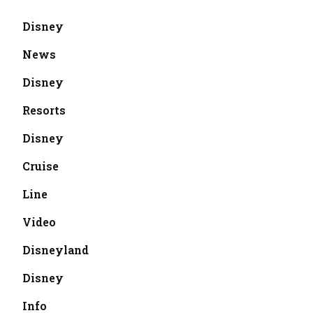
Disney
News
Disney
Resorts
Disney
Cruise
Line
Video
Disneyland
Disney
Info