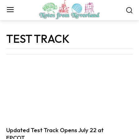
TEST TRACK
Updated Test Track Opens July 22 at
EPCOT