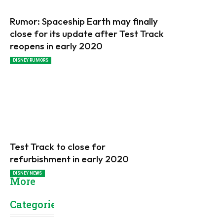
Rumor: Spaceship Earth may finally
close for its update after Test Track
reopens in early 2020
DISNEY RUMORS
Test Track to close for
refurbishment in early 2020
DISNEY NEWS
More
Categories