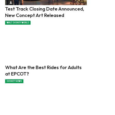
Test Track Closing Date Announced,
New Concept Art Released
WALT DISNEY WORLD
What Are the Best Rides for Adults
at EPCOT?
DISNEY NEWS