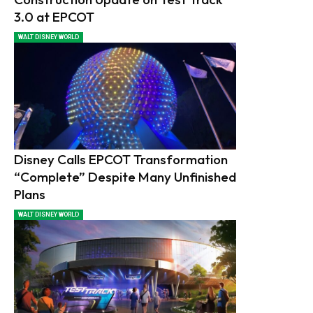
3.0 at EPCOT
WALT DISNEY WORLD
Disney Calls EPCOT Transformation
“Complete” Despite Many Unfinished
Plans
WALT DISNEY WORLD