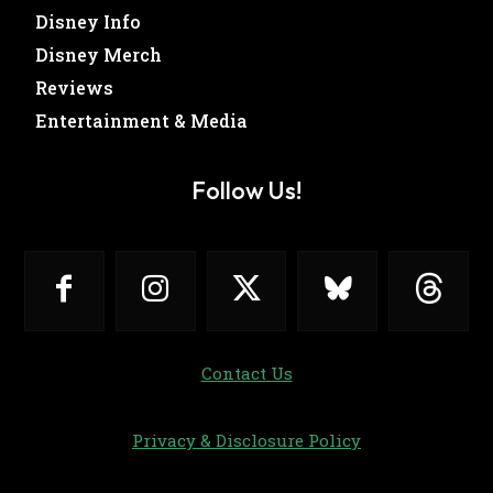
Disney Info
Disney Merch
Reviews
Entertainment & Media
Follow Us!
Contact Us
Privacy & Disclosure Policy