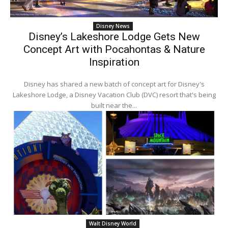
Disney News
Disney’s Lakeshore Lodge Gets New
Concept Art with Pocahontas & Nature
Inspiration
Disney has shared a new batch of concept art for Disney's
Lakeshore Lodge, a Disney Vacation Club (DVC) resort that's being
built near the...
Walt Disney World