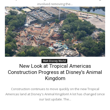
involved removing the...
Walt Disney World
New Look at Tropical Americas
Construction Progress at Disney’s Animal
Kingdom
Construction continues to move quickly on the new Tropical
Americas land at Disney's Animal Kingdom! A lot has changed since
our last update. The...