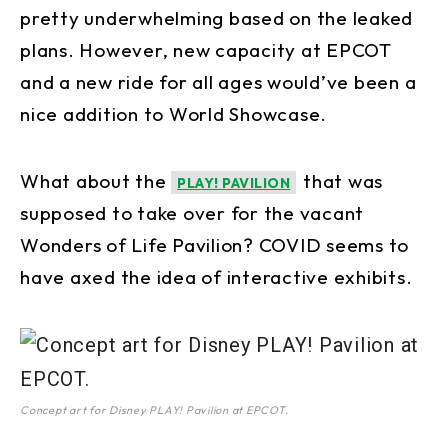
pretty underwhelming based on the leaked
plans. However, new capacity at EPCOT
and a new ride for all ages would’ve been a
nice addition to World Showcase.
What about the
that was
PLAY! PAVILION
supposed to take over for the vacant
Wonders of Life Pavilion? COVID seems to
have axed the idea of interactive exhibits.
Concept art for Disney PLAY! Pavilion at EPCOT.