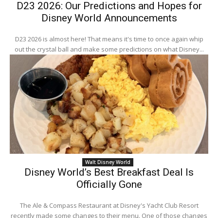
D23 2026: Our Predictions and Hopes for
Disney World Announcements
D23 2026 is almost here! That means it's time to once again whip
out the crystal ball and make some predictions on what Disney...
Walt Disney World
Disney World’s Best Breakfast Deal Is
Officially Gone
The Ale & Compass Restaurant at Disney's Yacht Club Resort
recently made some changes to their menu. One of those changes