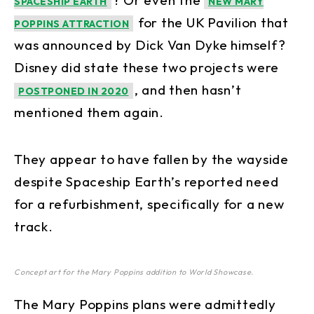
? Or even the
SPACESHIP EARTH
NEW MARY
for the UK Pavilion that
POPPINS ATTRACTION
was announced by Dick Van Dyke himself?
Disney did state these two projects were
, and then hasn’t
POSTPONED IN 2020
mentioned them again.
They appear to have fallen by the wayside
despite Spaceship Earth’s reported need
for a refurbishment, specifically for a new
track.
Concept art for the Mary Poppins addition to World Showcase.
The Mary Poppins plans were admittedly