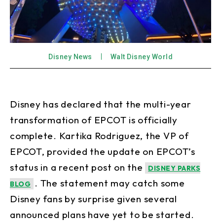
Disney News
Walt Disney World
Disney has declared that the multi-year
transformation of EPCOT is officially
complete. Kartika Rodriguez, the VP of
EPCOT, provided the update on EPCOT’s
status in a recent post on the
DISNEY PARKS
. The statement may catch some
BLOG
Disney fans by surprise given several
announced plans have yet to be started.