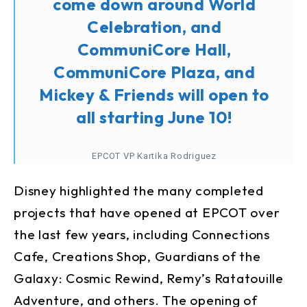
come down around World
Celebration, and
CommuniCore Hall,
CommuniCore Plaza, and
Mickey & Friends will open to
all starting June 10!
EPCOT VP Kartika Rodriguez
Disney highlighted the many completed
projects that have opened at EPCOT over
the last few years, including Connections
Cafe, Creations Shop, Guardians of the
Galaxy: Cosmic Rewind, Remy’s Ratatouille
Adventure, and others. The opening of