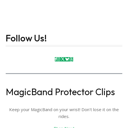
Follow Us!
MagicBand Protector Clips
Keep your MagicBand on your wrist! Don't lose it on the
rides.