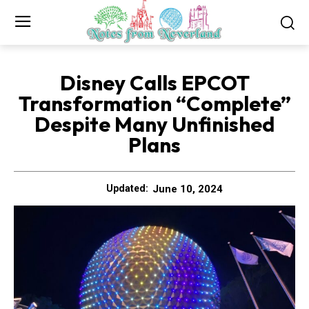
Disney Calls EPCOT
Transformation “Complete”
Despite Many Unfinished
Plans
June 10, 2024
Updated: