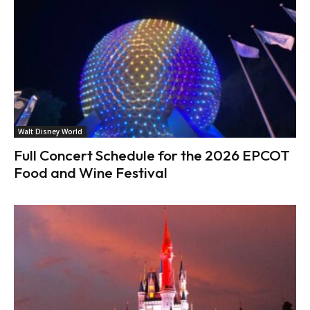
Walt Disney World
Full Concert Schedule for the 2026 EPCOT
Food and Wine Festival