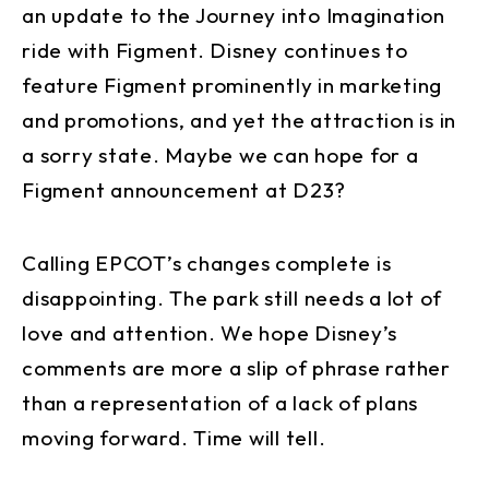
an update to the Journey into Imagination
ride with Figment. Disney continues to
feature Figment prominently in marketing
and promotions, and yet the attraction is in
a sorry state. Maybe we can hope for a
Figment announcement at D23?
Calling EPCOT’s changes complete is
disappointing. The park still needs a lot of
love and attention. We hope Disney’s
comments are more a slip of phrase rather
than a representation of a lack of plans
moving forward. Time will tell.