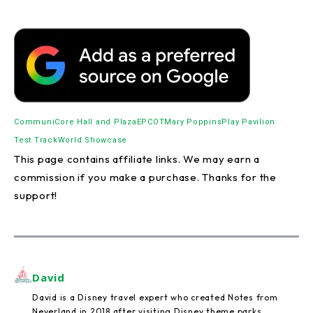
CommuniCore Hall and Plaza
EPCOT
Mary Poppins
Play Pavilion
Test Track
World Showcase
This page contains affiliate links. We may earn a
commission if you make a purchase. Thanks for the
support!
David
David is a Disney travel expert who created Notes from
Neverland in 2018 after visiting Disney theme parks