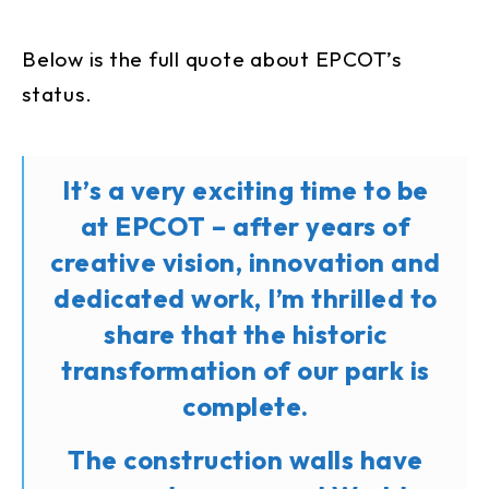
Below is the full quote about EPCOT’s
status.
It’s a very exciting time to be
at EPCOT – after years of
creative vision, innovation and
dedicated work, I’m thrilled to
share that the historic
transformation of our park is
complete.
The construction walls have