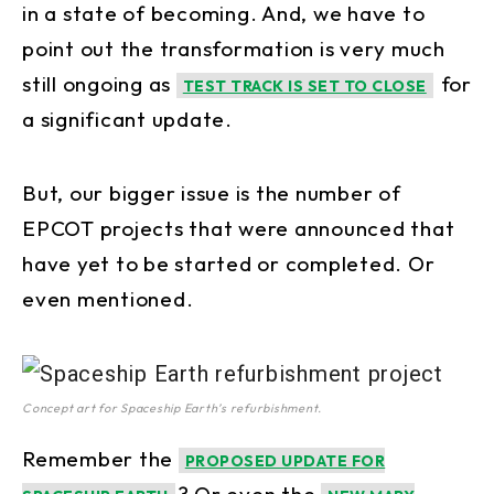
in a state of becoming. And, we have to
point out the transformation is very much
still ongoing as
for
TEST TRACK IS SET TO CLOSE
a significant update.
But, our bigger issue is the number of
EPCOT projects that were announced that
have yet to be started or completed. Or
even mentioned.
Concept art for Spaceship Earth’s refurbishment.
Remember the
PROPOSED UPDATE FOR