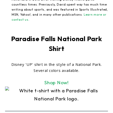
countless times. Previously, David spent way too much time
writing about sports, and was featured in Sports Illustrated,
MSN, Yahoo!, and in many other publications.
Learn more or
contact us
.
Paradise Falls National Park
Shirt
Disney 'UP' shirt in the style of a National Park.
Several colors available.
Shop Now!