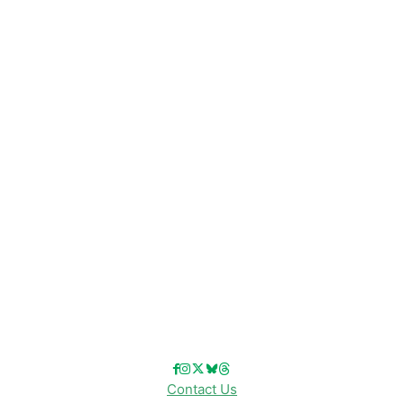
CATEGORIES
Disney News
Disney Resorts
Disney Cruise Line
Disneyland
Disney Info
Disney Merch
Reviews
Entertainment & Media
Follow Us!
Contact Us