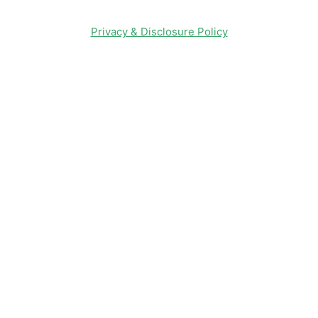
Privacy & Disclosure Policy