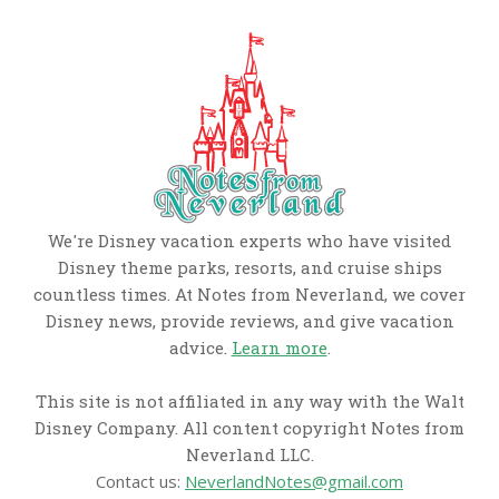
We're Disney vacation experts who have visited
Disney theme parks, resorts, and cruise ships
countless times. At Notes from Neverland, we cover
Disney news, provide reviews, and give vacation
advice.
Learn more
.
This site is not affiliated in any way with the Walt
Disney Company. All content copyright Notes from
Neverland LLC.
Contact us:
NeverlandNotes@gmail.com