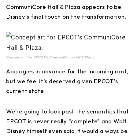
CommuniCore Hall & Plaza appears to be
Disney’s final touch on the transformation.
Concept art for EPCOT’s CommuniCore Hall & Plaza.
Apologies in advance for the incoming rant,
but we feel it’s deserved given EPCOT’s
current state.
We’re going to look past the semantics that
EPCOT is never really “complete” and Walt
Disney himself even said it would always be