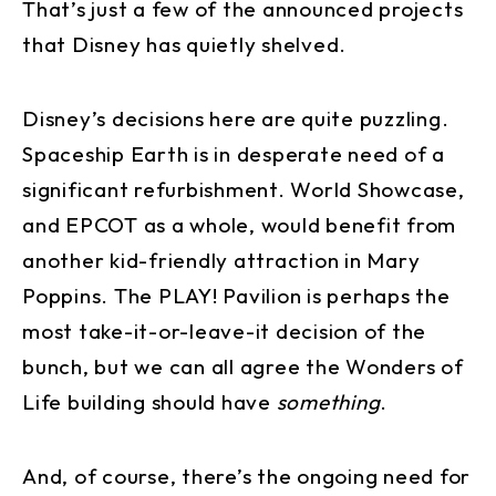
That’s just a few of the announced projects
that Disney has quietly shelved.
Disney’s decisions here are quite puzzling.
Spaceship Earth is in desperate need of a
significant refurbishment. World Showcase,
and EPCOT as a whole, would benefit from
another kid-friendly attraction in Mary
Poppins. The PLAY! Pavilion is perhaps the
most take-it-or-leave-it decision of the
bunch, but we can all agree the Wonders of
Life building should have
something
.
And, of course, there’s the ongoing need for