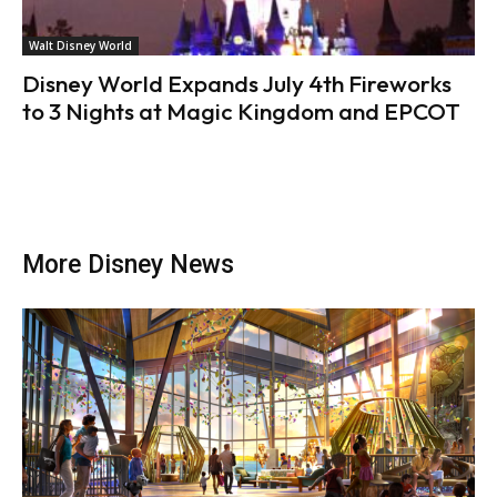
Walt Disney World
Disney World Expands July 4th Fireworks
to 3 Nights at Magic Kingdom and EPCOT
More Disney News