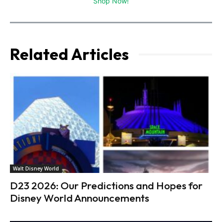
Shop Now!
Related Articles
Walt Disney World
D23 2026: Our Predictions and Hopes for
Disney World Announcements