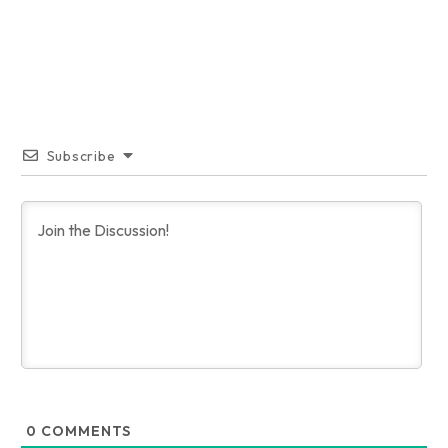
Subscribe
0
COMMENTS