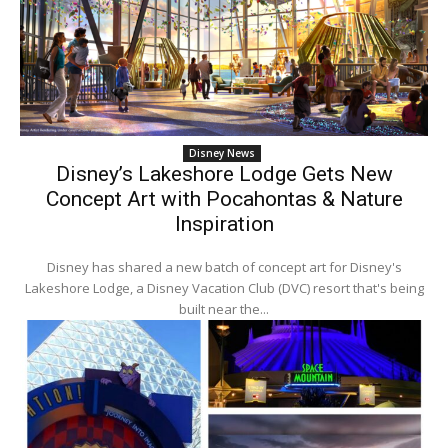
Disney News
Disney’s Lakeshore Lodge Gets New
Concept Art with Pocahontas & Nature
Inspiration
Disney has shared a new batch of concept art for Disney's
Lakeshore Lodge, a Disney Vacation Club (DVC) resort that's being
built near the...