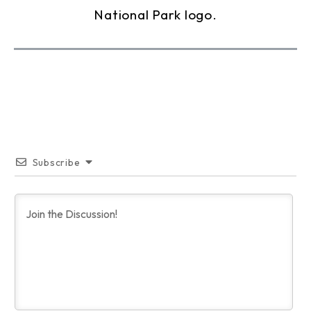
Subscribe