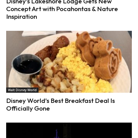
Disney’s Lakeshore Lodge Gets New
Concept Art with Pocahontas & Nature
Inspiration
Walt Disney World
Disney World’s Best Breakfast Deal Is
Officially Gone