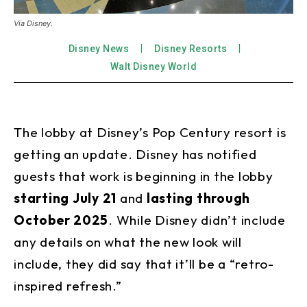
Via Disney.
Disney News
Disney Resorts
Walt Disney World
The lobby at Disney’s Pop Century resort is
getting an update. Disney has notified
guests that work is beginning in the lobby
starting
July 21
and
lasting through
October
2025
. While Disney didn’t include
any details on what the new look will
include, they did say that it’ll be a “retro-
inspired refresh.”