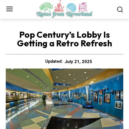
Pop Century’s Lobby Is
Getting a Retro Refresh
July 21, 2025
Updated: