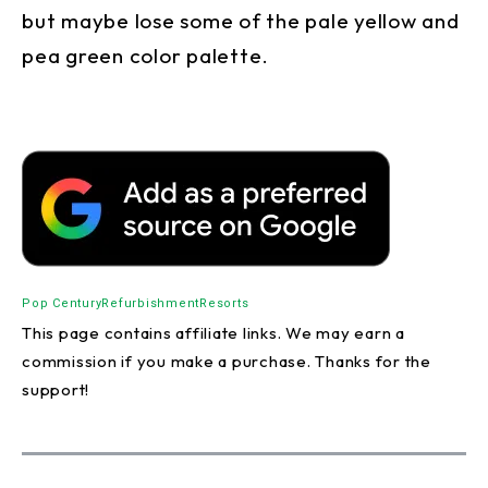
but maybe lose some of the pale yellow and
pea green color palette.
Pop Century
Refurbishment
Resorts
This page contains affiliate links. We may earn a
commission if you make a purchase. Thanks for the
support!