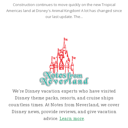
Construction continues to move quickly on the new Tropical
Americas land at Disney's Animal Kingdom! A lot has changed since
our last update. The...
We're Disney vacation experts who have visited
Disney theme parks, resorts, and cruise ships
countless times. At Notes from Neverland, we cover
Disney news, provide reviews, and give vacation
advice.
Learn more
.