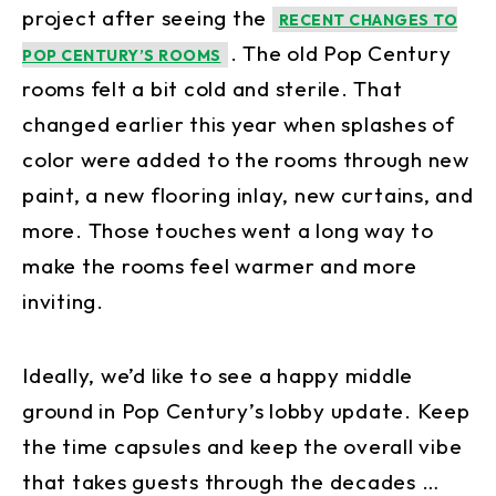
project after seeing the
RECENT CHANGES TO
. The old Pop Century
POP CENTURY’S ROOMS
rooms felt a bit cold and sterile. That
changed earlier this year when splashes of
color were added to the rooms through new
paint, a new flooring inlay, new curtains, and
more. Those touches went a long way to
make the rooms feel warmer and more
inviting.
Ideally, we’d like to see a happy middle
ground in Pop Century’s lobby update. Keep
the time capsules and keep the overall vibe
that takes guests through the decades …