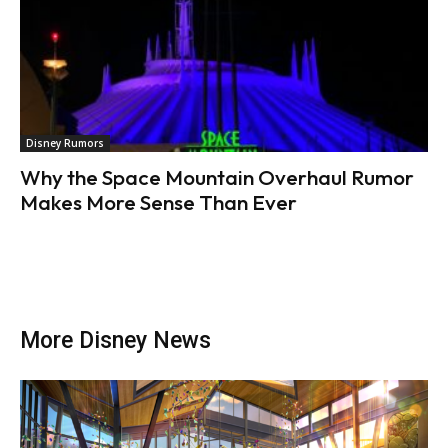
Disney Rumors
Why the Space Mountain Overhaul Rumor
Makes More Sense Than Ever
More Disney News