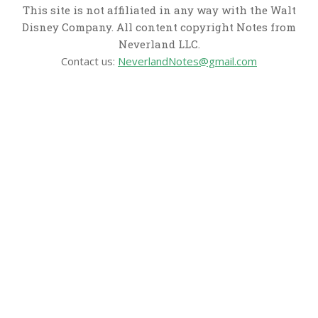
This site is not affiliated in any way with the Walt
Disney Company. All content copyright Notes from
Neverland LLC.
Contact us:
NeverlandNotes@gmail.com
CATEGORIES
Disney News
Disney Resorts
Disney Cruise Line
Disneyland
Disney Info
Disney Merch
Reviews
Entertainment & Media