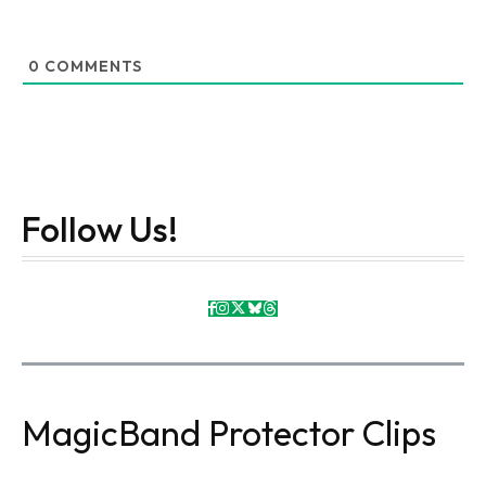
0
COMMENTS
Follow Us!
MagicBand Protector Clips