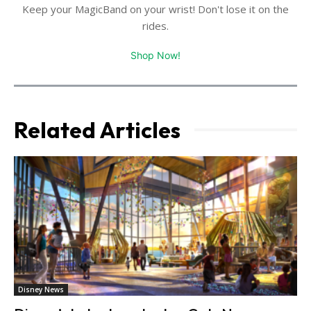
Keep your MagicBand on your wrist! Don't lose it on the
rides.
Shop Now!
Related Articles
Disney News