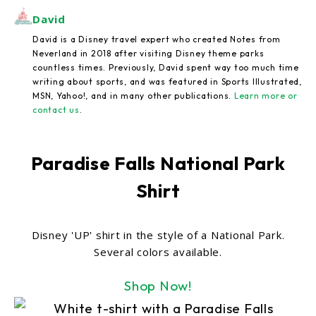
David
David is a Disney travel expert who created Notes from
Neverland in 2018 after visiting Disney theme parks
countless times. Previously, David spent way too much time
writing about sports, and was featured in Sports Illustrated,
MSN, Yahoo!, and in many other publications.
Learn more or
contact us
.
Paradise Falls National Park
Shirt
Disney 'UP' shirt in the style of a National Park.
Several colors available.
Shop Now!