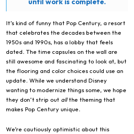
until work is complete.
It’s kind of funny that Pop Century, a resort
that celebrates the decades between the
1950s and 1990s, has a lobby that feels
dated. The time capsules on the wall are
still awesome and fascinating to look at, but
the flooring and color choices could use an
update. While we understand Disney
wanting to modernize things some, we hope
they don’t strip out
all
the theming that
makes Pop Century unique.
We’re cautiously optimistic about this