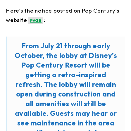
Here’s the notice posted on Pop Century’s
website
:
PAGE
From July 21 through early
October, the lobby at Disney’s
Pop Century Resort will be
getting a retro-inspired
refresh. The lobby will remain
open during construction and
all amenities will still be
available. Guests may hear or
see maintenance in the area