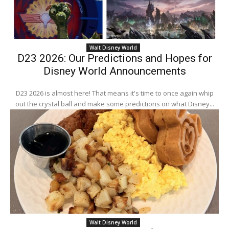
Walt Disney World
D23 2026: Our Predictions and Hopes for
Disney World Announcements
D23 2026 is almost here! That means it's time to once again whip
out the crystal ball and make some predictions on what Disney...
Walt Disney World