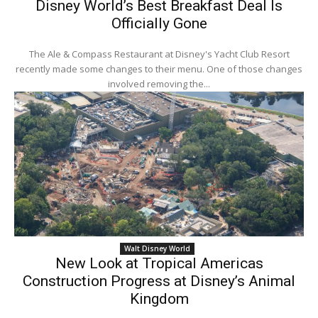
Disney World’s Best Breakfast Deal Is
Officially Gone
The Ale & Compass Restaurant at Disney's Yacht Club Resort
recently made some changes to their menu. One of those changes
involved removing the...
Walt Disney World
New Look at Tropical Americas
Construction Progress at Disney’s Animal
Kingdom