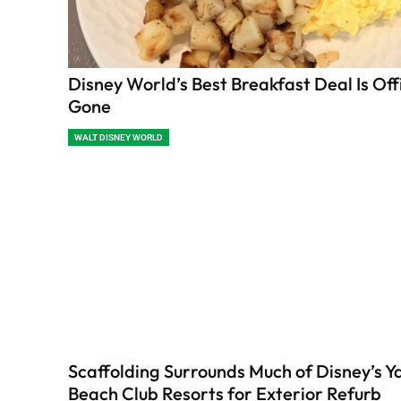
Disney World’s Best Breakfast Deal Is Offi
Gone
WALT DISNEY WORLD
Scaffolding Surrounds Much of Disney’s Y
Beach Club Resorts for Exterior Refurb