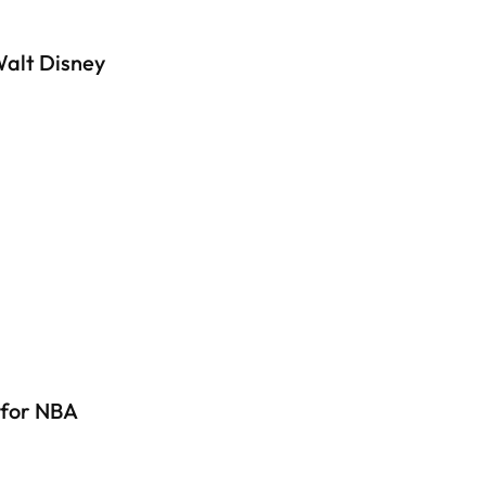
Walt Disney
 for NBA