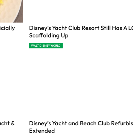
cially
Disney’s Yacht Club Resort Still Has A L
Scaffolding Up
WALT DISNEY WORLD
acht &
Disney’s Yacht and Beach Club Refurb
Extended