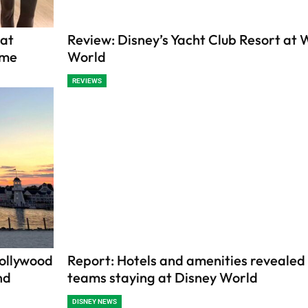
 at
Review: Disney’s Yacht Club Resort at 
ime
World
REVIEWS
Hollywood
Report: Hotels and amenities revealed
nd
teams staying at Disney World
DISNEY NEWS