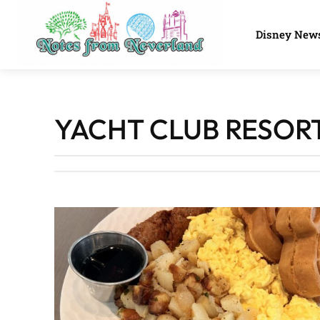
Disney New
YACHT CLUB RESOR