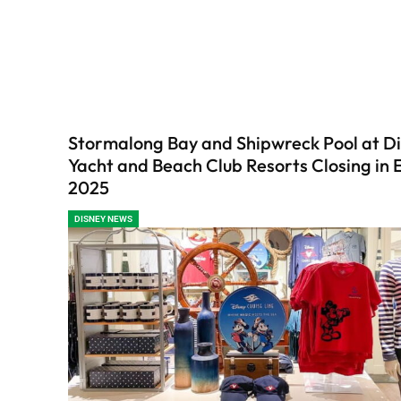
Stormalong Bay and Shipwreck Pool at Di
Yacht and Beach Club Resorts Closing in 
2025
DISNEY NEWS