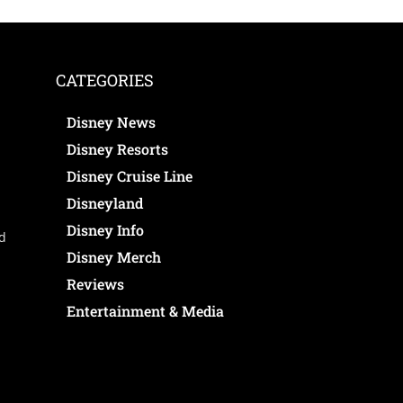
CATEGORIES
Disney News
Disney Resorts
Disney Cruise Line
Disneyland
Disney Info
ed
Disney Merch
Reviews
Entertainment & Media