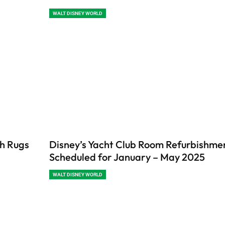
WALT DISNEY WORLD
th Rugs
Disney’s Yacht Club Room Refurbishme
Scheduled for January – May 2025
WALT DISNEY WORLD