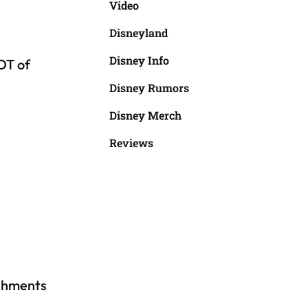
Video
Disneyland
Disney Info
OT of
Disney Rumors
Disney Merch
Reviews
ishments