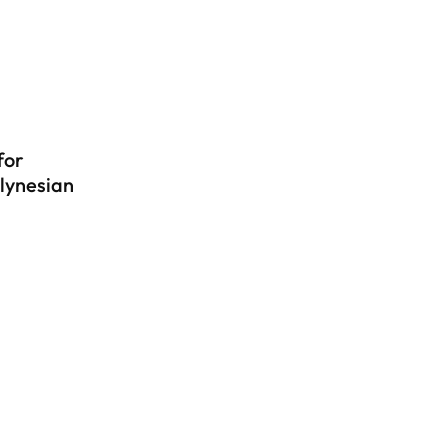
for
lynesian