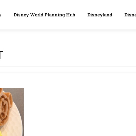
s
Disney World Planning Hub
Disneyland
Disne
T