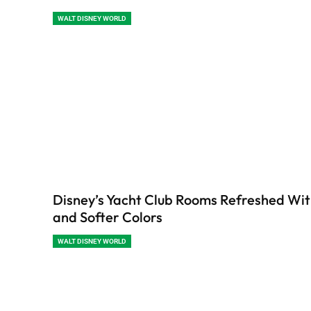
WALT DISNEY WORLD
Disney’s Yacht Club Rooms Refreshed Wi
and Softer Colors
WALT DISNEY WORLD