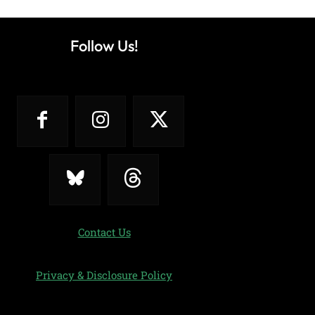
Follow Us!
Contact Us
Privacy & Disclosure Policy