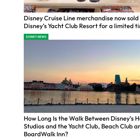
Disney Cruise Line merchandise now sold
Disney’s Yacht Club Resort for a limited t
DISNEY NEWS
How Long Is the Walk Between Disney’s 
Studios and the Yacht Club, Beach Club a
BoardWalk Inn?