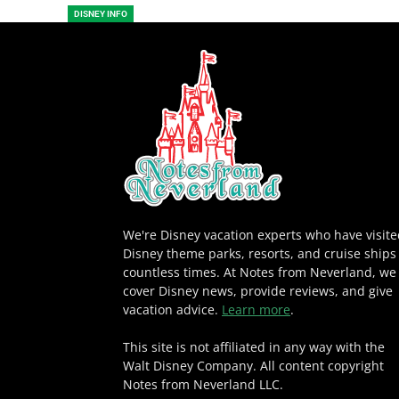
DISNEY INFO
We're Disney vacation experts who have visit
Disney theme parks, resorts, and cruise ships
countless times. At Notes from Neverland, we
cover Disney news, provide reviews, and give
vacation advice.
Learn more
.
This site is not affiliated in any way with the
Walt Disney Company. All content copyright
Notes from Neverland LLC.