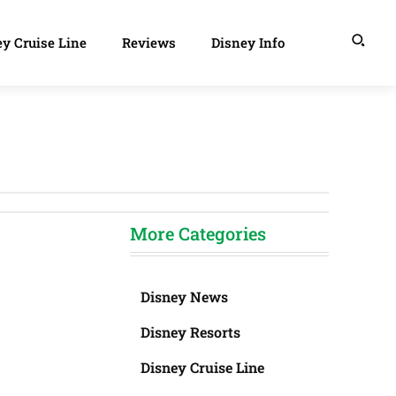
y Cruise Line
Reviews
Disney Info
More Categories
Disney News
Disney Resorts
Disney Cruise Line