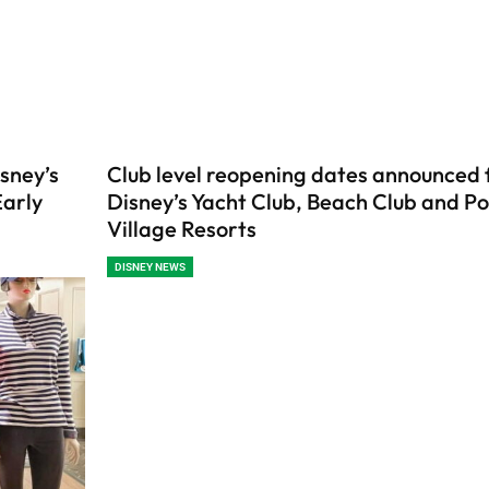
sney’s
Club level reopening dates announced 
Early
Disney’s Yacht Club, Beach Club and Po
Village Resorts
DISNEY NEWS