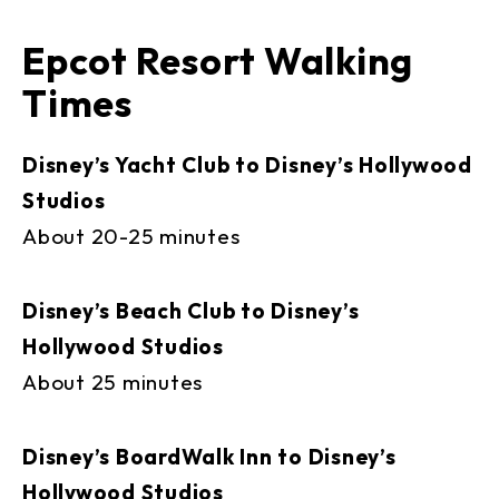
Epcot Resort Walking
Times
Disney’s Yacht Club to Disney’s Hollywood
Studios
About 20-25 minutes
Disney’s Beach Club to Disney’s
Hollywood Studios
About 25 minutes
Disney’s BoardWalk Inn to Disney’s
Hollywood Studios