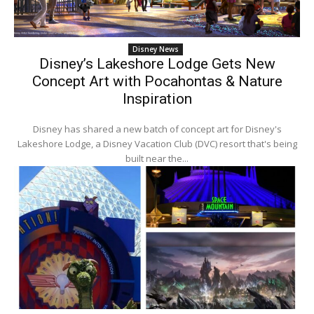
Disney News
Disney’s Lakeshore Lodge Gets New
Concept Art with Pocahontas & Nature
Inspiration
Disney has shared a new batch of concept art for Disney's
Lakeshore Lodge, a Disney Vacation Club (DVC) resort that's being
built near the...