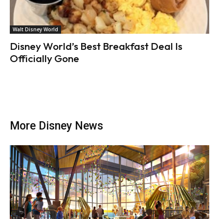
Walt Disney World
Disney World’s Best Breakfast Deal Is
Officially Gone
More Disney News