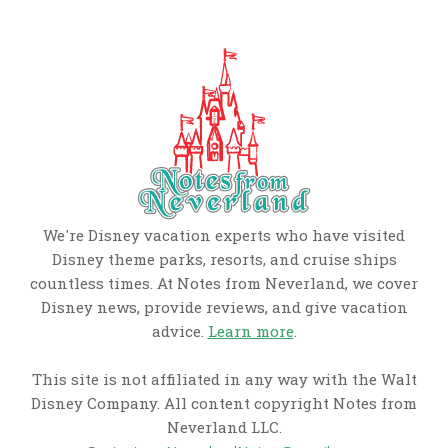
We're Disney vacation experts who have visited
Disney theme parks, resorts, and cruise ships
countless times. At Notes from Neverland, we cover
Disney news, provide reviews, and give vacation
advice.
Learn more
.
This site is not affiliated in any way with the Walt
Disney Company. All content copyright Notes from
Neverland LLC.