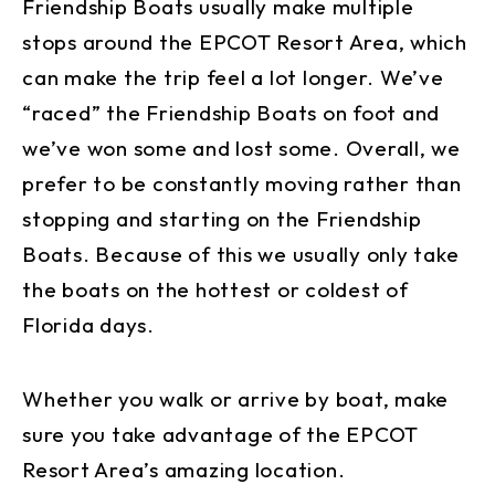
Friendship Boats usually make multiple
stops around the EPCOT Resort Area, which
can make the trip feel a lot longer. We’ve
“raced” the Friendship Boats on foot and
we’ve won some and lost some. Overall, we
prefer to be constantly moving rather than
stopping and starting on the Friendship
Boats. Because of this we usually only take
the boats on the hottest or coldest of
Florida days.
Whether you walk or arrive by boat, make
sure you take advantage of the EPCOT
Resort Area’s amazing location.