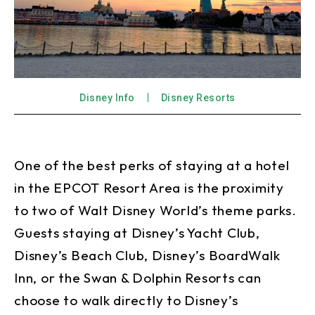
Disney Info
Disney Resorts
One of the best perks of staying at a hotel
in the EPCOT Resort Area is the proximity
to two of Walt Disney World’s theme parks.
Guests staying at Disney’s Yacht Club,
Disney’s Beach Club, Disney’s BoardWalk
Inn, or the Swan & Dolphin Resorts can
choose to walk directly to Disney’s