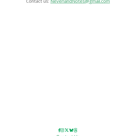
Contact us:
NeverlandNotes@gmail.com
CATEGORIES
Disney News
Disney Resorts
Disney Cruise Line
Disneyland
Disney Info
Disney Merch
Reviews
Entertainment & Media
Follow Us!