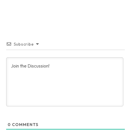
Subscribe
0
COMMENTS