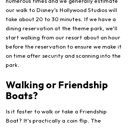
numerous times and we generally estimate
our walk to Disney’s Hollywood Studios will
take about 20 to 30 minutes. If we have a
dining reservation at the theme park, we’ll
start walking from our resort about an hour
before the reservation to ensure we make it
on time after security and scanning into the
park.
Walking or Friendship
Boats?
Is it faster to walk or take a Friendship
Boat? It’s practically a coin flip. The