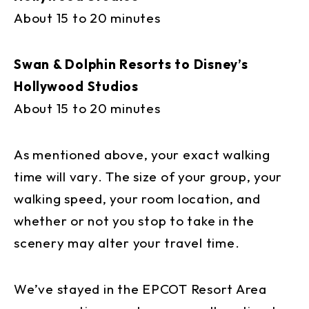
About 15 to 20 minutes
Swan & Dolphin Resorts to Disney’s
Hollywood Studios
About 15 to 20 minutes
As mentioned above, your exact walking
time will vary. The size of your group, your
walking speed, your room location, and
whether or not you stop to take in the
scenery may alter your travel time.
We’ve stayed in the EPCOT Resort Area