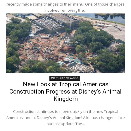
recently made some changes to their menu. One of those changes
involved removing the...
Walt Disney World
New Look at Tropical Americas
Construction Progress at Disney’s Animal
Kingdom
Construction continues to move quickly on the new Tropical
Americas land at Disney's Animal Kingdom! A lot has changed since
our last update. The...