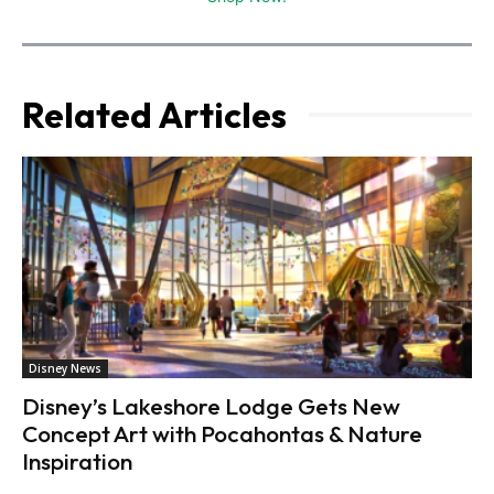
Related Articles
Disney News
Disney’s Lakeshore Lodge Gets New
Concept Art with Pocahontas & Nature
Inspiration