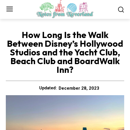
How Long Is the Walk
Between Disney’s Hollywood
Studios and the Yacht Club,
Beach Club and BoardWalk
Inn?
December 28, 2023
Updated: