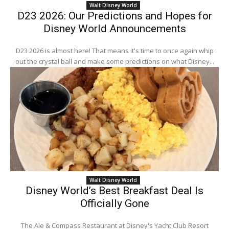
Walt Disney World
D23 2026: Our Predictions and Hopes for
Disney World Announcements
D23 2026 is almost here! That means it's time to once again whip
out the crystal ball and make some predictions on what Disney...
Walt Disney World
Disney World’s Best Breakfast Deal Is
Officially Gone
The Ale & Compass Restaurant at Disney's Yacht Club Resort