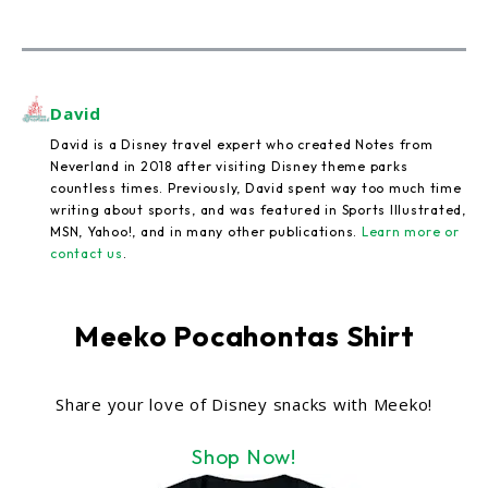
David
David is a Disney travel expert who created Notes from
Neverland in 2018 after visiting Disney theme parks
countless times. Previously, David spent way too much time
writing about sports, and was featured in Sports Illustrated,
MSN, Yahoo!, and in many other publications.
Learn more or
contact us
.
Meeko Pocahontas Shirt
Share your love of Disney snacks with Meeko!
Shop Now!