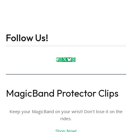
Follow Us!
MagicBand Protector Clips
Keep your MagicBand on your wrist! Don't lose it on the
rides.
Shop Now!