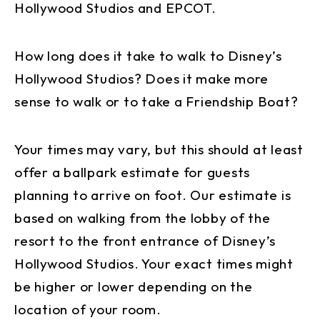
Hollywood Studios and EPCOT.
How long does it take to walk to Disney’s
Hollywood Studios? Does it make more
sense to walk or to take a Friendship Boat?
Your times may vary, but this should at least
offer a ballpark estimate for guests
planning to arrive on foot. Our estimate is
based on walking from the lobby of the
resort to the front entrance of Disney’s
Hollywood Studios. Your exact times might
be higher or lower depending on the
location of your room.