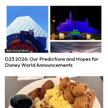
Walt Disney World
D23 2026: Our Predictions and Hopes for
Disney World Announcements