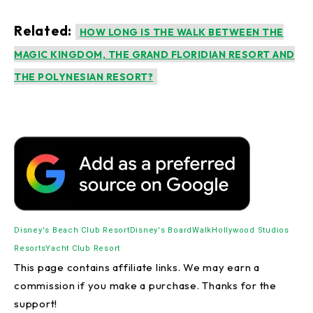
Related:
HOW LONG IS THE WALK BETWEEN THE
MAGIC KINGDOM, THE GRAND FLORIDIAN RESORT AND
THE POLYNESIAN RESORT?
Disney's Beach Club Resort
Disney's BoardWalk
Hollywood Studios
Resorts
Yacht Club Resort
This page contains affiliate links. We may earn a
commission if you make a purchase. Thanks for the
support!