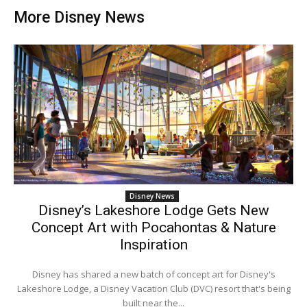
More Disney News
Disney News
Disney’s Lakeshore Lodge Gets New
Concept Art with Pocahontas & Nature
Inspiration
Disney has shared a new batch of concept art for Disney's
Lakeshore Lodge, a Disney Vacation Club (DVC) resort that's being
built near the...