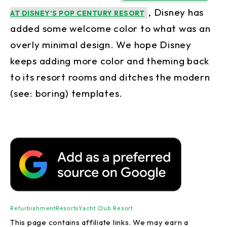
, Disney has
AT DISNEY’S POP CENTURY RESORT
added some welcome color to what was an
overly minimal design. We hope Disney
keeps adding more color and theming back
to its resort rooms and ditches the modern
(see: boring) templates.
Refurbishment
Resorts
Yacht Club Resort
This page contains affiliate links. We may earn a