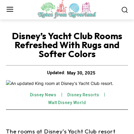
Disney’s Yacht Club Rooms
Refreshed With Rugs and
Softer Colors
May 30, 2025
Updated:
Disney News
Disney Resorts
Walt Disney World
The rooms at Disney’s Yacht Club resort