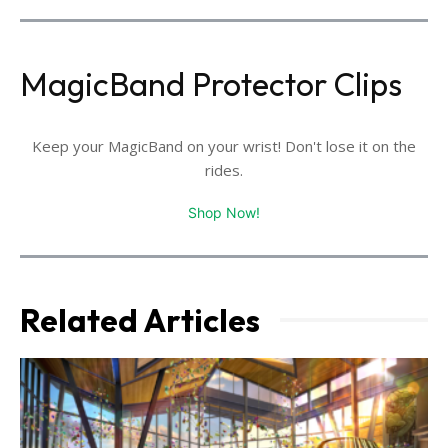
MagicBand Protector Clips
Keep your MagicBand on your wrist! Don't lose it on the
rides.
Shop Now!
Related Articles