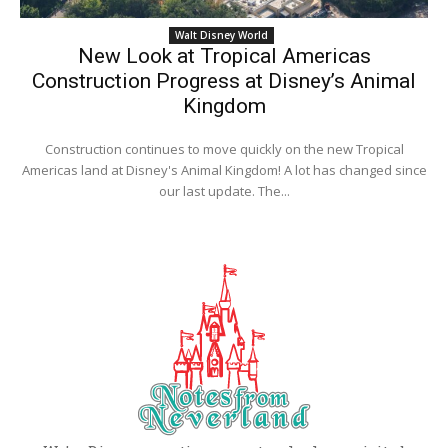
Walt Disney World
New Look at Tropical Americas
Construction Progress at Disney’s Animal
Kingdom
Construction continues to move quickly on the new Tropical
Americas land at Disney's Animal Kingdom! A lot has changed since
our last update. The...