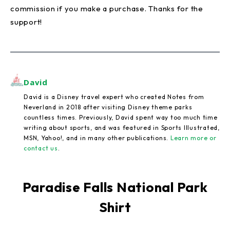
commission if you make a purchase. Thanks for the
support!
David
David is a Disney travel expert who created Notes from
Neverland in 2018 after visiting Disney theme parks
countless times. Previously, David spent way too much time
writing about sports, and was featured in Sports Illustrated,
MSN, Yahoo!, and in many other publications.
Learn more or
contact us
.
Paradise Falls National Park
Shirt