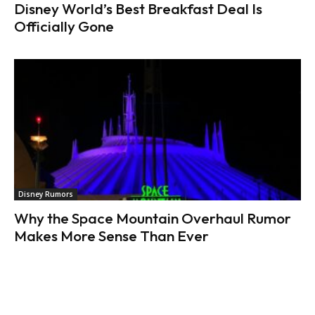
Disney World’s Best Breakfast Deal Is
Officially Gone
Disney Rumors
Why the Space Mountain Overhaul Rumor
Makes More Sense Than Ever