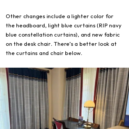
Other changes include a lighter color for
the headboard, light blue curtains (RIP navy
blue constellation curtains), and new fabric
on the desk chair. There’s a better look at
the curtains and chair below.