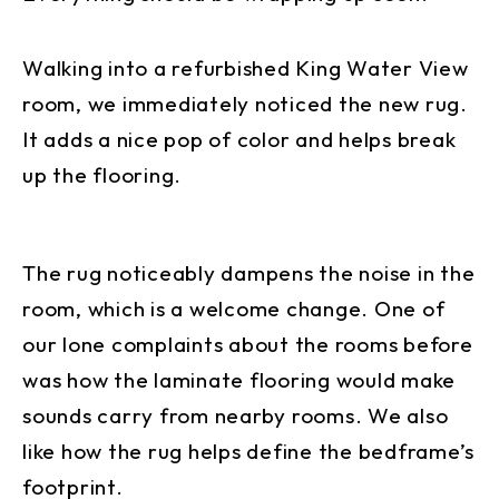
Walking into a refurbished King Water View
room, we immediately noticed the new rug.
It adds a nice pop of color and helps break
up the flooring.
The rug noticeably dampens the noise in the
room, which is a welcome change. One of
our lone complaints about the rooms before
was how the laminate flooring would make
sounds carry from nearby rooms. We also
like how the rug helps define the bedframe’s
footprint.