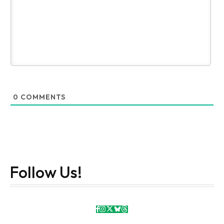
0
COMMENTS
Follow Us!