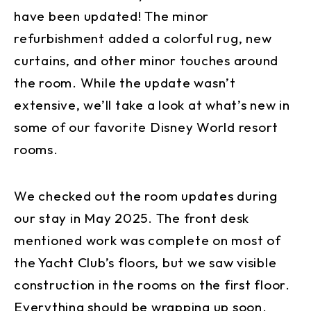
have been updated! The minor
refurbishment added a colorful rug, new
curtains, and other minor touches around
the room. While the update wasn’t
extensive, we’ll take a look at what’s new in
some of our favorite Disney World resort
rooms.
We checked out the room updates during
our stay in May 2025. The front desk
mentioned work was complete on most of
the Yacht Club’s floors, but we saw visible
construction in the rooms on the first floor.
Everything should be wrapping up soon.