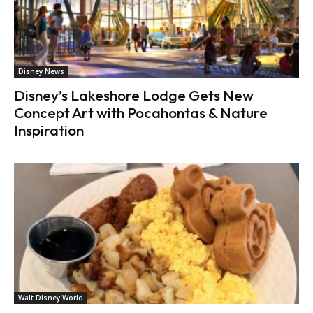
Disney News
Disney’s Lakeshore Lodge Gets New
Concept Art with Pocahontas & Nature
Inspiration
Walt Disney World