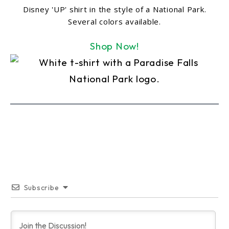
Disney 'UP' shirt in the style of a National Park.
Several colors available.
Shop Now!
Subscribe