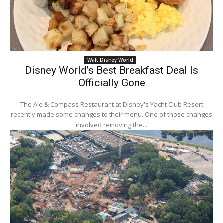
Walt Disney World
Disney World’s Best Breakfast Deal Is
Officially Gone
The Ale & Compass Restaurant at Disney's Yacht Club Resort
recently made some changes to their menu. One of those changes
involved removing the...