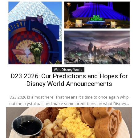
Walt Disney World
D23 2026: Our Predictions and Hopes for
Disney World Announcements
D23 2026 is almost here! That means it's time to once again whip
out the crystal ball and make some predictions on what Disney...