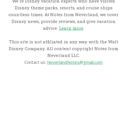
We're Disney vacation experts who have visited
Disney theme parks, resorts, and cruise ships
countless times. At Notes from Neverland, we cover
Disney news, provide reviews, and give vacation
advice.
Learn more
.
This site is not affiliated in any way with the Walt
Disney Company. All content copyright Notes from
Neverland LLC.
Contact us:
NeverlandNotes@gmail.com
CATEGORIES
Disney News
Disney Resorts
Disney Cruise Line
Disneyland
Disney Info