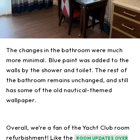
The changes in the bathroom were much
more minimal. Blue paint was added to the
walls by the shower and toilet. The rest of
the bathroom remains unchanged, and still
has some of the old nautical-themed
wallpaper.
Overall, we’re a fan of the Yacht Club room
refurbishment! Like the
ROOM UPDATES OVER