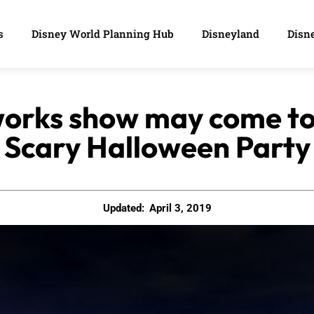
s
Disney World Planning Hub
Disneyland
Disne
orks show may come to
Scary Halloween Party
Updated:
April 3, 2019