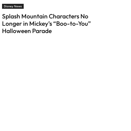
Disney News
Splash Mountain Characters No
Longer in Mickey’s “Boo-to-You”
Halloween Parade