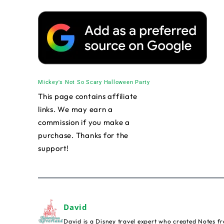
Mickey's Not So Scary Halloween Party
This page contains affiliate
links. We may earn a
commission if you make a
purchase. Thanks for the
support!
David
David is a Disney travel expert who created Notes fr