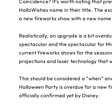
Coincidence? It’s worth noting that pr
HalloWishes name in their title. The ex
a new fireworks show with a new name 
Realistically, an upgrade is a bit over
spectacular and the spectacular for Mi
current fireworks shows for the seasona
projections and laser technology that 
This should be considered a “when” and
Halloween Party is overdue for a new f
officially confirmed yet by Disney.