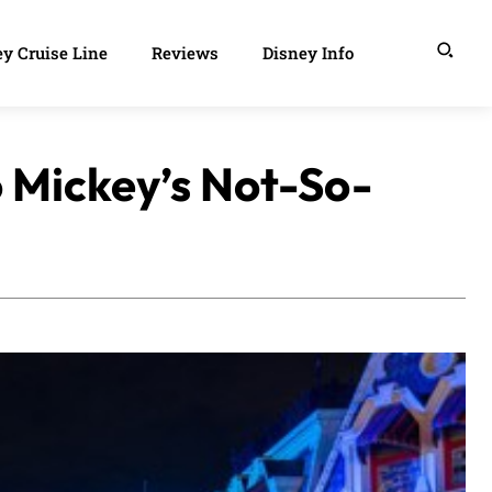
y Cruise Line
Reviews
Disney Info
 Mickey’s Not-So-