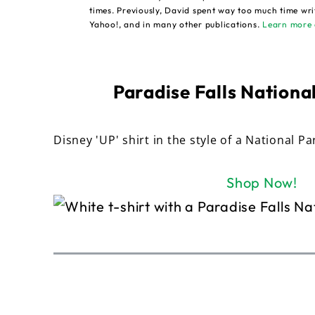
times. Previously, David spent way too much time wri
Yahoo!, and in many other publications.
Learn more 
Paradise Falls National
Disney 'UP' shirt in the style of a National Pa
Shop Now!