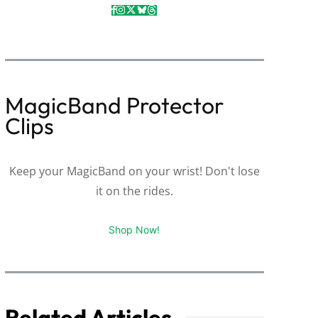
MagicBand Protector
Clips
Keep your MagicBand on your wrist! Don't lose
it on the rides.
Shop Now!
Related Articles