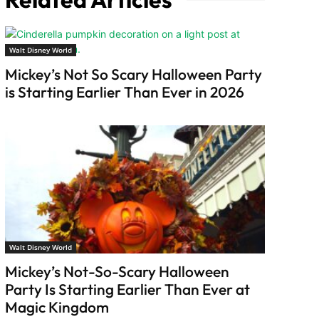
Walt Disney World
Mickey’s Not So Scary Halloween Party
is Starting Earlier Than Ever in 2026
Walt Disney World
Mickey’s Not-So-Scary Halloween
Party Is Starting Earlier Than Ever at
Magic Kingdom