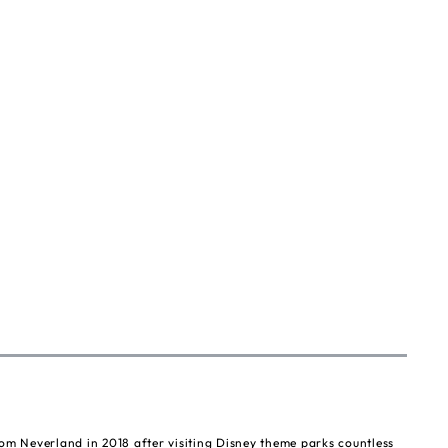
om Neverland in 2018 after visiting Disney theme parks countless