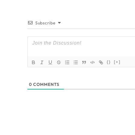
Subscribe
{}
[+]
0
COMMENTS