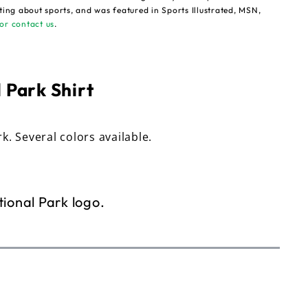
ting about sports, and was featured in Sports Illustrated, MSN,
or contact us
.
 Park Shirt
rk. Several colors available.