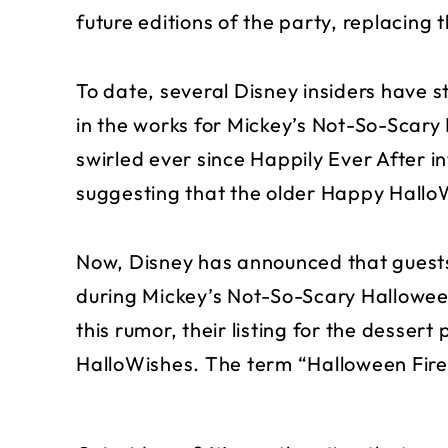
future editions of the party, replacing
To date, several Disney insiders have 
in the works for Mickey’s Not-So-Scar
swirled ever since Happily Ever After i
suggesting that the older Happy Hall
Now, Disney has announced that guests
during Mickey’s Not-So-Scary Halloween
this rumor, their listing for the dessert
HalloWishes. The term “Halloween Fire