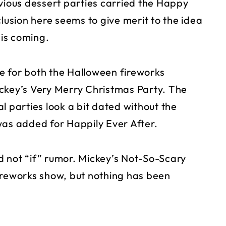
evious dessert parties carried the Happy
clusion here seems to give merit to the idea
is coming.
due for both the Halloween fireworks
ckey’s Very Merry Christmas Party. The
l parties look a bit dated without the
was added for Happily Ever After.
 not “if” rumor. Mickey’s Not-So-Scary
ireworks show, but nothing has been