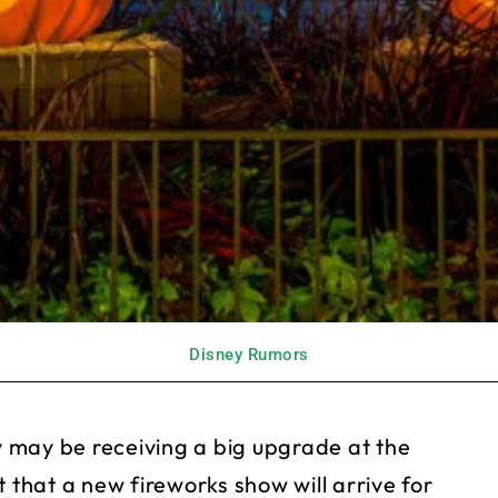
Disney Rumors
 may be receiving a big upgrade at the
hat a new fireworks show will arrive for