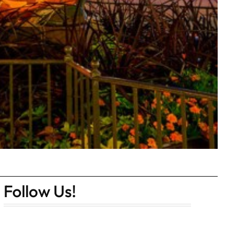
Follow Us!