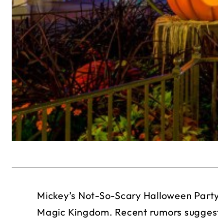
Mickey’s Not-So-Scary Halloween Party
Magic Kingdom. Recent rumors suggest t