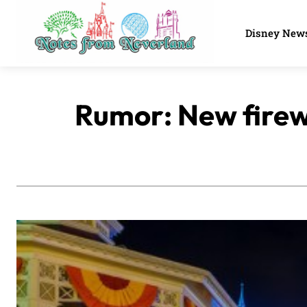
Disney New
Rumor: New firew