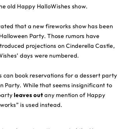
 the old Happy HalloWishes show.
stated that a new fireworks show has been
y Halloween Party. Those rumors have
ntroduced projections on Cinderella Castle,
oWishes’ days were numbered.
 can book reservations for a dessert party
 Party. While that seems insignificant to
 party
leaves out
any mention of Happy
works” is used instead.