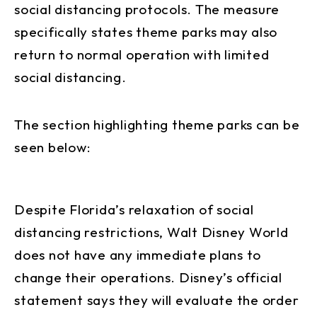
social distancing protocols. The measure
specifically states theme parks may also
return to normal operation with limited
social distancing.
The section highlighting theme parks can be
seen below:
Despite Florida’s relaxation of social
distancing restrictions, Walt Disney World
does not have any immediate plans to
change their operations. Disney’s official
statement says they will evaluate the order