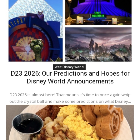
Walt Disney World
D23 2026: Our Predictions and Hopes for
Disney World Announcements
D23 2026 is almost here! That means it's time to once again whip
out the crystal ball and make some predictions on what Disney...