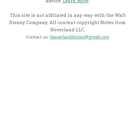
advice.
Learn more
.
This site is not affiliated in any way with the Walt
Disney Company. All content copyright Notes from
Neverland LLC.
Contact us:
NeverlandNotes@gmail.com
CATEGORIES
Disney News
Disney Resorts
Disney Cruise Line
Disneyland
Disney Info
Disney Merch
Reviews
Entertainment & Media