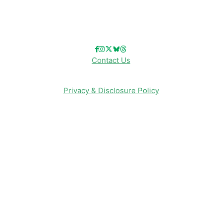
Follow Us!
Contact Us
Privacy & Disclosure Policy