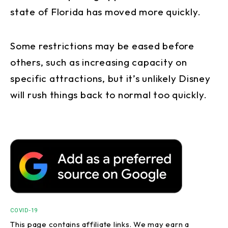
state of Florida has moved more quickly.
Some restrictions may be eased before
others, such as increasing capacity on
specific attractions, but it’s unlikely Disney
will rush things back to normal too quickly.
COVID-19
This page contains affiliate links. We may earn a