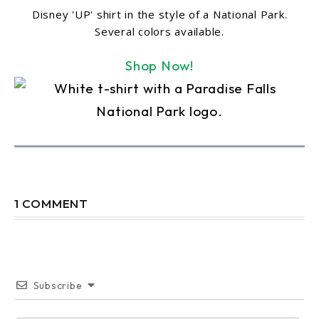
Disney 'UP' shirt in the style of a National Park.
Several colors available.
Shop Now!
1 COMMENT
Subscribe