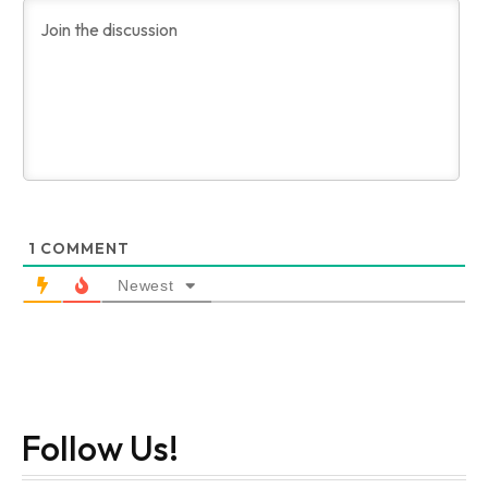
1
COMMENT
Newest
Follow Us!