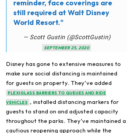
reminder, face coverings are
still required at Walt Disney
World Resort."
— Scott Gustin (@ScottGustin)
SEPTEMBER 25, 2020
Disney has gone to extensive measures to
make sure social distancing is maintained
for guests on property. They’ve added
PLEXIGLASS BARRIERS TO QUEUES AND RIDE
, installed distancing markers for
VEHICLES
guests to stand on and adjusted capacity
throughout the parks. They’ve maintained a
cautious reopening approach while the