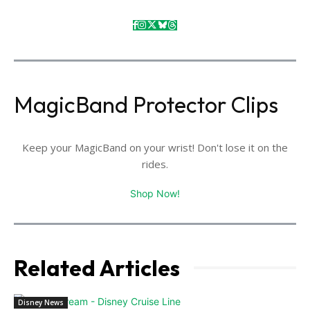
MagicBand Protector Clips
Keep your MagicBand on your wrist! Don't lose it on the
rides.
Shop Now!
Related Articles
Disney News