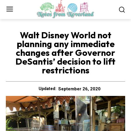
Walt Disney World not
planning any immediate
changes after Governor
DeSantis’ decision to lift
restrictions
September 26, 2020
Updated: