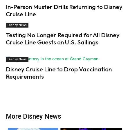
In-Person Muster Drills Returning to Disney
Cruise Line
Disney News
Testing No Longer Required for All Disney
Cruise Line Guests on U.S. Sailings
Disney News
Disney Cruise Line to Drop Vaccination
Requirements
More Disney News