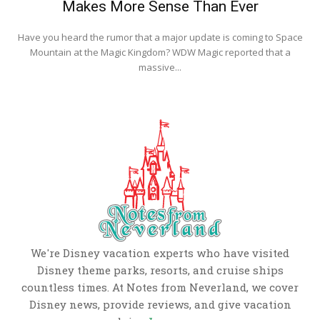
Makes More Sense Than Ever
Have you heard the rumor that a major update is coming to Space
Mountain at the Magic Kingdom? WDW Magic reported that a
massive...
We're Disney vacation experts who have visited
Disney theme parks, resorts, and cruise ships
countless times. At Notes from Neverland, we cover
Disney news, provide reviews, and give vacation