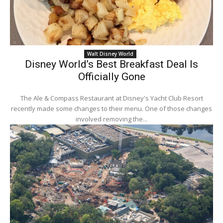
Walt Disney World
Disney World’s Best Breakfast Deal Is
Officially Gone
The Ale & Compass Restaurant at Disney's Yacht Club Resort
recently made some changes to their menu. One of those changes
involved removing the...