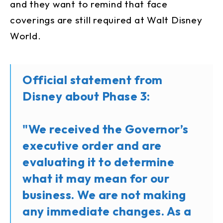
and they want to remind that face
coverings are still required at Walt Disney
World.
Official statement from
Disney about Phase 3:
"We received the Governor’s
executive order and are
evaluating it to determine
what it may mean for our
business. We are not making
any immediate changes. As a