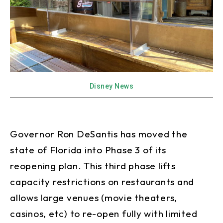
Disney News
Governor Ron DeSantis has moved the
state of Florida into Phase 3 of its
reopening plan. This third phase lifts
capacity restrictions on restaurants and
allows large venues (movie theaters,
casinos, etc) to re-open fully with limited