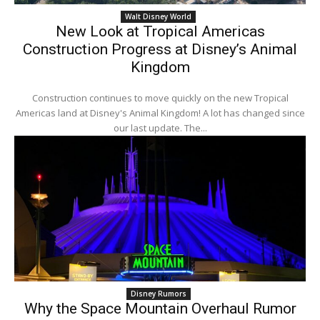
Walt Disney World
New Look at Tropical Americas
Construction Progress at Disney’s Animal
Kingdom
Construction continues to move quickly on the new Tropical
Americas land at Disney's Animal Kingdom! A lot has changed since
our last update. The...
Disney Rumors
Why the Space Mountain Overhaul Rumor