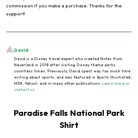
commission if you make a purchase. Thanks for the
support!
David
David is a Disney travel expert who created Notes from
Neverland in 2018 after visiting Disney theme parks
countless times. Previously, David spent way too much time
writing about sports, and was featured in Sports Illustrated,
MSN, Yahoo!, and in many other publications.
Learn more or
contact us
.
Paradise Falls National Park
Shirt