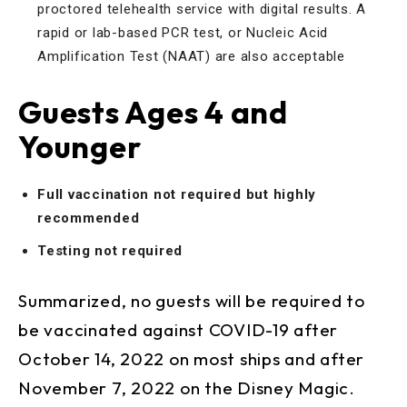
proctored telehealth service with digital results. A
rapid or lab-based PCR test, or Nucleic Acid
Amplification Test (NAAT) are also acceptable
Guests Ages 4 and
Younger
Full vaccination not required but highly
recommended
Testing not required
Summarized, no guests will be required to
be vaccinated against COVID-19 after
October 14, 2022 on most ships and after
November 7, 2022 on the Disney Magic.