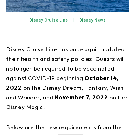
Disney Cruise Line
Disney News
Disney Cruise Line has once again updated
their health and safety policies. Guests will
no longer be required to be vaccinated
against COVID-19 beginning
October 14,
2022
on the Disney Dream, Fantasy, Wish
and Wonder, and
November 7, 2022
on the
Disney Magic.
Below are the new requirements from the