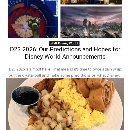
Walt Disney World
D23 2026: Our Predictions and Hopes for
Disney World Announcements
D23 2026 is almost here! That means it's time to once again whip
out the crystal ball and make some predictions on what Disney...