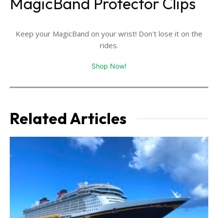
MagicBand Protector Clips
Keep your MagicBand on your wrist! Don't lose it on the
rides.
Shop Now!
Related Articles