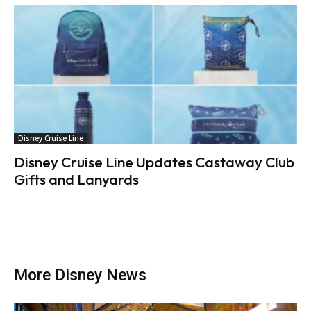
Disney Cruise Line
Disney Cruise Line Updates Castaway Club
Gifts and Lanyards
More Disney News