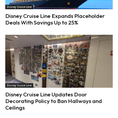
Disney Cruise Line
Disney Cruise Line Expands Placeholder
Deals With Savings Up to 25%
Disney Cruise Line
Disney Cruise Line Updates Door
Decorating Policy to Ban Hallways and
Ceilings