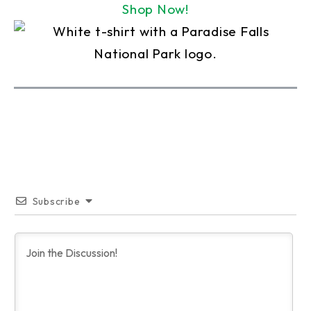
Shop Now!
Subscribe