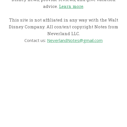
advice.
Learn more
.
This site is not affiliated in any way with the Walt
Disney Company. All content copyright Notes from
Neverland LLC.
Contact us:
NeverlandNotes@gmail.com
CATEGORIES
Disney News
Disney Resorts
Disney Cruise Line
Disneyland
Disney Info
Disney Merch
Reviews
Entertainment & Media