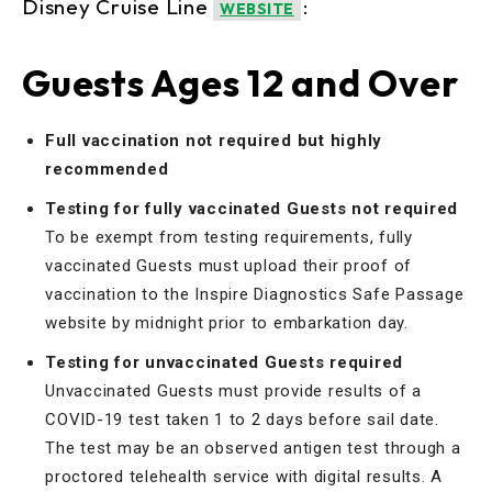
Disney Cruise Line
:
WEBSITE
Guests Ages 12 and Over
Full vaccination not required but highly
recommended
Testing for fully vaccinated Guests not required
To be exempt from testing requirements, fully
vaccinated Guests must upload their proof of
vaccination to the Inspire Diagnostics Safe Passage
website by midnight prior to embarkation day.
Testing for unvaccinated Guests required
Unvaccinated Guests must provide results of a
COVID-19 test taken 1 to 2 days before sail date.
The test may be an observed antigen test through a
proctored telehealth service with digital results. A