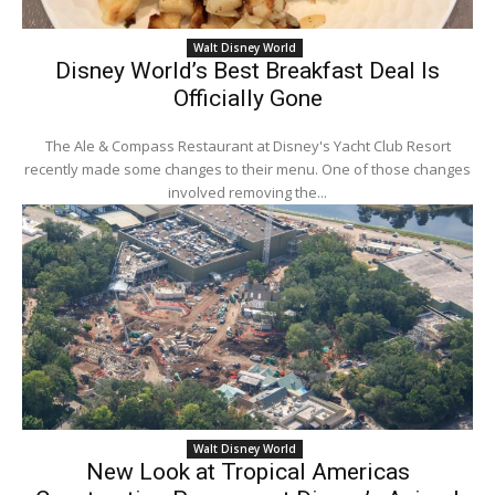
Walt Disney World
Disney World’s Best Breakfast Deal Is
Officially Gone
The Ale & Compass Restaurant at Disney's Yacht Club Resort
recently made some changes to their menu. One of those changes
involved removing the...
Walt Disney World
New Look at Tropical Americas