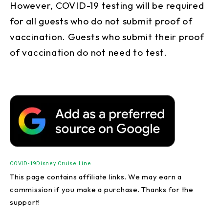
However, COVID-19 testing will be required
for all guests who do not submit proof of
vaccination. Guests who submit their proof
of vaccination do not need to test.
COVID-19
Disney Cruise Line
This page contains affiliate links. We may earn a
commission if you make a purchase. Thanks for the
support!