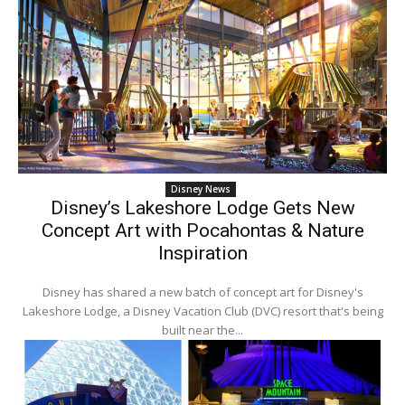
Disney News
Disney’s Lakeshore Lodge Gets New
Concept Art with Pocahontas & Nature
Inspiration
Disney has shared a new batch of concept art for Disney's
Lakeshore Lodge, a Disney Vacation Club (DVC) resort that's being
built near the...