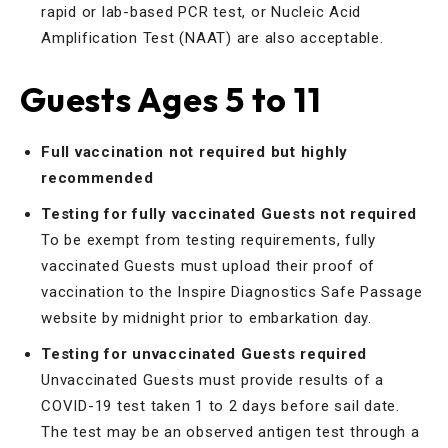
rapid or lab-based PCR test, or Nucleic Acid
Amplification Test (NAAT) are also acceptable.
Guests Ages 5 to 11
Full vaccination not required but highly
recommended
Testing for fully vaccinated Guests not required
To be exempt from testing requirements, fully
vaccinated Guests must upload their proof of
vaccination to the Inspire Diagnostics Safe Passage
website by midnight prior to embarkation day.
Testing for unvaccinated Guests required
Unvaccinated Guests must provide results of a
COVID-19 test taken 1 to 2 days before sail date.
The test may be an observed antigen test through a