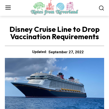
Disney Cruise Line to Drop
Vaccination Requirements
September 27, 2022
Updated: