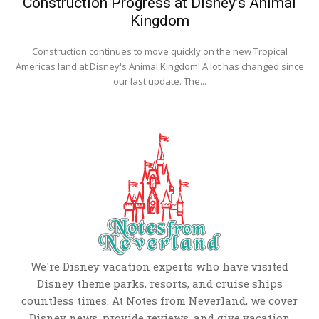
Construction Progress at Disney’s Animal
Kingdom
Construction continues to move quickly on the new Tropical
Americas land at Disney's Animal Kingdom! A lot has changed since
our last update. The...
We're Disney vacation experts who have visited
Disney theme parks, resorts, and cruise ships
countless times. At Notes from Neverland, we cover
Disney news, provide reviews, and give vacation