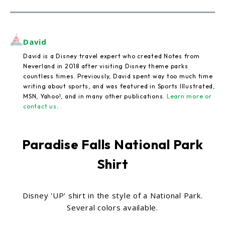
David
David is a Disney travel expert who created Notes from
Neverland in 2018 after visiting Disney theme parks
countless times. Previously, David spent way too much time
writing about sports, and was featured in Sports Illustrated,
MSN, Yahoo!, and in many other publications.
Learn more or
contact us
.
Paradise Falls National Park
Shirt
Disney 'UP' shirt in the style of a National Park.
Several colors available.