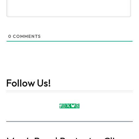
0
COMMENTS
Follow Us!