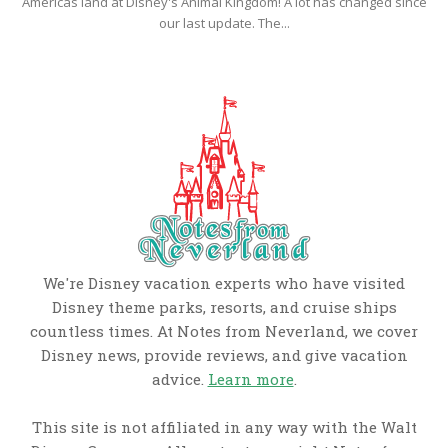
Americas land at Disney's Animal Kingdom! A lot has changed since
our last update. The...
We're Disney vacation experts who have visited
Disney theme parks, resorts, and cruise ships
countless times. At Notes from Neverland, we cover
Disney news, provide reviews, and give vacation
advice.
Learn more
.
This site is not affiliated in any way with the Walt