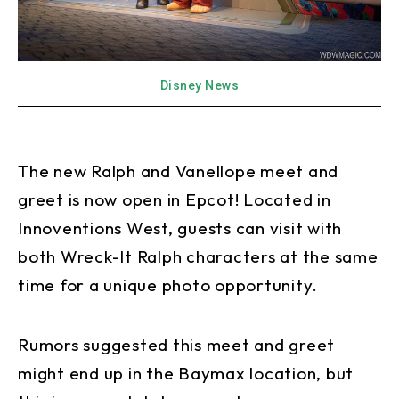
Disney News
The new Ralph and Vanellope meet and
greet is now open in Epcot! Located in
Innoventions West, guests can visit with
both Wreck-It Ralph characters at the same
time for a unique photo opportunity.
Rumors suggested this meet and greet
might end up in the Baymax location, but