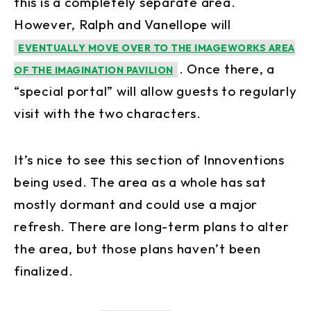
this is a completely separate area.
However, Ralph and Vanellope will
EVENTUALLY MOVE OVER TO THE IMAGEWORKS AREA
. Once there, a
OF THE IMAGINATION PAVILION
“special portal” will allow guests to regularly
visit with the two characters.
It’s nice to see this section of Innoventions
being used. The area as a whole has sat
mostly dormant and could use a major
refresh. There are long-term plans to alter
the area, but those plans haven’t been
finalized.