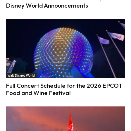
Disney World Announcements
Walt Disney World
Full Concert Schedule for the 2026 EPCOT
Food and Wine Festival