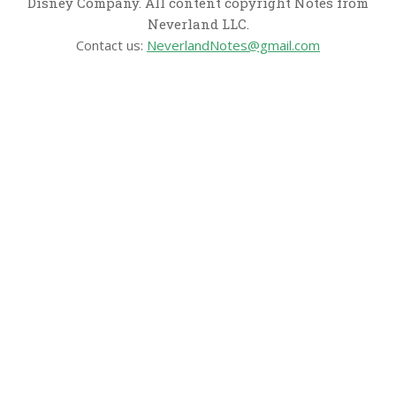
Disney Company. All content copyright Notes from
Neverland LLC.
Contact us:
NeverlandNotes@gmail.com
CATEGORIES
Disney News
Disney Resorts
Disney Cruise Line
Disneyland
Disney Info
Disney Merch
Reviews
Entertainment & Media
Follow Us!