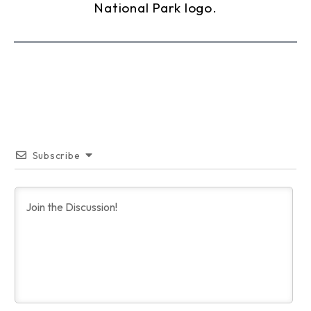
Subscribe