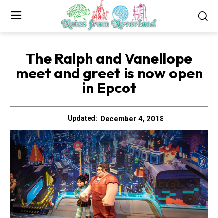
The Ralph and Vanellope
meet and greet is now open
in Epcot
December 4, 2018
Updated: