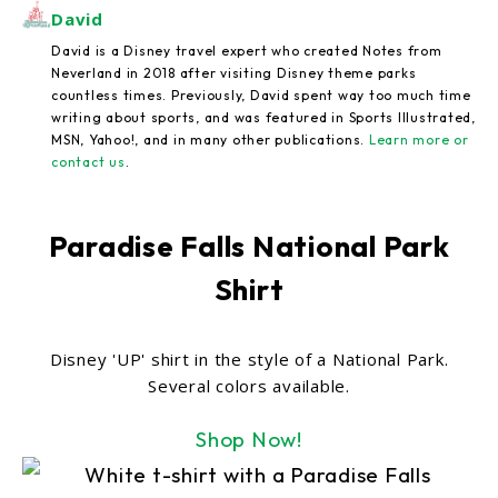
David
David is a Disney travel expert who created Notes from
Neverland in 2018 after visiting Disney theme parks
countless times. Previously, David spent way too much time
writing about sports, and was featured in Sports Illustrated,
MSN, Yahoo!, and in many other publications.
Learn more or
contact us
.
Paradise Falls National Park
Shirt
Disney 'UP' shirt in the style of a National Park.
Several colors available.
Shop Now!