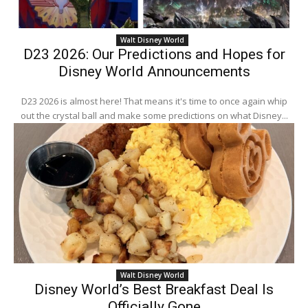
Walt Disney World
D23 2026: Our Predictions and Hopes for
Disney World Announcements
D23 2026 is almost here! That means it's time to once again whip
out the crystal ball and make some predictions on what Disney...
Walt Disney World
Disney World’s Best Breakfast Deal Is
Officially Gone