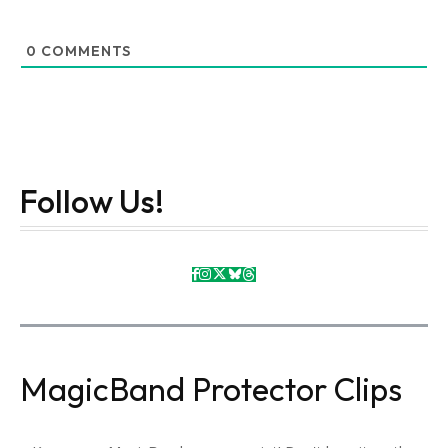
0
COMMENTS
Follow Us!
MagicBand Protector Clips