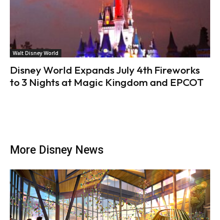
Walt Disney World
Disney World Expands July 4th Fireworks
to 3 Nights at Magic Kingdom and EPCOT
More Disney News