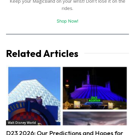
Keep your MagicBand on your wrist! Don't lose it on the
rides.
Shop Now!
Related Articles
Walt Disney World
D23 2026: Our Predictions and Hopes for