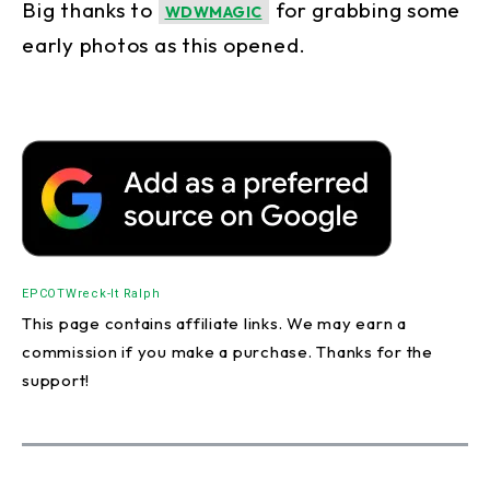
Big thanks to
for grabbing some
WDWMAGIC
early photos as this opened.
EPCOT
Wreck-It Ralph
This page contains affiliate links. We may earn a
commission if you make a purchase. Thanks for the
support!