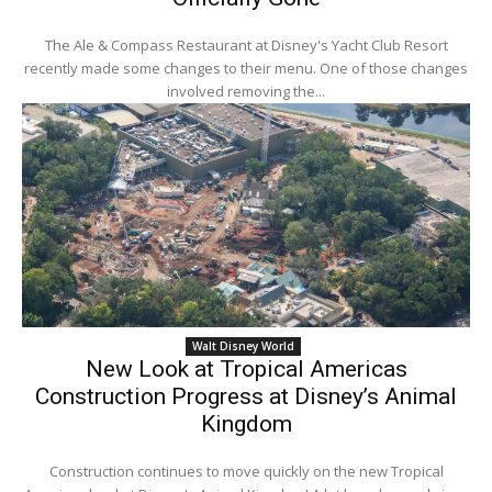
The Ale & Compass Restaurant at Disney's Yacht Club Resort
recently made some changes to their menu. One of those changes
involved removing the...
Walt Disney World
New Look at Tropical Americas
Construction Progress at Disney’s Animal
Kingdom
Construction continues to move quickly on the new Tropical