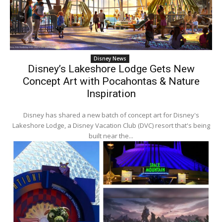
Disney News
Disney’s Lakeshore Lodge Gets New
Concept Art with Pocahontas & Nature
Inspiration
Disney has shared a new batch of concept art for Disney's
Lakeshore Lodge, a Disney Vacation Club (DVC) resort that's being
built near the...