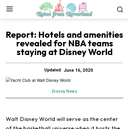
Report: Hotels and amenities
revealed for NBA teams
staying at Disney World
June 16, 2020
Updated:
Disney News
Walt Disney World will serve as the center
of the basketball universe when it hosts the