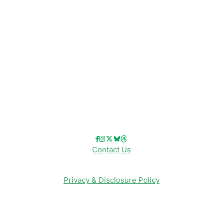
Disney Cruise Line
Disneyland
Disney Info
Disney Merch
Reviews
Entertainment & Media
Follow Us!
Contact Us
Privacy & Disclosure Policy