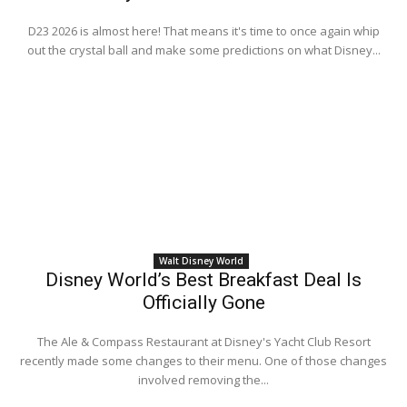
D23 2026 is almost here! That means it's time to once again whip
out the crystal ball and make some predictions on what Disney...
Walt Disney World
Disney World’s Best Breakfast Deal Is
Officially Gone
The Ale & Compass Restaurant at Disney's Yacht Club Resort
recently made some changes to their menu. One of those changes
involved removing the...