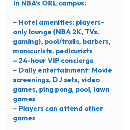
In NBA's ORL campus:
– Hotel amenities: players-
only lounge (NBA 2K, TVs,
gaming), pool/trails, barbers,
manicurists, pedicurists
– 24-hour VIP concierge
– Daily entertainment: Movie
screenings, DJ sets, video
games, ping pong, pool, lawn
games
– Players can attend other
games