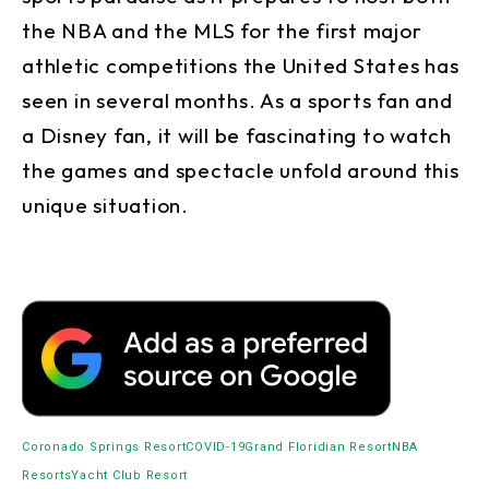
the NBA and the MLS for the first major
athletic competitions the United States has
seen in several months. As a sports fan and
a Disney fan, it will be fascinating to watch
the games and spectacle unfold around this
unique situation.
Coronado Springs Resort
COVID-19
Grand Floridian Resort
NBA
Resorts
Yacht Club Resort