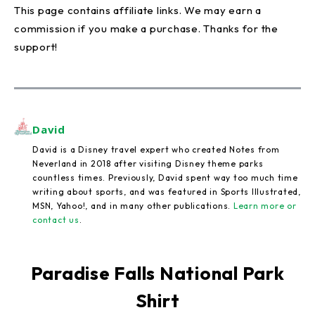
This page contains affiliate links. We may earn a
commission if you make a purchase. Thanks for the
support!
David
David is a Disney travel expert who created Notes from
Neverland in 2018 after visiting Disney theme parks
countless times. Previously, David spent way too much time
writing about sports, and was featured in Sports Illustrated,
MSN, Yahoo!, and in many other publications.
Learn more or
contact us
.
Paradise Falls National Park
Shirt