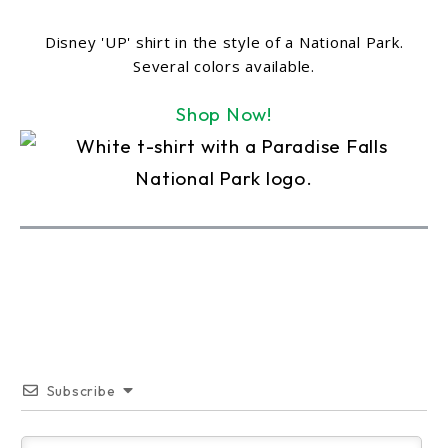
Disney 'UP' shirt in the style of a National Park.
Several colors available.
Shop Now!
Subscribe