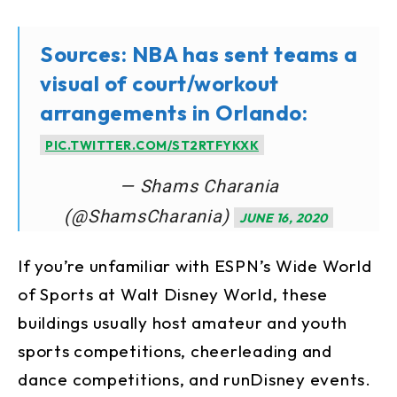
Sources: NBA has sent teams a
visual of court/workout
arrangements in Orlando:
PIC.TWITTER.COM/ST2RTFYKXK
— Shams Charania
(@ShamsCharania)
JUNE 16, 2020
If you’re unfamiliar with ESPN’s Wide World
of Sports at Walt Disney World, these
buildings usually host amateur and youth
sports competitions, cheerleading and
dance competitions, and runDisney events.