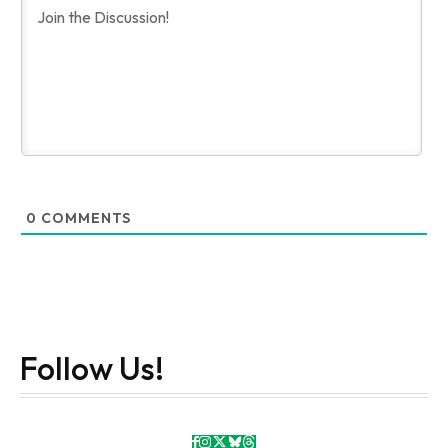
0
COMMENTS
Follow Us!