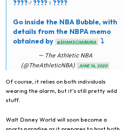
????‍♂️????‍♀️????
Go inside the NBA Bubble, with
details from the NBPA memo
obtained by
⤵️
@SHAMSCHARANIA
— The Athletic NBA
(@TheAthleticNBA)
JUNE 16, 2020
Of course, it relies on both individuals
wearing the alarm, but it’s still pretty wild
stuff.
Walt Disney World will soon become a
sports paradise as it prepares to host both