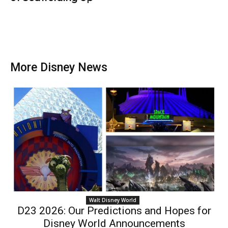
More Disney News
Walt Disney World
D23 2026: Our Predictions and Hopes for
Disney World Announcements