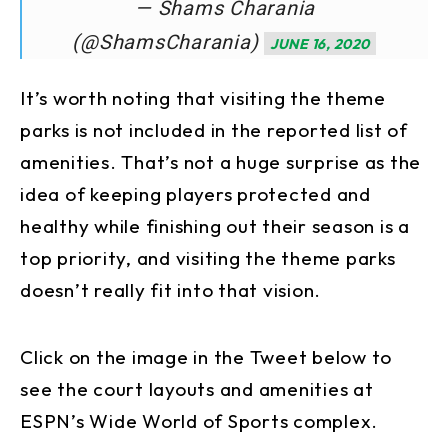
— Shams Charania
(@ShamsCharania)
JUNE 16, 2020
It’s worth noting that visiting the theme
parks is not included in the reported list of
amenities. That’s not a huge surprise as the
idea of keeping players protected and
healthy while finishing out their season is a
top priority, and visiting the theme parks
doesn’t really fit into that vision.
Click on the image in the Tweet below to
see the court layouts and amenities at
ESPN’s Wide World of Sports complex.