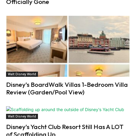
Officially Gone
Walt Disney World
Disney’s BoardWalk Villas 1-Bedroom Villa
Review (Garden/Pool View)
Walt Disney World
Disney’s Yacht Club Resort Still Has A LOT
of Scaffolding Up