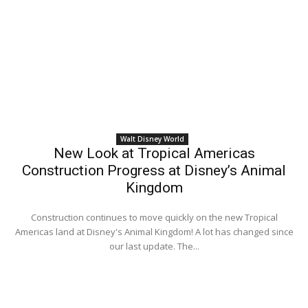
Walt Disney World
New Look at Tropical Americas
Construction Progress at Disney’s Animal
Kingdom
Construction continues to move quickly on the new Tropical
Americas land at Disney's Animal Kingdom! A lot has changed since
our last update. The...