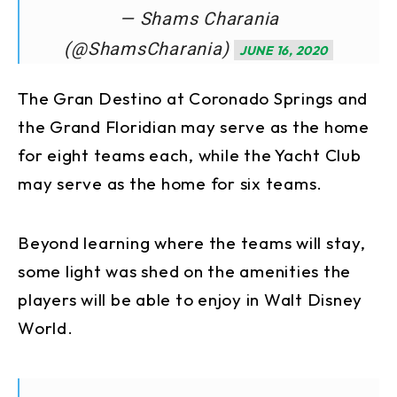
— Shams Charania
(@ShamsCharania)
JUNE 16, 2020
The Gran Destino at Coronado Springs and
the Grand Floridian may serve as the home
for eight teams each, while the Yacht Club
may serve as the home for six teams.
Beyond learning where the teams will stay,
some light was shed on the amenities the
players will be able to enjoy in Walt Disney
World.