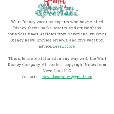
We're Disney vacation experts who have visited
Disney theme parks, resorts, and cruise ships
countless times. At Notes from Neverland, we cover
Disney news, provide reviews, and give vacation
advice.
Learn more
.
This site is not affiliated in any way with the Walt
Disney Company. All content copyright Notes from
Neverland LLC.
Contact us:
NeverlandNotes@gmail.com
CATEGORIES
Disney News
Disney Resorts