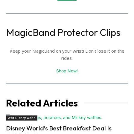
MagicBand Protector Clips
Keep your MagicBand on your wrist! Don't lose it on the
rides.
Shop Now!
Related Articles
Walt Disney World
Disney World’s Best Breakfast Deal Is