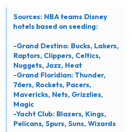
Sources: NBA teams Disney
hotels based on seeding:
-Grand Destino: Bucks, Lakers,
Raptors, Clippers, Celtics,
Nuggets, Jazz, Heat
-Grand Floridian: Thunder,
76ers, Rockets, Pacers,
Mavericks, Nets, Grizzlies,
Magic
-Yacht Club: Blazers, Kings,
Pelicans, Spurs, Suns, Wizards