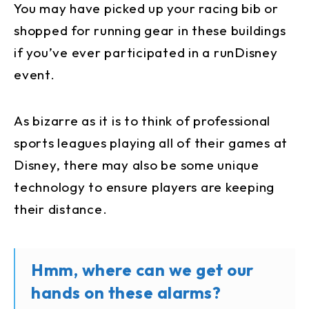
You may have picked up your racing bib or
shopped for running gear in these buildings
if you’ve ever participated in a runDisney
event.
As bizarre as it is to think of professional
sports leagues playing all of their games at
Disney, there may also be some unique
technology to ensure players are keeping
their distance.
Hmm, where can we get our
hands on these alarms?