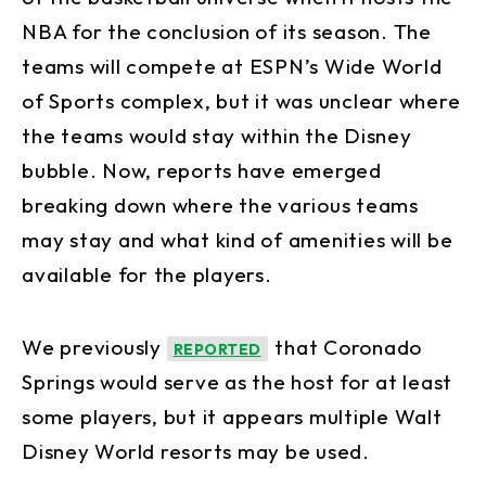
NBA for the conclusion of its season. The
teams will compete at ESPN’s Wide World
of Sports complex, but it was unclear where
the teams would stay within the Disney
bubble. Now, reports have emerged
breaking down where the various teams
may stay and what kind of amenities will be
available for the players.
We previously
that Coronado
REPORTED
Springs would serve as the host for at least
some players, but it appears multiple Walt
Disney World resorts may be used.