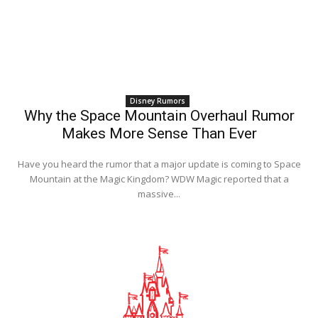
Disney Rumors
Why the Space Mountain Overhaul Rumor
Makes More Sense Than Ever
Have you heard the rumor that a major update is coming to Space
Mountain at the Magic Kingdom? WDW Magic reported that a
massive...