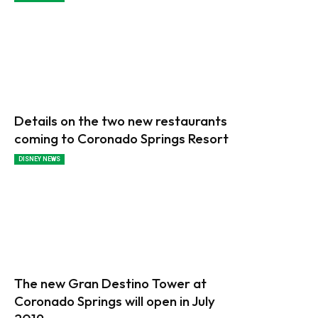
Details on the two new restaurants
coming to Coronado Springs Resort
DISNEY NEWS
The new Gran Destino Tower at
Coronado Springs will open in July