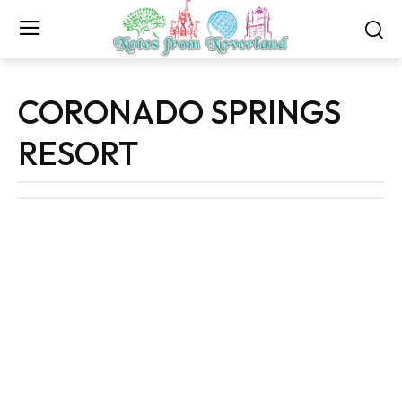
CORONADO SPRINGS
RESORT