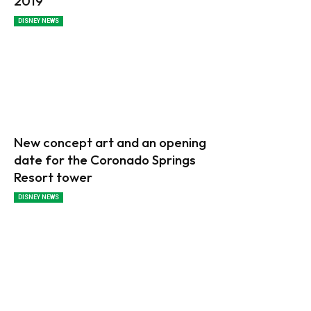
2019
DISNEY NEWS
New concept art and an opening
date for the Coronado Springs
Resort tower
DISNEY NEWS