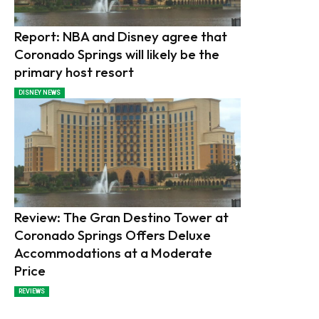
Report: NBA and Disney agree that
Coronado Springs will likely be the
primary host resort
DISNEY NEWS
Review: The Gran Destino Tower at
Coronado Springs Offers Deluxe
Accommodations at a Moderate
Price
REVIEWS