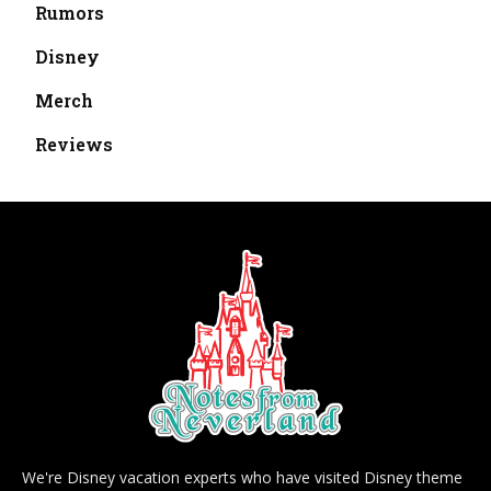
Rumors
Disney
Merch
Reviews
We're Disney vacation experts who have visited Disney theme