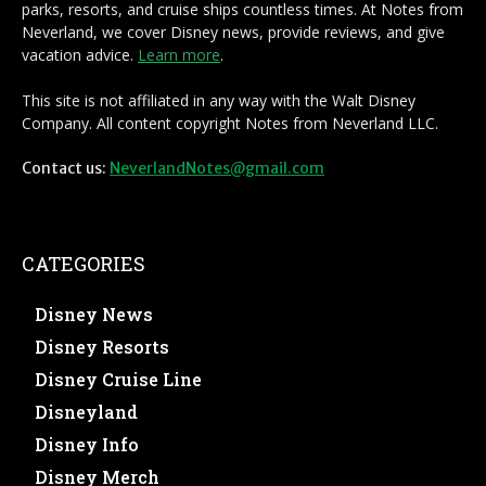
parks, resorts, and cruise ships countless times. At Notes from
Neverland, we cover Disney news, provide reviews, and give
vacation advice.
Learn more
.
This site is not affiliated in any way with the Walt Disney
Company. All content copyright Notes from Neverland LLC.
Contact us:
NeverlandNotes@gmail.com
CATEGORIES
Disney News
Disney Resorts
Disney Cruise Line
Disneyland
Disney Info
Disney Merch