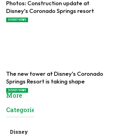
Photos: Construction update at
Disney’s Coronado Springs resort
DISNEY NEWS
The new tower at Disney’s Coronado
Springs Resort is taking shape
DISNEY NEWS
More
Categories
Disney