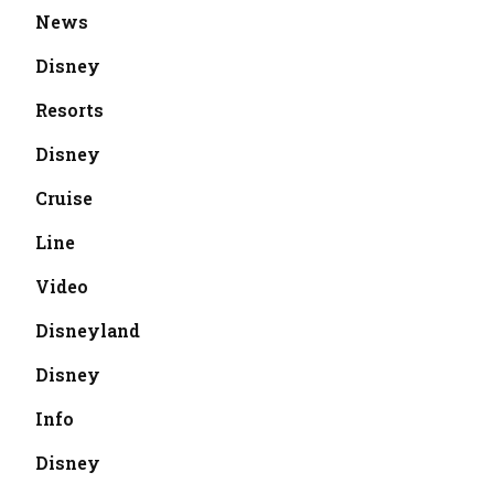
News
Disney
Resorts
Disney
Cruise
Line
Video
Disneyland
Disney
Info
Disney