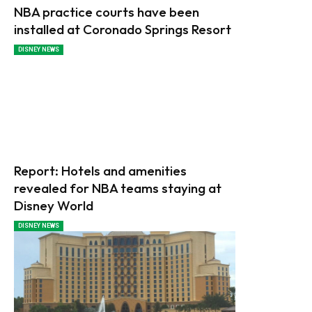
NBA practice courts have been
installed at Coronado Springs Resort
DISNEY NEWS
Report: Hotels and amenities
revealed for NBA teams staying at
Disney World
DISNEY NEWS