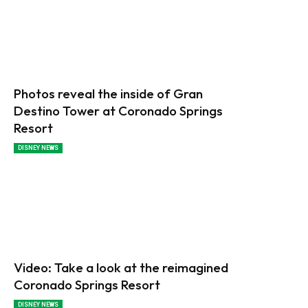
Photos reveal the inside of Gran
Destino Tower at Coronado Springs
Resort
DISNEY NEWS
Video: Take a look at the reimagined
Coronado Springs Resort
DISNEY NEWS