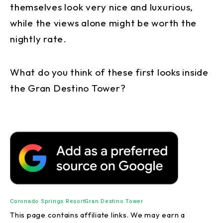
themselves look very nice and luxurious,
while the views alone might be worth the
nightly rate.
What do you think of these first looks inside
the Gran Destino Tower?
Coronado Springs Resort
Gran Destino Tower
This page contains affiliate links. We may earn a