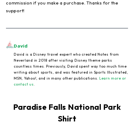
commission if you make a purchase. Thanks for the
support!
David
David is a Disney travel expert who created Notes from
Neverland in 2018 after visiting Disney theme parks
countless times. Previously, David spent way too much time
writing about sports, and was featured in Sports Illustrated,
MSN, Yahoo!, and in many other publications.
Learn more or
contact us
.
Paradise Falls National Park
Shirt