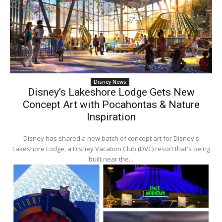
Disney News
Disney’s Lakeshore Lodge Gets New
Concept Art with Pocahontas & Nature
Inspiration
Disney has shared a new batch of concept art for Disney's
Lakeshore Lodge, a Disney Vacation Club (DVC) resort that's being
built near the...