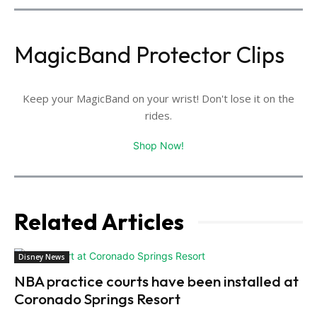
MagicBand Protector Clips
Keep your MagicBand on your wrist! Don't lose it on the
rides.
Shop Now!
Related Articles
Disney News
NBA practice courts have been installed at
Coronado Springs Resort