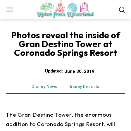
Photos reveal the inside of
Gran Destino Tower at
Coronado Springs Resort
June 30, 2019
Updated:
Disney News
Disney Resorts
The Gran Destino Tower, the enormous
addition to Coronado Springs Resort, will