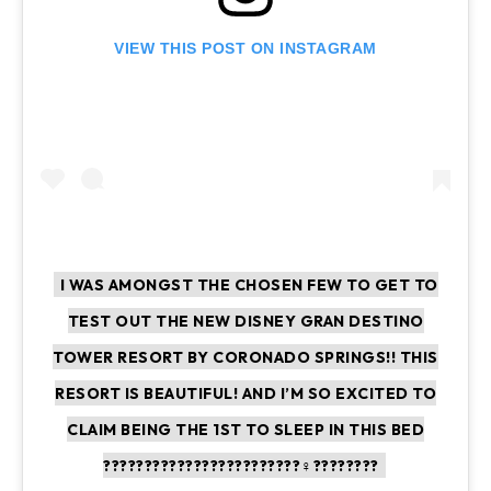
VIEW THIS POST ON INSTAGRAM
I WAS AMONGST THE CHOSEN FEW TO GET TO
TEST OUT THE NEW DISNEY GRAN DESTINO
TOWER RESORT BY CORONADO SPRINGS!! THIS
RESORT IS BEAUTIFUL! AND I’M SO EXCITED TO
CLAIM BEING THE 1ST TO SLEEP IN THIS BED
????????????????????????‍♀️????????