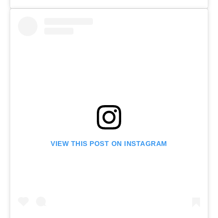
VIEW THIS POST ON INSTAGRAM