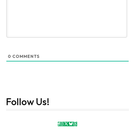
0
COMMENTS
Follow Us!