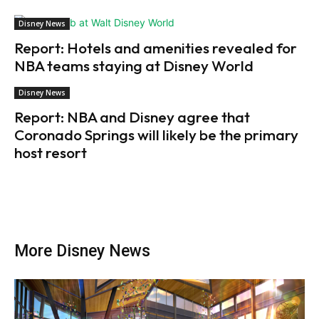
Disney News
Report: Hotels and amenities revealed for
NBA teams staying at Disney World
Disney News
Report: NBA and Disney agree that
Coronado Springs will likely be the primary
host resort
More Disney News