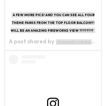
A FEW MORE PICS! AND YOU CAN SEE ALL FOUR
THEME PARKS FROM THE TOP FLOOR BALCONY!
WILL BE AN AMAZING FIREWORKS VIEW ????????
A post shared by
(@ro
ROSEMARY DIENER