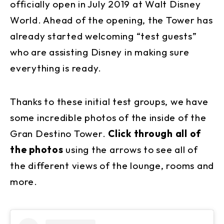
officially open in July 2019 at Walt Disney
World. Ahead of the opening, the Tower has
already started welcoming “test guests”
who are assisting Disney in making sure
everything is ready.
Thanks to these initial test groups, we have
some incredible photos of the inside of the
Gran Destino Tower.
Click through all of
the photos
using the arrows to see all of
the different views of the lounge, rooms and
more.