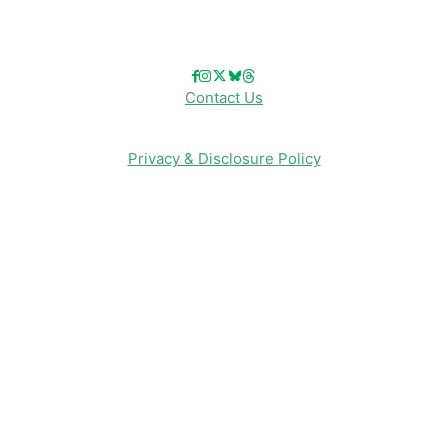
Follow Us!
Contact Us
Privacy & Disclosure Policy