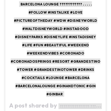
BARCELONA LOUNGE ???????????? . . . . .
#FOLLOW #INSTALIKE #LOVE
#PICTUREOFTHEDAY #WDW #DISNEYWORLD
#WALTDISNEYWORLD #INSTAGOOD
#DISNEYPARKS #DISNEYLIFE #INSTADISNEY
#LIFE #FUN #BEAUTIFUL #WEEKEND
#WEEKENDVIBES #CORONADO
#CORONADOSPRINGS #RESORT #GRANDESTINO
#TOWER #GRANDESTINOTOWER #DRINKS
#COCKTAILS #LOUNGE #BARCELONA
#BARCELONALOUNGE #GINANDTONIC #GIN
#GINBAR
A post shared by
???????????????? ????????????????????????????????????????