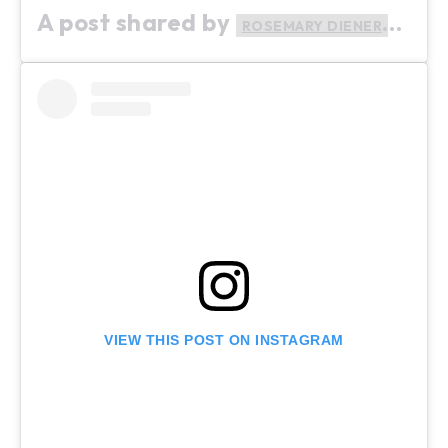
A post shared by
(@ro
ROSEMARY DIENER
VIEW THIS POST ON INSTAGRAM