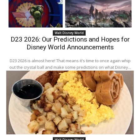
Walt Disney World
D23 2026: Our Predictions and Hopes for
Disney World Announcements
D23 2026 is almost here! That means it's time to once again whip
out the crystal ball and make some predictions on what Disney...
Walt Disney World