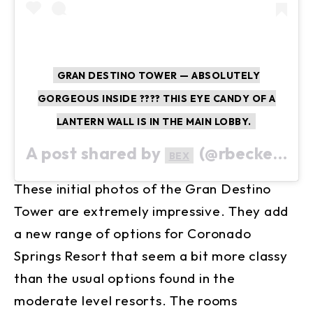
GRAN DESTINO TOWER — ABSOLUTELY
GORGEOUS INSIDE ???? THIS EYE CANDY OF A
LANTERN WALL IS IN THE MAIN LOBBY.
A post shared by
(@rbeckers7920) on
BEX
These initial photos of the Gran Destino
Tower are extremely impressive. They add
a new range of options for Coronado
Springs Resort that seem a bit more classy
than the usual options found in the
moderate level resorts. The rooms