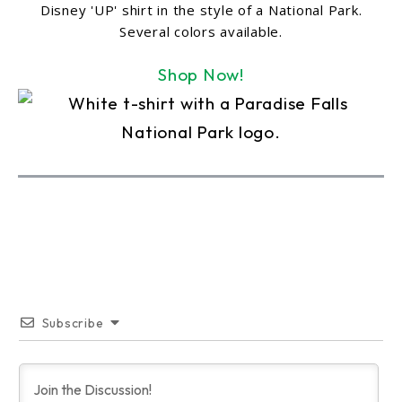
Disney 'UP' shirt in the style of a National Park.
Several colors available.
Shop Now!
Subscribe