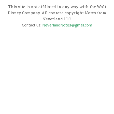
This site is not affiliated in any way with the Walt
Disney Company. All content copyright Notes from
Neverland LLC.
Contact us:
NeverlandNotes@gmail.com
CATEGORIES
Disney News
Disney Resorts
Disney Cruise Line
Disneyland
Disney Info
Disney Merch
Reviews
Entertainment & Media