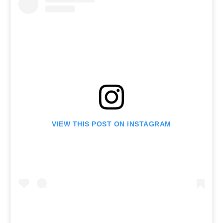
VIEW THIS POST ON INSTAGRAM