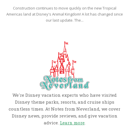
Construction continues to move quickly on the new Tropical
Americas land at Disney's Animal Kingdom! A lot has changed since
our last update. The...
We're Disney vacation experts who have visited
Disney theme parks, resorts, and cruise ships
countless times. At Notes from Neverland, we cover
Disney news, provide reviews, and give vacation
advice.
Learn more
.