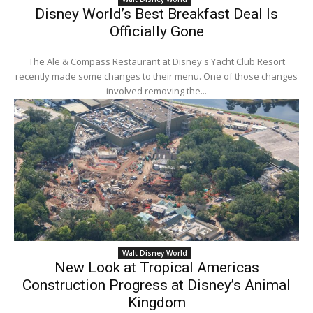
Disney World’s Best Breakfast Deal Is
Officially Gone
The Ale & Compass Restaurant at Disney's Yacht Club Resort
recently made some changes to their menu. One of those changes
involved removing the...
Walt Disney World
New Look at Tropical Americas
Construction Progress at Disney’s Animal
Kingdom