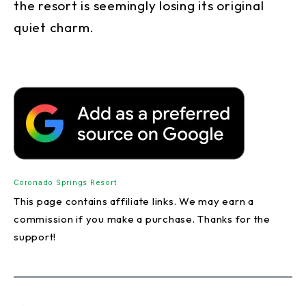
the resort is seemingly losing its original
quiet charm.
Coronado Springs Resort
This page contains affiliate links. We may earn a
commission if you make a purchase. Thanks for the
support!