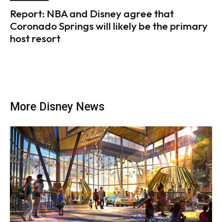
Report: NBA and Disney agree that
Coronado Springs will likely be the primary
host resort
More Disney News