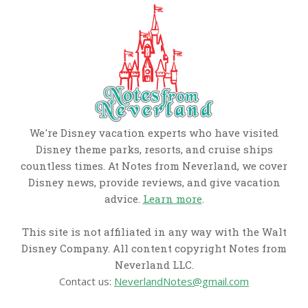
We're Disney vacation experts who have visited
Disney theme parks, resorts, and cruise ships
countless times. At Notes from Neverland, we cover
Disney news, provide reviews, and give vacation
advice.
Learn more
.
This site is not affiliated in any way with the Walt
Disney Company. All content copyright Notes from
Neverland LLC.
Contact us:
NeverlandNotes@gmail.com