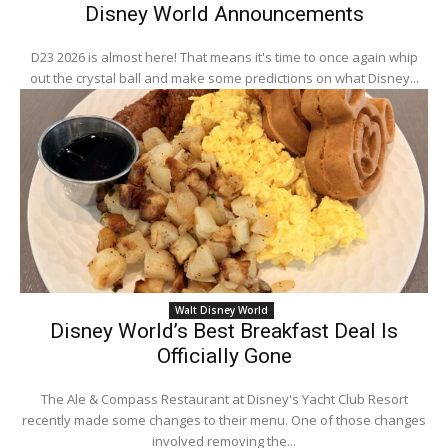
Disney World Announcements
D23 2026 is almost here! That means it's time to once again whip
out the crystal ball and make some predictions on what Disney...
Walt Disney World
Disney World’s Best Breakfast Deal Is
Officially Gone
The Ale & Compass Restaurant at Disney's Yacht Club Resort
recently made some changes to their menu. One of those changes
involved removing the...