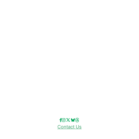
CATEGORIES
Disney News
Disney Resorts
Disney Cruise Line
Disneyland
Disney Info
Disney Merch
Reviews
Entertainment & Media
Follow Us!
Contact Us