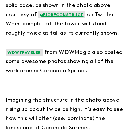
solid pace, as shown in the photo above
courtesy of
on Twitter.
@BIORECONSTRUCT
When completed, the tower will stand
roughly twice as tall as its currently shown.
from WDWMagic also posted
WDWTRAVELER
some awesome photos showing all of the
work around Coronado Springs.
Imagining the structure in the photo above
rising up about twice as high, it’s easy to see
how this will alter (see: dominate) the
landscape at Coronado Springs.