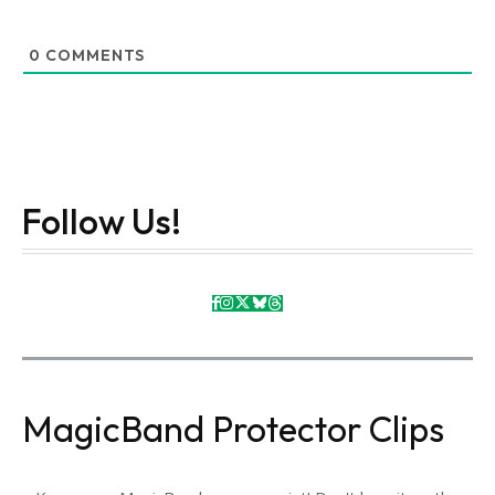
0
COMMENTS
Follow Us!
MagicBand Protector Clips