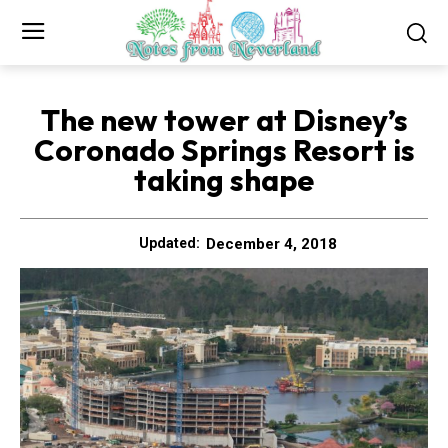
The new tower at Disney’s
Coronado Springs Resort is
taking shape
December 4, 2018
Updated: