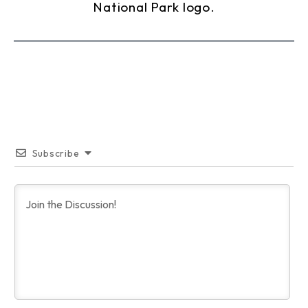
Subscribe