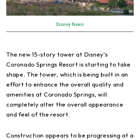
Disney News
The new 15-story tower at Disney’s
Coronado Springs Resort is starting to take
shape. The tower, which is being built in an
effort to enhance the overall quality and
amenities at Coronado Springs, will
completely alter the overall appearance
and feel of the resort.
Construction appears to be progressing at a