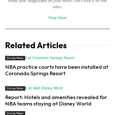
Keep your MagicBand on your wrist! Don't lose it on the
rides.
Shop Now!
Related Articles
Disney News
NBA practice courts have been installed at
Coronado Springs Resort
Disney News
Report: Hotels and amenities revealed for
NBA teams staying at Disney World
Disney News