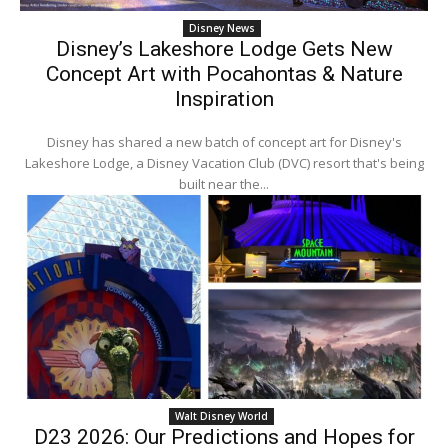
Disney News
Disney’s Lakeshore Lodge Gets New
Concept Art with Pocahontas & Nature
Inspiration
Disney has shared a new batch of concept art for Disney's
Lakeshore Lodge, a Disney Vacation Club (DVC) resort that's being
built near the...
Walt Disney World
D23 2026: Our Predictions and Hopes for