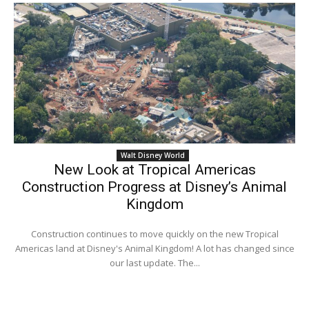
Walt Disney World
New Look at Tropical Americas
Construction Progress at Disney’s Animal
Kingdom
Construction continues to move quickly on the new Tropical
Americas land at Disney's Animal Kingdom! A lot has changed since
our last update. The...