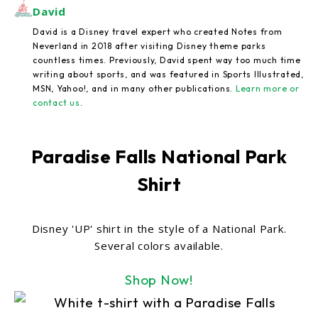
David
David is a Disney travel expert who created Notes from
Neverland in 2018 after visiting Disney theme parks
countless times. Previously, David spent way too much time
writing about sports, and was featured in Sports Illustrated,
MSN, Yahoo!, and in many other publications.
Learn more or
contact us
.
Paradise Falls National Park
Shirt
Disney 'UP' shirt in the style of a National Park.
Several colors available.
Shop Now!