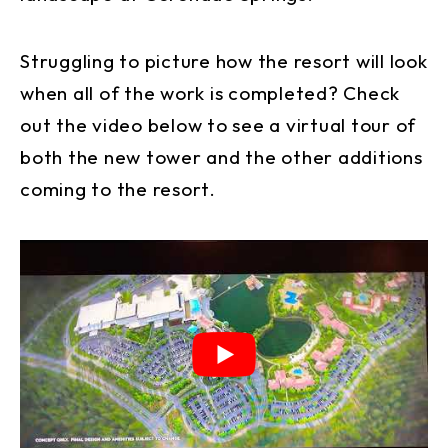
Struggling to picture how the resort will look
when all of the work is completed? Check
out the video below to see a virtual tour of
both the new tower and the other additions
coming to the resort.