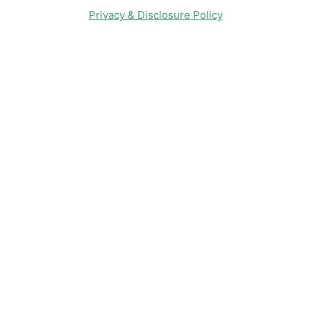
Privacy & Disclosure Policy