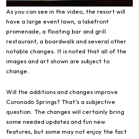
As you can see in the video, the resort will
have a large event lawn, a lakefront
promenade, a floating bar and grill
restaurant, a boardwalk and several other
notable changes. It is noted that all of the
images and art shown are subject to
change.
Will the additions and changes improve
Coronado Springs? That’s a subjective
question. The changes will certainly bring
some needed updates and fun new
features, but some may not enjoy the fact