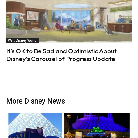
Walt Disney World
It’s OK to Be Sad and Optimistic About
Disney’s Carousel of Progress Update
More Disney News