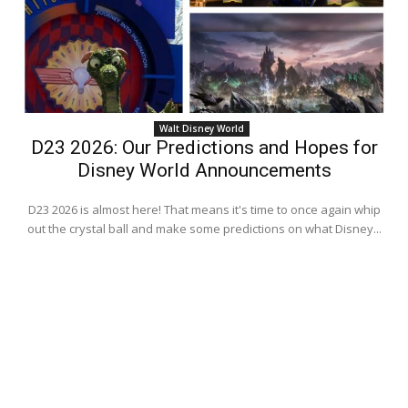
Walt Disney World
D23 2026: Our Predictions and Hopes for
Disney World Announcements
D23 2026 is almost here! That means it's time to once again whip
out the crystal ball and make some predictions on what Disney...