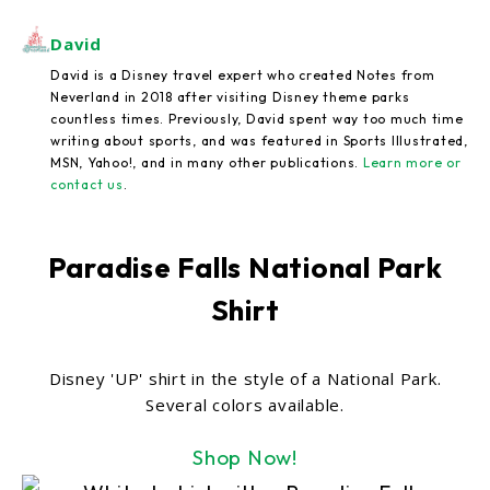
David
David is a Disney travel expert who created Notes from
Neverland in 2018 after visiting Disney theme parks
countless times. Previously, David spent way too much time
writing about sports, and was featured in Sports Illustrated,
MSN, Yahoo!, and in many other publications.
Learn more or
contact us
.
Paradise Falls National Park
Shirt
Disney 'UP' shirt in the style of a National Park.
Several colors available.
Shop Now!