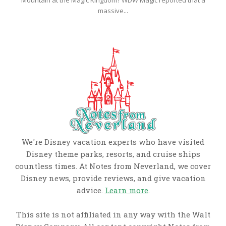
Mountain at the Magic Kingdom? WDW Magic reported that a
massive...
We're Disney vacation experts who have visited
Disney theme parks, resorts, and cruise ships
countless times. At Notes from Neverland, we cover
Disney news, provide reviews, and give vacation
advice.
Learn more
.
This site is not affiliated in any way with the Walt