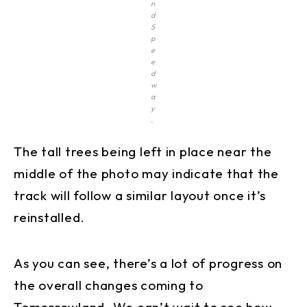
n
d
S
p
e
e
d
w
a
y
.
The tall trees being left in place near the
middle of the photo may indicate that the
track will follow a similar layout once it’s
reinstalled.
As you can see, there’s a lot of progress on
the overall changes coming to
Tomorrowland. We can’t wait to see how