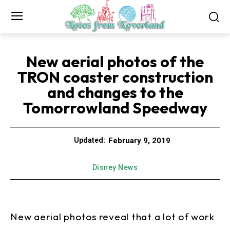
New aerial photos of the
TRON coaster construction
and changes to the
Tomorrowland Speedway
February 9, 2019
Updated:
Disney News
New aerial photos reveal that a lot of work