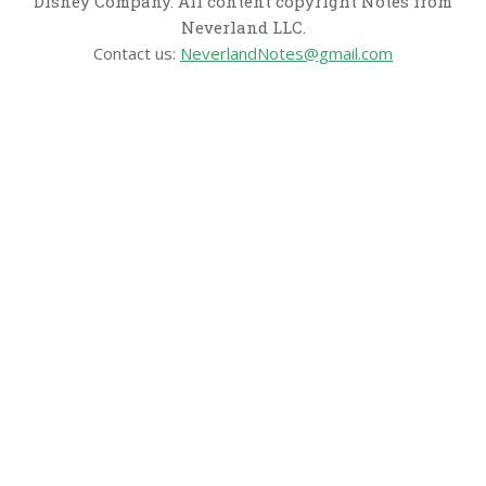
Disney Company. All content copyright Notes from
Neverland LLC.
Contact us:
NeverlandNotes@gmail.com
CATEGORIES
Disney News
Disney Resorts
Disney Cruise Line
Disneyland
Disney Info
Disney Merch
Reviews
Entertainment & Media
Follow Us!