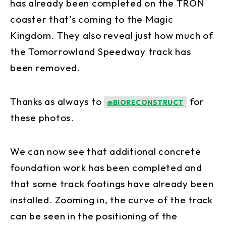
has already been completed on the TRON
coaster that’s coming to the Magic
Kingdom. They also reveal just how much of
the Tomorrowland Speedway track has
been removed.
Thanks as always to
for
@BIORECONSTRUCT
these photos.
We can now see that additional concrete
foundation work has been completed and
that some track footings have already been
installed. Zooming in, the curve of the track
can be seen in the positioning of the