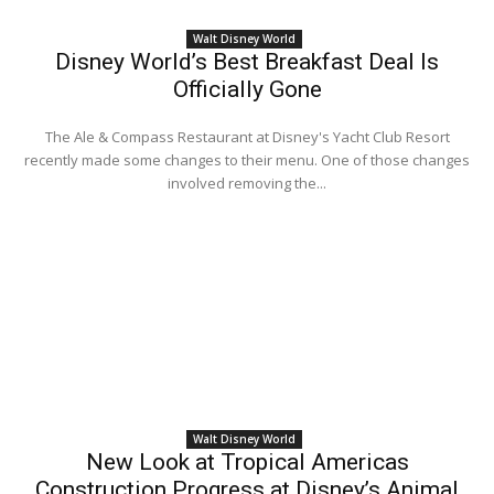
Walt Disney World
Disney World’s Best Breakfast Deal Is
Officially Gone
The Ale & Compass Restaurant at Disney's Yacht Club Resort
recently made some changes to their menu. One of those changes
involved removing the...
Walt Disney World
New Look at Tropical Americas
Construction Progress at Disney’s Animal