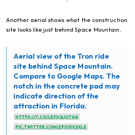
s
.
Another aerial shows what the construction
site looks like just behind Space Mountain.
Aerial view of the Tron ride
site behind Space Mountain.
Compare to Google Maps. The
notch in the concrete pad may
indicate direction of the
attraction in Florida.
HTTPS://T.CO/LEFXQJUT4Q
PIC.TWITTER.COM/ZPO5IV2KLE