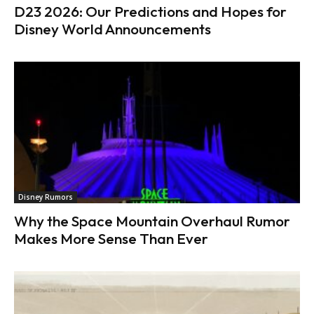
D23 2026: Our Predictions and Hopes for
Disney World Announcements
Disney Rumors
Why the Space Mountain Overhaul Rumor
Makes More Sense Than Ever