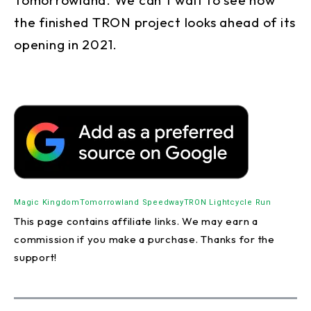
the finished TRON project looks ahead of its
opening in 2021.
Magic Kingdom
Tomorrowland Speedway
TRON Lightcycle Run
This page contains affiliate links. We may earn a
commission if you make a purchase. Thanks for the
support!