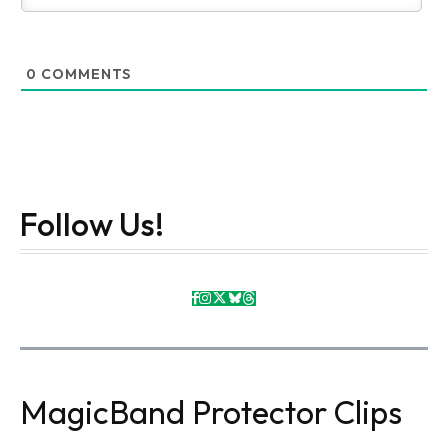
0
COMMENTS
Follow Us!
MagicBand Protector Clips