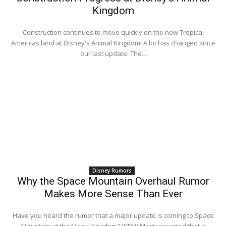
Kingdom
Construction continues to move quickly on the new Tropical
Americas land at Disney's Animal Kingdom! A lot has changed since
our last update. The...
Disney Rumors
Why the Space Mountain Overhaul Rumor
Makes More Sense Than Ever
Have you heard the rumor that a major update is coming to Space