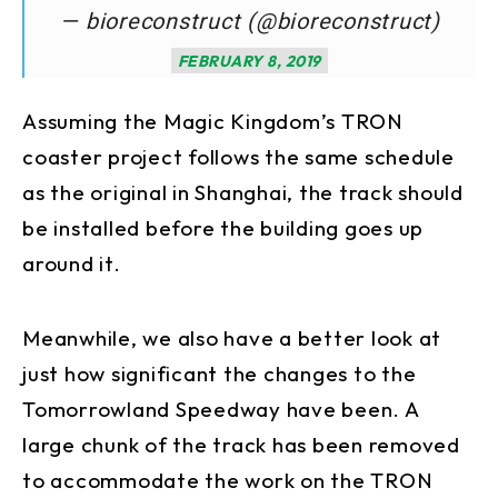
— bioreconstruct (@bioreconstruct)
FEBRUARY 8, 2019
Assuming the Magic Kingdom’s TRON
coaster project follows the same schedule
as the original in Shanghai, the track should
be installed before the building goes up
around it.
Meanwhile, we also have a better look at
just how significant the changes to the
Tomorrowland Speedway have been. A
large chunk of the track has been removed
to accommodate the work on the TRON