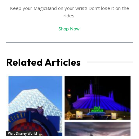
Keep your MagicBand on your wrist! Don't lose it on the
rides.
Shop Now!
Related Articles
Walt Disney World