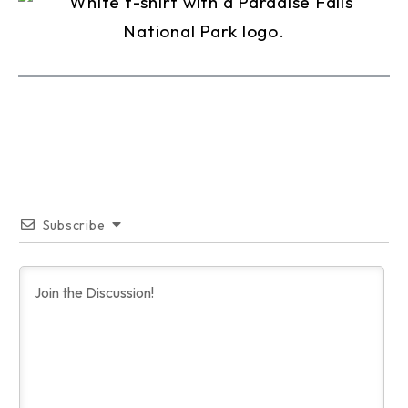
Subscribe