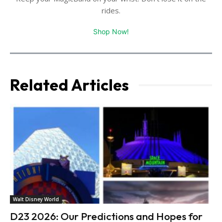
rides.
Shop Now!
Related Articles
Walt Disney World
D23 2026: Our Predictions and Hopes for