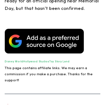
ready for an official opening near Memorial
Day, but that hasn’t been confirmed.
Disney World
Hollywood Studios
Toy Story Land
This page contains affiliate links. We may earn a
commission if you make a purchase. Thanks for the
support!