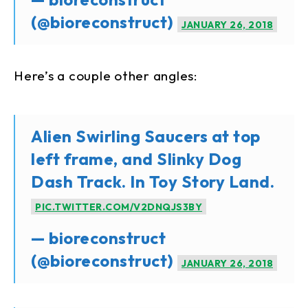
(@bioreconstruct)
JANUARY 26, 2018
Here’s a couple other angles:
Alien Swirling Saucers at top
left frame, and Slinky Dog
Dash Track. In Toy Story Land.
PIC.TWITTER.COM/V2DNQJS3BY
— bioreconstruct
(@bioreconstruct)
JANUARY 26, 2018