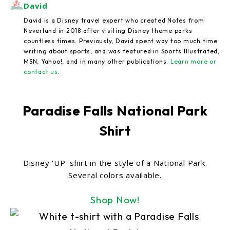
David
David is a Disney travel expert who created Notes from
Neverland in 2018 after visiting Disney theme parks
countless times. Previously, David spent way too much time
writing about sports, and was featured in Sports Illustrated,
MSN, Yahoo!, and in many other publications.
Learn more or
contact us
.
Paradise Falls National Park
Shirt
Disney 'UP' shirt in the style of a National Park.
Several colors available.
Shop Now!