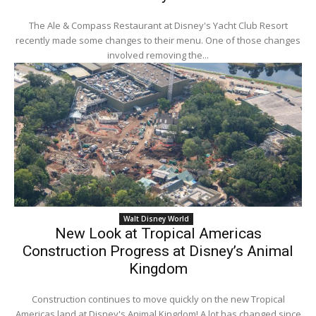
The Ale & Compass Restaurant at Disney's Yacht Club Resort
recently made some changes to their menu. One of those changes
involved removing the...
Walt Disney World
New Look at Tropical Americas
Construction Progress at Disney’s Animal
Kingdom
Construction continues to move quickly on the new Tropical
Americas land at Disney's Animal Kingdom! A lot has changed since