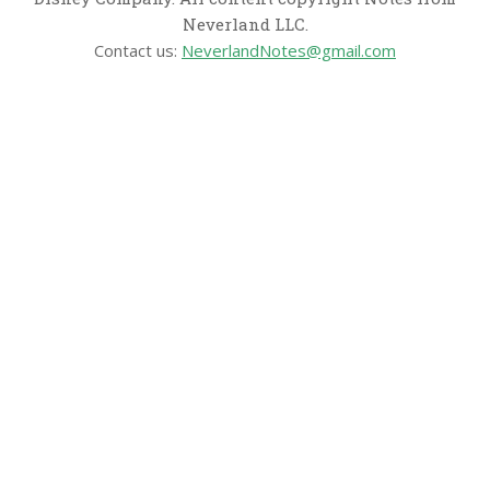
Neverland LLC.
Contact us:
NeverlandNotes@gmail.com
CATEGORIES
Disney News
Disney Resorts
Disney Cruise Line
Disneyland
Disney Info
Disney Merch
Reviews
Entertainment & Media
Follow Us!