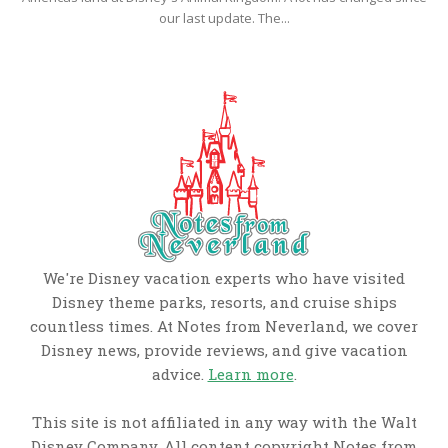
our last update. The...
We're Disney vacation experts who have visited
Disney theme parks, resorts, and cruise ships
countless times. At Notes from Neverland, we cover
Disney news, provide reviews, and give vacation
advice.
Learn more
.
This site is not affiliated in any way with the Walt
Disney Company. All content copyright Notes from