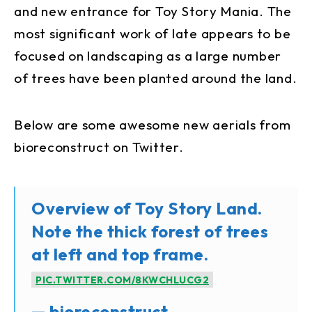
and new entrance for Toy Story Mania. The
most significant work of late appears to be
focused on landscaping as a large number
of trees have been planted around the land.
Below are some awesome new aerials from
bioreconstruct on Twitter.
Overview of Toy Story Land.
Note the thick forest of trees
at left and top frame.
PIC.TWITTER.COM/8KWCHLUCG2
— bioreconstruct