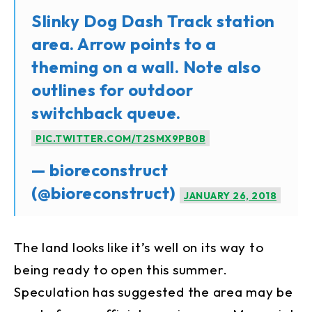
Slinky Dog Dash Track station
area. Arrow points to a
theming on a wall. Note also
outlines for outdoor
switchback queue.
PIC.TWITTER.COM/T2SMX9PB0B
— bioreconstruct
(@bioreconstruct)
JANUARY 26, 2018
The land looks like it’s well on its way to
being ready to open this summer.
Speculation has suggested the area may be