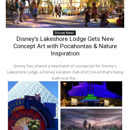
Disney News
Disney’s Lakeshore Lodge Gets New
Concept Art with Pocahontas & Nature
Inspiration
Disney has shared a new batch of concept art for Disney's
Lakeshore Lodge, a Disney Vacation Club (DVC) resort that's being
built near the...