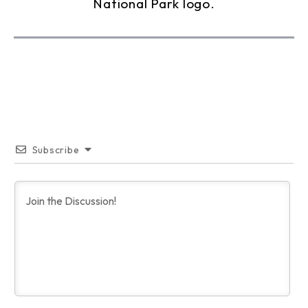
Subscribe