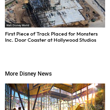
Walt Disney World
First Piece of Track Placed for Monsters
Inc. Door Coaster at Hollywood Studios
More Disney News