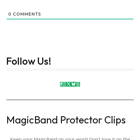
0
COMMENTS
Follow Us!
MagicBand Protector Clips
Keep your MagicBand on your wrist! Don't lose it on the