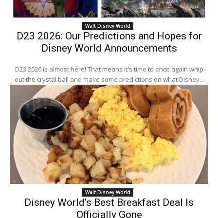
Walt Disney World
D23 2026: Our Predictions and Hopes for
Disney World Announcements
D23 2026 is almost here! That means it's time to once again whip
out the crystal ball and make some predictions on what Disney...
Walt Disney World
Disney World’s Best Breakfast Deal Is
Officially Gone