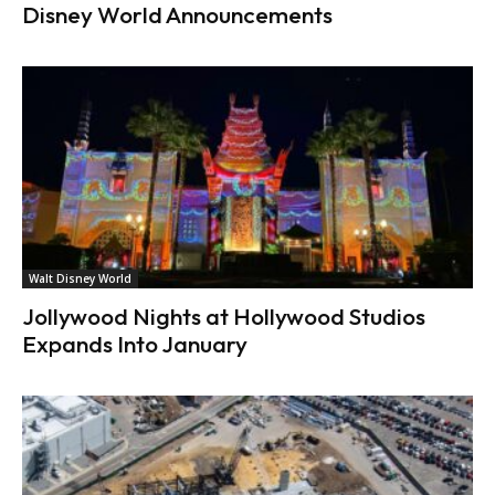
Disney World Announcements
Walt Disney World
Jollywood Nights at Hollywood Studios
Expands Into January