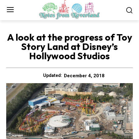
A look at the progress of Toy
Story Land at Disney’s
Hollywood Studios
December 4, 2018
Updated: