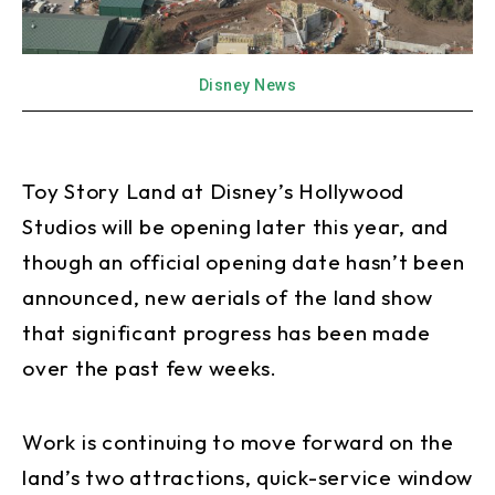
Disney News
Toy Story Land at Disney’s Hollywood
Studios will be opening later this year, and
though an official opening date hasn’t been
announced, new aerials of the land show
that significant progress has been made
over the past few weeks.
Work is continuing to move forward on the
land’s two attractions, quick-service window