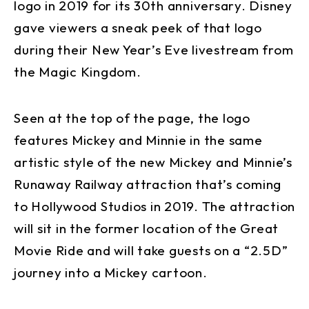
logo in 2019 for its 30th anniversary. Disney
gave viewers a sneak peek of that logo
during their New Year’s Eve livestream from
the Magic Kingdom.
Seen at the top of the page, the logo
features Mickey and Minnie in the same
artistic style of the new Mickey and Minnie’s
Runaway Railway attraction that’s coming
to Hollywood Studios in 2019. The attraction
will sit in the former location of the Great
Movie Ride and will take guests on a “2.5D”
journey into a Mickey cartoon.