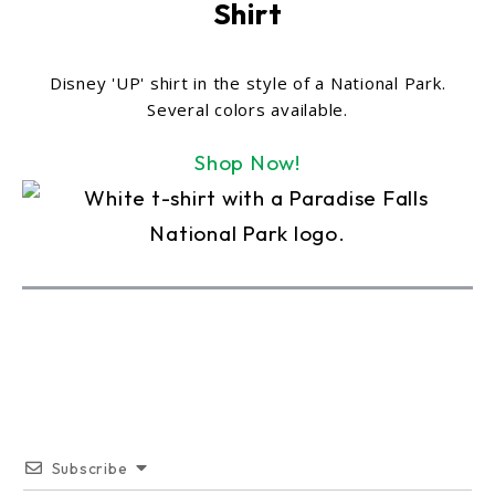
Shirt
Disney 'UP' shirt in the style of a National Park.
Several colors available.
Shop Now!
Subscribe