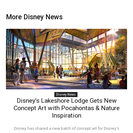
More Disney News
Disney News
Disney’s Lakeshore Lodge Gets New
Concept Art with Pocahontas & Nature
Inspiration
Disney has shared a new batch of concept art for Disney's