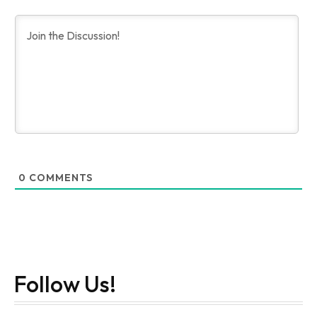
0
COMMENTS
Follow Us!