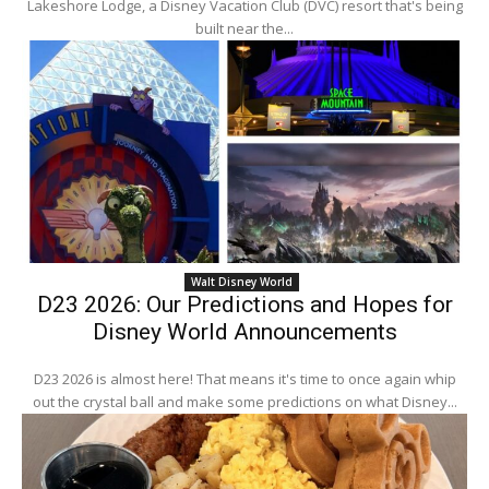
Lakeshore Lodge, a Disney Vacation Club (DVC) resort that's being
built near the...
Walt Disney World
D23 2026: Our Predictions and Hopes for
Disney World Announcements
D23 2026 is almost here! That means it's time to once again whip
out the crystal ball and make some predictions on what Disney...