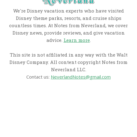
We're Disney vacation experts who have visited
Disney theme parks, resorts, and cruise ships
countless times. At Notes from Neverland, we cover
Disney news, provide reviews, and give vacation
advice.
Learn more
.
This site is not affiliated in any way with the Walt
Disney Company. All content copyright Notes from
Neverland LLC.
Contact us:
NeverlandNotes@gmail.com
CATEGORIES
Disney News
Disney Resorts
Disney Cruise Line
Disneyland