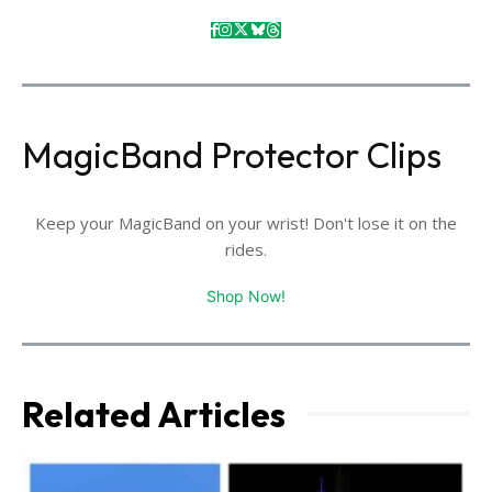
MagicBand Protector Clips
Keep your MagicBand on your wrist! Don't lose it on the
rides.
Shop Now!
Related Articles