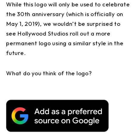
While this logo will only be used to celebrate
the 30th anniversary (which is officially on
May 1, 2019), we wouldn’t be surprised to
see Hollywood Studios roll out a more
permanent logo using a similar style in the
future.
What do you think of the logo?