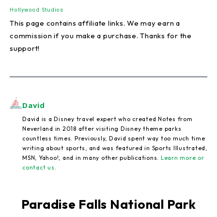
Hollywood Studios
This page contains affiliate links. We may earn a
commission if you make a purchase. Thanks for the
support!
David
David is a Disney travel expert who created Notes from
Neverland in 2018 after visiting Disney theme parks
countless times. Previously, David spent way too much time
writing about sports, and was featured in Sports Illustrated,
MSN, Yahoo!, and in many other publications.
Learn more or
contact us
.
Paradise Falls National Park