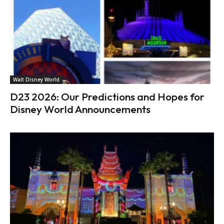
Walt Disney World
D23 2026: Our Predictions and Hopes for
Disney World Announcements