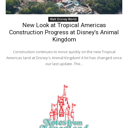
Walt Disney World
New Look at Tropical Americas
Construction Progress at Disney’s Animal
Kingdom
Construction continues to move quickly on the new Tropical
Americas land at Disney's Animal Kingdom! A lot has changed since
our last update. The...