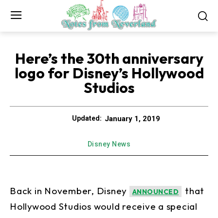
Here’s the 30th anniversary
logo for Disney’s Hollywood
Studios
January 1, 2019
Updated:
Disney News
Back in November, Disney
that
ANNOUNCED
Hollywood Studios would receive a special