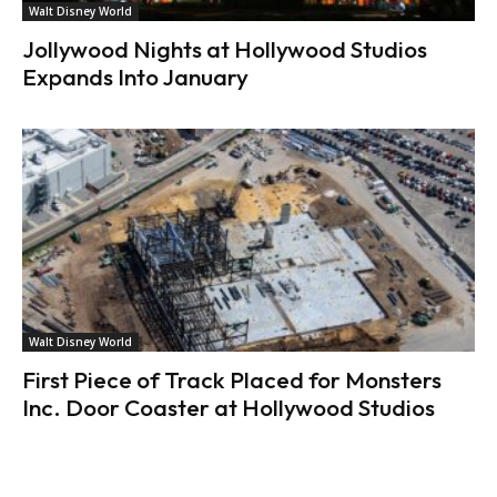
Walt Disney World
Jollywood Nights at Hollywood Studios
Expands Into January
Walt Disney World
First Piece of Track Placed for Monsters
Inc. Door Coaster at Hollywood Studios