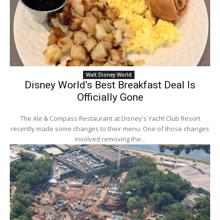
Walt Disney World
Disney World’s Best Breakfast Deal Is
Officially Gone
The Ale & Compass Restaurant at Disney's Yacht Club Resort
recently made some changes to their menu. One of those changes
involved removing the...