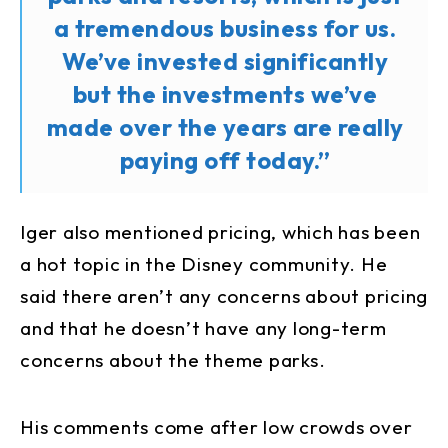
a tremendous business for us.
We’ve invested significantly
but the investments we’ve
made over the years are really
paying off today.”
Iger also mentioned pricing, which has been
a hot topic in the Disney community. He
said there aren’t any concerns about pricing
and that he doesn’t have any long-term
concerns about the theme parks.
His comments come after low crowds over