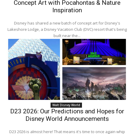
Concept Art with Pocahontas & Nature
Inspiration
Disney has shared a new batch of concept art for Disney's
Lakeshore Lodge, a Disney Vacation Club (DVC) resort that's being
built near the...
Walt Disney World
D23 2026: Our Predictions and Hopes for
Disney World Announcements
D23 2026 is almost here! That means it's time to once again whip