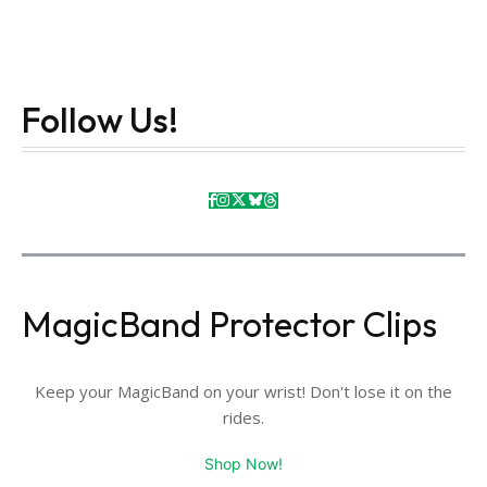
Follow Us!
MagicBand Protector Clips
Keep your MagicBand on your wrist! Don't lose it on the
rides.
Shop Now!