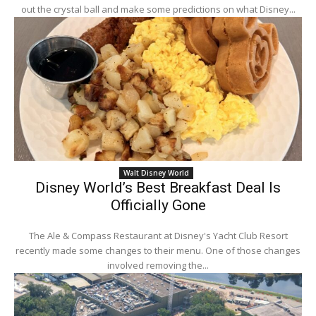
out the crystal ball and make some predictions on what Disney...
Walt Disney World
Disney World’s Best Breakfast Deal Is
Officially Gone
The Ale & Compass Restaurant at Disney's Yacht Club Resort
recently made some changes to their menu. One of those changes
involved removing the...