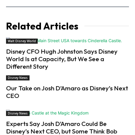
Related Articles
Walt Disney World
Disney CFO Hugh Johnston Says Disney
World Is at Capacity, But We See a
Different Story
Disney News
Our Take on Josh D’Amaro as Disney’s Next
CEO
Disney News
Experts Say Josh D’Amaro Could Be
Disney’s Next CEO, but Some Think Bob