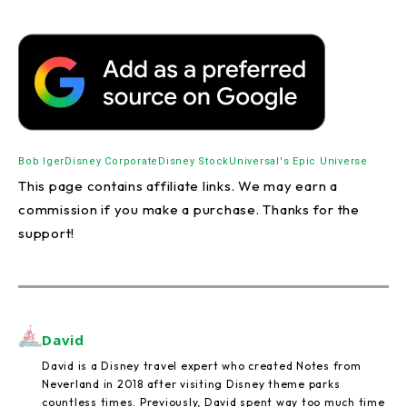
Bob Iger
Disney Corporate
Disney Stock
Universal's Epic Universe
This page contains affiliate links. We may earn a
commission if you make a purchase. Thanks for the
support!
David
David is a Disney travel expert who created Notes from
Neverland in 2018 after visiting Disney theme parks
countless times. Previously, David spent way too much time