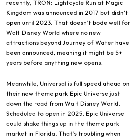
recently, TRON: Lightcycle Run at Magic
Kingdom was announced in 2017 but didn’t
open until 2023. That doesn’t bode well for
Walt Disney World where no new
attractions beyond Journey of Water have
been announced, meaning it might be 5+
years before anything new opens.
Meanwhile, Universal is full speed ahead on
their new theme park Epic Universe just
down the road from Walt Disney World.
Scheduled to open in 2025, Epic Universe
could shake things up in the theme park
market in Florida. That’s troubling when