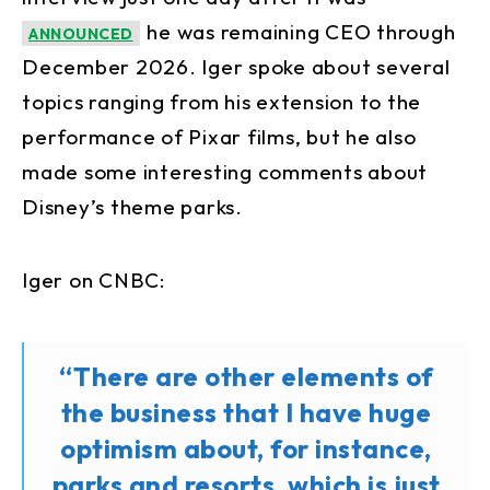
he was remaining CEO through
ANNOUNCED
December 2026. Iger spoke about several
topics ranging from his extension to the
performance of Pixar films, but he also
made some interesting comments about
Disney’s theme parks.
Iger on CNBC:
“There are other elements of
the business that I have huge
optimism about, for instance,
parks and resorts, which is just