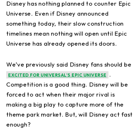
Disney has nothing planned to counter Epic
Universe. Even if Disney announced
something today, their slow construction
timelines mean nothing will open until Epic
Universe has already opened its doors.
We’ve previously said Disney fans should be
.
EXCITED FOR UNIVERSAL’S EPIC UNIVERSE
Competition is a good thing. Disney will be
forced to act when their major rival is
making a big play to capture more of the
theme park market. But, will Disney act fast
enough?