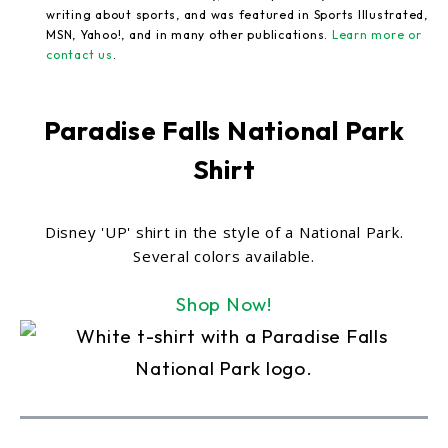
writing about sports, and was featured in Sports Illustrated,
MSN, Yahoo!, and in many other publications.
Learn more or
contact us
.
Paradise Falls National Park
Shirt
Disney 'UP' shirt in the style of a National Park.
Several colors available.
Shop Now!