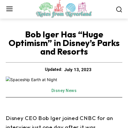
Bob Iger Has “Huge
Optimism” in Disney’s Parks
and Resorts
July 13, 2023
Updated:
Disney News
Disney CEO Bob Iger joined CNBC for an
interview just one day after it was