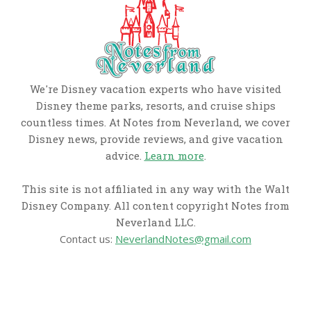
We're Disney vacation experts who have visited
Disney theme parks, resorts, and cruise ships
countless times. At Notes from Neverland, we cover
Disney news, provide reviews, and give vacation
advice.
Learn more
.
This site is not affiliated in any way with the Walt
Disney Company. All content copyright Notes from
Neverland LLC.
Contact us:
NeverlandNotes@gmail.com
CATEGORIES
Disney News