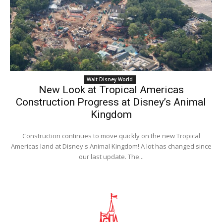
Walt Disney World
New Look at Tropical Americas
Construction Progress at Disney’s Animal
Kingdom
Construction continues to move quickly on the new Tropical
Americas land at Disney's Animal Kingdom! A lot has changed since
our last update. The...