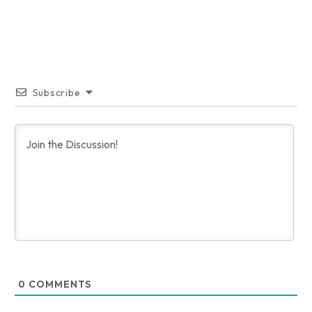
Subscribe
0
COMMENTS