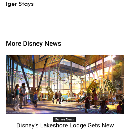
Iger Stays
More Disney News
Disney News
Disney’s Lakeshore Lodge Gets New