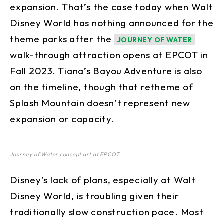
expansion. That’s the case today when Walt
Disney World has nothing announced for the
theme parks after the
JOURNEY OF WATER
walk-through attraction opens at EPCOT in
Fall 2023. Tiana’s Bayou Adventure is also
on the timeline, though that retheme of
Splash Mountain doesn’t represent new
expansion or capacity.
Journey of Water concept art at EPCOT.
Disney’s lack of plans, especially at Walt
Disney World, is troubling given their
traditionally slow construction pace. Most