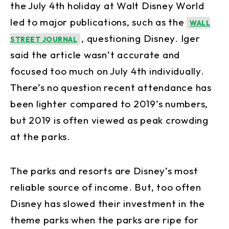
the July 4th holiday at Walt Disney World
led to major publications, such as the
WALL
, questioning Disney. Iger
STREET JOURNAL
said the article wasn’t accurate and
focused too much on July 4th individually.
There’s no question recent attendance has
been lighter compared to 2019’s numbers,
but 2019 is often viewed as peak crowding
at the parks.
The parks and resorts are Disney’s most
reliable source of income. But, too often
Disney has slowed their investment in the
theme parks when the parks are ripe for