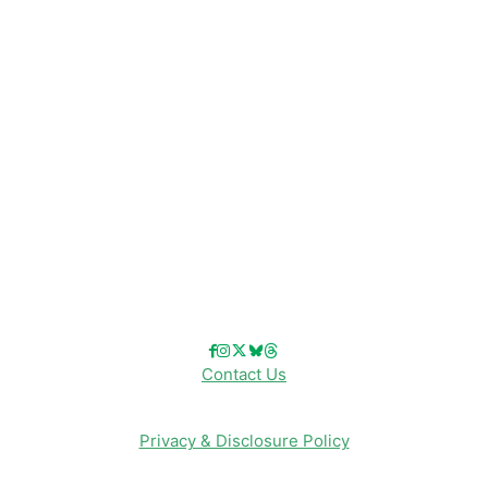
Disney Resorts
Disney Cruise Line
Disneyland
Disney Info
Disney Merch
Reviews
Entertainment & Media
Follow Us!
Contact Us
Privacy & Disclosure Policy