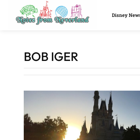
Disney New
BOB IGER