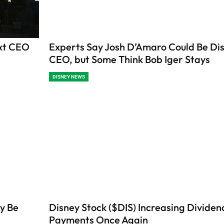
ext CEO
Experts Say Josh D’Amaro Could Be Dis
CEO, but Some Think Bob Iger Stays
DISNEY NEWS
y Be
Disney Stock ($DIS) Increasing Dividen
Payments Once Again