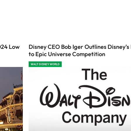
2024 Low
Disney CEO Bob Iger Outlines Disney’s
to Epic Universe Competition
WALT DISNEY WORLD