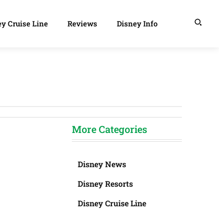
y Cruise Line
Reviews
Disney Info
More Categories
Disney News
Disney Resorts
Disney Cruise Line