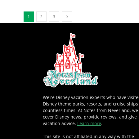
1
2
3
We're Disney vacation experts who have visit
Disney theme parks, resorts, and cruise ships
countless times. At Notes from Neverland, we
cover Disney news, provide reviews, and give
vacation advice.
Learn more
.
This site is not affiliated in any way with the