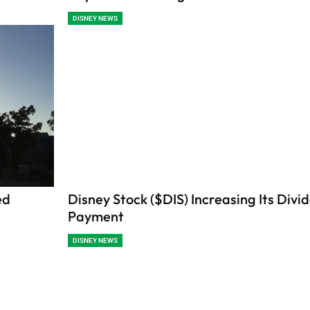
DISNEY NEWS
ed
Disney Stock ($DIS) Increasing Its Divi
Payment
DISNEY NEWS