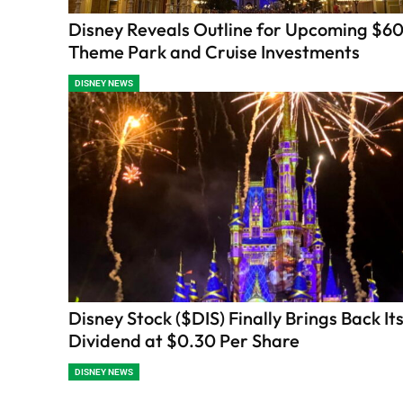
Disney Reveals Outline for Upcoming $60 
Theme Park and Cruise Investments
DISNEY NEWS
Disney Stock ($DIS) Finally Brings Back It
Dividend at $0.30 Per Share
DISNEY NEWS