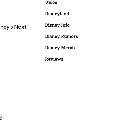
Video
Disneyland
Disney Info
ney’s Next
Disney Rumors
Disney Merch
Reviews
d