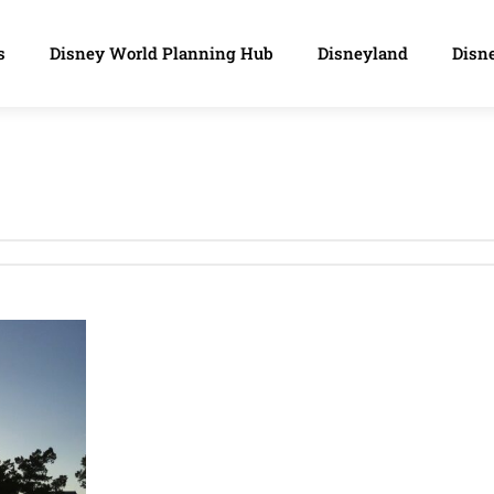
s
Disney World Planning Hub
Disneyland
Disne