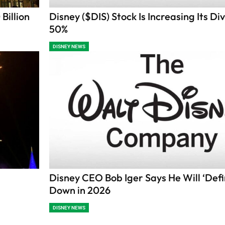
Billion
Disney ($DIS) Stock Is Increasing Its Di
50%
DISNEY NEWS
s
Disney CEO Bob Iger Says He Will ‘Defin
Down in 2026
DISNEY NEWS