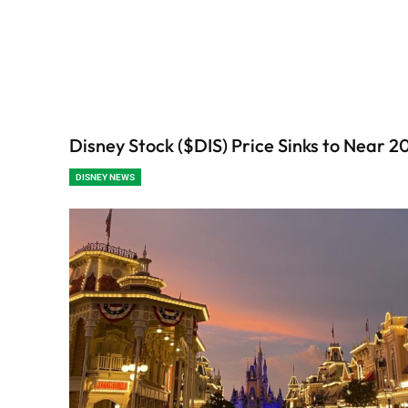
Disney Stock ($DIS) Price Sinks to Near 
DISNEY NEWS