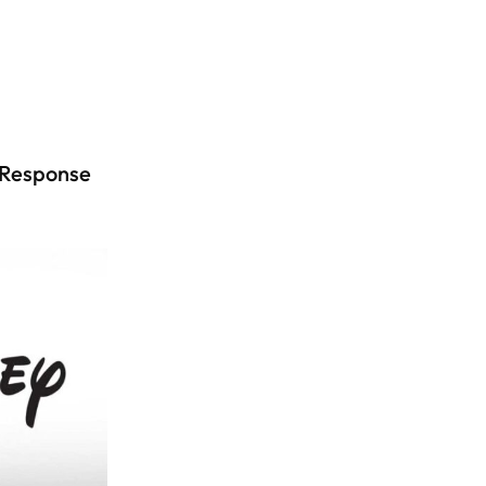
 Response