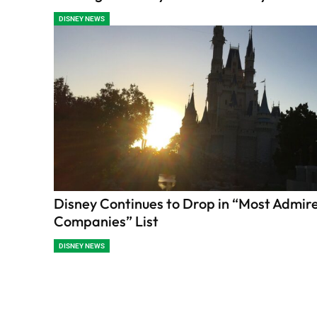
DISNEY NEWS
Disney Continues to Drop in “Most Admir
Companies” List
DISNEY NEWS