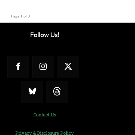
Page 1 of 3
Follow Us!
Contact Us
Privacy & Disclosure Policy