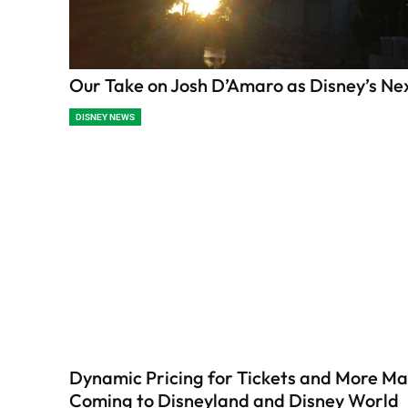
Our Take on Josh D’Amaro as Disney’s N
DISNEY NEWS
Dynamic Pricing for Tickets and More Ma
Coming to Disneyland and Disney World