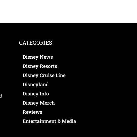
CATEGORIES
Disney News
Disney Resorts
Disney Cruise Line
Disneyland
Disney Info
ed
Disney Merch
Reviews
Entertainment & Media