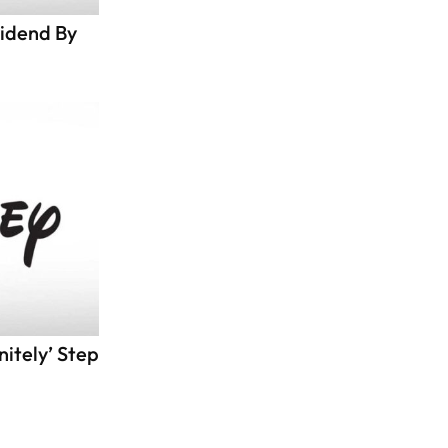
vidend By
itely’ Step