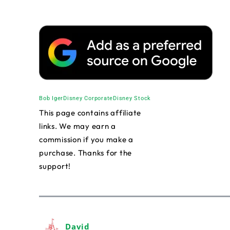
Bob Iger
Disney Corporate
Disney Stock
This page contains affiliate
links. We may earn a
commission if you make a
purchase. Thanks for the
support!
David