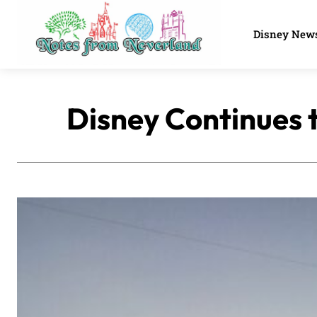
Disney New
Disney Continues 