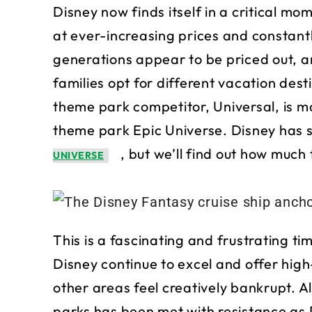
Disney now finds itself in a critical mom
at ever-increasing prices and constantl
generations appear to be priced out, 
families opt for different vacation des
theme park competitor, Universal, is m
theme park Epic Universe. Disney has 
, but we’ll find out how muc
UNIVERSE
This is a fascinating and frustrating t
Disney continue to excel and offer high-
other areas feel creatively bankrupt. 
parks has been met with resistance as