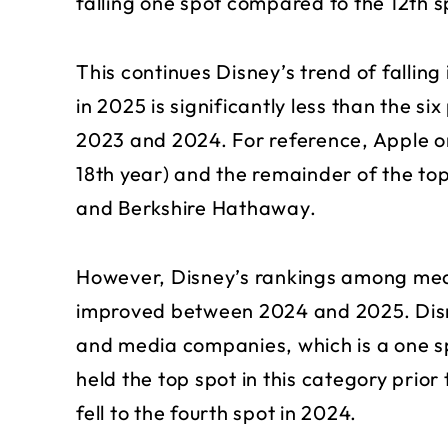
falling one spot compared to the 12th sp
This continues Disney’s trend of falling
in 2025 is significantly less than the six
2023 and 2024. For reference, Apple on
18th year) and the remainder of the to
and Berkshire Hathaway.
However, Disney’s rankings among med
improved between 2024 and 2025. Dis
and media companies, which is a one 
held the top spot in this category prior 
fell to the fourth spot in 2024.