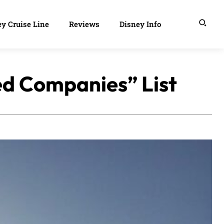
y Cruise Line
Reviews
Disney Info
ed Companies” List