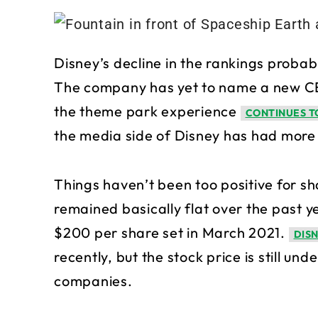
Disney’s decline in the rankings probabl
The company has yet to name a new CEO
the theme park experience
CONTINUES TO
the media side of Disney has had more m
Things haven’t been too positive for sh
remained basically flat over the past yea
$200 per share set in March 2021.
DIS
recently, but the stock price is still 
companies.