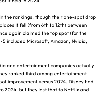
ot it held in 2024.
 in the rankings, though their one-spot drop
 places it fell (from 6th to 12th) between
ce again claimed the top spot (for the
p-5 included Microsoft, Amazon, Nvidia,
ia and entertainment companies actually
ney ranked third among entertainment
spot improvement versus 2024. Disney had
to 2024, but they lost that to Netflix and