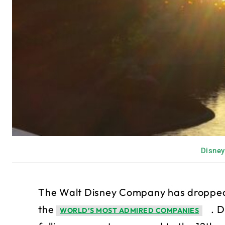
Disney
The Walt Disney Company has dropped 
the
. D
WORLD’S MOST ADMIRED COMPANIES