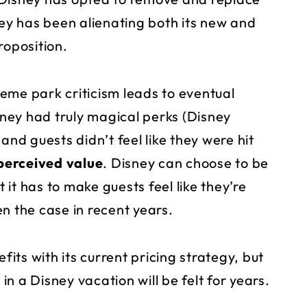
y has been alienating both its new and
roposition.
eme park criticism leads to eventual
ney had truly magical perks (Disney
and guests didn’t feel like they were hit
perceived value
. Disney can choose to be
it has to make guests feel like they’re
n the case in recent years.
ts with its current pricing strategy, but
 in a Disney vacation will be felt for years.