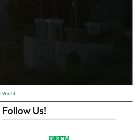
y World
Follow Us!