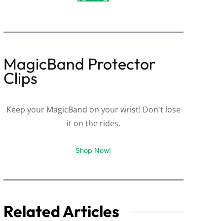
MagicBand Protector
Clips
Keep your MagicBand on your wrist! Don't lose
it on the rides.
Shop Now!
Related Articles