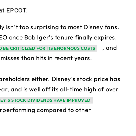
y isn’t too surprising to most Disney fans.
 once Bob Iger’s tenure finally expires,
, and
 BE CRITICIZED FOR ITS ENORMOUS COSTS
isses than hits in recent years.
areholders either. Disney’s stock price has
r, and is well off its all-time high of over
NEY’S STOCK DIVIDENDS HAVE IMPROVED
underperforming compared to other