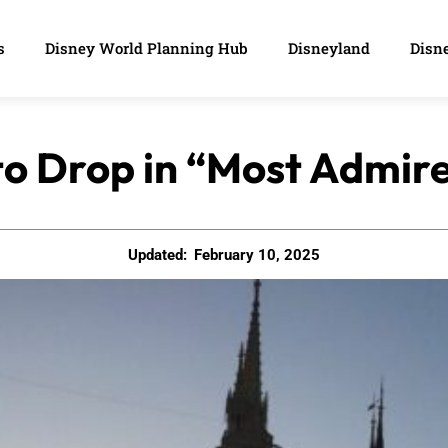
s
Disney World Planning Hub
Disneyland
Disne
to Drop in “Most Admir
Updated:
February 10, 2025