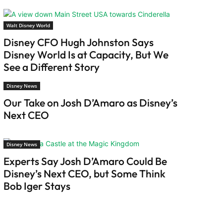
Walt Disney World
Disney CFO Hugh Johnston Says
Disney World Is at Capacity, But We
See a Different Story
Disney News
Our Take on Josh D’Amaro as Disney’s
Next CEO
Disney News
Experts Say Josh D’Amaro Could Be
Disney’s Next CEO, but Some Think
Bob Iger Stays