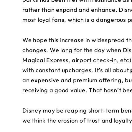
rather than expand and enhance. Disne
most loyal fans, which is a dangerous p
We hope this increase in widespread th
changes. We long for the day when Dis
Magical Express, airport check-in, etc) 
with constant upcharges. It’s all about
an expensive and premium offering, but 
receiving a good value. That hasn’t bee
Disney may be reaping short-term benefi
we think the erosion of trust and loyalty