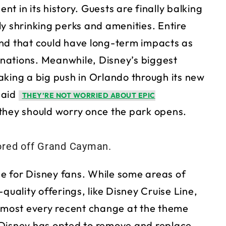
ent in its history. Guests are finally balking
y shrinking perks and amenities. Entire
and that could have long-term impacts as
tinations. Meanwhile, Disney’s biggest
aking a big push in Orlando through its new
said
THEY’RE NOT WORRIED ABOUT EPIC
h they should worry once the park opens.
ime for Disney fans. While some areas of
quality offerings, like Disney Cruise Line,
Almost every recent change at the theme
 Disney has opted to remove and replace