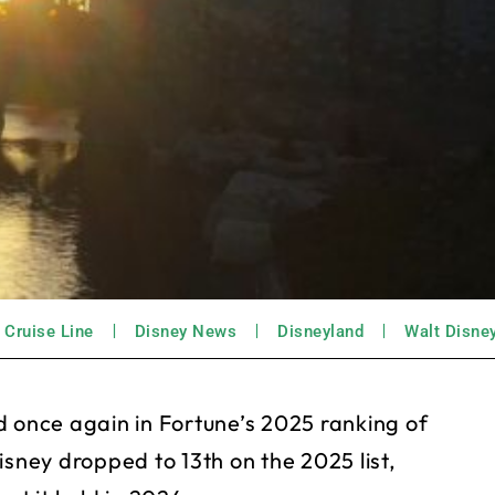
 Cruise Line
Disney News
Disneyland
Walt Disne
once again in Fortune’s 2025 ranking of
isney dropped to 13th on the 2025 list,