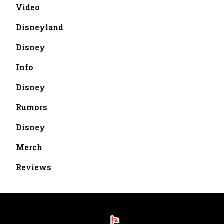
Video
Disneyland
Disney
Info
Disney
Rumors
Disney
Merch
Reviews