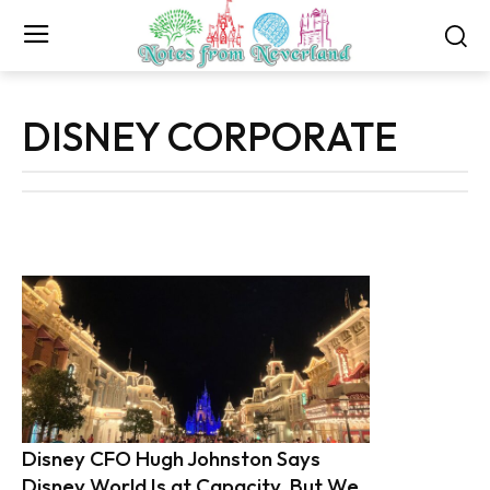
DISNEY CORPORATE
Disney CFO Hugh Johnston Says
Disney World Is at Capacity, But We