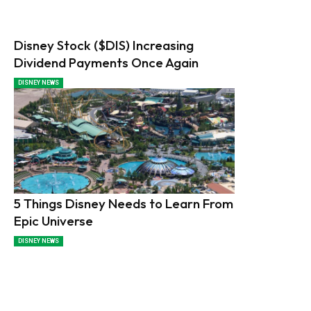
Disney Stock ($DIS) Increasing
Dividend Payments Once Again
DISNEY NEWS
5 Things Disney Needs to Learn From
Epic Universe
DISNEY NEWS