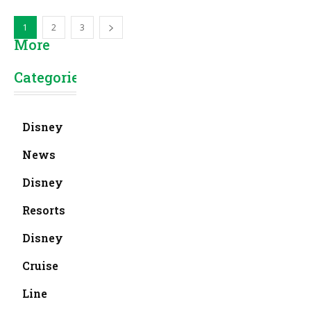
1
2
3
More
Categories
Disney
News
Disney
Resorts
Disney
Cruise
Line