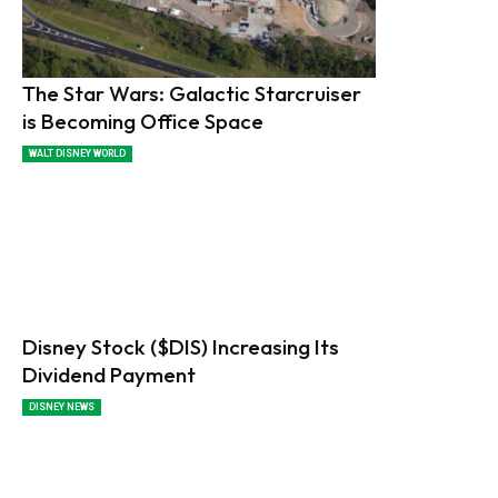
The Star Wars: Galactic Starcruiser
is Becoming Office Space
WALT DISNEY WORLD
Disney Stock ($DIS) Increasing Its
Dividend Payment
DISNEY NEWS