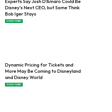
Experts Say Josh D’Amaro Could Be
Disney’s Next CEO, but Some Think
Bob Iger Stays
DISNEY NEWS
Dynamic Pricing for Tickets and
More May Be Coming to Disneyland
and Disney World
DISNEY NEWS