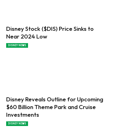
Disney Stock ($DIS) Price Sinks to
Near 2024 Low
DISNEY NEWS
Disney Reveals Outline for Upcoming
$60 Billion Theme Park and Cruise
Investments
DISNEY NEWS