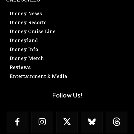
Disney News
Disney Resorts
Disney Cruise Line
Disneyland
Disney Info
Disney Merch
Reviews
Entertainment & Media
Follow Us!