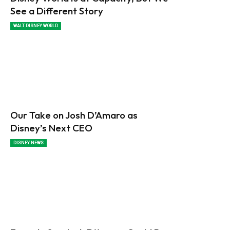
See a Different Story
WALT DISNEY WORLD
Our Take on Josh D’Amaro as
Disney’s Next CEO
DISNEY NEWS