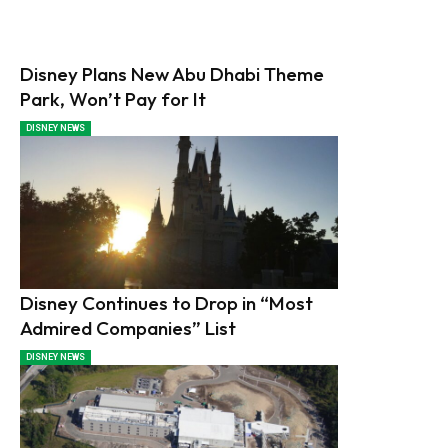
Disney Plans New Abu Dhabi Theme
Park, Won’t Pay for It
DISNEY NEWS
Disney Continues to Drop in “Most
Admired Companies” List
DISNEY NEWS