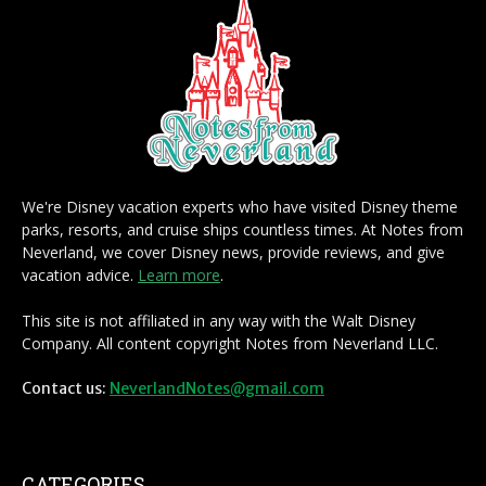
We're Disney vacation experts who have visited Disney theme
parks, resorts, and cruise ships countless times. At Notes from
Neverland, we cover Disney news, provide reviews, and give
vacation advice.
Learn more
.
This site is not affiliated in any way with the Walt Disney
Company. All content copyright Notes from Neverland LLC.
Contact us:
NeverlandNotes@gmail.com
CATEGORIES