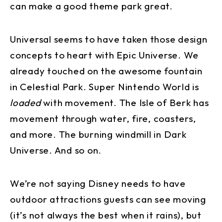
can make a good theme park great.
Universal seems to have taken those design
concepts to heart with Epic Universe. We
already touched on the awesome fountain
in Celestial Park. Super Nintendo World is
loaded
with movement. The Isle of Berk has
movement through water, fire, coasters,
and more. The burning windmill in Dark
Universe. And so on.
We’re not saying Disney needs to have
outdoor attractions guests can see moving
(it’s not always the best when it rains), but