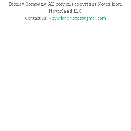
Disney Company. All content copyright Notes from
Neverland LLC.
Contact us:
NeverlandNotes@gmail.com
CATEGORIES
Disney News
Disney Resorts
Disney Cruise Line
Disneyland
Disney Info
Disney Merch
Reviews
Entertainment & Media
Follow Us!