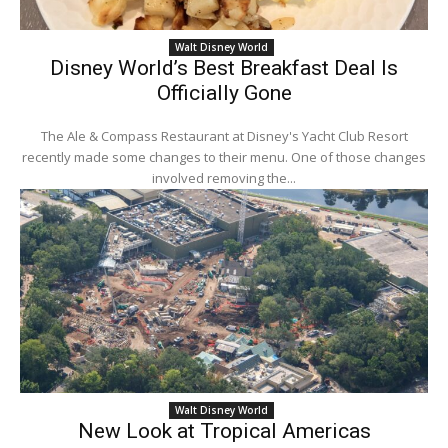
Walt Disney World
Disney World’s Best Breakfast Deal Is
Officially Gone
The Ale & Compass Restaurant at Disney's Yacht Club Resort
recently made some changes to their menu. One of those changes
involved removing the...
Walt Disney World
New Look at Tropical Americas