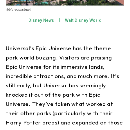
@bioreconstruct.
Disney News
Walt Disney World
Universal’s Epic Universe has the theme
park world buzzing. Visitors are praising
Epic Universe for its immersive lands,
incredible attractions, and much more. It’s
still early, but Universal has seemingly
knocked it out of the park with Epic
Universe. They’ve taken what worked at
their other parks (particularly with their
Harry Potter areas) and expanded on those