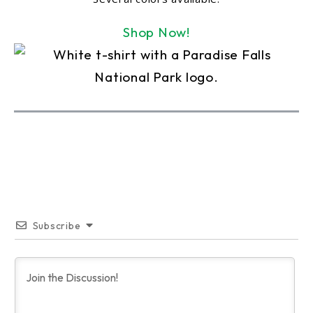
Shop Now!
Subscribe