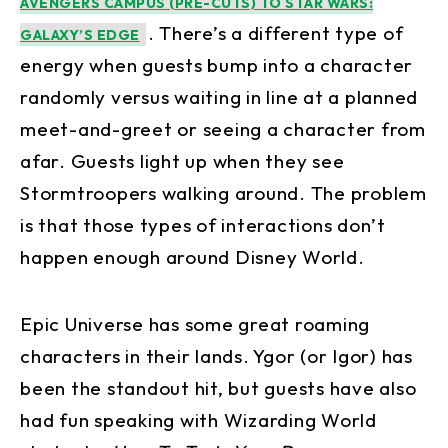
AVENGERS CAMPUS (PRE-CUTS) TO STAR WARS:
. There’s a different type of
GALAXY’S EDGE
energy when guests bump into a character
randomly versus waiting in line at a planned
meet-and-greet or seeing a character from
afar. Guests light up when they see
Stormtroopers walking around. The problem
is that those types of interactions don’t
happen enough around Disney World.
Epic Universe has some great roaming
characters in their lands. Ygor (or Igor) has
been the standout hit, but guests have also
had fun speaking with Wizarding World