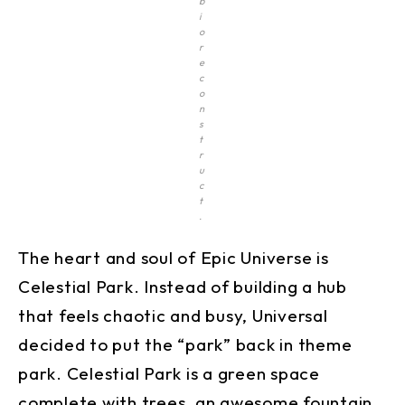
b
i
o
r
e
c
o
n
s
t
r
u
c
t
.
The heart and soul of Epic Universe is
Celestial Park. Instead of building a hub
that feels chaotic and busy, Universal
decided to put the “park” back in theme
park. Celestial Park is a green space
complete with trees, an awesome fountain,