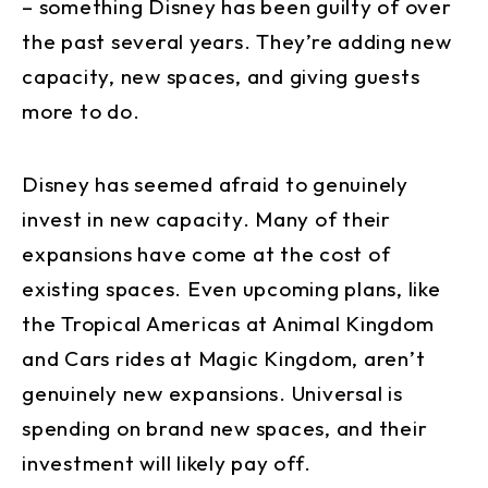
– something Disney has been guilty of over
the past several years. They’re adding new
capacity, new spaces, and giving guests
more to do.
Disney has seemed afraid to genuinely
invest in new capacity. Many of their
expansions have come at the cost of
existing spaces. Even upcoming plans, like
the Tropical Americas at Animal Kingdom
and Cars rides at Magic Kingdom, aren’t
genuinely new expansions. Universal is
spending on brand new spaces, and their
investment will likely pay off.