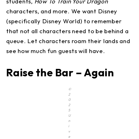
students,
How To Train Your Dragon
characters, and more. We want Disney
(specifically Disney World) to remember
that not all characters need to be behind a
queue. Let characters roam their lands and
see how much fun guests will have.
Raise the Bar – Again
©
2
0
2
5
U
n
i
v
e