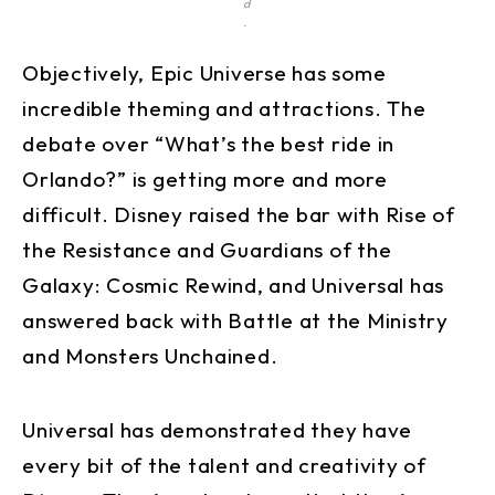
d
.
Objectively, Epic Universe has some
incredible theming and attractions. The
debate over “What’s the best ride in
Orlando?” is getting more and more
difficult. Disney raised the bar with Rise of
the Resistance and Guardians of the
Galaxy: Cosmic Rewind, and Universal has
answered back with Battle at the Ministry
and Monsters Unchained.
Universal has demonstrated they have
every bit of the talent and creativity of