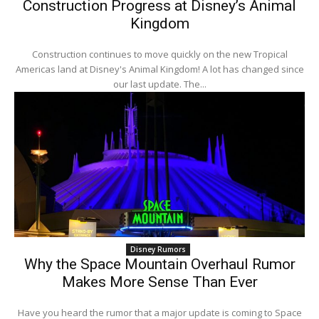
Construction Progress at Disney’s Animal
Kingdom
Construction continues to move quickly on the new Tropical
Americas land at Disney's Animal Kingdom! A lot has changed since
our last update. The...
Disney Rumors
Why the Space Mountain Overhaul Rumor
Makes More Sense Than Ever
Have you heard the rumor that a major update is coming to Space