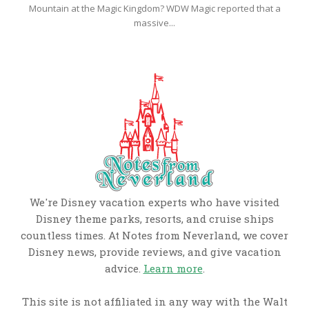
Mountain at the Magic Kingdom? WDW Magic reported that a
massive...
We're Disney vacation experts who have visited
Disney theme parks, resorts, and cruise ships
countless times. At Notes from Neverland, we cover
Disney news, provide reviews, and give vacation
advice.
Learn more
.
This site is not affiliated in any way with the Walt