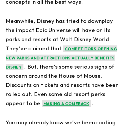
concepts in all the best ways.
Meanwhile, Disney has tried to downplay
the impact Epic Universe will have on its
parks and resorts at Walt Disney World.
They’ve claimed that
COMPETITORS OPENING
NEW PARKS AND ATTRACTIONS ACTUALLY BENEFITS
. But, there’s some serious signs of
DISNEY
concern around the House of Mouse.
Discounts on tickets and resorts have been
rolled out. Even some old resort perks
appear to be
.
MAKING A COMEBACK
You may already know we’ve been rooting