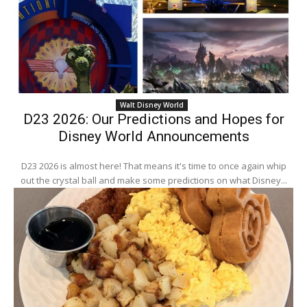
Walt Disney World
D23 2026: Our Predictions and Hopes for
Disney World Announcements
D23 2026 is almost here! That means it's time to once again whip
out the crystal ball and make some predictions on what Disney...