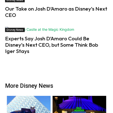
Our Take on Josh D’Amaro as Disney’s Next
CEO
Disney News
Experts Say Josh D’Amaro Could Be
Disney’s Next CEO, but Some Think Bob
Iger Stays
More Disney News