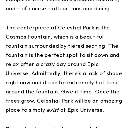
and – of course – attractions and dining.
The centerpiece of Celestial Park is the
Cosmos Fountain, which is a beautiful
fountain surrounded by tiered seating. The
fountain is the perfect spot to sit down and
relax after a crazy day around Epic
Universe. Admittedly, there’s a lack of shade
right now and it can be extremely hot to sit
around the fountain. Give it time. Once the
trees grow, Celestial Park will be an amazing
place to simply
exist
at Epic Universe.