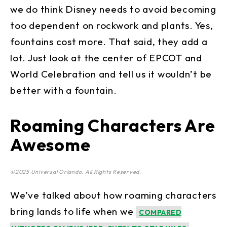
we do think Disney needs to avoid becoming
too dependent on rockwork and plants. Yes,
fountains cost more. That said, they add a
lot. Just look at the center of EPCOT and
World Celebration and tell us it wouldn’t be
better with a fountain.
Roaming Characters Are
Awesome
©2025 Universal Orlando. All Rights Reserved.
We’ve talked about how roaming characters
bring lands to life when we
COMPARED