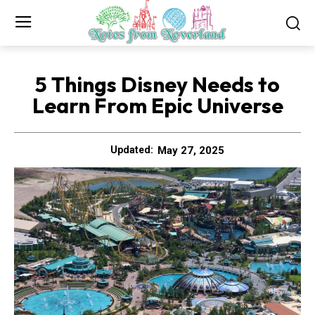
5 Things Disney Needs to
Learn From Epic Universe
May 27, 2025
Updated: