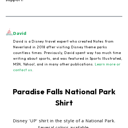
David
David is a Disney travel expert who created Notes from
Neverland in 2018 after visiting Disney theme parks
countless times. Previously, David spent way too much time
writing about sports, and was featured in Sports Illustrated,
MSN, Yahoo!, and in many other publications.
Learn more or
contact us
.
Paradise Falls National Park
Shirt
Disney 'UP' shirt in the style of a National Park.
Several colors available.