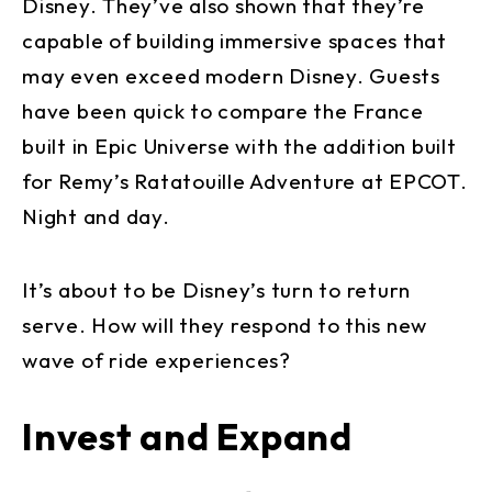
Disney. They’ve also shown that they’re
capable of building immersive spaces that
may even exceed modern Disney. Guests
have been quick to compare the France
built in Epic Universe with the addition built
for Remy’s Ratatouille Adventure at EPCOT.
Night and day.
It’s about to be Disney’s turn to return
serve. How will they respond to this new
wave of ride experiences?
Invest and Expand