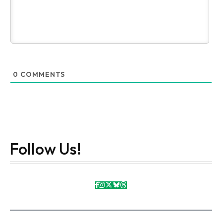
0
COMMENTS
Follow Us!