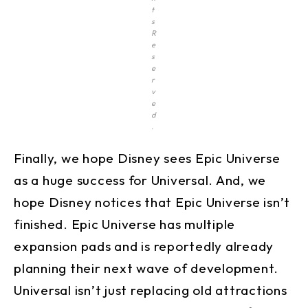
t
s
R
e
s
e
r
v
e
d
.
Finally, we hope Disney sees Epic Universe
as a huge success for Universal. And, we
hope Disney notices that Epic Universe isn’t
finished. Epic Universe has multiple
expansion pads and is reportedly already
planning their next wave of development.
Universal isn’t just replacing old attractions