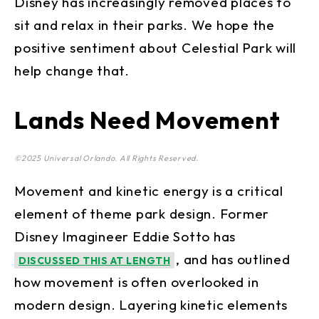
Disney has increasingly removed places to
sit and relax in their parks. We hope the
positive sentiment about Celestial Park will
help change that.
Lands Need Movement
©2025 Universal Orlando. All Rights Reserved.
Movement and kinetic energy is a critical
element of theme park design. Former
Disney Imagineer Eddie Sotto has
, and has outlined
DISCUSSED THIS AT LENGTH
how movement is often overlooked in
modern design. Layering kinetic elements