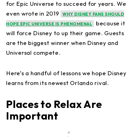
for Epic Universe to succeed for years. We
even wrote in 2019
WHY DISNEY FANS SHOULD
because it
HOPE EPIC UNIVERSE IS PHENOMENAL
will force Disney to up their game. Guests
are the biggest winner when Disney and
Universal compete.
Here’s a handful of lessons we hope Disney
learns from its newest Orlando rival.
Places to Relax Are
Important
@