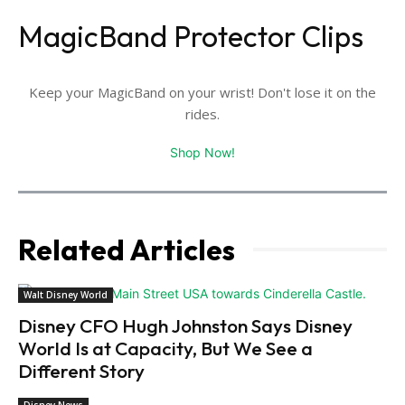
MagicBand Protector Clips
Keep your MagicBand on your wrist! Don't lose it on the
rides.
Shop Now!
Related Articles
Walt Disney World
Disney CFO Hugh Johnston Says Disney
World Is at Capacity, But We See a
Different Story
Disney News