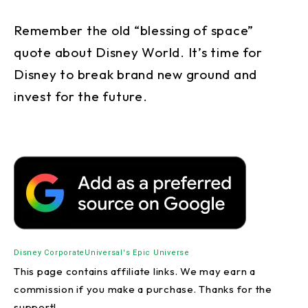
Remember the old “blessing of space”
quote about Disney World. It’s time for
Disney to break brand new ground and
invest for the future.
Disney Corporate
Universal's Epic Universe
This page contains affiliate links. We may earn a
commission if you make a purchase. Thanks for the
support!