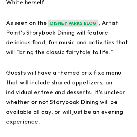
White herself.
As seen on the
, Artist
DISNEY PARKS BLOG
Point’s Storybook Dining will feature
delicious food, fun music and activities that
will “bring the classic fairytale to life.”
Guests will have a themed prix fixe menu
that will include shared appetizers, an
individual entree and desserts. It’s unclear
whether or not Storybook Dining will be
available all day, or will just be an evening
experience.