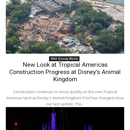
Walt Disney World
New Look at Tropical Americas
Construction Progress at Disney’s Animal
Kingdom
Construction continues to move quickly on the new Tropical
Americas land at Disney's Animal Kingdom! A lot has changed since
our last update. The...