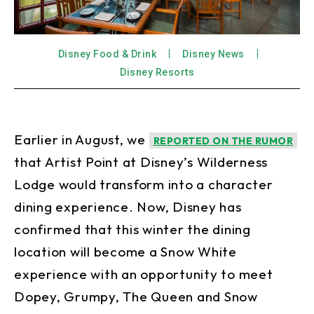
Disney Food & Drink
Disney News
Disney Resorts
Earlier in August, we
REPORTED ON THE RUMOR
that Artist Point at Disney’s Wilderness
Lodge would transform into a character
dining experience. Now, Disney has
confirmed that this winter the dining
location will become a Snow White
experience with an opportunity to meet
Dopey, Grumpy, The Queen and Snow