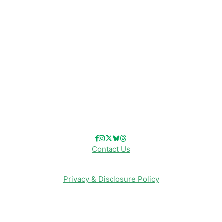
Disney Cruise Line
Disneyland
Disney Info
Disney Merch
Reviews
Entertainment & Media
Follow Us!
Contact Us
Privacy & Disclosure Policy