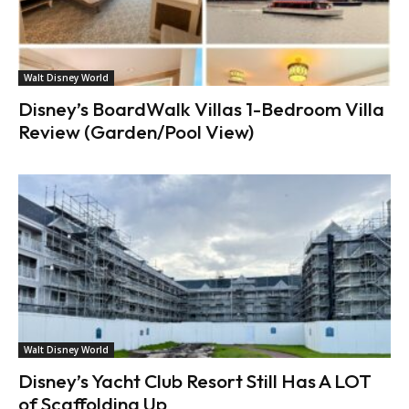
Walt Disney World
Disney’s BoardWalk Villas 1-Bedroom Villa
Review (Garden/Pool View)
Walt Disney World
Disney’s Yacht Club Resort Still Has A LOT
of Scaffolding Up