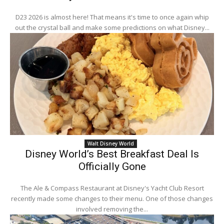
D23 2026 is almost here! That means it's time to once again whip
out the crystal ball and make some predictions on what Disney...
Walt Disney World
Disney World’s Best Breakfast Deal Is
Officially Gone
The Ale & Compass Restaurant at Disney's Yacht Club Resort
recently made some changes to their menu. One of those changes
involved removing the...