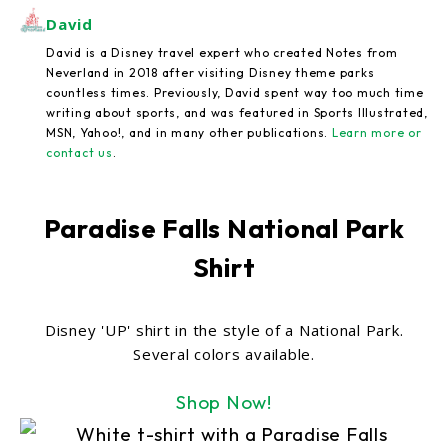
David
David is a Disney travel expert who created Notes from
Neverland in 2018 after visiting Disney theme parks
countless times. Previously, David spent way too much time
writing about sports, and was featured in Sports Illustrated,
MSN, Yahoo!, and in many other publications.
Learn more or
contact us
.
Paradise Falls National Park
Shirt
Disney 'UP' shirt in the style of a National Park.
Several colors available.
Shop Now!