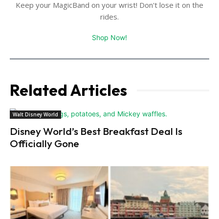
Keep your MagicBand on your wrist! Don't lose it on the
rides.
Shop Now!
Related Articles
Walt Disney World
Disney World’s Best Breakfast Deal Is
Officially Gone