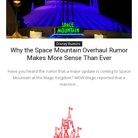
Disney Rumors
Why the Space Mountain Overhaul Rumor
Makes More Sense Than Ever
Have you heard the rumor that a major update is coming to Space
Mountain at the Magic Kingdom? WDW Magic reported that a
massive...