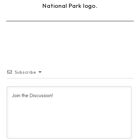
Subscribe