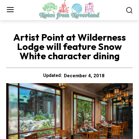
Artist Point at Wilderness
Lodge will feature Snow
White character dining
December 4, 2018
Updated: