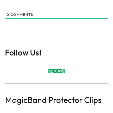
0
COMMENTS
Follow Us!
MagicBand Protector Clips