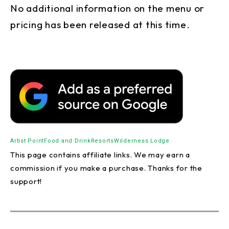
No additional information on the menu or
pricing has been released at this time.
Artist Point
Food and Drink
Resorts
Wilderness Lodge
This page contains affiliate links. We may earn a
commission if you make a purchase. Thanks for the
support!