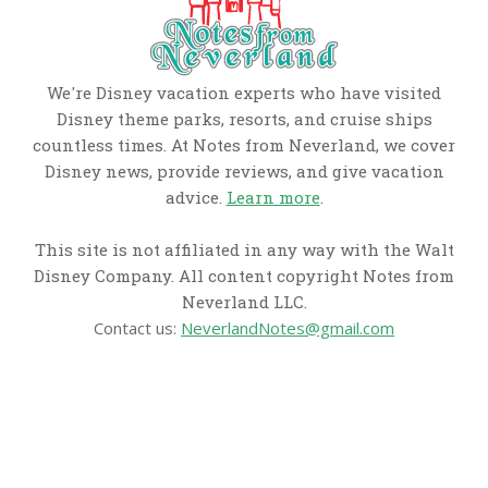
We're Disney vacation experts who have visited
Disney theme parks, resorts, and cruise ships
countless times. At Notes from Neverland, we cover
Disney news, provide reviews, and give vacation
advice.
Learn more
.
This site is not affiliated in any way with the Walt
Disney Company. All content copyright Notes from
Neverland LLC.
Contact us:
NeverlandNotes@gmail.com
CATEGORIES
Disney News
Disney Resorts