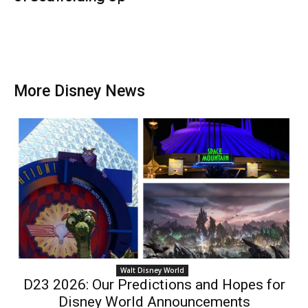
More Disney News
Walt Disney World
D23 2026: Our Predictions and Hopes for
Disney World Announcements