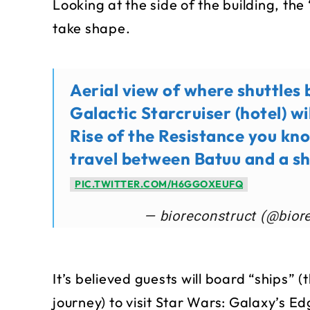
Looking at the side of the building, the 
take shape.
Aerial view of where shuttles
Galactic Starcruiser (hotel) wil
Rise of the Resistance you k
travel between Batuu and a sh
PIC.TWITTER.COM/H6GGOXEUFQ
— bioreconstruct (@bior
It’s believed guests will board “ships” 
journey) to visit Star Wars: Galaxy’s E