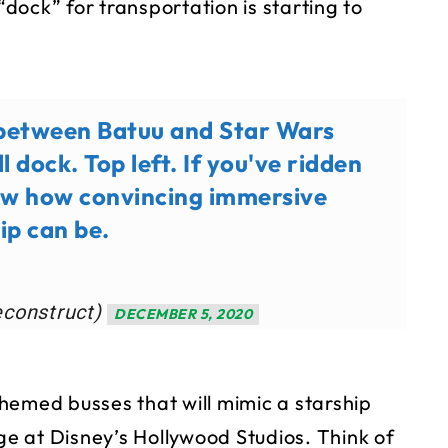
“dock” for transportation is starting to
 between Batuu and Star Wars
l dock. Top left. If you've ridden
now how convincing immersive
ip can be.
econstruct)
DECEMBER 5, 2020
(themed busses that will mimic a starship
dge at Disney’s Hollywood Studios. Think of