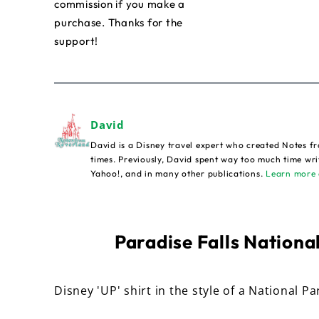
commission if you make a
purchase. Thanks for the
support!
David
David is a Disney travel expert who created Notes fr
times. Previously, David spent way too much time wri
Yahoo!, and in many other publications.
Learn more 
Paradise Falls National
Disney 'UP' shirt in the style of a National Pa