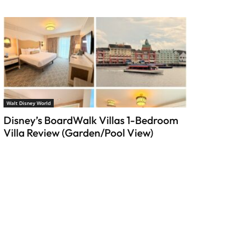
Walt Disney World
Disney’s BoardWalk Villas 1-Bedroom
Villa Review (Garden/Pool View)