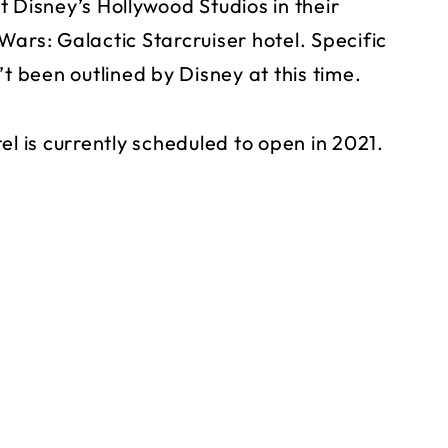
 Disney’s Hollywood Studios in their
ars: Galactic Starcruiser hotel. Specific
t been outlined by Disney at this time.
el is currently scheduled to open in 2021.