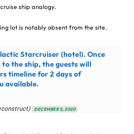
 cruise ship analogy.
ng lot is notably absent from the site.
actic Starcruiser (hotel). Once
to the ship, the guests will
rs timeline for 2 days of
u available.
econstruct)
DECEMBER 5, 2020